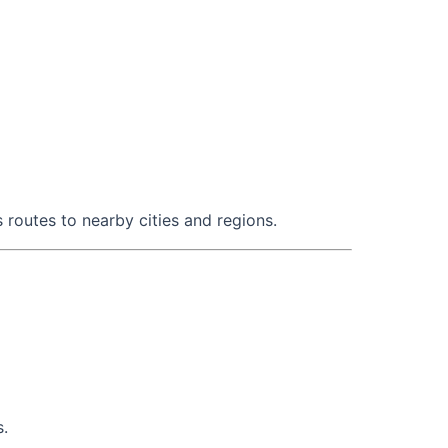
 routes to nearby cities and regions.
s.