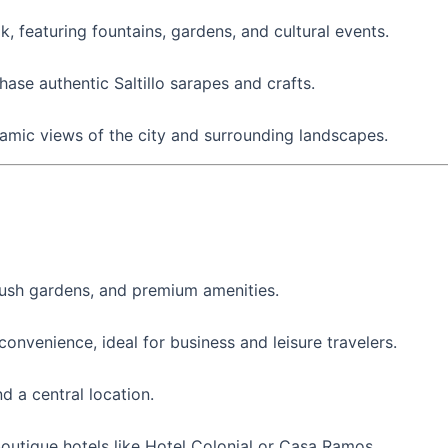
lk, featuring fountains, gardens, and cultural events.
ase authentic Saltillo sarapes and crafts.
ramic views of the city and surrounding landscapes.
, lush gardens, and premium amenities.
onvenience, ideal for business and leisure travelers.
d a central location.
outique hotels like Hotel Colonial or Casa Ramos.