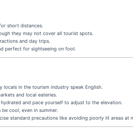
for short distances.
ough they may not cover all tourist spots.
actions and day trips.
nd perfect for sightseeing on foot.
 locals in the tourism industry speak English.
arkets and local eateries.
ay hydrated and pace yourself to adjust to the elevation.
n be cool, even in summer.
ercise standard precautions like avoiding poorly lit areas at n