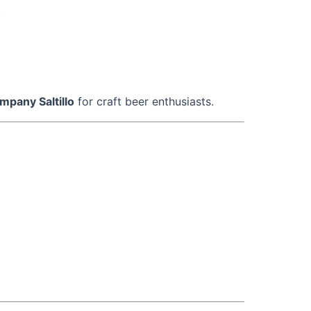
.
mpany Saltillo
for craft beer enthusiasts.