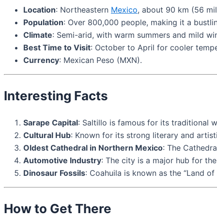
Location
: Northeastern
Mexico
, about 90 km (56 mi
Population
: Over 800,000 people, making it a bustli
Climate
: Semi-arid, with warm summers and mild win
Best Time to Visit
: October to April for cooler tempe
Currency
: Mexican Peso (MXN).
Interesting Facts
Sarape Capital
: Saltillo is famous for its tradition
Cultural Hub
: Known for its strong literary and artis
Oldest Cathedral in Northern Mexico
: The Cathedra
Automotive Industry
: The city is a major hub for th
Dinosaur Fossils
: Coahuila is known as the “Land of 
How to Get There