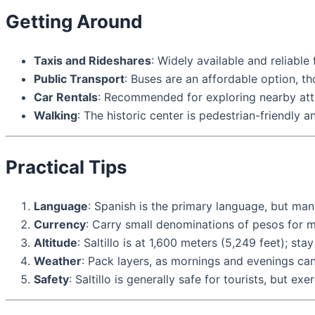
Getting Around
Taxis and Rideshares
: Widely available and reliable 
Public Transport
: Buses are an affordable option, th
Car Rentals
: Recommended for exploring nearby attr
Walking
: The historic center is pedestrian-friendly a
Practical Tips
Language
: Spanish is the primary language, but many
Currency
: Carry small denominations of pesos for m
Altitude
: Saltillo is at 1,600 meters (5,249 feet); st
Weather
: Pack layers, as mornings and evenings ca
Safety
: Saltillo is generally safe for tourists, but ex