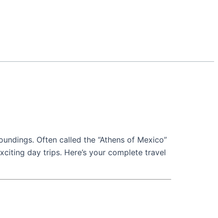
rroundings. Often called the “Athens of Mexico”
 exciting day trips. Here’s your complete travel