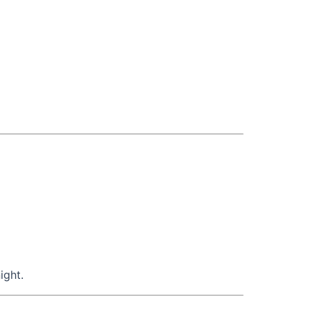
ight.