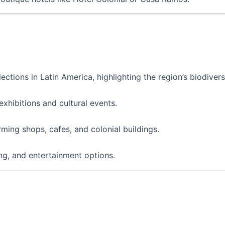
ctions in Latin America, highlighting the region’s biodiversi
xhibitions and cultural events.
rming shops, cafes, and colonial buildings.
ing, and entertainment options.