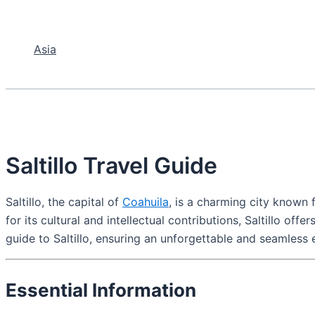
Asia
Saltillo Travel Guide
Saltillo, the capital of
Coahuila
, is a charming city known f
for its cultural and intellectual contributions, Saltillo of
guide to Saltillo, ensuring an unforgettable and seamless 
Essential Information