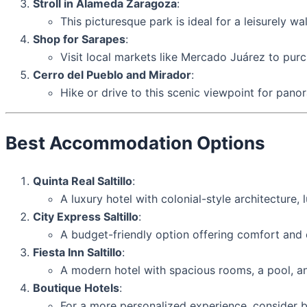
Stroll in Alameda Zaragoza
:
This picturesque park is ideal for a leisurely wa
Shop for Sarapes
:
Visit local markets like Mercado Juárez to purch
Cerro del Pueblo and Mirador
:
Hike or drive to this scenic viewpoint for pano
Best Accommodation Options
Quinta Real Saltillo
:
A luxury hotel with colonial-style architecture
City Express Saltillo
:
A budget-friendly option offering comfort and c
Fiesta Inn Saltillo
:
A modern hotel with spacious rooms, a pool, an
Boutique Hotels
:
For a more personalized experience, consider b