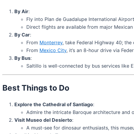
By Air
:
Fly into Plan de Guadalupe International Airpor
Direct flights are available from major Mexican 
By Car
:
From
Monterrey
, take Federal Highway 40; the 
From
Mexico City
, it’s an 8-hour drive via Fede
By Bus
:
Saltillo is well-connected by bus services like
Best Things to Do
Explore the Cathedral of Santiago
:
Admire the intricate Baroque architecture and or
Visit Museo del Desierto
:
A must-see for dinosaur enthusiasts, this museu