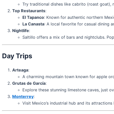
Try traditional dishes like cabrito (roast goat
Top Restaurants
:
El Tapanco
: Known for authentic northern Mex
La Canasta
: A local favorite for casual dining a
Nightlife
:
Saltillo offers a mix of bars and nightclubs. Po
Day Trips
Arteaga
:
A charming mountain town known for apple orch
Grutas de García
:
Explore these stunning limestone caves, just ove
Monterrey
:
Visit Mexico’s industrial hub and its attraction