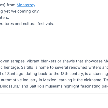
les) from
Monterrey
.
ng yet welcoming city.
ters.
ratures and cultural festivals.
al woven sarapes, vibrant blankets or shawls that showcase Me
tic heritage, Saltillo is home to several renowned writers an
l of Santiago, dating back to the 18th century, is a stunni
e automotive industry in Mexico, earning it the nickname “De
Dinosaurs,” and Saltillo’s museums highlight fascinating pal