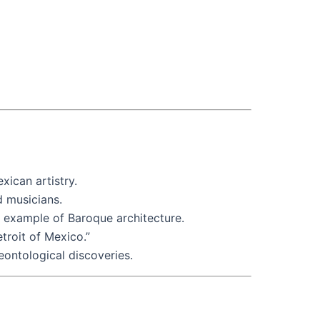
xican artistry.
d musicians.
ng example of Baroque architecture.
troit of Mexico.”
eontological discoveries.