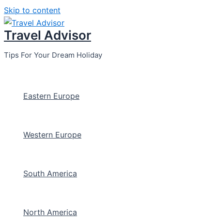
Skip to content
Travel Advisor
Tips For Your Dream Holiday
Eastern Europe
Western Europe
South America
North America