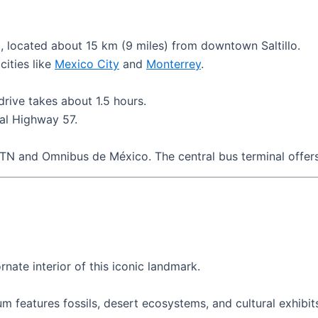
t, located about 15 km (9 miles) from downtown Saltillo.
cities like
Mexico City
and
Monterrey
.
drive takes about 1.5 hours.
ral Highway 57.
 ETN and Omnibus de México. The central bus terminal offers
nate interior of this iconic landmark.
m features fossils, desert ecosystems, and cultural exhibit