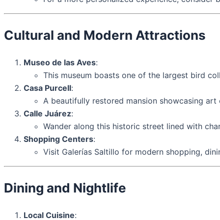
Cultural and Modern Attractions
Museo de las Aves
:
This museum boasts one of the largest bird colle
Casa Purcell
:
A beautifully restored mansion showcasing art e
Calle Juárez
:
Wander along this historic street lined with cha
Shopping Centers
:
Visit Galerías Saltillo for modern shopping, din
Dining and Nightlife
Local Cuisine
: