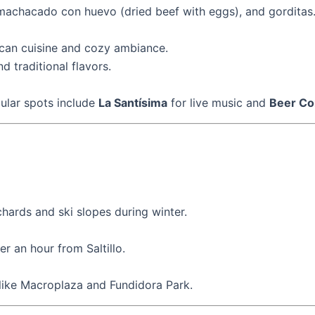
), machacado con huevo (dried beef with eggs), and gorditas
ican cuisine and cozy ambiance.
nd traditional flavors.
pular spots include
La Santísima
for live music and
Beer Co
ards and ski slopes during winter.
r an hour from Saltillo.
s like Macroplaza and Fundidora Park.