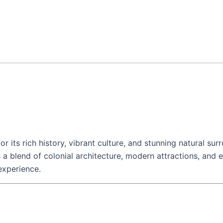
or its rich history, vibrant culture, and stunning natural su
fers a blend of colonial architecture, modern attractions, and
experience.