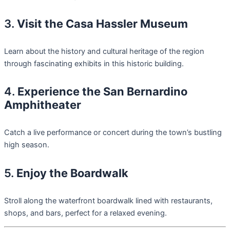
3.
Visit the Casa Hassler Museum
Learn about the history and cultural heritage of the region
through fascinating exhibits in this historic building.
4.
Experience the San Bernardino
Amphitheater
Catch a live performance or concert during the town’s bustling
high season.
5.
Enjoy the Boardwalk
Stroll along the waterfront boardwalk lined with restaurants,
shops, and bars, perfect for a relaxed evening.