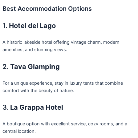
Best Accommodation Options
1.
Hotel del Lago
A historic lakeside hotel offering vintage charm, modern
amenities, and stunning views.
2.
Tava Glamping
For a unique experience, stay in luxury tents that combine
comfort with the beauty of nature.
3.
La Grappa Hotel
A boutique option with excellent service, cozy rooms, and a
central location.