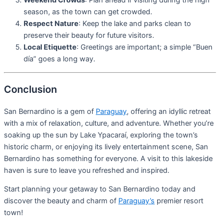
Weekend Crowds
: Plan ahead if visiting during the high
season, as the town can get crowded.
Respect Nature
: Keep the lake and parks clean to
preserve their beauty for future visitors.
Local Etiquette
: Greetings are important; a simple “Buen
día” goes a long way.
Conclusion
San Bernardino is a gem of
Paraguay
, offering an idyllic retreat
with a mix of relaxation, culture, and adventure. Whether you’re
soaking up the sun by Lake Ypacaraí, exploring the town’s
historic charm, or enjoying its lively entertainment scene, San
Bernardino has something for everyone. A visit to this lakeside
haven is sure to leave you refreshed and inspired.
Start planning your getaway to San Bernardino today and
discover the beauty and charm of
Paraguay’s
premier resort
town!