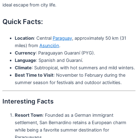
ideal escape from city life.
Quick Facts:
Location
: Central
Paraguay
, approximately 50 km (31
miles) from
Asunción
.
Currency
: Paraguayan Guaraní (PYG).
Language
: Spanish and Guaraní.
Climate
: Subtropical, with hot summers and mild winters.
Best Time to Visit
: November to February during the
summer season for festivals and outdoor activities.
Interesting Facts
Resort Town
: Founded as a German immigrant
settlement, San Bernardino retains a European charm
while being a favorite summer destination for
Paraguayans.