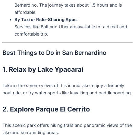
Bernardino. The journey takes about 1.5 hours and is
affordable.
By Taxi or Ride-Sharing Apps
:
Services like Bolt and Uber are available for a direct and
comfortable trip.
Best Things to Do in San Bernardino
1.
Relax by Lake Ypacaraí
Take in the serene views of this iconic lake, enjoy a leisurely
boat ride, or try water sports like kayaking and paddleboarding.
2.
Explore Parque El Cerrito
This scenic park offers hiking trails and panoramic views of the
lake and surrounding areas.