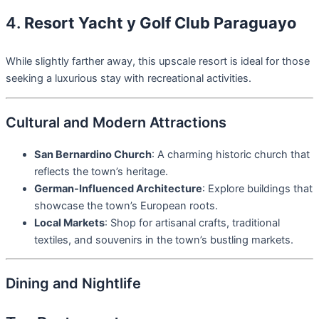
4.
Resort Yacht y Golf Club Paraguayo
While slightly farther away, this upscale resort is ideal for those
seeking a luxurious stay with recreational activities.
Cultural and Modern Attractions
San Bernardino Church
: A charming historic church that
reflects the town’s heritage.
German-Influenced Architecture
: Explore buildings that
showcase the town’s European roots.
Local Markets
: Shop for artisanal crafts, traditional
textiles, and souvenirs in the town’s bustling markets.
Dining and Nightlife