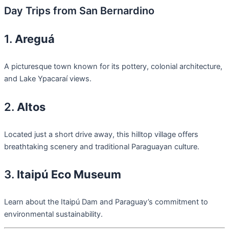
Day Trips from San Bernardino
1.
Areguá
A picturesque town known for its pottery, colonial architecture,
and Lake Ypacaraí views.
2.
Altos
Located just a short drive away, this hilltop village offers
breathtaking scenery and traditional Paraguayan culture.
3.
Itaipú Eco Museum
Learn about the Itaipú Dam and Paraguay’s commitment to
environmental sustainability.