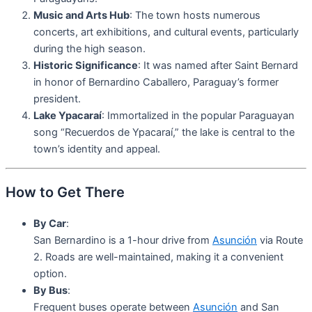
Music and Arts Hub
: The town hosts numerous
concerts, art exhibitions, and cultural events, particularly
during the high season.
Historic Significance
: It was named after Saint Bernard
in honor of Bernardino Caballero, Paraguay’s former
president.
Lake Ypacaraí
: Immortalized in the popular Paraguayan
song “Recuerdos de Ypacaraí,” the lake is central to the
town’s identity and appeal.
How to Get There
By Car
:
San Bernardino is a 1-hour drive from
Asunción
via Route
2. Roads are well-maintained, making it a convenient
option.
By Bus
:
Frequent buses operate between
Asunción
and San