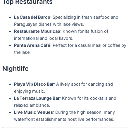
Top Restaurants
La Casa del Barco
: Specializing in fresh seafood and
Paraguayan dishes with lake views.
Restaurante Mburicao
: Known for its fusion of
international and local flavors.
Punta Arena Café
: Perfect for a casual meal or coffee by
the lake.
Nightlife
Playa Vip Disco Bar
: A lively spot for dancing and
enjoying music.
La Terraza Lounge Bar
: Known for its cocktails and
relaxed ambiance.
Live Music Venues
: During the high season, many
waterfront establishments host live performances.