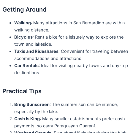
Getting Around
Walking
: Many attractions in San Bernardino are within
walking distance.
Bicycles
: Rent a bike for a leisurely way to explore the
town and lakeside.
Taxis and Rideshares
: Convenient for traveling between
accommodations and attractions.
Car Rentals
: Ideal for visiting nearby towns and day-trip
destinations.
Practical Tips
Bring Sunscreen
: The summer sun can be intense,
especially by the lake.
Cash Is King
: Many smaller establishments prefer cash
payments, so carry Paraguayan Guaraní.