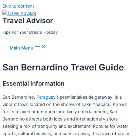
Skip to content
Travel Advisor
Tips For Your Dream Holiday
Main Menu
San Bernardino Travel Guide
Essential Information
San Bernardino,
Paraguay’s
premier lakeside getaway, is a
vibrant town located on the shores of Lake Ypacaraí. Known
for its relaxed atmosphere and lively entertainment, San
Bernardino attracts both locals and international visitors
seeking a mix of tranquility and excitement. Popular for water
sports, cultural festivals, and scenic views, this town offers an