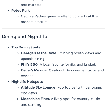
and markets.
Petco Park
:
Catch a Padres game or attend concerts at this
modern stadium.
Dining and Nightlife
Top Dining Spots
:
George’s at the Cove
: Stunning ocean views and
upscale dining.
Phil’s BBQ
: A local favorite for ribs and brisket.
Oscar’s Mexican Seafood
: Delicious fish tacos and
ceviche.
Nightlife Hotspots
:
Altitude Sky Lounge
: Rooftop bar with panoramic
city views.
Moonshine Flats
: A lively spot for country music
and dancing.