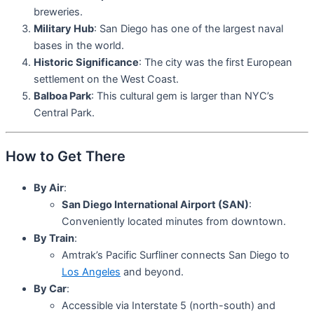
breweries.
Military Hub
: San Diego has one of the largest naval
bases in the world.
Historic Significance
: The city was the first European
settlement on the West Coast.
Balboa Park
: This cultural gem is larger than NYC’s
Central Park.
How to Get There
By Air
:
San Diego International Airport (SAN)
:
Conveniently located minutes from downtown.
By Train
:
Amtrak’s Pacific Surfliner connects San Diego to
Los Angeles
and beyond.
By Car
:
Accessible via Interstate 5 (north-south) and