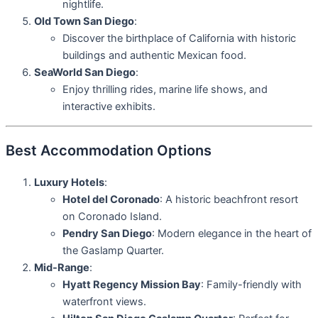
nightlife.
Old Town San Diego
:
Discover the birthplace of California with historic
buildings and authentic Mexican food.
SeaWorld San Diego
:
Enjoy thrilling rides, marine life shows, and
interactive exhibits.
Best Accommodation Options
Luxury Hotels
:
Hotel del Coronado
: A historic beachfront resort
on Coronado Island.
Pendry San Diego
: Modern elegance in the heart of
the Gaslamp Quarter.
Mid-Range
:
Hyatt Regency Mission Bay
: Family-friendly with
waterfront views.