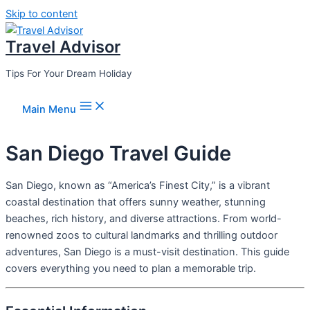
Skip to content
Travel Advisor
Tips For Your Dream Holiday
Main Menu
San Diego Travel Guide
San Diego, known as “America’s Finest City,” is a vibrant
coastal destination that offers sunny weather, stunning
beaches, rich history, and diverse attractions. From world-
renowned zoos to cultural landmarks and thrilling outdoor
adventures, San Diego is a must-visit destination. This guide
covers everything you need to plan a memorable trip.