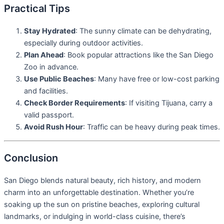
Practical Tips
Stay Hydrated
: The sunny climate can be dehydrating,
especially during outdoor activities.
Plan Ahead
: Book popular attractions like the San Diego
Zoo in advance.
Use Public Beaches
: Many have free or low-cost parking
and facilities.
Check Border Requirements
: If visiting Tijuana, carry a
valid passport.
Avoid Rush Hour
: Traffic can be heavy during peak times.
Conclusion
San Diego blends natural beauty, rich history, and modern
charm into an unforgettable destination. Whether you’re
soaking up the sun on pristine beaches, exploring cultural
landmarks, or indulging in world-class cuisine, there’s