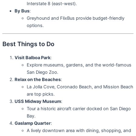
Interstate 8 (east-west).
By Bus
:
Greyhound and FlixBus provide budget-friendly
options.
Best Things to Do
Visit Balboa Park
:
Explore museums, gardens, and the world-famous
San Diego Zoo.
Relax on the Beaches
:
La Jolla Cove, Coronado Beach, and Mission Beach
are top picks.
USS Midway Museum
:
Tour a historic aircraft carrier docked on San Diego
Bay.
Gaslamp Quarter
:
A lively downtown area with dining, shopping, and