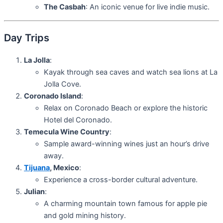
The Casbah
: An iconic venue for live indie music.
Day Trips
La Jolla
:
Kayak through sea caves and watch sea lions at La
Jolla Cove.
Coronado Island
:
Relax on Coronado Beach or explore the historic
Hotel del Coronado.
Temecula Wine Country
:
Sample award-winning wines just an hour’s drive
away.
Tijuana
, Mexico
:
Experience a cross-border cultural adventure.
Julian
:
A charming mountain town famous for apple pie
and gold mining history.