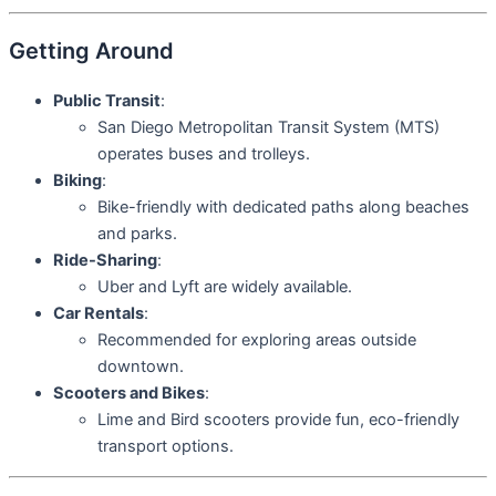
Getting Around
Public Transit
:
San Diego Metropolitan Transit System (MTS)
operates buses and trolleys.
Biking
:
Bike-friendly with dedicated paths along beaches
and parks.
Ride-Sharing
:
Uber and Lyft are widely available.
Car Rentals
:
Recommended for exploring areas outside
downtown.
Scooters and Bikes
:
Lime and Bird scooters provide fun, eco-friendly
transport options.