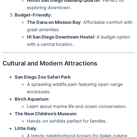
Hilton San Diego Gaslamp Quarter
: Perfect for
exploring downtown.
Budget-Friendly
:
The Dana on Mission Bay
: Affordable comfort with
great amenities.
HI San Diego Downtown Hostel
: A budget option
with a central location.
Cultural and Modern Attractions
San Diego Zoo Safari Park
:
A sprawling wildlife park featuring open-range
enclosures.
Birch Aquarium
:
Learn about marine life and ocean conservation.
The New Children’s Museum
:
Hands-on exhibits perfect for families.
Little Italy
:
A trendy neighborhood known for Italian cuisine