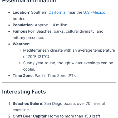
Essential Information
Location
: Southern
California
, near the
U.S.
–
Mexico
border.
Population
: Approx. 1.4 million.
Famous For
: Beaches, parks, cultural diversity, and
military presence.
Weather
:
Mediterranean climate with an average temperature
of 70°F (21°C).
Sunny year-round, though winter evenings can be
cooler.
Time Zone
: Pacific Time Zone (PT).
Interesting Facts
Beaches Galore
: San Diego boasts over 70 miles of
coastline.
Craft Beer Capital
: Home to more than 150 craft