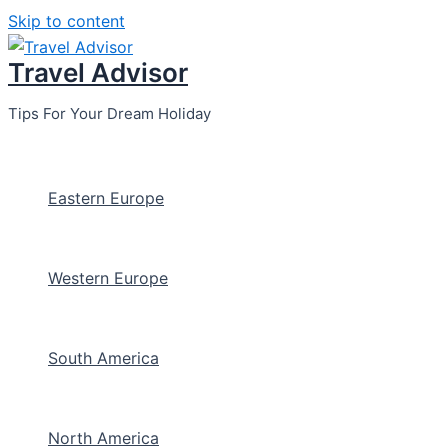
Skip to content
Travel Advisor
Tips For Your Dream Holiday
Eastern Europe
Western Europe
South America
North America