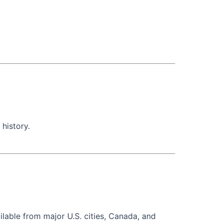
 history.
ilable from major U.S. cities, Canada, and