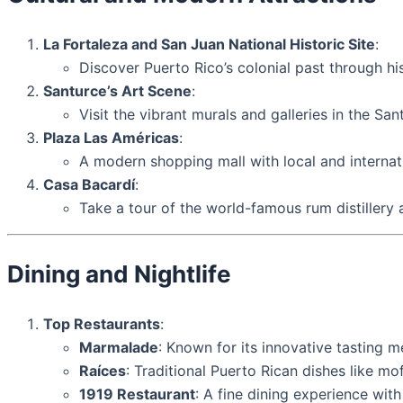
La Fortaleza and San Juan National Historic Site
:
Discover Puerto Rico’s colonial past through hi
Santurce’s Art Scene
:
Visit the vibrant murals and galleries in the Sa
Plaza Las Américas
:
A modern shopping mall with local and internat
Casa Bacardí
:
Take a tour of the world-famous rum distillery 
Dining and Nightlife
Top Restaurants
:
Marmalade
: Known for its innovative tasting m
Raíces
: Traditional Puerto Rican dishes like m
1919 Restaurant
: A fine dining experience wit