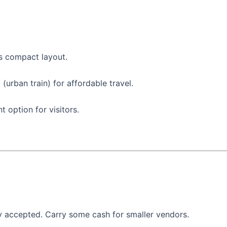
ts compact layout.
(urban train) for affordable travel.
t option for visitors.
ly accepted. Carry some cash for smaller vendors.