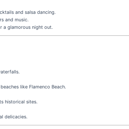
cktails and salsa dancing.
bars and music.
or a glamorous night out.
terfalls.
ne beaches like Flamenco Beach.
s historical sites.
l delicacies.