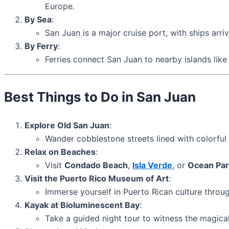
Europe.
By Sea
:
San Juan is a major cruise port, with ships arr
By Ferry
:
Ferries connect San Juan to nearby islands lik
Best Things to Do in San Juan
Explore Old San Juan
:
Wander cobblestone streets lined with colorful
Relax on Beaches
:
Visit
Condado Beach
,
Isla Verde
, or
Ocean Par
Visit the Puerto Rico Museum of Art
:
Immerse yourself in Puerto Rican culture throug
Kayak at Bioluminescent Bay
:
Take a guided night tour to witness the magica