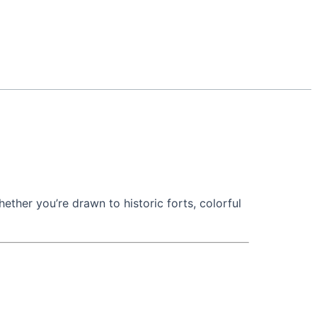
hether you’re drawn to historic forts, colorful