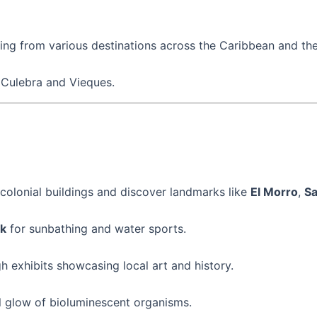
iving from various destinations across the Caribbean and the
e Culebra and Vieques.
 colonial buildings and discover landmarks like
El Morro
,
Sa
k
for sunbathing and water sports.
h exhibits showcasing local art and history.
l glow of bioluminescent organisms.