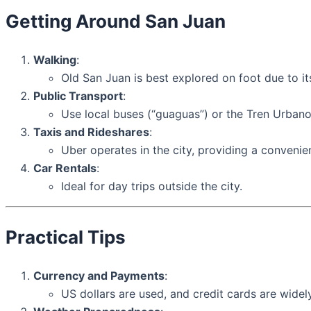
Getting Around San Juan
Walking
:
Old San Juan is best explored on foot due to i
Public Transport
:
Use local buses (“guaguas”) or the Tren Urbano 
Taxis and Rideshares
:
Uber operates in the city, providing a convenien
Car Rentals
:
Ideal for day trips outside the city.
Practical Tips
Currency and Payments
:
US dollars are used, and credit cards are wide