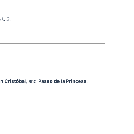
 U.S.
n Cristóbal
, and
Paseo de la Princesa
.