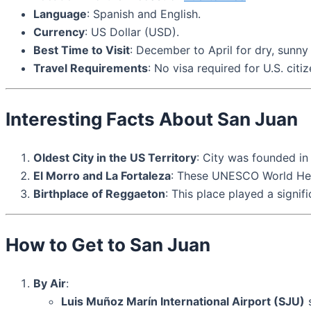
Language
: Spanish and English.
Currency
: US Dollar (USD).
Best Time to Visit
: December to April for dry, sunny
Travel Requirements
: No visa required for U.S. citi
Interesting Facts About San Juan
Oldest City in the US Territory
: City was founded in 
El Morro and La Fortaleza
: These UNESCO World Herita
Birthplace of Reggaeton
: This place played a signif
How to Get to San Juan
By Air
:
Luis Muñoz Marín International Airport (SJU)
s