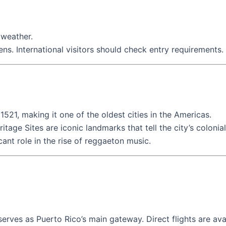
 weather.
zens. International visitors should check entry requirements.
1521, making it one of the oldest cities in the Americas.
ge Sites are iconic landmarks that tell the city’s colonial
icant role in the rise of reggaeton music.
erves as Puerto Rico’s main gateway. Direct flights are ava