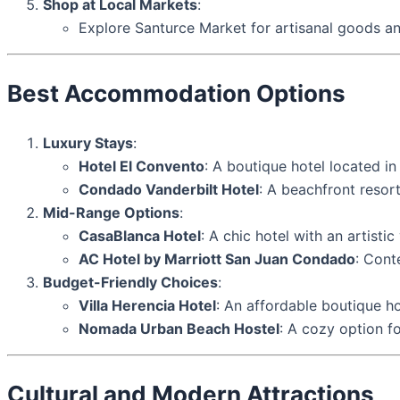
Shop at Local Markets
:
Explore Santurce Market for artisanal goods an
Best Accommodation Options
Luxury Stays
:
Hotel El Convento
: A boutique hotel located in
Condado Vanderbilt Hotel
: A beachfront resor
Mid-Range Options
:
CasaBlanca Hotel
: A chic hotel with an artistic
AC Hotel by Marriott San Juan Condado
: Cont
Budget-Friendly Choices
:
Villa Herencia Hotel
: An affordable boutique ho
Nomada Urban Beach Hostel
: A cozy option f
Cultural and Modern Attractions