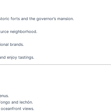
storic forts and the governor’s mansion.
nturce neighborhood.
ional brands.
and enjoy tastings.
enus.
ofongo and lechón.
h oceanfront views.