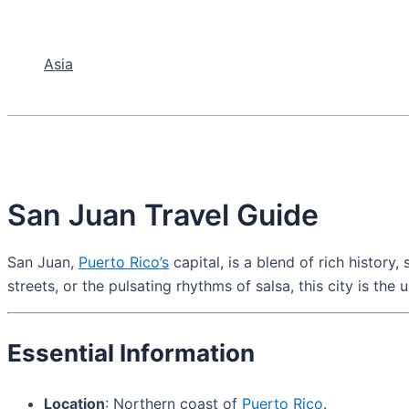
Asia
San Juan Travel Guide
San Juan,
Puerto Rico’s
capital, is a blend of rich history
streets, or the pulsating rhythms of salsa, this city is the
Essential Information
Location
: Northern coast of
Puerto Rico
.