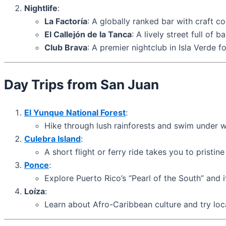
Nightlife
:
La Factoría
: A globally ranked bar with craft co
El Callejón de la Tanca
: A lively street full of 
Club Brava
: A premier nightclub in Isla Verde f
Day Trips from San Juan
El Yunque National Forest
:
Hike through lush rainforests and swim under wa
Culebra Island
:
A short flight or ferry ride takes you to pristi
Ponce
:
Explore Puerto Rico’s “Pearl of the South” and it
Loíza
:
Learn about Afro-Caribbean culture and try loca