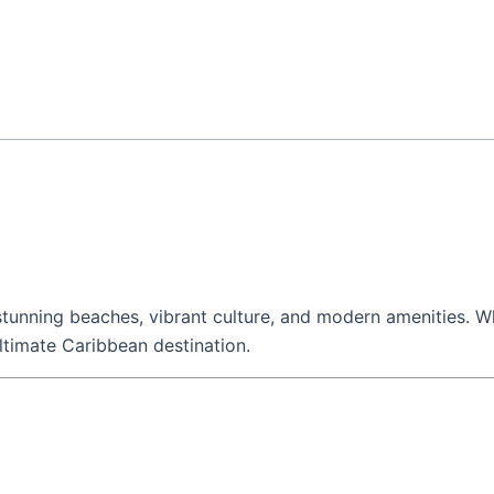
, stunning beaches, vibrant culture, and modern amenities. W
 ultimate Caribbean destination.