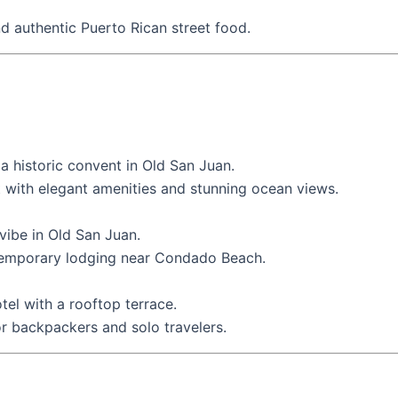
d authentic Puerto Rican street food.
 a historic convent in Old San Juan.
t with elegant amenities and stunning ocean views.
 vibe in Old San Juan.
emporary lodging near Condado Beach.
tel with a rooftop terrace.
or backpackers and solo travelers.