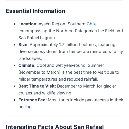
Essential Information
Location:
Aysén Region, Southern
Chile
,
encompassing the Northern Patagonian Ice Field and
San Rafael Lagoon.
Size:
Approximately 1.7 million hectares, featuring
diverse ecosystems from temperate rainforests to icy
landscapes.
Climate:
Cool and wet year-round. Summer
(November to March) is the best time to visit due to
milder temperatures and reduced rainfall.
Best Time to Visit:
December to March for glacier
cruises and wildlife viewing.
Entrance Fee:
Most tours include park access in their
pricing.
Interesting Facts About San Rafael