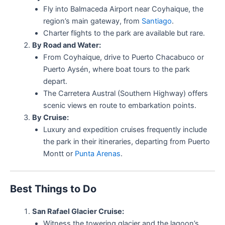
Fly into Balmaceda Airport near Coyhaique, the
region’s main gateway, from
Santiago
.
Charter flights to the park are available but rare.
By Road and Water:
From Coyhaique, drive to Puerto Chacabuco or
Puerto Aysén, where boat tours to the park
depart.
The Carretera Austral (Southern Highway) offers
scenic views en route to embarkation points.
By Cruise:
Luxury and expedition cruises frequently include
the park in their itineraries, departing from Puerto
Montt or
Punta Arenas
.
Best Things to Do
San Rafael Glacier Cruise:
Witness the towering glacier and the lagoon’s