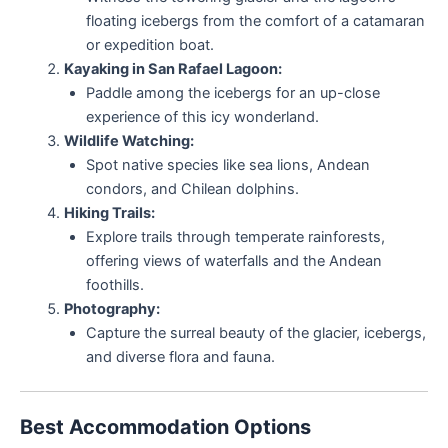
floating icebergs from the comfort of a catamaran
or expedition boat.
Kayaking in San Rafael Lagoon:
Paddle among the icebergs for an up-close
experience of this icy wonderland.
Wildlife Watching:
Spot native species like sea lions, Andean
condors, and Chilean dolphins.
Hiking Trails:
Explore trails through temperate rainforests,
offering views of waterfalls and the Andean
foothills.
Photography:
Capture the surreal beauty of the glacier, icebergs,
and diverse flora and fauna.
Best Accommodation Options