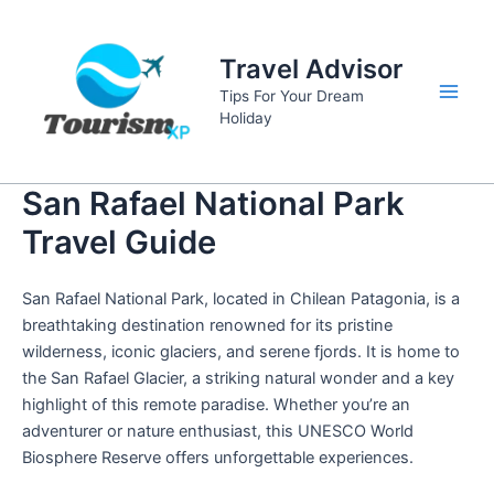
Skip
to
Travel Advisor
content
Tips For Your Dream
Main
Holiday
Men
San Rafael National Park
Travel Guide
San Rafael National Park, located in Chilean Patagonia, is a
breathtaking destination renowned for its pristine
wilderness, iconic glaciers, and serene fjords. It is home to
the San Rafael Glacier, a striking natural wonder and a key
highlight of this remote paradise. Whether you’re an
adventurer or nature enthusiast, this UNESCO World
Biosphere Reserve offers unforgettable experiences.