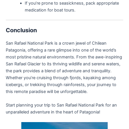
If you’re prone to seasickness, pack appropriate
medication for boat tours.
Conclusion
San Rafael National Park is a crown jewel of Chilean
Patagonia, offering a rare glimpse into one of the world’s
most pristine natural environments. From the awe-inspiring
San Rafael Glacier to its thriving wildlife and serene waters,
the park provides a blend of adventure and tranquility.
Whether you’re cruising through fjords, kayaking among
icebergs, or trekking through rainforests, your journey to
this remote paradise will be unforgettable.
Start planning your trip to San Rafael National Park for an
unparalleled adventure in the heart of Patagonia!