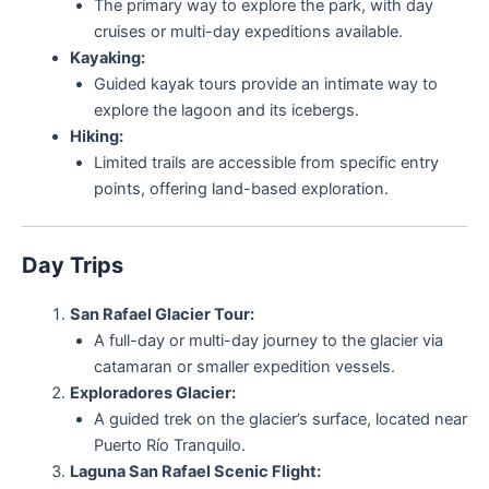
The primary way to explore the park, with day
cruises or multi-day expeditions available.
Kayaking:
Guided kayak tours provide an intimate way to
explore the lagoon and its icebergs.
Hiking:
Limited trails are accessible from specific entry
points, offering land-based exploration.
Day Trips
San Rafael Glacier Tour:
A full-day or multi-day journey to the glacier via
catamaran or smaller expedition vessels.
Exploradores Glacier:
A guided trek on the glacier’s surface, located near
Puerto Río Tranquilo.
Laguna San Rafael Scenic Flight: