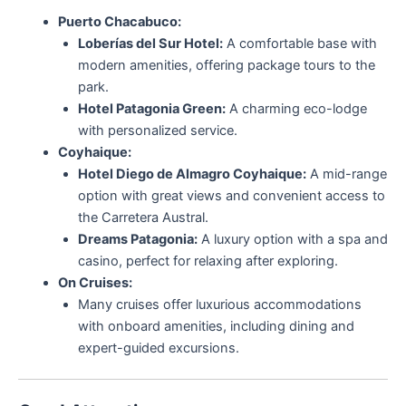
Puerto Chacabuco:
Loberías del Sur Hotel:
A comfortable base with
modern amenities, offering package tours to the
park.
Hotel Patagonia Green:
A charming eco-lodge
with personalized service.
Coyhaique:
Hotel Diego de Almagro Coyhaique:
A mid-range
option with great views and convenient access to
the Carretera Austral.
Dreams Patagonia:
A luxury option with a spa and
casino, perfect for relaxing after exploring.
On Cruises:
Many cruises offer luxurious accommodations
with onboard amenities, including dining and
expert-guided excursions.