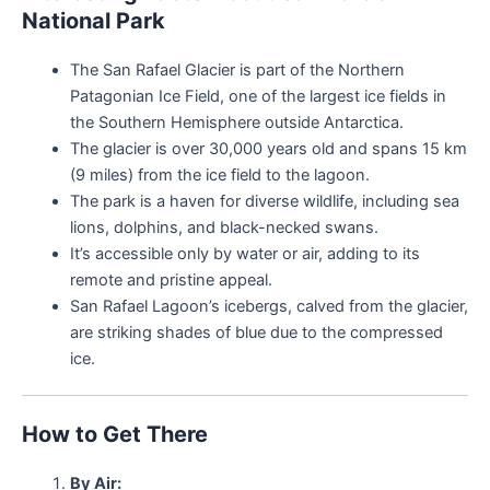
National Park
The San Rafael Glacier is part of the Northern
Patagonian Ice Field, one of the largest ice fields in
the Southern Hemisphere outside Antarctica.
The glacier is over 30,000 years old and spans 15 km
(9 miles) from the ice field to the lagoon.
The park is a haven for diverse wildlife, including sea
lions, dolphins, and black-necked swans.
It’s accessible only by water or air, adding to its
remote and pristine appeal.
San Rafael Lagoon’s icebergs, calved from the glacier,
are striking shades of blue due to the compressed
ice.
How to Get There
By Air: