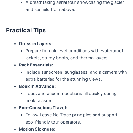
A breathtaking aerial tour showcasing the glacier
and ice field from above.
Practical Tips
Dress in Layers:
Prepare for cold, wet conditions with waterproof
jackets, sturdy boots, and thermal layers.
Pack Essentials:
Include sunscreen, sunglasses, and a camera with
extra batteries for the stunning views.
Book in Advance:
Tours and accommodations fill quickly during
peak season.
Eco-Conscious Travel:
Follow Leave No Trace principles and support
eco-friendly tour operators.
Motion Sickness: