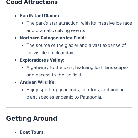
Good Attractions
San Rafael Glacier:
The park’s star attraction, with its massive ice face
and dramatic calving events.
Northern Patagonian Ice Field:
The source of the glacier and a vast expanse of
ice visible on clear days.
Exploradores Valley:
A gateway to the park, featuring lush landscapes
and access to the ice field.
Andean Wildlife:
Enjoy spotting guanacos, condors, and unique
plant species endemic to Patagonia.
Getting Around
Boat Tours: