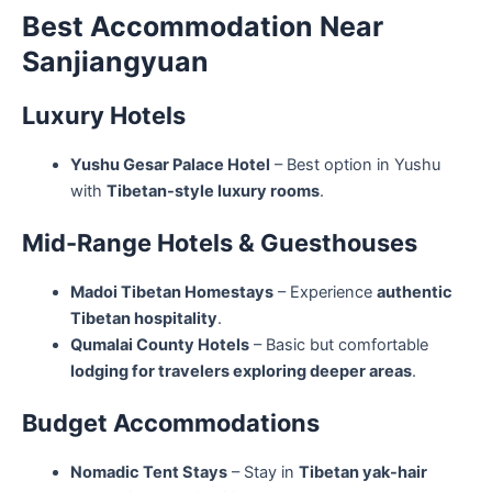
Best Accommodation Near
Sanjiangyuan
Luxury Hotels
Yushu Gesar Palace Hotel
– Best option in Yushu
with
Tibetan-style luxury rooms
.
Mid-Range Hotels & Guesthouses
Madoi Tibetan Homestays
– Experience
authentic
Tibetan hospitality
.
Qumalai County Hotels
– Basic but comfortable
lodging for travelers exploring deeper areas
.
Budget Accommodations
Nomadic Tent Stays
– Stay in
Tibetan yak-hair