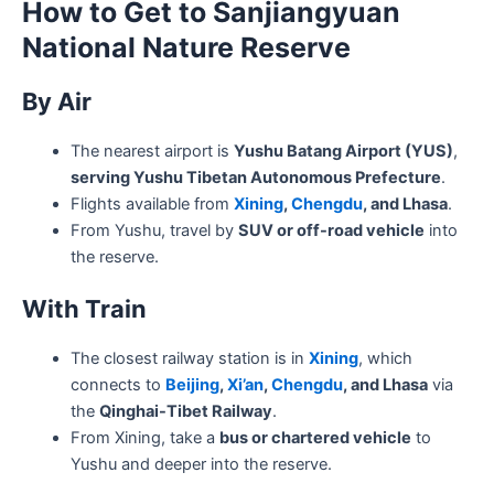
How to Get to Sanjiangyuan
National Nature Reserve
By Air
The nearest airport is
Yushu Batang Airport (YUS)
,
serving Yushu Tibetan Autonomous Prefecture
.
Flights available from
Xining
,
Chengdu
, and Lhasa
.
From Yushu, travel by
SUV or off-road vehicle
into
the reserve.
With Train
The closest railway station is in
Xining
, which
connects to
Beijing
,
Xi’an
,
Chengdu
, and Lhasa
via
the
Qinghai-Tibet Railway
.
From Xining, take a
bus or chartered vehicle
to
Yushu and deeper into the reserve.