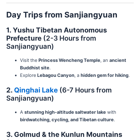
Day Trips from Sanjiangyuan
1. Yushu Tibetan Autonomous
Prefecture
(2-3 Hours from
Sanjiangyuan)
Visit the
Princess Wencheng Temple
, an
ancient
Buddhist site
.
Explore
Lebagou Canyon
, a
hidden gem for hiking
.
2.
Qinghai Lake
(6-7 Hours from
Sanjiangyuan)
A
stunning high-altitude saltwater lake
with
birdwatching, cycling, and Tibetan culture
.
3. Golmud & the Kunlun Mountains