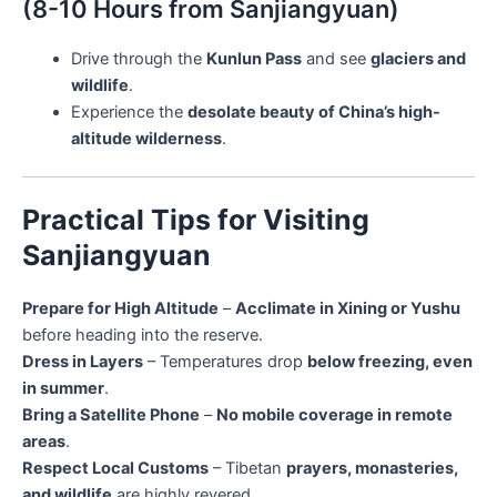
(8-10 Hours from Sanjiangyuan)
Drive through the
Kunlun Pass
and see
glaciers and
wildlife
.
Experience the
desolate beauty of China’s high-
altitude wilderness
.
Practical Tips for Visiting
Sanjiangyuan
Prepare for High Altitude
–
Acclimate in Xining or Yushu
before heading into the reserve.
Dress in Layers
– Temperatures drop
below freezing, even
in summer
.
Bring a Satellite Phone
–
No mobile coverage in remote
areas
.
Respect Local Customs
– Tibetan
prayers, monasteries,
and wildlife
are highly revered.