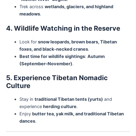
Trek across
wetlands, glaciers, and highland
meadows
.
4. Wildlife Watching in the Reserve
Look for
snow leopards, brown bears, Tibetan
foxes, and black-necked cranes
.
Best time for wildlife sightings
:
Autumn
(September–November)
.
5. Experience Tibetan Nomadic
Culture
Stay in
traditional Tibetan tents (yurts)
and
experience
herding culture
.
Enjoy
butter tea, yak milk, and traditional Tibetan
dances
.