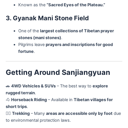
Known as the
“Sacred Eyes of the Plateau.”
3. Gyanak Mani Stone Field
One of the
largest collections of Tibetan prayer
stones (mani stones)
.
Pilgrims leave
prayers and inscriptions for good
fortune
.
Getting Around Sanjiangyuan
🚗
4WD Vehicles & SUVs
– The best way to
explore
rugged terrain
.
🐴
Horseback Riding
– Available in
Tibetan villages for
short trips
.
🚶‍♂️
Trekking
– Many
areas are accessible only by foot
due
to environmental protection laws.