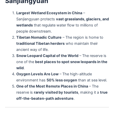
Sanjiangyuan
Largest Wetland Ecosystem in China
–
Sanjiangyuan protects
vast grasslands, glaciers, and
wetlands
that regulate water flow to millions of
people downstream.
Tibetan Nomadic Culture
– The region is home to
traditional Tibetan herders
who maintain their
ancient way of life.
Snow Leopard Capital of the World
– The reserve is
one of the
best places to spot snow leopards in the
wild
.
Oxygen Levels Are Low
– The high-altitude
environment has
50% less oxygen
than at sea level.
One of the Most Remote Places in China
– The
reserve is
rarely visited by tourists
, making it a
true
off-the-beaten-path adventure
.