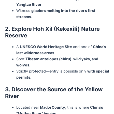
Yangtze River
.
Witness
glaciers melting into the river’s first
streams
.
2. Explore Hoh Xil (Kekexili) Nature
Reserve
A
UNESCO World Heritage Site
and one of
China’s
last wilderness areas
.
Spot
Tibetan antelopes (chiru), wild yaks, and
wolves
.
Strictly protected—entry is possible only
with special
permits
.
3. Discover the Source of the Yellow
River
Located near
Madoi County
, this is where
China’s
“Mother River” begins
.