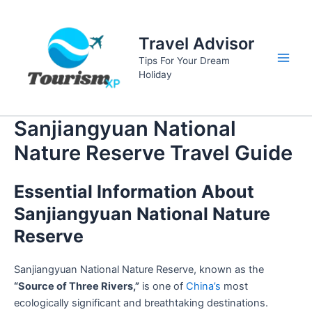
Skip
to
Travel Advisor
content
Tips For Your Dream
Main
Holiday
Men
Sanjiangyuan National
Nature Reserve Travel Guide
Essential Information About
Sanjiangyuan National Nature
Reserve
Sanjiangyuan National Nature Reserve, known as the
“Source of Three Rivers,”
is one of
China’s
most
ecologically significant and breathtaking destinations.