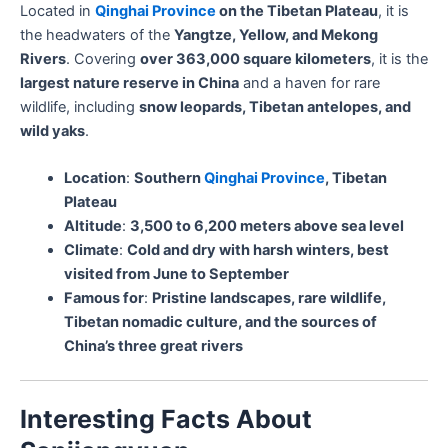
Located in
Qinghai Province
on the Tibetan Plateau
, it is
the headwaters of the
Yangtze, Yellow, and Mekong
Rivers
. Covering
over 363,000 square kilometers
, it is the
largest nature reserve in China
and a haven for rare
wildlife, including
snow leopards, Tibetan antelopes, and
wild yaks
.
Location
:
Southern
Qinghai Province
, Tibetan
Plateau
Altitude
:
3,500 to 6,200 meters above sea level
Climate
:
Cold and dry with harsh winters, best
visited from June to September
Famous for
:
Pristine landscapes, rare wildlife,
Tibetan nomadic culture, and the sources of
China’s three great rivers
Interesting Facts About