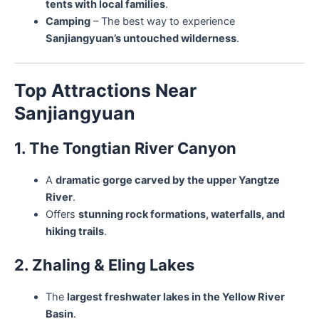
tents with local families
.
Camping
– The best way to experience
Sanjiangyuan’s untouched wilderness
.
Top Attractions Near
Sanjiangyuan
1. The Tongtian River Canyon
A
dramatic gorge carved by the upper Yangtze
River
.
Offers
stunning rock formations, waterfalls, and
hiking trails
.
2. Zhaling & Eling Lakes
The
largest freshwater lakes in the Yellow River
Basin
.