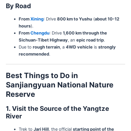
By Road
From
Xining
: Drive
800 km to Yushu
(
about 10-12
hours
).
From
Chengdu
: Drive
1,600 km through the
Sichuan-Tibet Highway
, an
epic road trip
.
Due to
rough terrain
, a
4WD vehicle
is
strongly
recommended
.
Best Things to Do in
Sanjiangyuan National Nature
Reserve
1. Visit the Source of the Yangtze
River
Trek to
Jari Hill
, the official
starting point of the