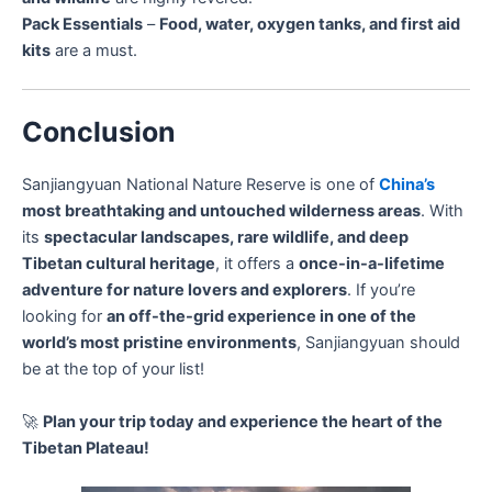
Pack Essentials
–
Food, water, oxygen tanks, and first aid
kits
are a must.
Conclusion
Sanjiangyuan National Nature Reserve is one of
China’s
most breathtaking and untouched wilderness areas
. With
its
spectacular landscapes, rare wildlife, and deep
Tibetan cultural heritage
, it offers a
once-in-a-lifetime
adventure for nature lovers and explorers
. If you’re
looking for
an off-the-grid experience in one of the
world’s most pristine environments
, Sanjiangyuan should
be at the top of your list!
🚀
Plan your trip today and experience the heart of the
Tibetan Plateau!