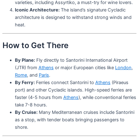
varieties, including Assyrtiko, a must-try for wine lovers.
Iconic Architecture:
The island’s signature Cycladic
architecture is designed to withstand strong winds and
heat.
How to Get There
By Plane:
Fly directly to Santorini International Airport
(JTR) from
Athens
or major European cities like
London
,
Rome
, and
Paris
.
By Ferry:
Ferries connect Santorini to
Athens
(Piraeus
port) and other Cycladic islands. High-speed ferries are
faster (4-5 hours from
Athens
), while conventional ferries
take 7-8 hours.
By Cruise:
Many Mediterranean cruises include Santorini
as a stop, with tender boats bringing passengers to
shore.