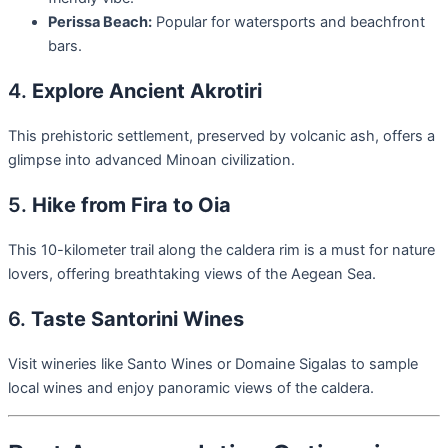
Perissa Beach:
Popular for watersports and beachfront
bars.
4.
Explore Ancient Akrotiri
This prehistoric settlement, preserved by volcanic ash, offers a
glimpse into advanced Minoan civilization.
5.
Hike from Fira to Oia
This 10-kilometer trail along the caldera rim is a must for nature
lovers, offering breathtaking views of the Aegean Sea.
6.
Taste Santorini Wines
Visit wineries like Santo Wines or Domaine Sigalas to sample
local wines and enjoy panoramic views of the caldera.