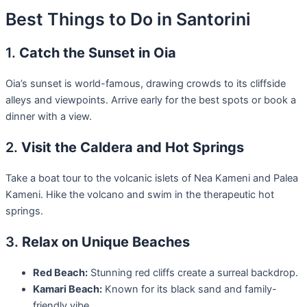
Best Things to Do in Santorini
1.
Catch the Sunset in Oia
Oia’s sunset is world-famous, drawing crowds to its cliffside
alleys and viewpoints. Arrive early for the best spots or book a
dinner with a view.
2.
Visit the Caldera and Hot Springs
Take a boat tour to the volcanic islets of Nea Kameni and Palea
Kameni. Hike the volcano and swim in the therapeutic hot
springs.
3.
Relax on Unique Beaches
Red Beach:
Stunning red cliffs create a surreal backdrop.
Kamari Beach:
Known for its black sand and family-
friendly vibe.