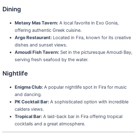
Dining
Metaxy Mas Tavern:
A local favorite in Exo Gonia,
offering authentic Greek cuisine.
Argo Restaurant:
Located in Fira, known for its creative
dishes and sunset views.
Amoudi Fish Tavern:
Set in the picturesque Amoudi Bay,
serving fresh seafood by the water.
Nightlife
Enigma Club:
A popular nightlife spot in Fira for music
and dancing.
PK Cocktail Bar:
A sophisticated option with incredible
caldera views.
Tropical Bar:
A laid-back bar in Fira offering tropical
cocktails and a great atmosphere.