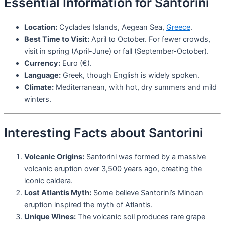
Essential Information for Santorini
Location:
Cyclades Islands, Aegean Sea,
Greece
.
Best Time to Visit:
April to October. For fewer crowds,
visit in spring (April-June) or fall (September-October).
Currency:
Euro (€).
Language:
Greek, though English is widely spoken.
Climate:
Mediterranean, with hot, dry summers and mild
winters.
Interesting Facts about Santorini
Volcanic Origins:
Santorini was formed by a massive
volcanic eruption over 3,500 years ago, creating the
iconic caldera.
Lost Atlantis Myth:
Some believe Santorini’s Minoan
eruption inspired the myth of Atlantis.
Unique Wines:
The volcanic soil produces rare grape