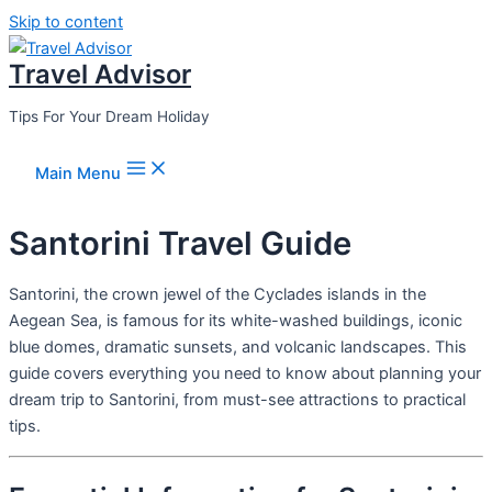
Skip to content
Travel Advisor
Tips For Your Dream Holiday
Main Menu
Santorini Travel Guide
Santorini, the crown jewel of the Cyclades islands in the
Aegean Sea, is famous for its white-washed buildings, iconic
blue domes, dramatic sunsets, and volcanic landscapes. This
guide covers everything you need to know about planning your
dream trip to Santorini, from must-see attractions to practical
tips.