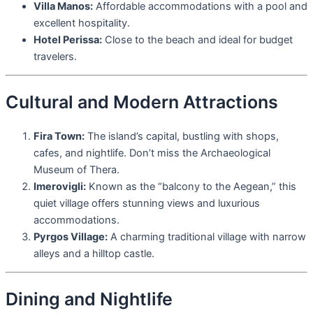
Villa Manos:
Affordable accommodations with a pool and
excellent hospitality.
Hotel Perissa:
Close to the beach and ideal for budget
travelers.
Cultural and Modern Attractions
Fira Town:
The island’s capital, bustling with shops,
cafes, and nightlife. Don’t miss the Archaeological
Museum of Thera.
Imerovigli:
Known as the “balcony to the Aegean,” this
quiet village offers stunning views and luxurious
accommodations.
Pyrgos Village:
A charming traditional village with narrow
alleys and a hilltop castle.
Dining and Nightlife