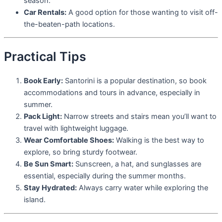
season.
Car Rentals:
A good option for those wanting to visit off-
the-beaten-path locations.
Practical Tips
Book Early:
Santorini is a popular destination, so book
accommodations and tours in advance, especially in
summer.
Pack Light:
Narrow streets and stairs mean you’ll want to
travel with lightweight luggage.
Wear Comfortable Shoes:
Walking is the best way to
explore, so bring sturdy footwear.
Be Sun Smart:
Sunscreen, a hat, and sunglasses are
essential, especially during the summer months.
Stay Hydrated:
Always carry water while exploring the
island.