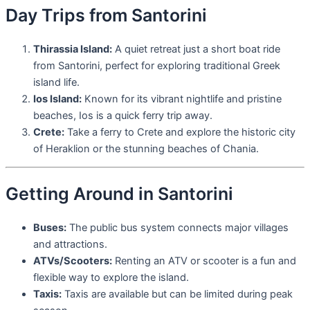
Day Trips from Santorini
Thirassia Island:
A quiet retreat just a short boat ride
from Santorini, perfect for exploring traditional Greek
island life.
Ios Island:
Known for its vibrant nightlife and pristine
beaches, Ios is a quick ferry trip away.
Crete:
Take a ferry to Crete and explore the historic city
of Heraklion or the stunning beaches of Chania.
Getting Around in Santorini
Buses:
The public bus system connects major villages
and attractions.
ATVs/Scooters:
Renting an ATV or scooter is a fun and
flexible way to explore the island.
Taxis:
Taxis are available but can be limited during peak