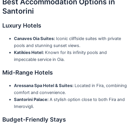
Best Accommodation Options in
Santorini
Luxury Hotels
Canaves Oia Suites:
Iconic cliffside suites with private
pools and stunning sunset views.
Katikies Hotel:
Known for its infinity pools and
impeccable service in Oia.
Mid-Range Hotels
Aressana Spa Hotel & Suites:
Located in Fira, combining
comfort and convenience.
Santorini Palace:
A stylish option close to both Fira and
Imerovigli.
Budget-Friendly Stays