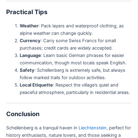
Practical Tips
Weather
: Pack layers and waterproof clothing, as
alpine weather can change quickly.
Currency
: Carry some Swiss Francs for small
purchases; credit cards are widely accepted.
Language
: Learn basic German phrases for easier
communication, though most locals speak English.
Safety
: Schellenberg is extremely safe, but always
follow marked trails for outdoor activities.
Local Etiquette
: Respect the village’s quiet and
peaceful atmosphere, particularly in residential areas.
Conclusion
Schellenberg is a tranquil haven in
Liechtenstein
, perfect for
history enthusiasts, nature lovers, and those seeking a