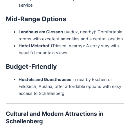
service.
Mid-Range Options
Landhaus am Giessen
(Vaduz, nearby): Comfortable
rooms with excellent amenities and a central location.
Hotel Meierhof
(Triesen, nearby): A cozy stay with
beautiful mountain views.
Budget-Friendly
Hostels and Guesthouses
in nearby Eschen or
Feldkirch, Austria, offer affordable options with easy
access to Schellenberg.
Cultural and Modern Attractions in
Schellenberg