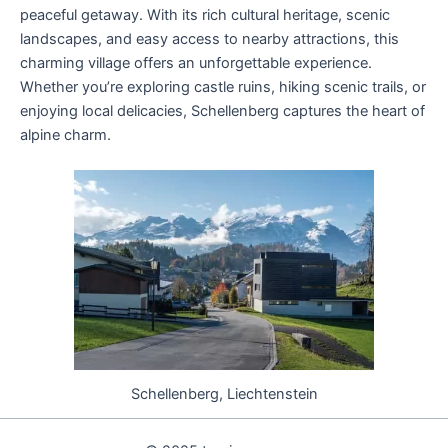
peaceful getaway. With its rich cultural heritage, scenic
landscapes, and easy access to nearby attractions, this
charming village offers an unforgettable experience.
Whether you’re exploring castle ruins, hiking scenic trails, or
enjoying local delicacies, Schellenberg captures the heart of
alpine charm.
Schellenberg, Liechtenstein