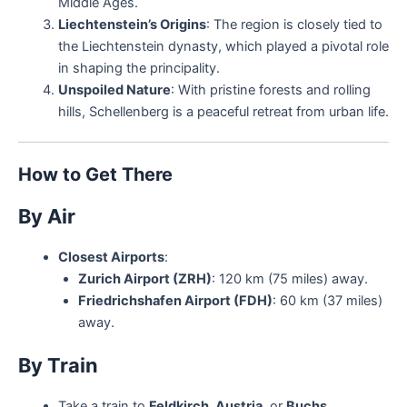
Middle Ages.
Liechtenstein’s Origins
: The region is closely tied to
the Liechtenstein dynasty, which played a pivotal role
in shaping the principality.
Unspoiled Nature
: With pristine forests and rolling
hills, Schellenberg is a peaceful retreat from urban life.
How to Get There
By Air
Closest Airports
:
Zurich Airport (ZRH)
: 120 km (75 miles) away.
Friedrichshafen Airport (FDH)
: 60 km (37 miles)
away.
By Train
Take a train to
Feldkirch, Austria
, or
Buchs,