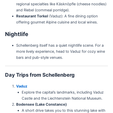
regional specialties like Käsknöpfle (cheese noodles)
and Riebel (cornmeal porridge).
Restaurant Torkel
(Vaduz): A fine dining option
offering gourmet Alpine cuisine and local wines.
Nightlife
Schellenberg itself has a quiet nightlife scene. For a
more lively experience, head to Vaduz for cozy wine
bars and pub-style venues.
Day Trips from Schellenberg
Vaduz
Explore the capital’s landmarks, including Vaduz
Castle and the Liechtenstein National Museum.
Bodensee (Lake Constance)
A short drive takes you to this stunning lake with