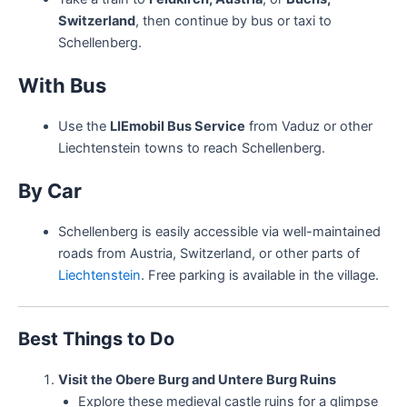
Switzerland
, then continue by bus or taxi to
Schellenberg.
With Bus
Use the
LIEmobil Bus Service
from Vaduz or other
Liechtenstein towns to reach Schellenberg.
By Car
Schellenberg is easily accessible via well-maintained
roads from Austria, Switzerland, or other parts of
Liechtenstein
. Free parking is available in the village.
Best Things to Do
Visit the Obere Burg and Untere Burg Ruins
Explore these medieval castle ruins for a glimpse