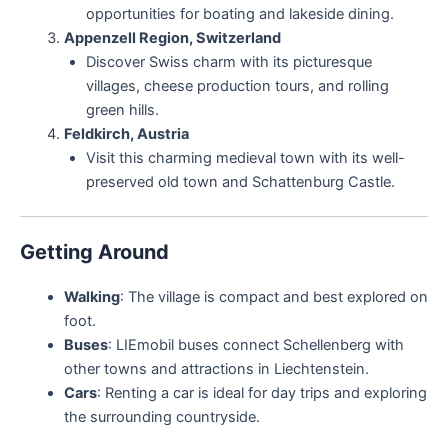
opportunities for boating and lakeside dining.
Appenzell Region, Switzerland
Discover Swiss charm with its picturesque
villages, cheese production tours, and rolling
green hills.
Feldkirch, Austria
Visit this charming medieval town with its well-
preserved old town and Schattenburg Castle.
Getting Around
Walking
: The village is compact and best explored on
foot.
Buses
: LIEmobil buses connect Schellenberg with
other towns and attractions in Liechtenstein.
Cars
: Renting a car is ideal for day trips and exploring
the surrounding countryside.