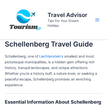
Skip
to
Travel Advisor
content
Tips For Your Dream
Main
Holiday
Men
Schellenberg Travel Guide
Schellenberg, one of
Liechtenstein’s
smallest and most
picturesque municipalities, is a hidden gem offering rich
history, tranquil landscapes, and unique attractions.
Whether you’re a history buff, a nature lover, or seeking a
peaceful escape, Schellenberg promises an enriching
experience.
Essential Information About Schellenberg