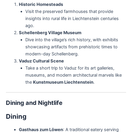
Historic Homesteads
Visit the preserved farmhouses that provide
insights into rural life in Liechtenstein centuries
ago.
Schellenberg Village Museum
Dive into the village’s rich history, with exhibits
showcasing artifacts from prehistoric times to
modern-day Schellenberg.
Vaduz Cultural Scene
Take a short trip to Vaduz for its art galleries,
museums, and modern architectural marvels like
the
Kunstmuseum Liechtenstein
.
Dining and Nightlife
Dining
Gasthaus zum Löwen
: A traditional eatery serving