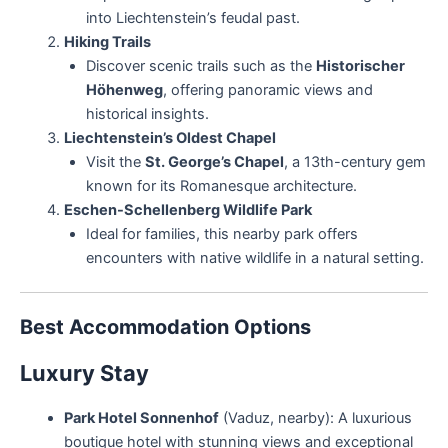
into Liechtenstein’s feudal past.
Hiking Trails
Discover scenic trails such as the
Historischer
Höhenweg
, offering panoramic views and
historical insights.
Liechtenstein’s Oldest Chapel
Visit the
St. George’s Chapel
, a 13th-century gem
known for its Romanesque architecture.
Eschen-Schellenberg Wildlife Park
Ideal for families, this nearby park offers
encounters with native wildlife in a natural setting.
Best Accommodation Options
Luxury Stay
Park Hotel Sonnenhof
(Vaduz, nearby): A luxurious
boutique hotel with stunning views and exceptional