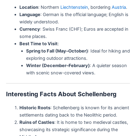
Location
: Northern
Liechtenstein
, bordering
Austria
.
Language
: German is the official language; English is
widely understood.
Currency
: Swiss Franc (CHF); Euros are accepted in
some places.
Best Time to Visit
:
Spring to Fall (May–October)
: Ideal for hiking and
exploring outdoor attractions.
Winter (December–February)
: A quieter season
with scenic snow-covered views.
Interesting Facts About Schellenberg
Historic Roots
: Schellenberg is known for its ancient
settlements dating back to the Neolithic period.
Ruins of Castles
: It is home to two medieval castles,
showcasing its strategic significance during the