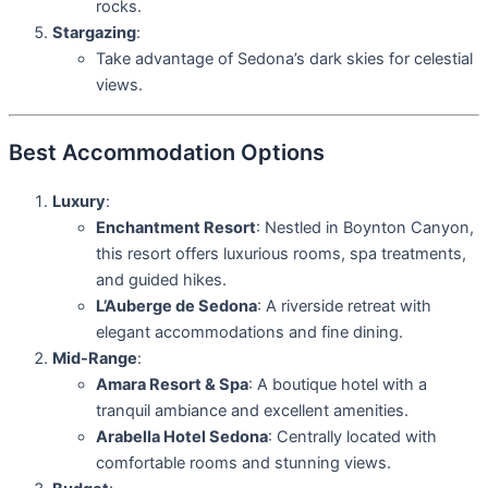
rocks.
Stargazing
:
Take advantage of Sedona’s dark skies for celestial
views.
Best Accommodation Options
Luxury
:
Enchantment Resort
: Nestled in Boynton Canyon,
this resort offers luxurious rooms, spa treatments,
and guided hikes.
L’Auberge de Sedona
: A riverside retreat with
elegant accommodations and fine dining.
Mid-Range
:
Amara Resort & Spa
: A boutique hotel with a
tranquil ambiance and excellent amenities.
Arabella Hotel Sedona
: Centrally located with
comfortable rooms and stunning views.