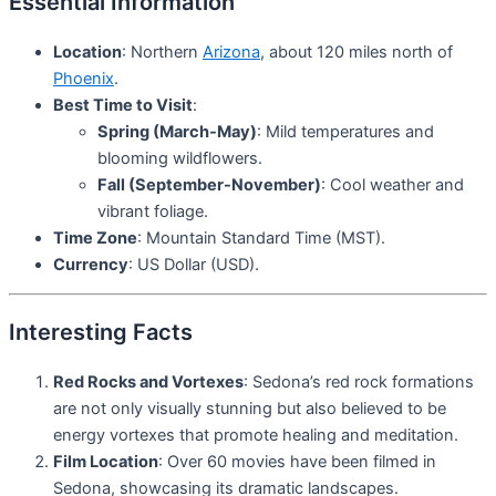
Essential Information
Location
: Northern
Arizona
, about 120 miles north of
Phoenix
.
Best Time to Visit
:
Spring (March-May)
: Mild temperatures and
blooming wildflowers.
Fall (September-November)
: Cool weather and
vibrant foliage.
Time Zone
: Mountain Standard Time (MST).
Currency
: US Dollar (USD).
Interesting Facts
Red Rocks and Vortexes
: Sedona’s red rock formations
are not only visually stunning but also believed to be
energy vortexes that promote healing and meditation.
Film Location
: Over 60 movies have been filmed in
Sedona, showcasing its dramatic landscapes.