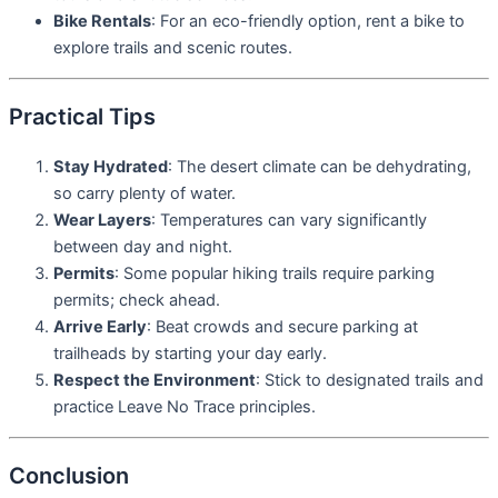
Bike Rentals
: For an eco-friendly option, rent a bike to
explore trails and scenic routes.
Practical Tips
Stay Hydrated
: The desert climate can be dehydrating,
so carry plenty of water.
Wear Layers
: Temperatures can vary significantly
between day and night.
Permits
: Some popular hiking trails require parking
permits; check ahead.
Arrive Early
: Beat crowds and secure parking at
trailheads by starting your day early.
Respect the Environment
: Stick to designated trails and
practice Leave No Trace principles.
Conclusion