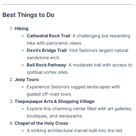
Best Things to Do
Hiking
:
Cathedral Rock Trail
: A challenging but rewarding
hike with panoramic views.
Devil’s Bridge Trail
: Visit Sedona’s largest natural
sandstone arch.
Bell Rock Pathway
: A moderate trail with access to
spiritual vortex sites.
Jeep Tours
:
Experience Sedona’s rugged landscapes with
guided off-road tours.
Tlaquepaque Arts & Shopping Village
:
Explore this charming center filled with art galleries,
boutiques, and restaurants.
Chapel of the Holy Cross
:
A striking architectural marvel built into the red