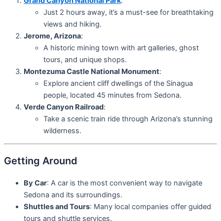
Grand Canyon National Park
:
Just 2 hours away, it’s a must-see for breathtaking
views and hiking.
Jerome, Arizona
:
A historic mining town with art galleries, ghost
tours, and unique shops.
Montezuma Castle National Monument
:
Explore ancient cliff dwellings of the Sinagua
people, located 45 minutes from Sedona.
Verde Canyon Railroad
:
Take a scenic train ride through Arizona’s stunning
wilderness.
Getting Around
By Car
: A car is the most convenient way to navigate
Sedona and its surroundings.
Shuttles and Tours
: Many local companies offer guided
tours and shuttle services.