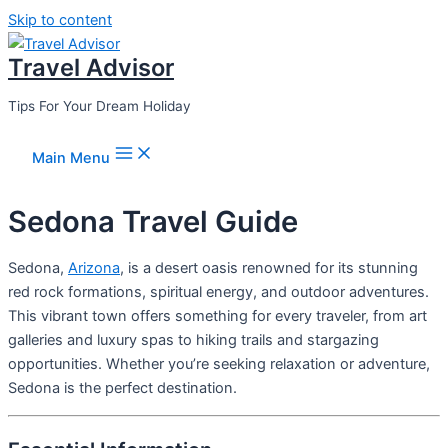
Skip to content
Travel Advisor
Tips For Your Dream Holiday
Main Menu
Sedona Travel Guide
Sedona,
Arizona
, is a desert oasis renowned for its stunning
red rock formations, spiritual energy, and outdoor adventures.
This vibrant town offers something for every traveler, from art
galleries and luxury spas to hiking trails and stargazing
opportunities. Whether you’re seeking relaxation or adventure,
Sedona is the perfect destination.