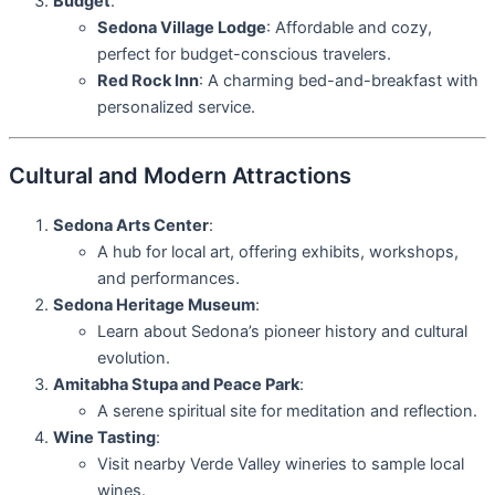
Budget
:
Sedona Village Lodge
: Affordable and cozy,
perfect for budget-conscious travelers.
Red Rock Inn
: A charming bed-and-breakfast with
personalized service.
Cultural and Modern Attractions
Sedona Arts Center
:
A hub for local art, offering exhibits, workshops,
and performances.
Sedona Heritage Museum
:
Learn about Sedona’s pioneer history and cultural
evolution.
Amitabha Stupa and Peace Park
:
A serene spiritual site for meditation and reflection.
Wine Tasting
:
Visit nearby Verde Valley wineries to sample local
wines.