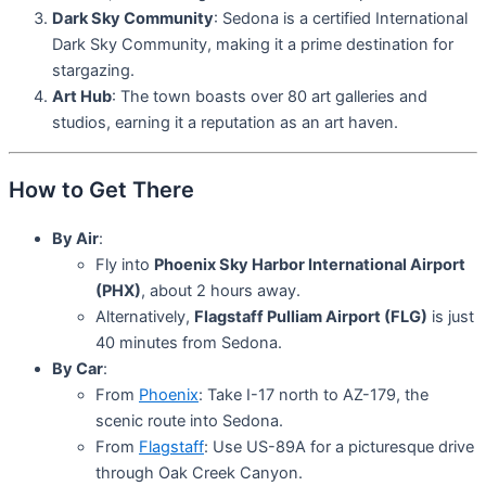
Dark Sky Community
: Sedona is a certified International
Dark Sky Community, making it a prime destination for
stargazing.
Art Hub
: The town boasts over 80 art galleries and
studios, earning it a reputation as an art haven.
How to Get There
By Air
:
Fly into
Phoenix Sky Harbor International Airport
(PHX)
, about 2 hours away.
Alternatively,
Flagstaff Pulliam Airport (FLG)
is just
40 minutes from Sedona.
By Car
:
From
Phoenix
: Take I-17 north to AZ-179, the
scenic route into Sedona.
From
Flagstaff
: Use US-89A for a picturesque drive
through Oak Creek Canyon.