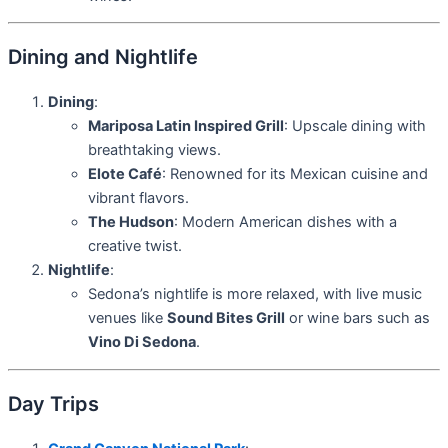
Dining and Nightlife
Dining
:
Mariposa Latin Inspired Grill
: Upscale dining with
breathtaking views.
Elote Café
: Renowned for its Mexican cuisine and
vibrant flavors.
The Hudson
: Modern American dishes with a
creative twist.
Nightlife
:
Sedona’s nightlife is more relaxed, with live music
venues like
Sound Bites Grill
or wine bars such as
Vino Di Sedona
.
Day Trips