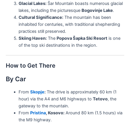
Glacial Lakes:
Šar Mountain boasts numerous glacial
lakes, including the picturesque
Bogovinje Lake
.
Cultural Significance:
The mountain has been
inhabited for centuries, with traditional shepherding
practices still preserved.
Skiing Haven:
The
Popova Šapka Ski Resort
is one
of the top ski destinations in the region.
How to Get There
By Car
From
Skopje
:
The drive is approximately 60 km (1
hour) via the A4 and M6 highways to
Tetovo
, the
gateway to the mountain.
From
Pristina
, Kosovo:
Around 80 km (1.5 hours) via
the M9 highway.