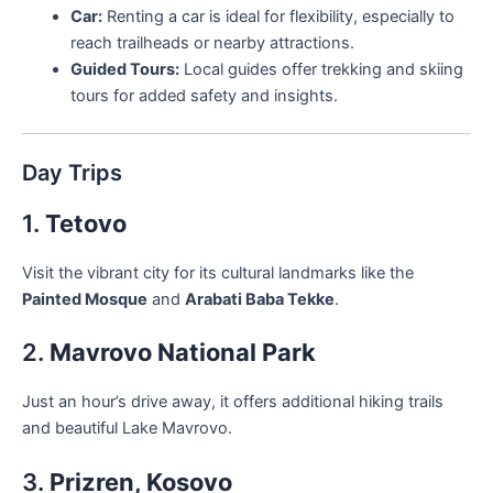
Car:
Renting a car is ideal for flexibility, especially to
reach trailheads or nearby attractions.
Guided Tours:
Local guides offer trekking and skiing
tours for added safety and insights.
Day Trips
1.
Tetovo
Visit the vibrant city for its cultural landmarks like the
Painted Mosque
and
Arabati Baba Tekke
.
2.
Mavrovo National Park
Just an hour’s drive away, it offers additional hiking trails
and beautiful Lake Mavrovo.
3.
Prizren, Kosovo