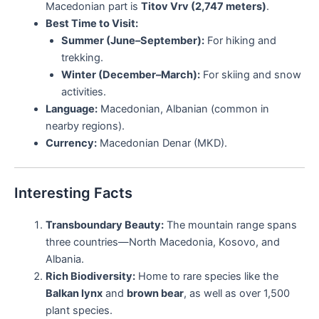
Macedonian part is
Titov Vrv (2,747 meters)
.
Best Time to Visit:
Summer (June–September):
For hiking and
trekking.
Winter (December–March):
For skiing and snow
activities.
Language:
Macedonian, Albanian (common in
nearby regions).
Currency:
Macedonian Denar (MKD).
Interesting Facts
Transboundary Beauty:
The mountain range spans
three countries—North Macedonia, Kosovo, and
Albania.
Rich Biodiversity:
Home to rare species like the
Balkan lynx
and
brown bear
, as well as over 1,500
plant species.