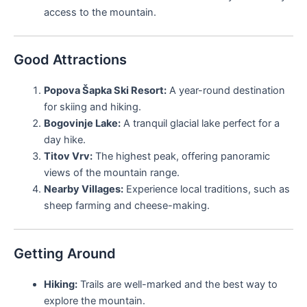
access to the mountain.
Good Attractions
Popova Šapka Ski Resort:
A year-round destination
for skiing and hiking.
Bogovinje Lake:
A tranquil glacial lake perfect for a
day hike.
Titov Vrv:
The highest peak, offering panoramic
views of the mountain range.
Nearby Villages:
Experience local traditions, such as
sheep farming and cheese-making.
Getting Around
Hiking:
Trails are well-marked and the best way to
explore the mountain.