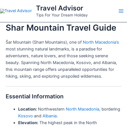
Skip
Travel Advisor
to
Ma
Tips For Your Dream Holiday
content
Shar Mountain Travel Guide
Me
Šar Mountain (Sharr Mountains), one of
North Macedonia’s
most stunning natural landmarks, is a paradise for
adventurers, nature lovers, and those seeking serene
beauty. Spanning North Macedonia, Kosovo, and Albania,
this mountain range offers unparalleled opportunities for
hiking, skiing, and exploring unspoiled wilderness.
Essential Information
Location:
Northwestern
North Macedonia
, bordering
Kosovo
and
Albania
.
Elevation:
The highest peak in the North