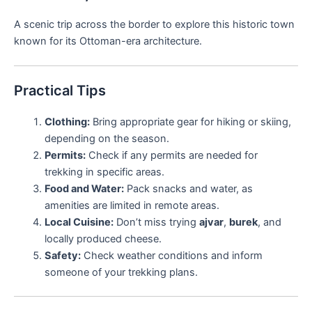
A scenic trip across the border to explore this historic town
known for its Ottoman-era architecture.
Practical Tips
Clothing:
Bring appropriate gear for hiking or skiing,
depending on the season.
Permits:
Check if any permits are needed for
trekking in specific areas.
Food and Water:
Pack snacks and water, as
amenities are limited in remote areas.
Local Cuisine:
Don’t miss trying
ajvar
,
burek
, and
locally produced cheese.
Safety:
Check weather conditions and inform
someone of your trekking plans.