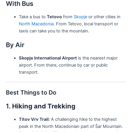
With Bus
Take a bus to
Tetovo
from
Skopje
or other cities in
North Macedonia
. From Tetovo, local transport or
taxis can take you to the mountain.
By Air
Skopje International Airport
is the nearest major
airport. From there, continue by car or public
transport.
Best Things to Do
1.
Hiking and Trekking
Titov Vrv Trail:
A challenging hike to the highest
peak in the North Macedonian part of Šar Mountain.