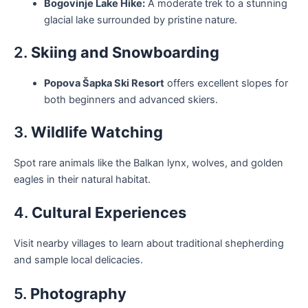
Bogovinje Lake Hike:
A moderate trek to a stunning
glacial lake surrounded by pristine nature.
2.
Skiing and Snowboarding
Popova Šapka Ski Resort
offers excellent slopes for
both beginners and advanced skiers.
3.
Wildlife Watching
Spot rare animals like the Balkan lynx, wolves, and golden
eagles in their natural habitat.
4.
Cultural Experiences
Visit nearby villages to learn about traditional shepherding
and sample local delicacies.
5.
Photography