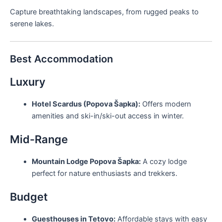
Capture breathtaking landscapes, from rugged peaks to
serene lakes.
Best Accommodation
Luxury
Hotel Scardus (Popova Šapka):
Offers modern
amenities and ski-in/ski-out access in winter.
Mid-Range
Mountain Lodge Popova Šapka:
A cozy lodge
perfect for nature enthusiasts and trekkers.
Budget
Guesthouses in Tetovo:
Affordable stays with easy