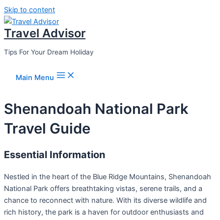
Skip to content
Travel Advisor
Tips For Your Dream Holiday
Main Menu
Shenandoah National Park
Travel Guide
Essential Information
Nestled in the heart of the Blue Ridge Mountains, Shenandoah
National Park offers breathtaking vistas, serene trails, and a
chance to reconnect with nature. With its diverse wildlife and
rich history, the park is a haven for outdoor enthusiasts and