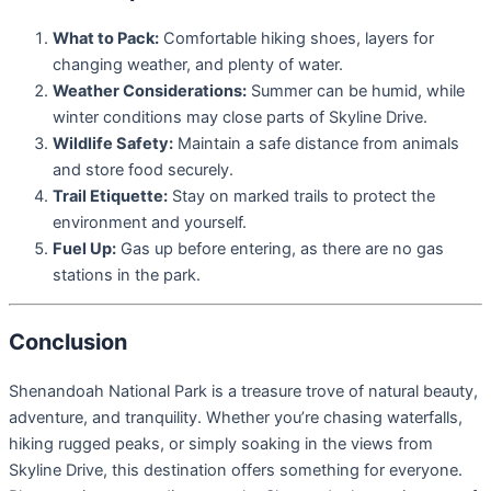
What to Pack:
Comfortable hiking shoes, layers for
changing weather, and plenty of water.
Weather Considerations:
Summer can be humid, while
winter conditions may close parts of Skyline Drive.
Wildlife Safety:
Maintain a safe distance from animals
and store food securely.
Trail Etiquette:
Stay on marked trails to protect the
environment and yourself.
Fuel Up:
Gas up before entering, as there are no gas
stations in the park.
Conclusion
Shenandoah National Park is a treasure trove of natural beauty,
adventure, and tranquility. Whether you’re chasing waterfalls,
hiking rugged peaks, or simply soaking in the views from
Skyline Drive, this destination offers something for everyone.