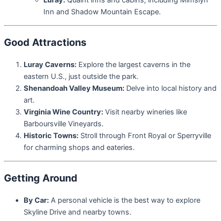
Luray:
Quaint inns and cabins, including Mimslyn
Inn and Shadow Mountain Escape.
Good Attractions
Luray Caverns:
Explore the largest caverns in the
eastern U.S., just outside the park.
Shenandoah Valley Museum:
Delve into local history and
art.
Virginia Wine Country:
Visit nearby wineries like
Barboursville Vineyards.
Historic Towns:
Stroll through Front Royal or Sperryville
for charming shops and eateries.
Getting Around
By Car:
A personal vehicle is the best way to explore
Skyline Drive and nearby towns.