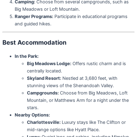
Camping:
Choose from several campgrounds, such as
Big Meadows or Loft Mountain.
Ranger Programs:
Participate in educational programs
and guided hikes.
Best Accommodation
In the Park:
Big Meadows Lodge:
Offers rustic charm and is
centrally located.
Skyland Resort:
Nestled at 3,680 feet, with
stunning views of the Shenandoah Valley.
Campgrounds:
Choose from Big Meadows, Loft
Mountain, or Matthews Arm for a night under the
stars.
Nearby Options:
Charlottesville:
Luxury stays like The Clifton or
mid-range options like Hyatt Place.