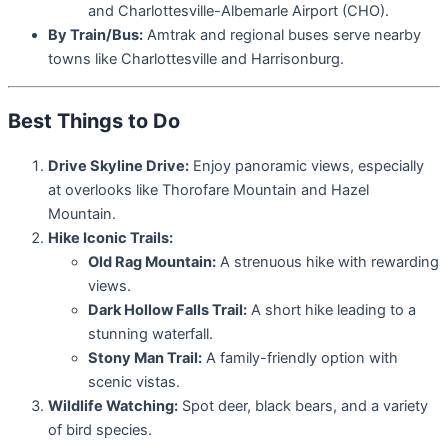
and Charlottesville-Albemarle Airport (CHO).
By Train/Bus:
Amtrak and regional buses serve nearby
towns like Charlottesville and Harrisonburg.
Best Things to Do
Drive Skyline Drive:
Enjoy panoramic views, especially
at overlooks like Thorofare Mountain and Hazel
Mountain.
Hike Iconic Trails:
Old Rag Mountain:
A strenuous hike with rewarding
views.
Dark Hollow Falls Trail:
A short hike leading to a
stunning waterfall.
Stony Man Trail:
A family-friendly option with
scenic vistas.
Wildlife Watching:
Spot deer, black bears, and a variety
of bird species.