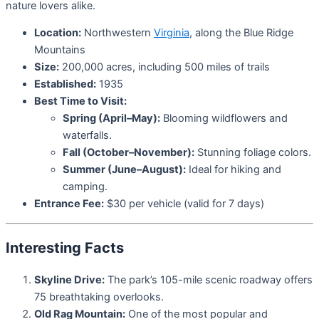
nature lovers alike.
Location:
Northwestern
Virginia
, along the Blue Ridge
Mountains
Size:
200,000 acres, including 500 miles of trails
Established:
1935
Best Time to Visit:
Spring (April–May):
Blooming wildflowers and
waterfalls.
Fall (October–November):
Stunning foliage colors.
Summer (June–August):
Ideal for hiking and
camping.
Entrance Fee:
$30 per vehicle (valid for 7 days)
Interesting Facts
Skyline Drive:
The park’s 105-mile scenic roadway offers
75 breathtaking overlooks.
Old Rag Mountain:
One of the most popular and