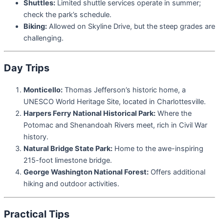
Shuttles:
Limited shuttle services operate in summer;
check the park’s schedule.
Biking:
Allowed on Skyline Drive, but the steep grades are
challenging.
Day Trips
Monticello:
Thomas Jefferson’s historic home, a
UNESCO World Heritage Site, located in Charlottesville.
Harpers Ferry National Historical Park:
Where the
Potomac and Shenandoah Rivers meet, rich in Civil War
history.
Natural Bridge State Park:
Home to the awe-inspiring
215-foot limestone bridge.
George Washington National Forest:
Offers additional
hiking and outdoor activities.
Practical Tips