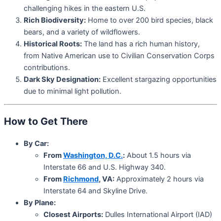
challenging hikes in the eastern U.S.
Rich Biodiversity:
Home to over 200 bird species, black
bears, and a variety of wildflowers.
Historical Roots:
The land has a rich human history,
from Native American use to Civilian Conservation Corps
contributions.
Dark Sky Designation:
Excellent stargazing opportunities
due to minimal light pollution.
How to Get There
By Car:
From
Washington, D.C.
:
About 1.5 hours via
Interstate 66 and U.S. Highway 340.
From
Richmond
, VA:
Approximately 2 hours via
Interstate 64 and Skyline Drive.
By Plane:
Closest Airports:
Dulles International Airport (IAD)