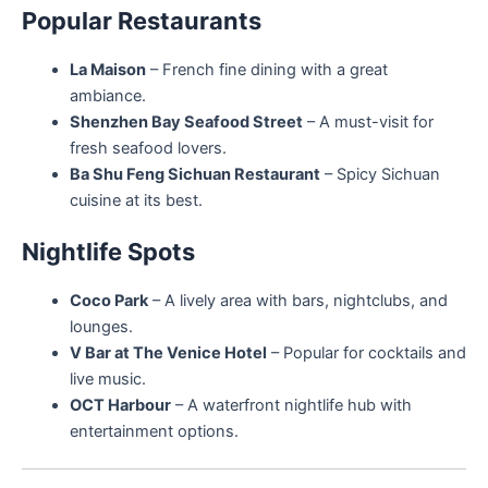
Popular Restaurants
La Maison
– French fine dining with a great
ambiance.
Shenzhen Bay Seafood Street
– A must-visit for
fresh seafood lovers.
Ba Shu Feng Sichuan Restaurant
– Spicy Sichuan
cuisine at its best.
Nightlife Spots
Coco Park
– A lively area with bars, nightclubs, and
lounges.
V Bar at The Venice Hotel
– Popular for cocktails and
live music.
OCT Harbour
– A waterfront nightlife hub with
entertainment options.