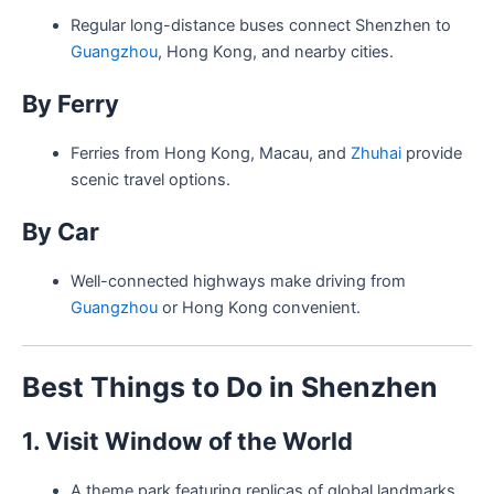
Regular long-distance buses connect Shenzhen to
Guangzhou
, Hong Kong, and nearby cities.
By Ferry
Ferries from Hong Kong, Macau, and
Zhuhai
provide
scenic travel options.
By Car
Well-connected highways make driving from
Guangzhou
or Hong Kong convenient.
Best Things to Do in Shenzhen
1. Visit Window of the World
A theme park featuring replicas of global landmarks,