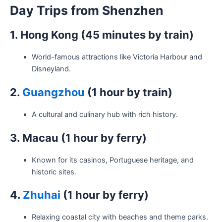
Day Trips from Shenzhen
1. Hong Kong (45 minutes by train)
World-famous attractions like Victoria Harbour and
Disneyland.
2.
Guangzhou
(1 hour by train)
A cultural and culinary hub with rich history.
3. Macau (1 hour by ferry)
Known for its casinos, Portuguese heritage, and
historic sites.
4.
Zhuhai
(1 hour by ferry)
Relaxing coastal city with beaches and theme parks.