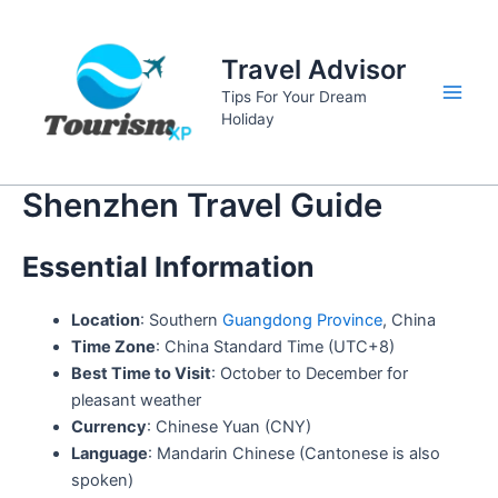
Skip
to
Travel Advisor
content
Tips For Your Dream
Main
Holiday
Men
Shenzhen Travel Guide
Essential Information
Location
: Southern
Guangdong Province
, China
Time Zone
: China Standard Time (UTC+8)
Best Time to Visit
: October to December for
pleasant weather
Currency
: Chinese Yuan (CNY)
Language
: Mandarin Chinese (Cantonese is also
spoken)