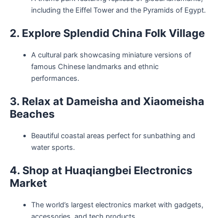
including the Eiffel Tower and the Pyramids of Egypt.
2. Explore Splendid China Folk Village
A cultural park showcasing miniature versions of
famous Chinese landmarks and ethnic
performances.
3. Relax at Dameisha and Xiaomeisha
Beaches
Beautiful coastal areas perfect for sunbathing and
water sports.
4. Shop at Huaqiangbei Electronics
Market
The world’s largest electronics market with gadgets,
accessories, and tech products.