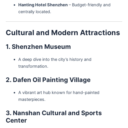
Hanting Hotel Shenzhen
– Budget-friendly and
centrally located.
Cultural and Modern Attractions
1. Shenzhen Museum
A deep dive into the city’s history and
transformation.
2. Dafen Oil Painting Village
A vibrant art hub known for hand-painted
masterpieces.
3. Nanshan Cultural and Sports
Center