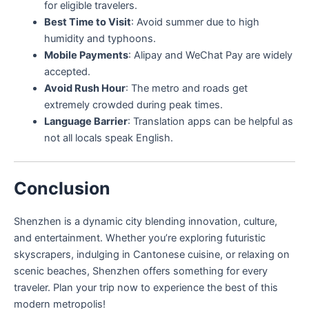
for eligible travelers.
Best Time to Visit
: Avoid summer due to high
humidity and typhoons.
Mobile Payments
: Alipay and WeChat Pay are widely
accepted.
Avoid Rush Hour
: The metro and roads get
extremely crowded during peak times.
Language Barrier
: Translation apps can be helpful as
not all locals speak English.
Conclusion
Shenzhen is a dynamic city blending innovation, culture,
and entertainment. Whether you’re exploring futuristic
skyscrapers, indulging in Cantonese cuisine, or relaxing on
scenic beaches, Shenzhen offers something for every
traveler. Plan your trip now to experience the best of this
modern metropolis!