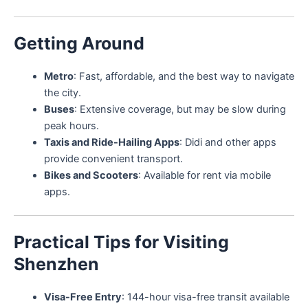
Getting Around
Metro
: Fast, affordable, and the best way to navigate
the city.
Buses
: Extensive coverage, but may be slow during
peak hours.
Taxis and Ride-Hailing Apps
: Didi and other apps
provide convenient transport.
Bikes and Scooters
: Available for rent via mobile
apps.
Practical Tips for Visiting
Shenzhen
Visa-Free Entry
: 144-hour visa-free transit available