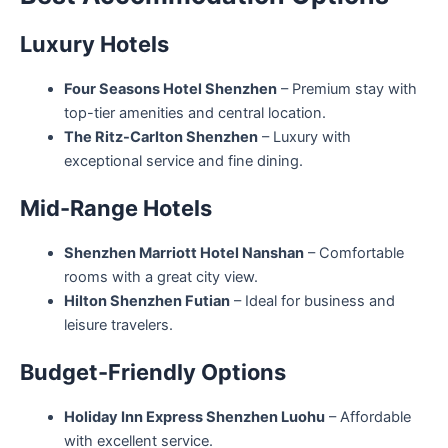
Luxury Hotels
Four Seasons Hotel Shenzhen
– Premium stay with
top-tier amenities and central location.
The Ritz-Carlton Shenzhen
– Luxury with
exceptional service and fine dining.
Mid-Range Hotels
Shenzhen Marriott Hotel Nanshan
– Comfortable
rooms with a great city view.
Hilton Shenzhen Futian
– Ideal for business and
leisure travelers.
Budget-Friendly Options
Holiday Inn Express Shenzhen Luohu
– Affordable
with excellent service.