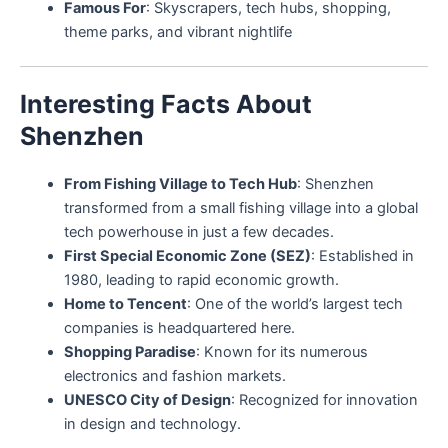
Famous For
: Skyscrapers, tech hubs, shopping,
theme parks, and vibrant nightlife
Interesting Facts About
Shenzhen
From Fishing Village to Tech Hub
: Shenzhen
transformed from a small fishing village into a global
tech powerhouse in just a few decades.
First Special Economic Zone (SEZ)
: Established in
1980, leading to rapid economic growth.
Home to Tencent
: One of the world’s largest tech
companies is headquartered here.
Shopping Paradise
: Known for its numerous
electronics and fashion markets.
UNESCO City of Design
: Recognized for innovation
in design and technology.