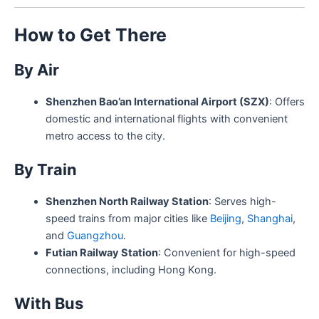
How to Get There
By Air
Shenzhen Bao’an International Airport (SZX)
: Offers
domestic and international flights with convenient
metro access to the city.
By Train
Shenzhen North Railway Station
: Serves high-
speed trains from major cities like
Beijing
,
Shanghai
,
and
Guangzhou
.
Futian Railway Station
: Convenient for high-speed
connections, including Hong Kong.
With Bus