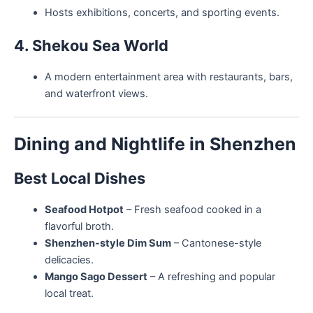
Hosts exhibitions, concerts, and sporting events.
4. Shekou Sea World
A modern entertainment area with restaurants, bars,
and waterfront views.
Dining and Nightlife in Shenzhen
Best Local Dishes
Seafood Hotpot
– Fresh seafood cooked in a
flavorful broth.
Shenzhen-style Dim Sum
– Cantonese-style
delicacies.
Mango Sago Dessert
– A refreshing and popular
local treat.