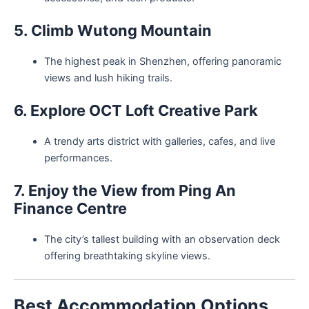
5. Climb Wutong Mountain
The highest peak in Shenzhen, offering panoramic
views and lush hiking trails.
6. Explore OCT Loft Creative Park
A trendy arts district with galleries, cafes, and live
performances.
7. Enjoy the View from Ping An
Finance Centre
The city’s tallest building with an observation deck
offering breathtaking skyline views.
Best Accommodation Options