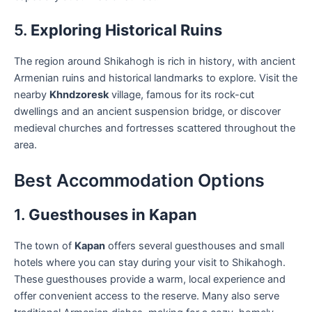
5.
Exploring Historical Ruins
The region around Shikahogh is rich in history, with ancient
Armenian ruins and historical landmarks to explore. Visit the
nearby
Khndzoresk
village, famous for its rock-cut
dwellings and an ancient suspension bridge, or discover
medieval churches and fortresses scattered throughout the
area.
Best Accommodation Options
1.
Guesthouses in Kapan
The town of
Kapan
offers several guesthouses and small
hotels where you can stay during your visit to Shikahogh.
These guesthouses provide a warm, local experience and
offer convenient access to the reserve. Many also serve