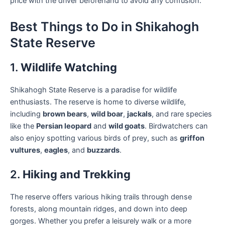
price with the driver beforehand to avoid any confusion.
Best Things to Do in Shikahogh
State Reserve
1.
Wildlife Watching
Shikahogh State Reserve is a paradise for wildlife
enthusiasts. The reserve is home to diverse wildlife,
including
brown bears
,
wild boar
,
jackals
, and rare species
like the
Persian leopard
and
wild goats
. Birdwatchers can
also enjoy spotting various birds of prey, such as
griffon
vultures
,
eagles
, and
buzzards
.
2.
Hiking and Trekking
The reserve offers various hiking trails through dense
forests, along mountain ridges, and down into deep
gorges. Whether you prefer a leisurely walk or a more