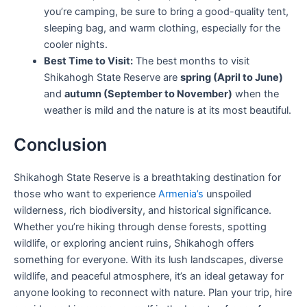
you’re camping, be sure to bring a good-quality tent,
sleeping bag, and warm clothing, especially for the
cooler nights.
Best Time to Visit:
The best months to visit
Shikahogh State Reserve are
spring (April to June)
and
autumn (September to November)
when the
weather is mild and the nature is at its most beautiful.
Conclusion
Shikahogh State Reserve is a breathtaking destination for
those who want to experience
Armenia’s
unspoiled
wilderness, rich biodiversity, and historical significance.
Whether you’re hiking through dense forests, spotting
wildlife, or exploring ancient ruins, Shikahogh offers
something for everyone. With its lush landscapes, diverse
wildlife, and peaceful atmosphere, it’s an ideal getaway for
anyone looking to reconnect with nature. Plan your trip, hire