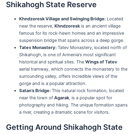
Shikahogh State Reserve
Khndzoresk Village and Swinging Bridge:
Located
near the reserve,
Khndzoresk
is an ancient village
famous for its rock-hewn homes and an impressive
suspension bridge that spans across a deep gorge.
Tatev Monastery:
Tatev Monastery, located north of
Shikahogh, is one of Armenia’s most significant
historical and spiritual sites. The
Wings of Tatev
aerial tramway, which connects the monastery to the
surrounding valley, offers incredible views of the
gorge and is a popular attraction.
Satan’s Bridge:
This natural rock formation, located
near the town of
Agarak
, is a popular spot for
photography and hiking. The unique formation spans
a river, creating a dramatic scene for visitors.
Getting Around Shikahogh State