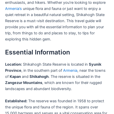
enthusiasts, and hikers. Whether you’re looking to explore
Armenia’s
unique flora and fauna or just want to enjoy a
quiet retreat in a beautiful natural setting, Shikahogh State
Reserve is a must-visit destination. This travel guide will
provide you with all the essential information to plan your
trip, from things to do and places to stay, to tips for
exploring this hidden gem.
Essential Information
Location:
Shikahogh State Reserve is located in
Syunik
Province
, in the southern part of
Armenia
, near the towns
of
Kapan
and
Shikahogh
. The reserve is situated in the
Zangezur Mountains
, which are known for their rugged
landscapes and abundant biodiversity.
Established:
The reserve was founded in 1958 to protect
the unique flora and fauna of the region. It spans over
15,000 hectares and serves as a vital conservation area for