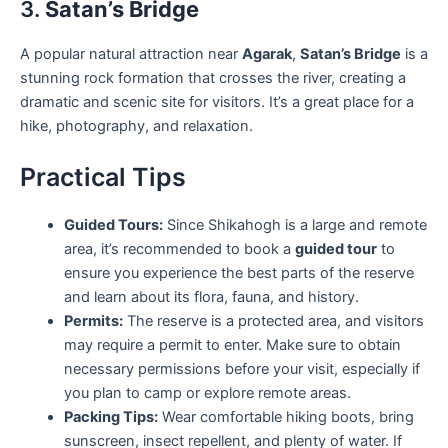
3.
Satan’s Bridge
A popular natural attraction near
Agarak
,
Satan’s Bridge
is a
stunning rock formation that crosses the river, creating a
dramatic and scenic site for visitors. It’s a great place for a
hike, photography, and relaxation.
Practical Tips
Guided Tours:
Since Shikahogh is a large and remote
area, it’s recommended to book a
guided tour
to
ensure you experience the best parts of the reserve
and learn about its flora, fauna, and history.
Permits:
The reserve is a protected area, and visitors
may require a permit to enter. Make sure to obtain
necessary permissions before your visit, especially if
you plan to camp or explore remote areas.
Packing Tips:
Wear comfortable hiking boots, bring
sunscreen, insect repellent, and plenty of water. If