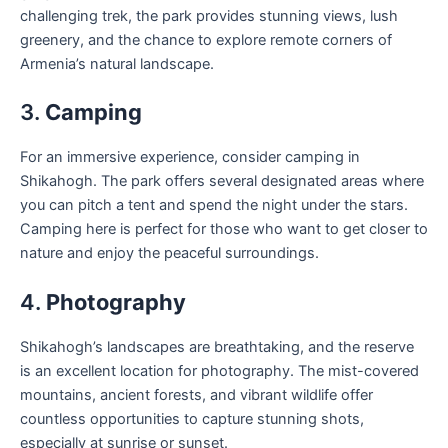
challenging trek, the park provides stunning views, lush
greenery, and the chance to explore remote corners of
Armenia’s natural landscape.
3.
Camping
For an immersive experience, consider camping in
Shikahogh. The park offers several designated areas where
you can pitch a tent and spend the night under the stars.
Camping here is perfect for those who want to get closer to
nature and enjoy the peaceful surroundings.
4.
Photography
Shikahogh’s landscapes are breathtaking, and the reserve
is an excellent location for photography. The mist-covered
mountains, ancient forests, and vibrant wildlife offer
countless opportunities to capture stunning shots,
especially at sunrise or sunset.