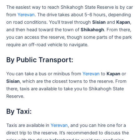
The easiest way to reach Shikahogh State Reserve is by car
from
Yerevan
. The drive takes about 5-6 hours, depending
on road conditions. You’ll travel through
Sisian
and
Kapan
,
and then head toward the town of
Shikahogh
. From there,
you can access the reserve, though some parts of the park
require an off-road vehicle to navigate.
By Public Transport:
You can take a bus or minibus from
Yerevan
to
Kapan
or
Sisian
, which are the closest towns to the reserve. From
there, taxis are available to take you to Shikahogh State
Reserve.
By Taxi:
Taxis are available in
Yerevan
, and you can hire one for a
direct trip to the reserve. It’s recommended to discuss the