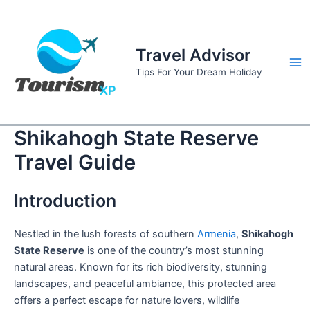
Skip
to
content
Travel Advisor
Ma
Tips For Your Dream Holiday
Me
Shikahogh State Reserve
Travel Guide
Introduction
Nestled in the lush forests of southern
Armenia
,
Shikahogh
State Reserve
is one of the country’s most stunning
natural areas. Known for its rich biodiversity, stunning
landscapes, and peaceful ambiance, this protected area
offers a perfect escape for nature lovers, wildlife