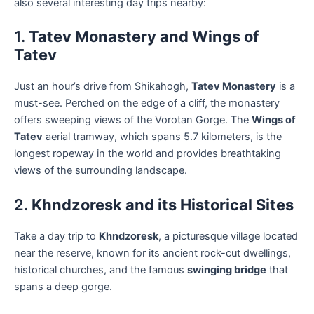
also several interesting day trips nearby:
1.
Tatev Monastery and Wings of
Tatev
Just an hour’s drive from Shikahogh,
Tatev Monastery
is a
must-see. Perched on the edge of a cliff, the monastery
offers sweeping views of the Vorotan Gorge. The
Wings of
Tatev
aerial tramway, which spans 5.7 kilometers, is the
longest ropeway in the world and provides breathtaking
views of the surrounding landscape.
2.
Khndzoresk and its Historical Sites
Take a day trip to
Khndzoresk
, a picturesque village located
near the reserve, known for its ancient rock-cut dwellings,
historical churches, and the famous
swinging bridge
that
spans a deep gorge.