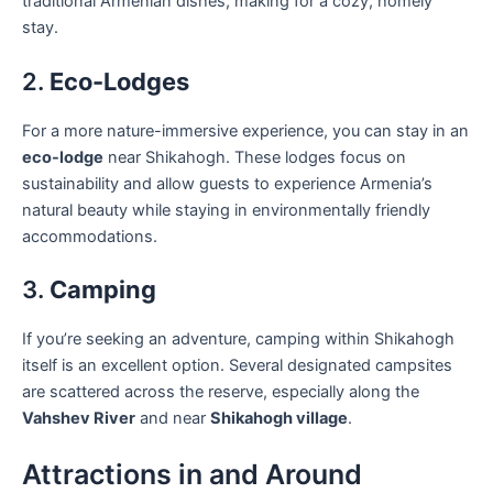
traditional Armenian dishes, making for a cozy, homely
stay.
2.
Eco-Lodges
For a more nature-immersive experience, you can stay in an
eco-lodge
near Shikahogh. These lodges focus on
sustainability and allow guests to experience Armenia’s
natural beauty while staying in environmentally friendly
accommodations.
3.
Camping
If you’re seeking an adventure, camping within Shikahogh
itself is an excellent option. Several designated campsites
are scattered across the reserve, especially along the
Vahshev River
and near
Shikahogh village
.
Attractions in and Around