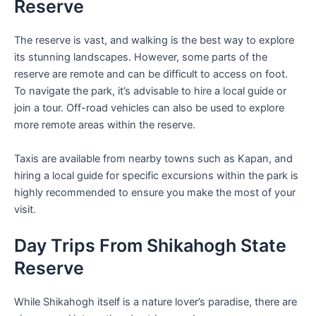
Reserve
The reserve is vast, and walking is the best way to explore
its stunning landscapes. However, some parts of the
reserve are remote and can be difficult to access on foot.
To navigate the park, it’s advisable to hire a local guide or
join a tour. Off-road vehicles can also be used to explore
more remote areas within the reserve.
Taxis are available from nearby towns such as Kapan, and
hiring a local guide for specific excursions within the park is
highly recommended to ensure you make the most of your
visit.
Day Trips From Shikahogh State
Reserve
While Shikahogh itself is a nature lover’s paradise, there are