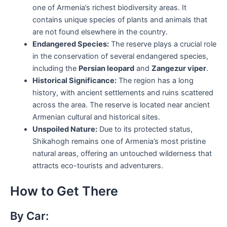
one of Armenia’s richest biodiversity areas. It
contains unique species of plants and animals that
are not found elsewhere in the country.
Endangered Species:
The reserve plays a crucial role
in the conservation of several endangered species,
including the
Persian leopard
and
Zangezur viper
.
Historical Significance:
The region has a long
history, with ancient settlements and ruins scattered
across the area. The reserve is located near ancient
Armenian cultural and historical sites.
Unspoiled Nature:
Due to its protected status,
Shikahogh remains one of Armenia’s most pristine
natural areas, offering an untouched wilderness that
attracts eco-tourists and adventurers.
How to Get There
By Car: