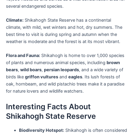
several endangered species.
Climate:
Shikahogh State Reserve has a continental
climate, with mild, wet winters and hot, dry summers. The
best time to visit is during spring and autumn when the
weather is moderate and the forest is at its most vibrant.
Flora and Fauna:
Shikahogh is home to over 1,000 species
of plants and numerous animal species, including
brown
bears
,
wild boars
,
persian leopards
, and a wide variety of
birds like
griffon vultures
and
eagles
. Its lush forests of
oak, hornbeam, and wild pistachio trees make it a paradise
for nature lovers and wildlife watchers.
Interesting Facts About
Shikahogh State Reserve
Biodiversity Hotspot:
Shikahogh is often considered