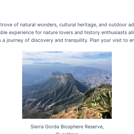
trove of natural wonders, cultural heritage, and outdoor ad
able experience for nature lovers and history enthusiasts a
s a journey of discovery and tranquility. Plan your visit to
Sierra Gorda Biosphere Reserve,