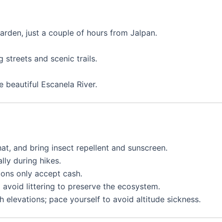
arden, just a couple of hours from Jalpan.
streets and scenic trails.
 beautiful Escanela River.
at, and bring insect repellent and sunscreen.
lly during hikes.
ons only accept cash.
 avoid littering to preserve the ecosystem.
h elevations; pace yourself to avoid altitude sickness.