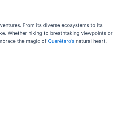
ventures. From its diverse ecosystems to its
like. Whether hiking to breathtaking viewpoints or
 embrace the magic of
Querétaro’s
natural heart.