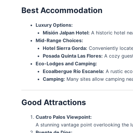
Best Accommodation
Luxury Options:
Misión Jalpan Hotel:
A historic hotel n
Mid-Range Choices:
Hotel Sierra Gorda:
Conveniently locate
Posada Quinta Las Flores:
A cozy guest
Eco-Lodges and Camping:
Ecoalbergue Río Escanela:
A rustic eco
Camping:
Many sites allow camping near 
Good Attractions
Cuatro Palos Viewpoint:
A stunning vantage point overlooking the lu
Puente de Dios: