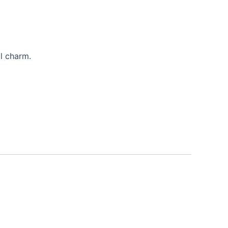
l charm.