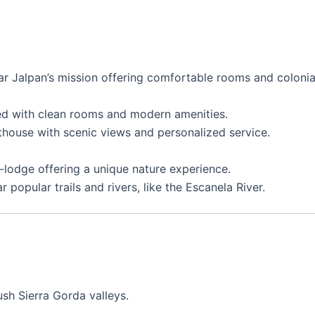
ear Jalpan’s mission offering comfortable rooms and colonia
d with clean rooms and modern amenities.
house with scenic views and personalized service.
-lodge offering a unique nature experience.
popular trails and rivers, like the Escanela River.
sh Sierra Gorda valleys.