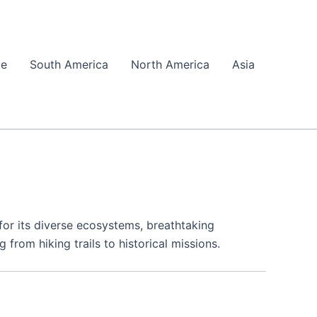
pe
South America
North America
Asia
or its diverse ecosystems, breathtaking
 from hiking trails to historical missions.