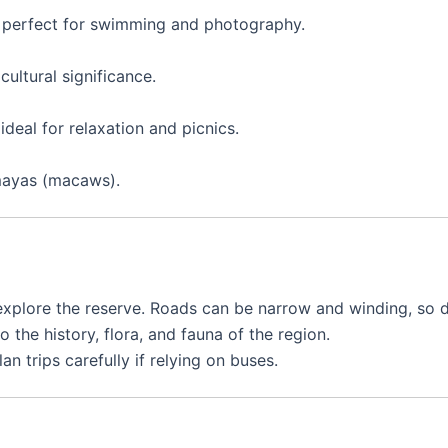
s, perfect for swimming and photography.
cultural significance.
deal for relaxation and picnics.
mayas (macaws).
plore the reserve. Roads can be narrow and winding, so dr
o the history, flora, and fauna of the region.
n trips carefully if relying on buses.