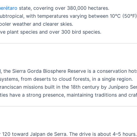
erétaro
state, covering over 380,000 hectares.
btropical, with temperatures varying between 10°C (50°F)
oler weather and clearer skies.
e plant species and over 300 bird species.
, the Sierra Gorda Biosphere Reserve is a conservation hot
ystems, from deserts to cloud forests, in a single region.
anciscan missions built in the 18th century by Junípero Ser
es have a strong presence, maintaining traditions and craf
 120 toward Jalpan de Serra. The drive is about 4–5 hours.