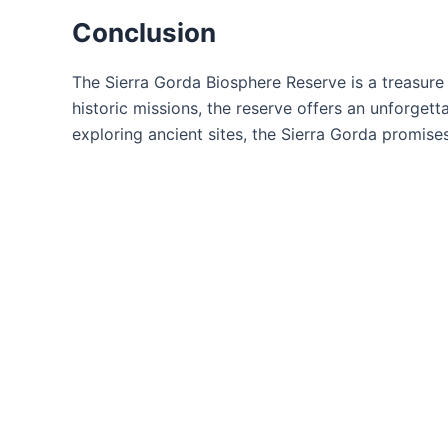
Conclusion
The Sierra Gorda Biosphere Reserve is a treasure 
historic missions, the reserve offers an unforgett
exploring ancient sites, the Sierra Gorda promise