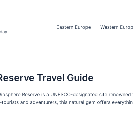
r
Eastern Europe
Western Euro
iday
Reserve Travel Guide
 Biosphere Reserve is a UNESCO-designated site renowned f
tourists and adventurers, this natural gem offers everything