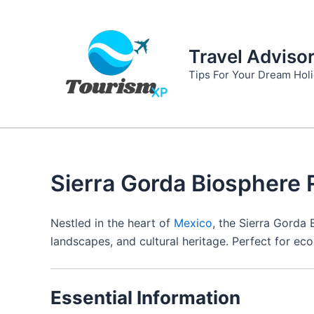
Skip
to
content
Travel Adviso
Tips For Your Dream Hol
Sierra Gorda Biosphere 
Nestled in the heart of
Mexico
, the Sierra Gorda
landscapes, and cultural heritage. Perfect for eco-
Essential Information