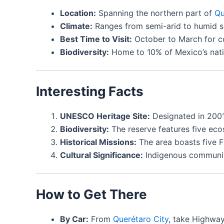
Location:
Spanning the northern part of
Qu
Climate:
Ranges from semi-arid to humid su
Best Time to Visit:
October to March for co
Biodiversity:
Home to 10% of Mexico’s nativ
Interesting Facts
UNESCO Heritage Site:
Designated in 2001
Biodiversity:
The reserve features five ecos
Historical Missions:
The area boasts five Fr
Cultural Significance:
Indigenous communiti
How to Get There
By Car:
From
Querétaro City
, take Highway