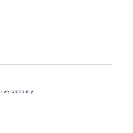
ive cautiously.