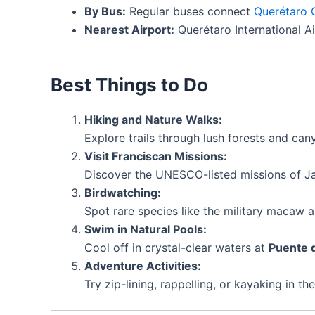
By Bus:
Regular buses connect
Querétaro 
Nearest Airport:
Querétaro International A
Best Things to Do
Hiking and Nature Walks:
Explore trails through lush forests and can
Visit Franciscan Missions:
Discover the UNESCO-listed missions of Ja
Birdwatching:
Spot rare species like the military macaw an
Swim in Natural Pools:
Cool off in crystal-clear waters at
Puente 
Adventure Activities:
Try zip-lining, rappelling, or kayaking in th