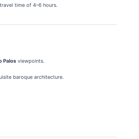
travel time of 4–6 hours.
o Palos
viewpoints.
isite baroque architecture.