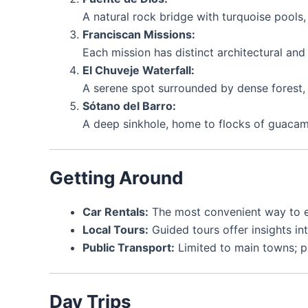
A natural rock bridge with turquoise pool
Franciscan Missions:
Each mission has distinct architectural and 
El Chuveje Waterfall:
A serene spot surrounded by dense forest, i
Sótano del Barro:
A deep sinkhole, home to flocks of guaca
Getting Around
Car Rentals:
The most convenient way to ex
Local Tours:
Guided tours offer insights int
Public Transport:
Limited to main towns; pla
Day Trips