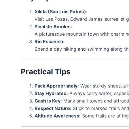
Xilitla (San Luis Potosí):
Visit Las Pozas, Edward James’ surrealist g
Pinal de Amoles:
A picturesque mountain town with charming 
Río Escanela:
Spend a day hiking and swimming along the
Practical Tips
Pack Appropriately:
Wear sturdy shoes, a h
Stay Hydrated:
Always carry water, especia
Cash is Key:
Many small towns and attracti
Respect Nature:
Stick to marked trails and
Altitude Awareness:
Some trails are at hig