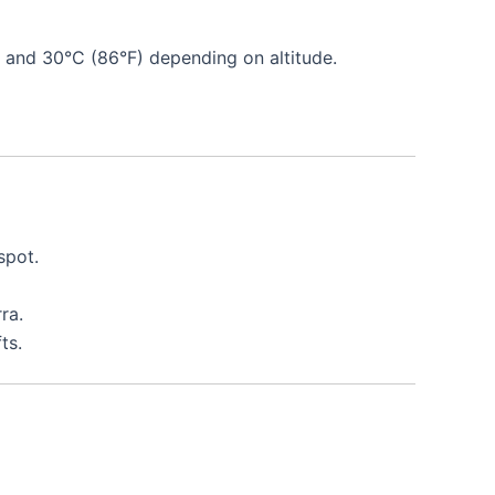
 and 30°C (86°F) depending on altitude.
spot.
ra.
ts.