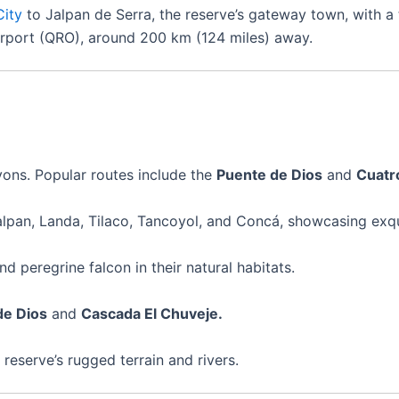
City
to Jalpan de Serra, the reserve’s gateway town, with a 
irport (QRO), around 200 km (124 miles) away.
yons. Popular routes include the
Puente de Dios
and
Cuatr
lpan, Landa, Tilaco, Tancoyol, and Concá, showcasing exqu
d peregrine falcon in their natural habitats.
de Dios
and
Cascada El Chuveje.
e reserve’s rugged terrain and rivers.