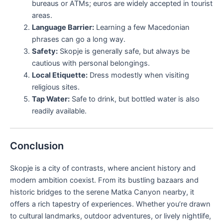
bureaus or ATMs; euros are widely accepted in tourist
areas.
Language Barrier:
Learning a few Macedonian
phrases can go a long way.
Safety:
Skopje is generally safe, but always be
cautious with personal belongings.
Local Etiquette:
Dress modestly when visiting
religious sites.
Tap Water:
Safe to drink, but bottled water is also
readily available.
Conclusion
Skopje is a city of contrasts, where ancient history and
modern ambition coexist. From its bustling bazaars and
historic bridges to the serene Matka Canyon nearby, it
offers a rich tapestry of experiences. Whether you’re drawn
to cultural landmarks, outdoor adventures, or lively nightlife,