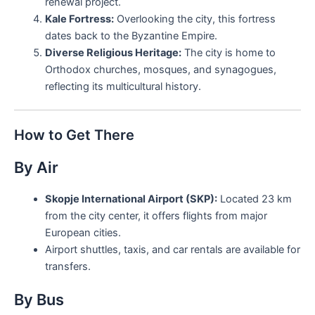
renewal project.
Kale Fortress:
Overlooking the city, this fortress
dates back to the Byzantine Empire.
Diverse Religious Heritage:
The city is home to
Orthodox churches, mosques, and synagogues,
reflecting its multicultural history.
How to Get There
By Air
Skopje International Airport (SKP):
Located 23 km
from the city center, it offers flights from major
European cities.
Airport shuttles, taxis, and car rentals are available for
transfers.
By Bus