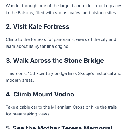
Wander through one of the largest and oldest marketplaces
in the Balkans, filled with shops, cafes, and historic sites.
2.
Visit Kale Fortress
Climb to the fortress for panoramic views of the city and
learn about its Byzantine origins.
3.
Walk Across the Stone Bridge
This iconic 15th-century bridge links Skopje’s historical and
modern areas.
4.
Climb Mount Vodno
Take a cable car to the Millennium Cross or hike the trails
for breathtaking views.
5.
See the Mother Teresa Memorial