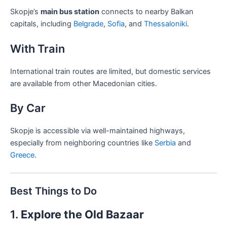
Skopje’s
main bus station
connects to nearby Balkan
capitals, including
Belgrade
,
Sofia
, and
Thessaloniki
.
With Train
International train routes are limited, but domestic services
are available from other Macedonian cities.
By Car
Skopje is accessible via well-maintained highways,
especially from neighboring countries like
Serbia
and
Greece
.
Best Things to Do
1.
Explore the Old Bazaar