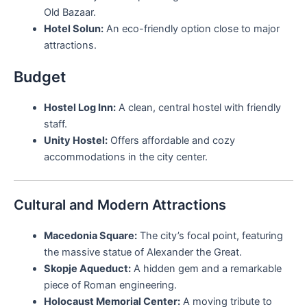
Old Bazaar.
Hotel Solun:
An eco-friendly option close to major
attractions.
Budget
Hostel Log Inn:
A clean, central hostel with friendly
staff.
Unity Hostel:
Offers affordable and cozy
accommodations in the city center.
Cultural and Modern Attractions
Macedonia Square:
The city’s focal point, featuring
the massive statue of Alexander the Great.
Skopje Aqueduct:
A hidden gem and a remarkable
piece of Roman engineering.
Holocaust Memorial Center:
A moving tribute to