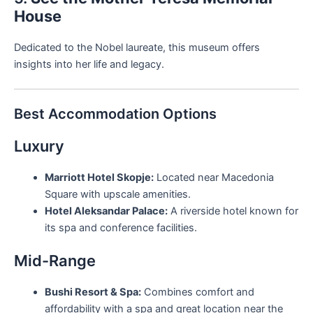
House
Dedicated to the Nobel laureate, this museum offers
insights into her life and legacy.
Best Accommodation Options
Luxury
Marriott Hotel Skopje:
Located near Macedonia
Square with upscale amenities.
Hotel Aleksandar Palace:
A riverside hotel known for
its spa and conference facilities.
Mid-Range
Bushi Resort & Spa:
Combines comfort and
affordability with a spa and great location near the