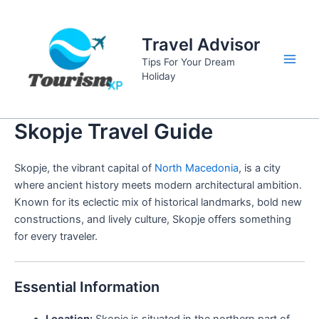
Skip
to
Travel Advisor
content
Tips For Your Dream
Main
Holiday
Men
Skopje Travel Guide
Skopje, the vibrant capital of
North Macedonia
, is a city
where ancient history meets modern architectural ambition.
Known for its eclectic mix of historical landmarks, bold new
constructions, and lively culture, Skopje offers something
for every traveler.
Essential Information
Location:
Skopje is situated in the northern part of