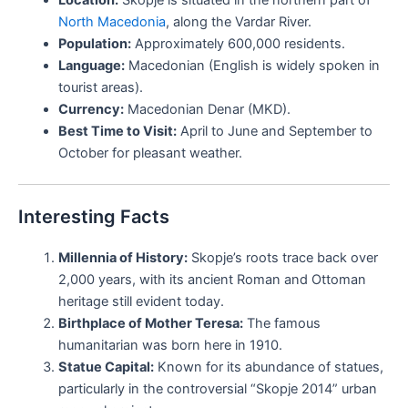
North Macedonia
, along the Vardar River.
Population:
Approximately 600,000 residents.
Language:
Macedonian (English is widely spoken in
tourist areas).
Currency:
Macedonian Denar (MKD).
Best Time to Visit:
April to June and September to
October for pleasant weather.
Interesting Facts
Millennia of History:
Skopje’s roots trace back over
2,000 years, with its ancient Roman and Ottoman
heritage still evident today.
Birthplace of Mother Teresa:
The famous
humanitarian was born here in 1910.
Statue Capital:
Known for its abundance of statues,
particularly in the controversial “Skopje 2014” urban