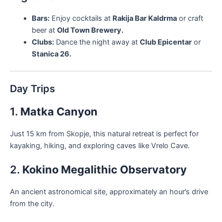
Bars:
Enjoy cocktails at
Rakija Bar Kaldrma
or craft
beer at
Old Town Brewery.
Clubs:
Dance the night away at
Club Epicentar
or
Stanica 26.
Day Trips
1.
Matka Canyon
Just 15 km from Skopje, this natural retreat is perfect for
kayaking, hiking, and exploring caves like Vrelo Cave.
2.
Kokino Megalithic Observatory
An ancient astronomical site, approximately an hour’s drive
from the city.