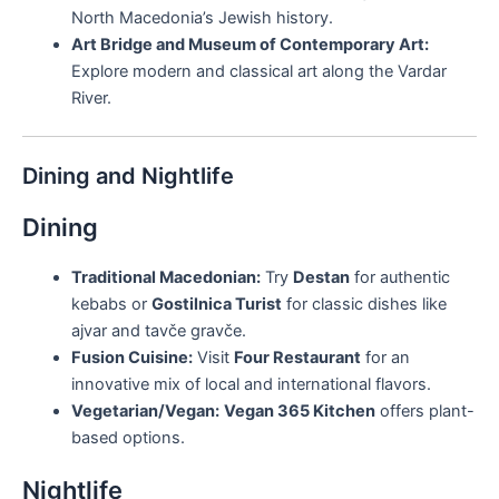
North Macedonia’s Jewish history.
Art Bridge and Museum of Contemporary Art:
Explore modern and classical art along the Vardar
River.
Dining and Nightlife
Dining
Traditional Macedonian:
Try
Destan
for authentic
kebabs or
Gostilnica Turist
for classic dishes like
ajvar and tavče gravče.
Fusion Cuisine:
Visit
Four Restaurant
for an
innovative mix of local and international flavors.
Vegetarian/Vegan:
Vegan 365 Kitchen
offers plant-
based options.
Nightlife