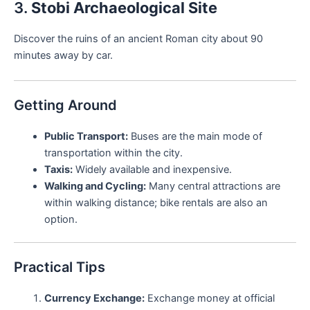
3.
Stobi Archaeological Site
Discover the ruins of an ancient Roman city about 90
minutes away by car.
Getting Around
Public Transport:
Buses are the main mode of
transportation within the city.
Taxis:
Widely available and inexpensive.
Walking and Cycling:
Many central attractions are
within walking distance; bike rentals are also an
option.
Practical Tips
Currency Exchange:
Exchange money at official