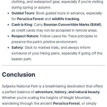
clothing, and waterproof gear, especially if you’re visiting
during spring or autumn.
Guided Tours
: Book guided tours in advance, especially
for
Perućica Forest
and
wildlife tracking
.
Cash Is King
: Carry
Bosnian Convertible Marks (BAM)
,
as credit cards may not be accepted in remote areas.
Respect Nature
: Follow Leave No Trace principles to
preserve the park’s pristine environment.
Safety
: Stick to marked trails, and always inform
someone of your hiking plans, especially if going off the
beaten path.
Conclusion
Sutjeska National Park is a breathtaking destination that offers
a perfect balance of
adventure, history, and natural beauty
.
Whether you’re scaling the heights of Maglić Mountain,
wandering through the ancient
Perućica Forest
, or simply