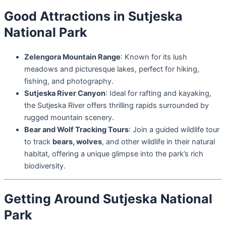
Good Attractions in Sutjeska
National Park
Zelengora Mountain Range
: Known for its lush
meadows and picturesque lakes, perfect for hiking,
fishing, and photography.
Sutjeska River Canyon
: Ideal for rafting and kayaking,
the Sutjeska River offers thrilling rapids surrounded by
rugged mountain scenery.
Bear and Wolf Tracking Tours
: Join a guided wildlife tour
to track
bears, wolves
, and other wildlife in their natural
habitat, offering a unique glimpse into the park’s rich
biodiversity.
Getting Around Sutjeska National
Park