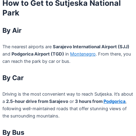
How to Get to Sutjeska National
Park
By Air
The nearest airports are
Sarajevo International Airport (SJJ)
and
Podgorica Airport (TGD)
in
Montenegro
. From there, you
can reach the park by car or bus.
By Car
Driving is the most convenient way to reach Sutjeska. It’s about
a
2.5-hour drive from Sarajevo
or
3 hours from
Podgorica
,
following well-maintained roads that offer stunning views of
the surrounding mountains.
By Bus