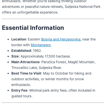
enthusiasts. Whether you’re seeking thrilling outdoor
adventures or peaceful nature retreats, Sutjeska National Park
offers an unforgettable experience.
Essential Information
Location
: Eastern
Bosnia and Herzegovina
, near the
border with
Montenegro
.
Established
: 1962.
Size
: Approximately 17,500 hectares.
Main Attractions
: Perućica Forest, Maglić Mountain,
Trnovačko Lake, Sutjeska River.
Best Time to Visit
: May to October for hiking and
outdoor activities, or winter months for snow
enthusiasts.
Entry Fee
: Minimal park entry fees, often included in
guided tours.