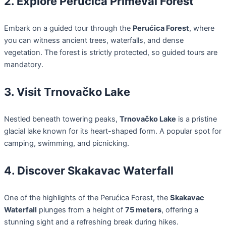
2. Explore Perućica Primeval Forest
Embark on a guided tour through the
Perućica Forest
, where
you can witness ancient trees, waterfalls, and dense
vegetation. The forest is strictly protected, so guided tours are
mandatory.
3. Visit Trnovačko Lake
Nestled beneath towering peaks,
Trnovačko Lake
is a pristine
glacial lake known for its heart-shaped form. A popular spot for
camping, swimming, and picnicking.
4. Discover Skakavac Waterfall
One of the highlights of the Perućica Forest, the
Skakavac
Waterfall
plunges from a height of
75 meters
, offering a
stunning sight and a refreshing break during hikes.