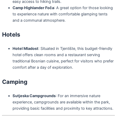
easy access to hiking trails.
Camp Highlander Foča
: A great option for those looking
to experience nature with comfortable glamping tents
and a communal atmosphere.
Hotels
Hotel Mladost
: Situated in Tjentište, this budget-friendly
hotel offers clean rooms and a restaurant serving
traditional Bosnian cuisine, perfect for visitors who prefer
comfort after a day of exploration.
Camping
Sutjeska Campgrounds
: For an immersive nature
experience, campgrounds are available within the park,
providing basic facilities and proximity to key attractions.