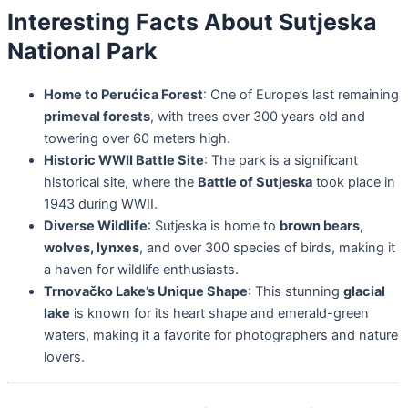
Interesting Facts About Sutjeska
National Park
Home to Perućica Forest
: One of Europe’s last remaining
primeval forests
, with trees over 300 years old and
towering over 60 meters high.
Historic WWII Battle Site
: The park is a significant
historical site, where the
Battle of Sutjeska
took place in
1943 during WWII.
Diverse Wildlife
: Sutjeska is home to
brown bears,
wolves, lynxes
, and over 300 species of birds, making it
a haven for wildlife enthusiasts.
Trnovačko Lake’s Unique Shape
: This stunning
glacial
lake
is known for its heart shape and emerald-green
waters, making it a favorite for photographers and nature
lovers.