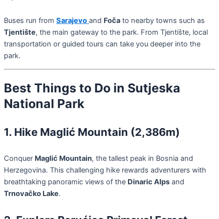
Buses run from
Sarajevo
and
Foča
to nearby towns such as
Tjentište
, the main gateway to the park. From Tjentište, local
transportation or guided tours can take you deeper into the
park.
Best Things to Do in Sutjeska
National Park
1. Hike Maglić Mountain (2,386m)
Conquer
Maglić Mountain
, the tallest peak in Bosnia and
Herzegovina. This challenging hike rewards adventurers with
breathtaking panoramic views of the
Dinaric Alps
and
Trnovačko Lake
.