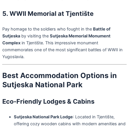
5. WWII Memorial at Tjentište
Pay homage to the soldiers who fought in the
Battle of
Sutjeska
by visiting the
Sutjeska Memorial Monument
Complex
in Tjentište. This impressive monument
commemorates one of the most significant battles of WWII in
Yugoslavia.
Best Accommodation Options in
Sutjeska National Park
Eco-Friendly Lodges & Cabins
Sutjeska National Park Lodge
: Located in Tjentište,
offering cozy wooden cabins with modern amenities and