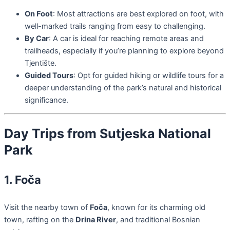
On Foot
: Most attractions are best explored on foot, with
well-marked trails ranging from easy to challenging.
By Car
: A car is ideal for reaching remote areas and
trailheads, especially if you’re planning to explore beyond
Tjentište.
Guided Tours
: Opt for guided hiking or wildlife tours for a
deeper understanding of the park’s natural and historical
significance.
Day Trips from Sutjeska National
Park
1. Foča
Visit the nearby town of
Foča
, known for its charming old
town, rafting on the
Drina River
, and traditional Bosnian