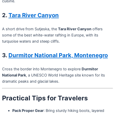
cuisine.
2.
Tara River Canyon
A short drive from Sutjeska, the
Tara River Canyon
offers
some of the best white-water rafting in Europe, with its
turquoise waters and steep cliffs.
3.
Durmitor National Park, Montenegro
Cross the border into Montenegro to explore
Durmitor
National Park
, a UNESCO World Heritage site known for its
dramatic peaks and glacial lakes.
Practical Tips for Travelers
Pack Proper Gear
: Bring sturdy hiking boots, layered