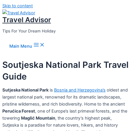
Skip to content
Travel Advisor
Tips For Your Dream Holiday
Main Menu
Soutjeska National Park Travel
Guide
Sutjeska National Park
is
Bosnia and Herzegovina’s
oldest and
largest national park, renowned for its dramatic landscapes,
pristine wilderness, and rich biodiversity. Home to the ancient
Perućica Forest
, one of Europe’s last primeval forests, and the
towering
Maglić Mountain
, the country’s highest peak,
Sutjeska is a paradise for nature lovers, hikers, and history