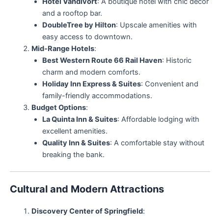
Hotel Vandivort
: A boutique hotel with chic decor
and a rooftop bar.
DoubleTree by Hilton
: Upscale amenities with
easy access to downtown.
Mid-Range Hotels
:
Best Western Route 66 Rail Haven
: Historic
charm and modern comforts.
Holiday Inn Express & Suites
: Convenient and
family-friendly accommodations.
Budget Options
:
La Quinta Inn & Suites
: Affordable lodging with
excellent amenities.
Quality Inn & Suites
: A comfortable stay without
breaking the bank.
Cultural and Modern Attractions
Discovery Center of Springfield
: