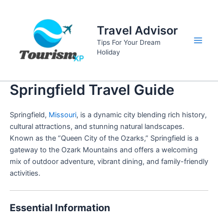
Skip
to
Travel Advisor
content
Tips For Your Dream
Main
Holiday
Men
Springfield Travel Guide
Springfield,
Missouri
, is a dynamic city blending rich history,
cultural attractions, and stunning natural landscapes.
Known as the “Queen City of the Ozarks,” Springfield is a
gateway to the Ozark Mountains and offers a welcoming
mix of outdoor adventure, vibrant dining, and family-friendly
activities.
Essential Information