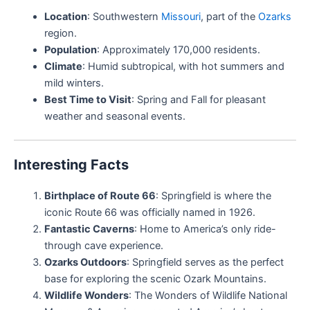
Location
: Southwestern
Missouri
, part of the
Ozarks
region.
Population
: Approximately 170,000 residents.
Climate
: Humid subtropical, with hot summers and
mild winters.
Best Time to Visit
: Spring and Fall for pleasant
weather and seasonal events.
Interesting Facts
Birthplace of Route 66
: Springfield is where the
iconic Route 66 was officially named in 1926.
Fantastic Caverns
: Home to America’s only ride-
through cave experience.
Ozarks Outdoors
: Springfield serves as the perfect
base for exploring the scenic Ozark Mountains.
Wildlife Wonders
: The Wonders of Wildlife National