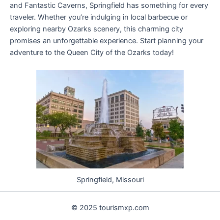
and Fantastic Caverns, Springfield has something for every
traveler. Whether you’re indulging in local barbecue or
exploring nearby Ozarks scenery, this charming city
promises an unforgettable experience. Start planning your
adventure to the Queen City of the Ozarks today!
Springfield, Missouri
© 2025 tourismxp.com