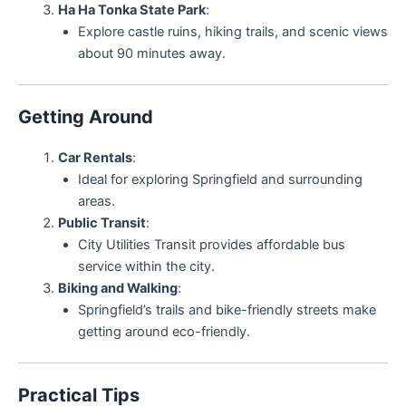
Ha Ha Tonka State Park
:
Explore castle ruins, hiking trails, and scenic views
about 90 minutes away.
Getting Around
Car Rentals
:
Ideal for exploring Springfield and surrounding
areas.
Public Transit
:
City Utilities Transit provides affordable bus
service within the city.
Biking and Walking
:
Springfield’s trails and bike-friendly streets make
getting around eco-friendly.
Practical Tips