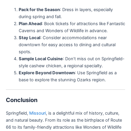
Pack for the Season
: Dress in layers, especially
during spring and fall.
Plan Ahead
: Book tickets for attractions like Fantastic
Caverns and Wonders of Wildlife in advance.
Stay Local
: Consider accommodations near
downtown for easy access to dining and cultural
spots.
Sample Local Cuisine
: Don’t miss out on Springfield-
style cashew chicken, a regional specialty.
Explore Beyond Downtown
: Use Springfield as a
base to explore the stunning Ozarks region.
Conclusion
Springfield,
Missouri
, is a delightful mix of history, culture,
and natural beauty. From its role as the birthplace of Route
66 to its family-friendly attractions like Wonders of Wildlife