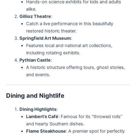
Hands-on science exhibits for kids and adults
alike.
Gillioz Theatre
:
Catch a live performance in this beautifully
restored historic theater.
Springfield Art Museum
:
Features local and national art collections,
including rotating exhibits.
Pythian Castle
:
A historic structure offering tours, ghost stories,
and events.
Dining and Nightlife
Dining Highlights
:
Lambert’s Café
: Famous for its “throwed rolls”
and hearty Southern dishes.
Flame Steakhouse
: A premier spot for perfectly