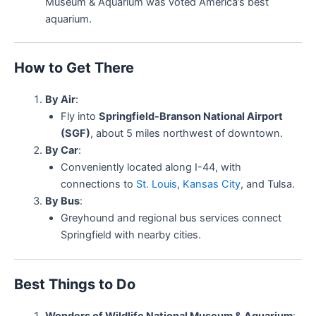
Museum & Aquarium was voted America’s best
aquarium.
How to Get There
By Air
:
Fly into
Springfield-Branson National Airport
(SGF)
, about 5 miles northwest of downtown.
By Car
:
Conveniently located along I-44, with
connections to
St. Louis
,
Kansas City
, and Tulsa.
By Bus
:
Greyhound and regional bus services connect
Springfield with nearby cities.
Best Things to Do