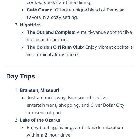
cooked steaks and fine dining.
Café Cusco
: Offers a unique blend of Peruvian
flavors in a cozy setting.
Nightlife
:
The Outland Complex
: A multi-venue spot for live
music and dancing.
The Golden Girl Rum Club
: Enjoy vibrant cocktails
in a tropical atmosphere.
Day Trips
Branson, Missouri
:
Just an hour away, Branson offers live
entertainment, shopping, and Silver Dollar City
amusement park.
Lake of the Ozarks
:
Enjoy boating, fishing, and lakeside relaxation
within a 2-hour drive.