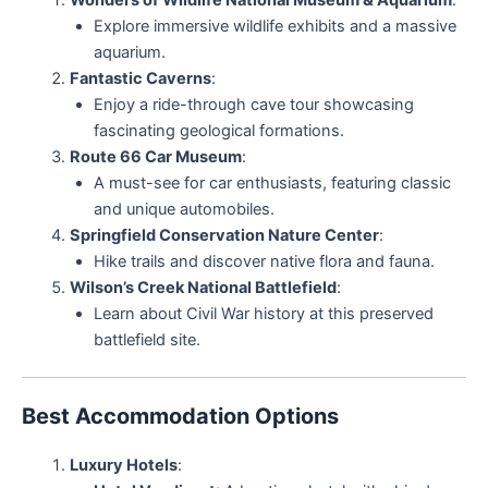
Wonders of Wildlife National Museum & Aquarium
:
Explore immersive wildlife exhibits and a massive
aquarium.
Fantastic Caverns
:
Enjoy a ride-through cave tour showcasing
fascinating geological formations.
Route 66 Car Museum
:
A must-see for car enthusiasts, featuring classic
and unique automobiles.
Springfield Conservation Nature Center
:
Hike trails and discover native flora and fauna.
Wilson’s Creek National Battlefield
:
Learn about Civil War history at this preserved
battlefield site.
Best Accommodation Options
Luxury Hotels
: