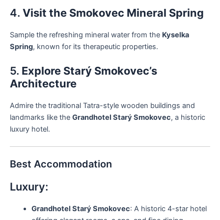
4.
Visit the Smokovec Mineral Spring
Sample the refreshing mineral water from the
Kyselka
Spring
, known for its therapeutic properties.
5.
Explore Starý Smokovec’s
Architecture
Admire the traditional Tatra-style wooden buildings and
landmarks like the
Grandhotel Starý Smokovec
, a historic
luxury hotel.
Best Accommodation
Luxury:
Grandhotel Starý Smokovec
: A historic 4-star hotel