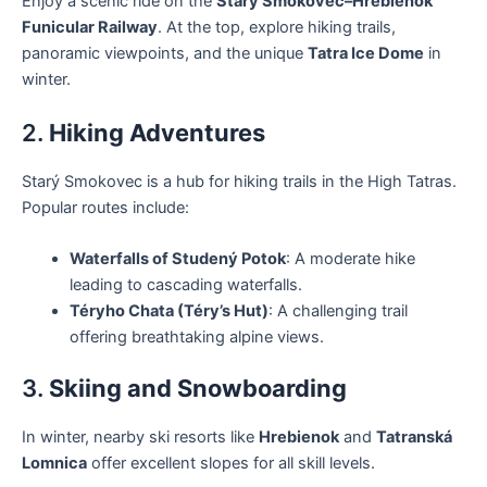
Enjoy a scenic ride on the
Starý Smokovec–Hrebienok
Funicular Railway
. At the top, explore hiking trails,
panoramic viewpoints, and the unique
Tatra Ice Dome
in
winter.
2.
Hiking Adventures
Starý Smokovec is a hub for hiking trails in the High Tatras.
Popular routes include:
Waterfalls of Studený Potok
: A moderate hike
leading to cascading waterfalls.
Téryho Chata (Téry’s Hut)
: A challenging trail
offering breathtaking alpine views.
3.
Skiing and Snowboarding
In winter, nearby ski resorts like
Hrebienok
and
Tatranská
Lomnica
offer excellent slopes for all skill levels.