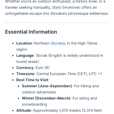
Whether you’re an outdoor enthusiast, a history lover, or a
traveler seeking tranquility, Starý Smokovec offers an
unforgettable escape into Slovakia’s picturesque wilderness.
Essential Information
Location
: Northern
Slovakia
, in the High Tatras
region
Language
: Slovak (English is widely understood in
tourist areas)
Currency
: Euro (€)
Timezone
: Central European Time (CET), UTC +1
Best Time to Visit
:
Summer (June–September)
: For hiking and
outdoor adventures
Winter (December–March)
: For skiing and
snowboarding
Altitude
: Approximately 1,010 meters (3,314 feet)