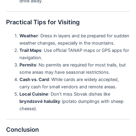
drive away.
Practical Tips for Visiting
Weather
: Dress in layers and be prepared for sudden
weather changes, especially in the mountains.
Trail Maps
: Use official TANAP maps or GPS apps for
navigation.
Permits
: No permits are required for most trails, but
some areas may have seasonal restrictions.
Cash vs. Card
: While cards are widely accepted,
carry cash for small vendors and remote areas.
Local Cuisine
: Don’t miss Slovak dishes like
bryndzové halušky
(potato dumplings with sheep
cheese).
Conclusion