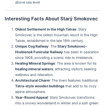
above sea level
Interesting Facts About Starý Smokovec
Oldest Settlement in the High Tatras
: Starý
Smokovec is the oldest mountain resort in the High
Tatras, established in the late 18th century.
Unique Cog Railway
: The
Starý Smokovec–
Hrebienok Funicular Railway
has been in operation
since 1908, providing a scenic ride to Hrebienok.
Healing Mineral Springs
: The area is known for its
healing mineral waters
, attracting visitors seeking
wellness and relaxation.
Architectural Charm
: The town features traditional
Tatra-style wooden buildings
that add to its cozy
alpine atmosphere.
Year-Round Appeal
: Starý Smokovec transforms
into a snowy wonderland in winter and a lush green