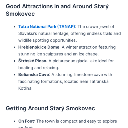
Good Attractions in and Around Starý
Smokovec
Tatra National Park (TANAP)
: The crown jewel of
Slovakia’s natural heritage, offering endless trails and
wildlife spotting opportunities.
Hrebienok Ice Dome
: A winter attraction featuring
stunning ice sculptures and an ice chapel.
Štrbské Pleso
: A picturesque glacial lake ideal for
boating and relaxing.
Belianska Cave
: A stunning limestone cave with
fascinating formations, located near Tatranská
Kotlina.
Getting Around Starý Smokovec
On Foot
: The town is compact and easy to explore