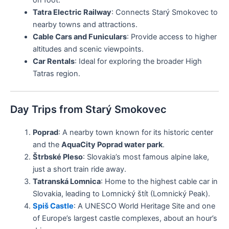
on foot.
Tatra Electric Railway
: Connects Starý Smokovec to
nearby towns and attractions.
Cable Cars and Funiculars
: Provide access to higher
altitudes and scenic viewpoints.
Car Rentals
: Ideal for exploring the broader High
Tatras region.
Day Trips from Starý Smokovec
Poprad
: A nearby town known for its historic center
and the
AquaCity Poprad water park
.
Štrbské Pleso
: Slovakia’s most famous alpine lake,
just a short train ride away.
Tatranská Lomnica
: Home to the highest cable car in
Slovakia, leading to Lomnický štít (Lomnický Peak).
Spiš Castle
: A UNESCO World Heritage Site and one
of Europe’s largest castle complexes, about an hour’s