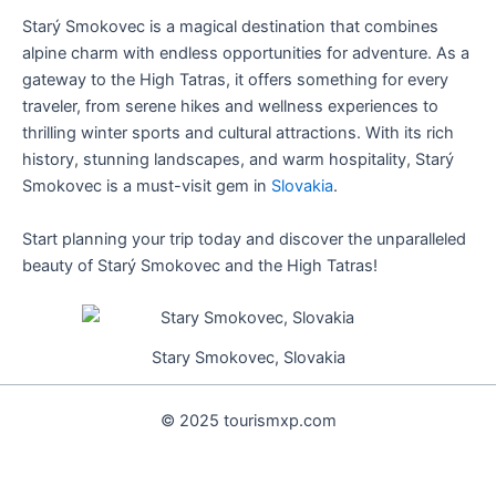
Starý Smokovec is a magical destination that combines
alpine charm with endless opportunities for adventure. As a
gateway to the High Tatras, it offers something for every
traveler, from serene hikes and wellness experiences to
thrilling winter sports and cultural attractions. With its rich
history, stunning landscapes, and warm hospitality, Starý
Smokovec is a must-visit gem in
Slovakia
.
Start planning your trip today and discover the unparalleled
beauty of Starý Smokovec and the High Tatras!
Stary Smokovec, Slovakia
© 2025 tourismxp.com