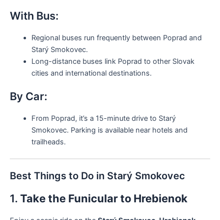
With Bus:
Regional buses run frequently between Poprad and
Starý Smokovec.
Long-distance buses link Poprad to other Slovak
cities and international destinations.
By Car:
From Poprad, it’s a 15-minute drive to Starý
Smokovec. Parking is available near hotels and
trailheads.
Best Things to Do in Starý Smokovec
1.
Take the Funicular to Hrebienok