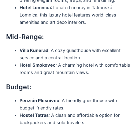
offering elegant rooms, a spa, and fine dining.
Hotel Lomnica
: Located nearby in Tatranská
Lomnica, this luxury hotel features world-class
amenities and art deco interiors.
Mid-Range:
Villa Kunerad
: A cozy guesthouse with excellent
service and a central location.
Hotel Smokovec
: A charming hotel with comfortable
rooms and great mountain views.
Budget:
Penzión Plesnivec
: A friendly guesthouse with
budget-friendly rates.
Hostel Tatras
: A clean and affordable option for
backpackers and solo travelers.