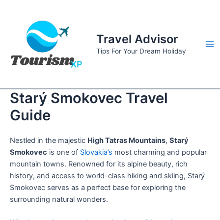
Skip
to
content
Travel Advisor
Ma
Tips For Your Dream Holiday
Me
Starý Smokovec Travel
Guide
Nestled in the majestic
High Tatras Mountains
,
Starý
Smokovec
is one of
Slovakia’s
most charming and popular
mountain towns. Renowned for its alpine beauty, rich
history, and access to world-class hiking and skiing, Starý
Smokovec serves as a perfect base for exploring the
surrounding natural wonders.