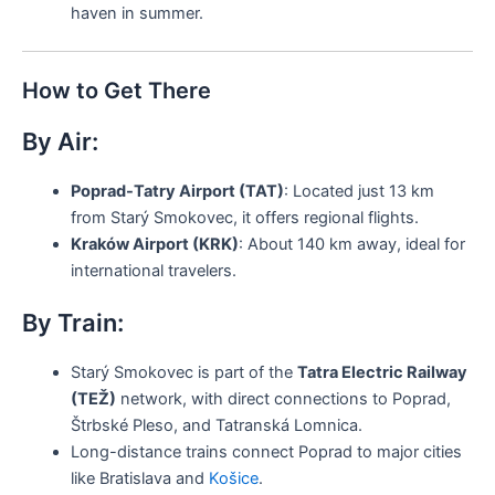
haven in summer.
How to Get There
By Air:
Poprad-Tatry Airport (TAT)
: Located just 13 km
from Starý Smokovec, it offers regional flights.
Kraków Airport (KRK)
: About 140 km away, ideal for
international travelers.
By Train:
Starý Smokovec is part of the
Tatra Electric Railway
(TEŽ)
network, with direct connections to Poprad,
Štrbské Pleso, and Tatranská Lomnica.
Long-distance trains connect Poprad to major cities
like Bratislava and
Košice
.