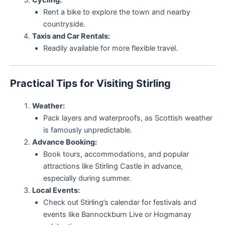
Rent a bike to explore the town and nearby
countryside.
Taxis and Car Rentals:
Readily available for more flexible travel.
Practical Tips for Visiting Stirling
Weather:
Pack layers and waterproofs, as Scottish weather
is famously unpredictable.
Advance Booking:
Book tours, accommodations, and popular
attractions like Stirling Castle in advance,
especially during summer.
Local Events:
Check out Stirling’s calendar for festivals and
events like Bannockburn Live or Hogmanay