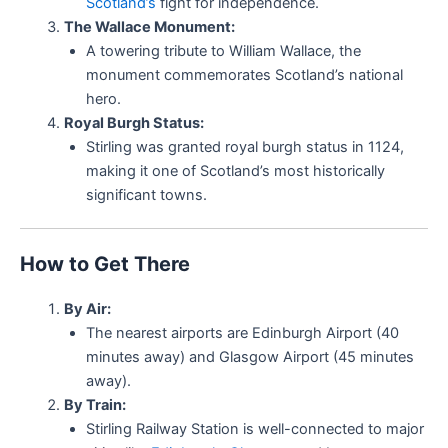
Scotland’s
fight for independence.
The Wallace Monument:
A towering tribute to William Wallace, the
monument commemorates Scotland’s national
hero.
Royal Burgh Status:
Stirling was granted royal burgh status in 1124,
making it one of Scotland’s most historically
significant towns.
How to Get There
By Air:
The nearest airports are Edinburgh Airport (40
minutes away) and Glasgow Airport (45 minutes
away).
By Train:
Stirling Railway Station is well-connected to major