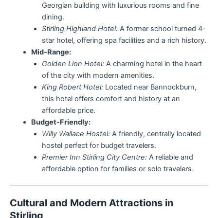
Georgian building with luxurious rooms and fine
dining.
Stirling Highland Hotel:
A former school turned 4-
star hotel, offering spa facilities and a rich history.
Mid-Range:
Golden Lion Hotel:
A charming hotel in the heart
of the city with modern amenities.
King Robert Hotel:
Located near Bannockburn,
this hotel offers comfort and history at an
affordable price.
Budget-Friendly:
Willy Wallace Hostel:
A friendly, centrally located
hostel perfect for budget travelers.
Premier Inn Stirling City Centre:
A reliable and
affordable option for families or solo travelers.
Cultural and Modern Attractions in
Stirling