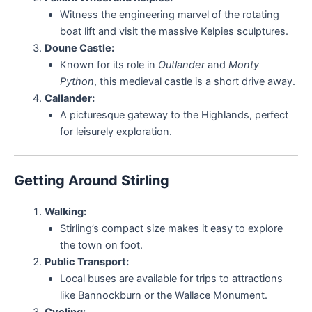
Witness the engineering marvel of the rotating
boat lift and visit the massive Kelpies sculptures.
Doune Castle:
Known for its role in
Outlander
and
Monty
Python
, this medieval castle is a short drive away.
Callander:
A picturesque gateway to the Highlands, perfect
for leisurely exploration.
Getting Around Stirling
Walking:
Stirling’s compact size makes it easy to explore
the town on foot.
Public Transport:
Local buses are available for trips to attractions
like Bannockburn or the Wallace Monument.
Cycling: