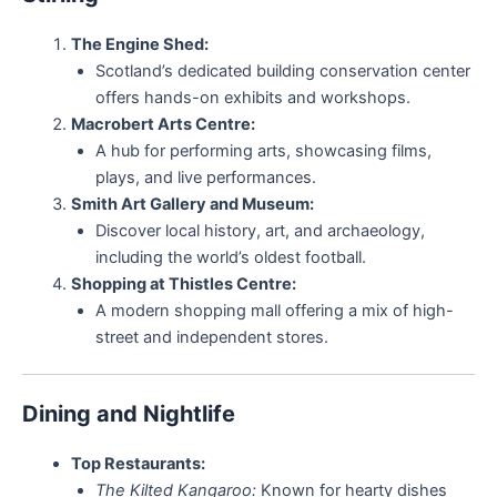
The Engine Shed:
Scotland’s dedicated building conservation center
offers hands-on exhibits and workshops.
Macrobert Arts Centre:
A hub for performing arts, showcasing films,
plays, and live performances.
Smith Art Gallery and Museum:
Discover local history, art, and archaeology,
including the world’s oldest football.
Shopping at Thistles Centre:
A modern shopping mall offering a mix of high-
street and independent stores.
Dining and Nightlife
Top Restaurants:
The Kilted Kangaroo:
Known for hearty dishes