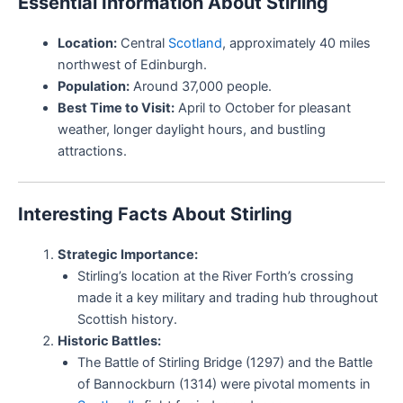
Essential Information About Stirling
Location:
Central
Scotland
, approximately 40 miles
northwest of Edinburgh.
Population:
Around 37,000 people.
Best Time to Visit:
April to October for pleasant
weather, longer daylight hours, and bustling
attractions.
Interesting Facts About Stirling
Strategic Importance:
Stirling’s location at the River Forth’s crossing
made it a key military and trading hub throughout
Scottish history.
Historic Battles:
The Battle of Stirling Bridge (1297) and the Battle
of Bannockburn (1314) were pivotal moments in