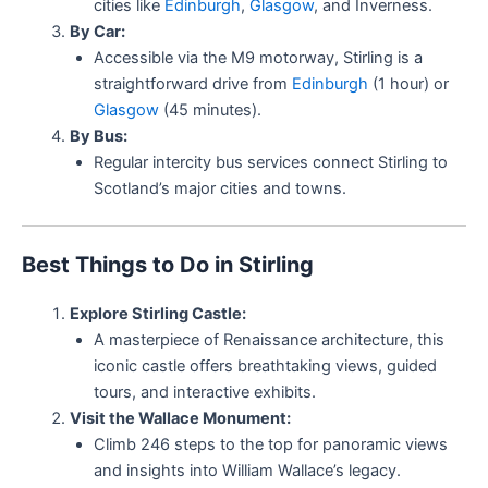
cities like
Edinburgh
,
Glasgow
, and Inverness.
By Car:
Accessible via the M9 motorway, Stirling is a
straightforward drive from
Edinburgh
(1 hour) or
Glasgow
(45 minutes).
By Bus:
Regular intercity bus services connect Stirling to
Scotland’s major cities and towns.
Best Things to Do in Stirling
Explore Stirling Castle:
A masterpiece of Renaissance architecture, this
iconic castle offers breathtaking views, guided
tours, and interactive exhibits.
Visit the Wallace Monument:
Climb 246 steps to the top for panoramic views
and insights into William Wallace’s legacy.