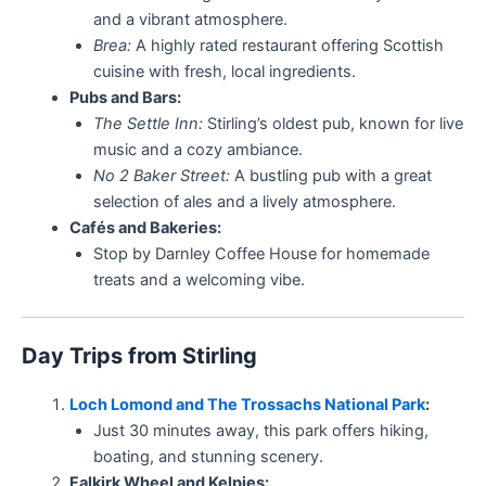
and a vibrant atmosphere.
Brea:
A highly rated restaurant offering Scottish
cuisine with fresh, local ingredients.
Pubs and Bars:
The Settle Inn:
Stirling’s oldest pub, known for live
music and a cozy ambiance.
No 2 Baker Street:
A bustling pub with a great
selection of ales and a lively atmosphere.
Cafés and Bakeries:
Stop by Darnley Coffee House for homemade
treats and a welcoming vibe.
Day Trips from Stirling
Loch Lomond and The Trossachs National Park
:
Just 30 minutes away, this park offers hiking,
boating, and stunning scenery.
Falkirk Wheel and Kelpies: