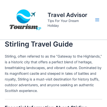
Skip
to
Travel Advisor
content
Tips For Your Dream
Main
Holiday
Men
Stirling Travel Guide
Stirling, often referred to as the “Gateway to the Highlands,”
is a historic city that offers a perfect blend of heritage,
breathtaking landscapes, and vibrant culture. Dominated by
its magnificent castle and steeped in tales of battles and
royalty, Stirling is a must-visit destination for history buffs,
outdoor adventurers, and anyone seeking an authentic
Scottish experience.