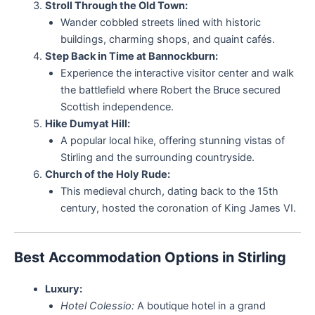
Stroll Through the Old Town:
Wander cobbled streets lined with historic
buildings, charming shops, and quaint cafés.
Step Back in Time at Bannockburn:
Experience the interactive visitor center and walk
the battlefield where Robert the Bruce secured
Scottish independence.
Hike Dumyat Hill:
A popular local hike, offering stunning vistas of
Stirling and the surrounding countryside.
Church of the Holy Rude:
This medieval church, dating back to the 15th
century, hosted the coronation of King James VI.
Best Accommodation Options in Stirling
Luxury:
Hotel Colessio:
A boutique hotel in a grand