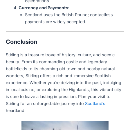
celebrations.
Currency and Payments:
Scotland uses the British Pound; contactless
payments are widely accepted.
Conclusion
Stirling is a treasure trove of history, culture, and scenic
beauty. From its commanding castle and legendary
battlefields to its charming old town and nearby natural
wonders, Stirling offers a rich and immersive Scottish
experience. Whether you’re delving into the past, indulging
in local cuisine, or exploring the Highlands, this vibrant city
is sure to leave a lasting impression. Plan your visit to
Stirling for an unforgettable journey into
Scotland’s
heartland!