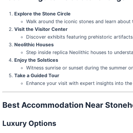
Explore the Stone Circle
Walk around the iconic stones and learn about t
Visit the Visitor Center
Discover exhibits featuring prehistoric artifacts
Neolithic Houses
Step inside replica Neolithic houses to underst
Enjoy the Solstices
Witness sunrise or sunset during the summer or 
Take a Guided Tour
Enhance your visit with expert insights into the 
Best Accommodation Near Stone
Luxury Options