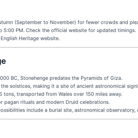
 autumn (September to November) for fewer crowds and ple
to 5:00 PM. Check the official website for updated timings.
English Heritage website.
ge
2000 BC, Stonehenge predates the Pyramids of Giza.
he solstices, making it a site of ancient astronomical signi
5 tons, transported from Wales over 150 miles away.
r pagan rituals and modern Druid celebrations.
sibilities include a burial site, astronomical observatory, 