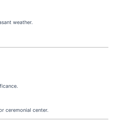
asant weather.
ficance.
or ceremonial center.