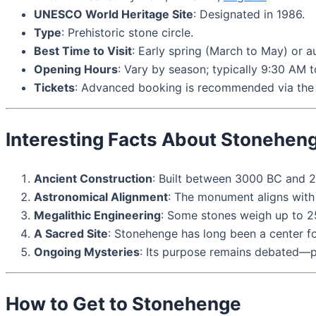
UNESCO World Heritage Site
: Designated in 1986.
Type
: Prehistoric stone circle.
Best Time to Visit
: Early spring (March to May) or
Opening Hours
: Vary by season; typically 9:30 AM 
Tickets
: Advanced booking is recommended via the 
Interesting Facts About Stonehen
Ancient Construction
: Built between 3000 BC and 
Astronomical Alignment
: The monument aligns with t
Megalithic Engineering
: Some stones weigh up to 2
A Sacred Site
: Stonehenge has long been a center fo
Ongoing Mysteries
: Its purpose remains debated—pos
How to Get to Stonehenge