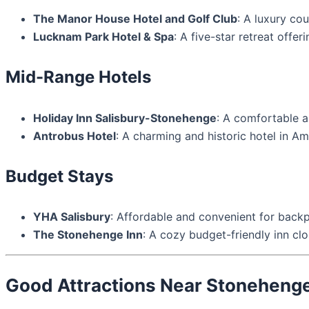
The Manor House Hotel and Golf Club
: A luxury co
Lucknam Park Hotel & Spa
: A five-star retreat offe
Mid-Range Hotels
Holiday Inn Salisbury-Stonehenge
: A comfortable a
Antrobus Hotel
: A charming and historic hotel in Am
Budget Stays
YHA Salisbury
: Affordable and convenient for back
The Stonehenge Inn
: A cozy budget-friendly inn cl
Good Attractions Near Stoneheng