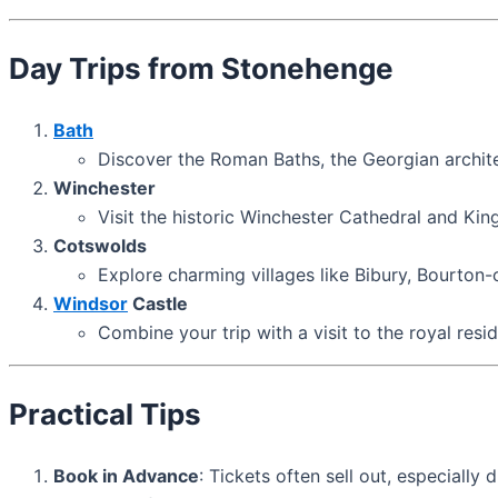
Day Trips from Stonehenge
Bath
Discover the Roman Baths, the Georgian archit
Winchester
Visit the historic Winchester Cathedral and Kin
Cotswolds
Explore charming villages like Bibury, Bourton
Windsor
Castle
Combine your trip with a visit to the royal res
Practical Tips
Book in Advance
: Tickets often sell out, especially 