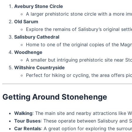
Avebury Stone Circle
A larger prehistoric stone circle with a more i
Old Sarum
Explore the remains of Salisbury’s original set
Salisbury Cathedral
Home to one of the original copies of the Magn
Woodhenge
A smaller but intriguing prehistoric site near S
Wiltshire Countryside
Perfect for hiking or cycling, the area offers p
Getting Around Stonehenge
Walking
: The main site and nearby attractions like 
Tour Buses
: These operate between Salisbury and St
Car Rentals
: A great option for exploring the surro