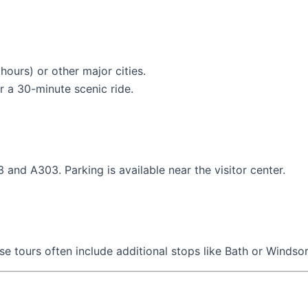
 hours) or other major cities.
r a 30-minute scenic ride.
 and A303. Parking is available near the visitor center.
se tours often include additional stops like Bath or Windsor