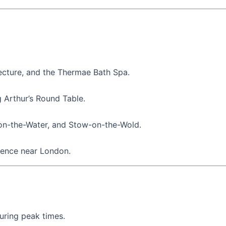
ecture, and the Thermae Bath Spa.
g Arthur’s Round Table.
-on-the-Water, and Stow-on-the-Wold.
idence near London.
during peak times.