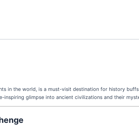
n the world, is a must-visit destination for history buffs, s
we-inspiring glimpse into ancient civilizations and their myst
ehenge