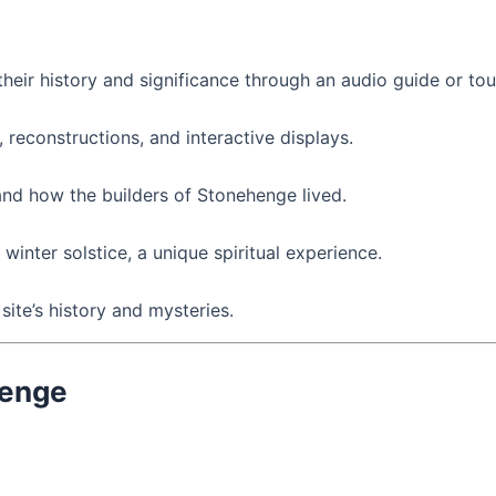
heir history and significance through an audio guide or tou
, reconstructions, and interactive displays.
and how the builders of Stonehenge lived.
winter solstice, a unique spiritual experience.
site’s history and mysteries.
henge