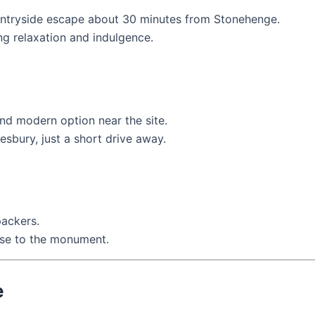
untryside escape about 30 minutes from Stonehenge.
ring relaxation and indulgence.
nd modern option near the site.
esbury, just a short drive away.
packers.
ose to the monument.
e