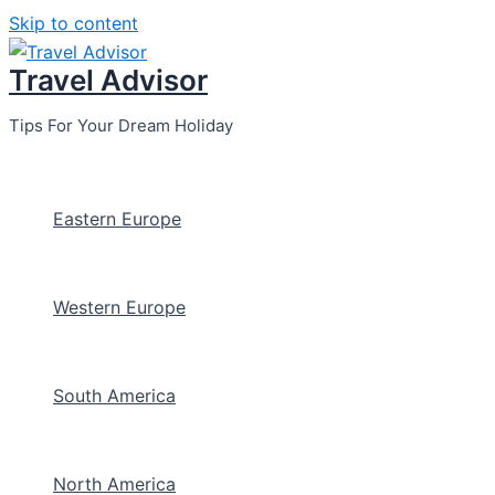
Skip to content
Travel Advisor
Tips For Your Dream Holiday
Eastern Europe
Western Europe
South America
North America