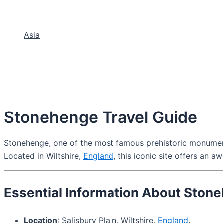
Asia
Stonehenge Travel Guide
Stonehenge, one of the most famous prehistoric monuments i
Located in Wiltshire,
England
, this iconic site offers an a
Essential Information About Ston
Location
: Salisbury Plain, Wiltshire,
England
.