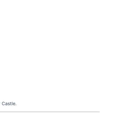
 Castle.