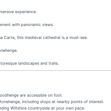
mmersive experience.
tlement with panoramic views.
a Carta, this medieval cathedral is a must-see.
tonehenge.
icturesque landscapes and trails.
Woodhenge are accessible on foot.
onehenge, including stops at nearby points of interest.
unding Wiltshire countryside at your own pace.