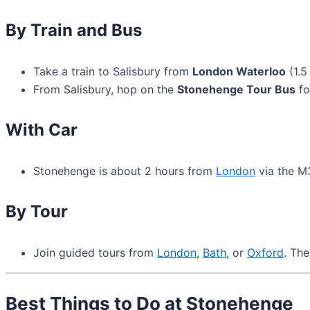
By Train and Bus
Take a train to Salisbury from
London Waterloo
(1.5
From Salisbury, hop on the
Stonehenge Tour Bus
fo
With Car
Stonehenge is about 2 hours from
London
via the M3
By Tour
Join guided tours from
London
,
Bath
, or
Oxford
. The
Best Things to Do at Stonehenge