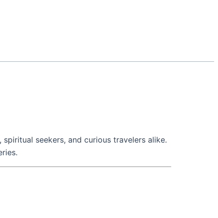
piritual seekers, and curious travelers alike.
eries.