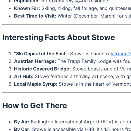
Population:
Approximately 4,400 residents
Known For:
Skiing, hiking, fall foliage, and quintes
Best Time to Visit:
Winter (December–March) for skii
Interesting Facts About Stowe
“Ski Capital of the East”
: Stowe is home to
Vermont’
Austrian Heritage:
The Trapp Family Lodge was foun
Historic Covered Bridge:
Stowe boasts one of Vermon
Art Hub:
Stowe features a thriving art scene, with gal
Local Maple Syrup:
Stowe is in the heart of Vermont’
How to Get There
By Air:
Burlington International Airport (BTV) is abo
By Car:
Stowe is accessible via I-89; it’s 1.5 hours 