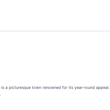
s a picturesque town renowned for its year-round appeal. It
.