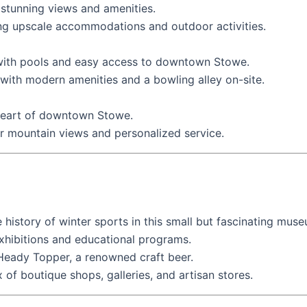
 stunning views and amenities.
ng upscale accommodations and outdoor activities.
 with pools and easy access to downtown Stowe.
ith modern amenities and a bowling alley on-site.
 heart of downtown Stowe.
 mountain views and personalized service.
 history of winter sports in this small but fascinating mus
hibitions and educational programs.
eady Topper, a renowned craft beer.
f boutique shops, galleries, and artisan stores.