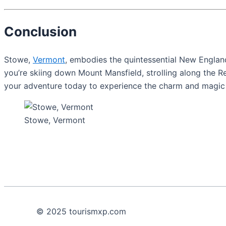
Conclusion
Stowe,
Vermont
, embodies the quintessential New England 
you’re skiing down Mount Mansfield, strolling along the R
your adventure today to experience the charm and magic o
Stowe, Vermont
© 2025 tourismxp.com