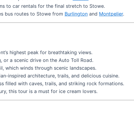
ns to car rentals for the final stretch to Stowe.
es bus routes to Stowe from
Burlington
and
Montpelier
.
t’s highest peak for breathtaking views.
 or a scenic drive on the Auto Toll Road.
ail, which winds through scenic landscapes.
ian-inspired architecture, trails, and delicious cuisine.
filled with caves, trails, and striking rock formations.
y, this tour is a must for ice cream lovers.