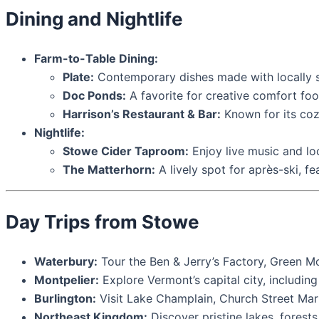
Dining and Nightlife
Farm-to-Table Dining:
Plate:
Contemporary dishes made with locally s
Doc Ponds:
A favorite for creative comfort foo
Harrison’s Restaurant & Bar:
Known for its coz
Nightlife:
Stowe Cider Taproom:
Enjoy live music and lo
The Matterhorn:
A lively spot for après-ski, fe
Day Trips from Stowe
Waterbury:
Tour the Ben & Jerry’s Factory, Green Mo
Montpelier:
Explore Vermont’s capital city, includin
Burlington:
Visit Lake Champlain, Church Street Mar
Northeast Kingdom:
Discover pristine lakes, forests