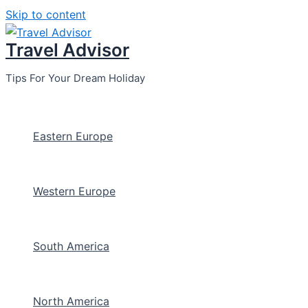
Skip to content
Travel Advisor
Tips For Your Dream Holiday
Eastern Europe
Western Europe
South America
North America