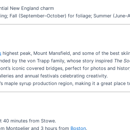
sential New England charm
ng; Fall (September–October) for foliage; Summer (June–Au
s
highest peak, Mount Mansfield, and some of the best skiin
ded by the von Trapp family, whose story inspired
The So
t’s iconic covered bridges, perfect for photos and history
leries and annual festivals celebrating creativity.
s maple syrup production region, making it a great place t
ut 40 minutes from Stowe.
from Montpelier and 3 hours from
Boston
.