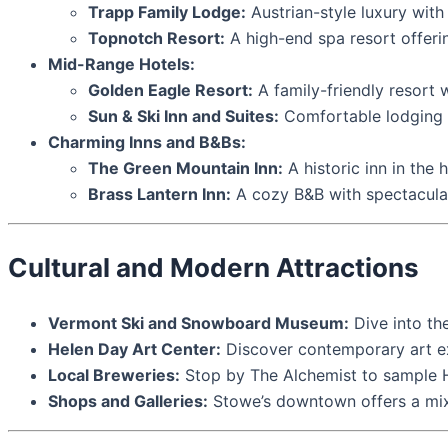
Trapp Family Lodge:
Austrian-style luxury with
Topnotch Resort:
A high-end spa resort offeri
Mid-Range Hotels:
Golden Eagle Resort:
A family-friendly resort
Sun & Ski Inn and Suites:
Comfortable lodging w
Charming Inns and B&Bs:
The Green Mountain Inn:
A historic inn in the
Brass Lantern Inn:
A cozy B&B with spectacular
Cultural and Modern Attractions
Vermont Ski and Snowboard Museum:
Dive into the
Helen Day Art Center:
Discover contemporary art ex
Local Breweries:
Stop by The Alchemist to sample H
Shops and Galleries:
Stowe’s downtown offers a mix o