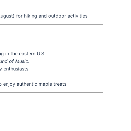
gust) for hiking and outdoor activities
g in the eastern U.S.
und of Music
.
 enthusiasts.
o enjoy authentic maple treats.