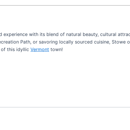
experience with its blend of natural beauty, cultural attr
ecreation Path, or savoring locally sourced cuisine, Stowe 
f this idyllic
Vermont
town!