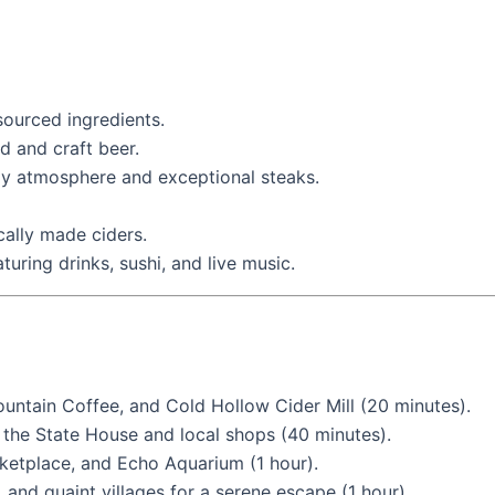
ourced ingredients.
d and craft beer.
y atmosphere and exceptional steaks.
cally made ciders.
aturing drinks, sushi, and live music.
untain Coffee, and Cold Hollow Cider Mill (20 minutes).
g the State House and local shops (40 minutes).
ketplace, and Echo Aquarium (1 hour).
, and quaint villages for a serene escape (1 hour).