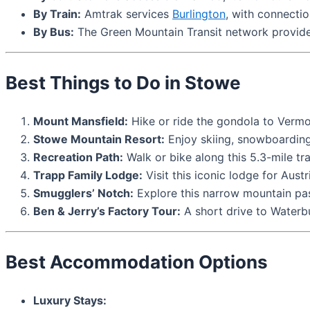
By Train:
Amtrak services
Burlington
, with connectio
By Bus:
The Green Mountain Transit network provid
Best Things to Do in Stowe
Mount Mansfield:
Hike or ride the gondola to Vermon
Stowe Mountain Resort:
Enjoy skiing, snowboarding,
Recreation Path:
Walk or bike along this 5.3-mile tr
Trapp Family Lodge:
Visit this iconic lodge for Austr
Smugglers’ Notch:
Explore this narrow mountain pass 
Ben & Jerry’s Factory Tour:
A short drive to Waterbur
Best Accommodation Options
Luxury Stays: