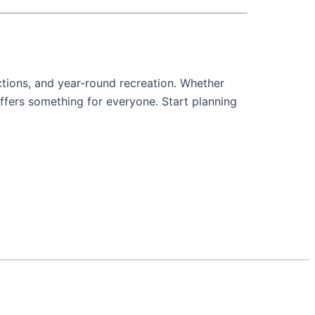
actions, and year-round recreation. Whether
offers something for everyone. Start planning