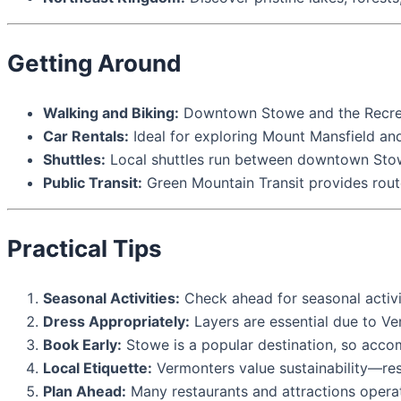
Getting Around
Walking and Biking:
Downtown Stowe and the Recreati
Car Rentals:
Ideal for exploring Mount Mansfield and
Shuttles:
Local shuttles run between downtown Stowe
Public Transit:
Green Mountain Transit provides rou
Practical Tips
Seasonal Activities:
Check ahead for seasonal activiti
Dress Appropriately:
Layers are essential due to Ve
Book Early:
Stowe is a popular destination, so accom
Local Etiquette:
Vermonters value sustainability—resp
Plan Ahead:
Many restaurants and attractions operat