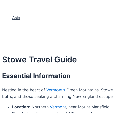
Asia
Stowe Travel Guide
Essential Information
Nestled in the heart of
Vermont’s
Green Mountains, Stowe i
buffs, and those seeking a charming New England escape
Location:
Northern
Vermont
, near Mount Mansfield