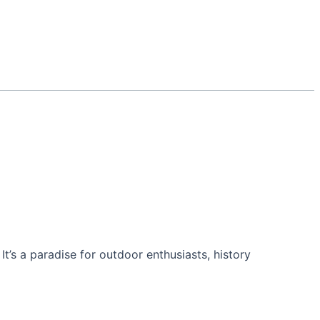
’s a paradise for outdoor enthusiasts, history