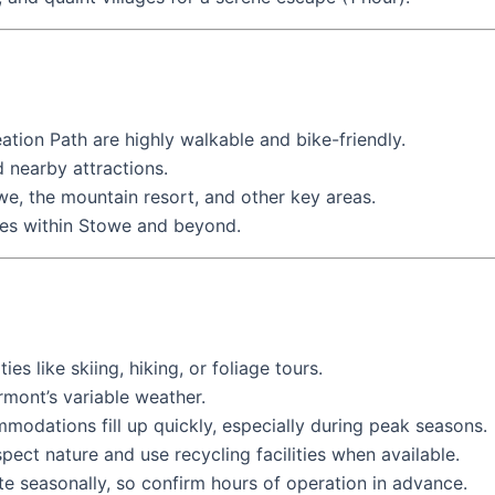
on Path are highly walkable and bike-friendly.
 nearby attractions.
, the mountain resort, and other key areas.
tes within Stowe and beyond.
es like skiing, hiking, or foliage tours.
rmont’s variable weather.
modations fill up quickly, especially during peak seasons.
ect nature and use recycling facilities when available.
e seasonally, so confirm hours of operation in advance.