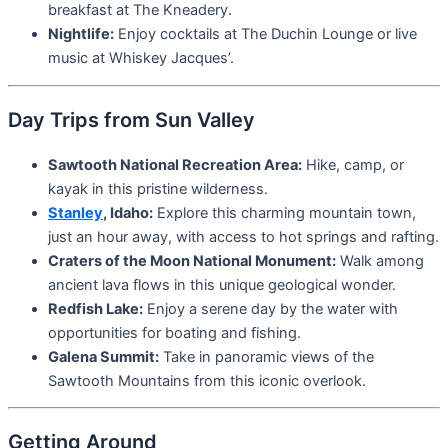
breakfast at The Kneadery.
Nightlife:
Enjoy cocktails at The Duchin Lounge or live
music at Whiskey Jacques’.
Day Trips from Sun Valley
Sawtooth National Recreation Area:
Hike, camp, or
kayak in this pristine wilderness.
Stanley
, Idaho:
Explore this charming mountain town,
just an hour away, with access to hot springs and rafting.
Craters of the Moon National Monument:
Walk among
ancient lava flows in this unique geological wonder.
Redfish Lake:
Enjoy a serene day by the water with
opportunities for boating and fishing.
Galena Summit:
Take in panoramic views of the
Sawtooth Mountains from this iconic overlook.
Getting Around