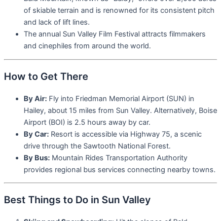
of skiable terrain and is renowned for its consistent pitch
and lack of lift lines.
The annual Sun Valley Film Festival attracts filmmakers
and cinephiles from around the world.
How to Get There
By Air:
Fly into Friedman Memorial Airport (SUN) in
Hailey, about 15 miles from Sun Valley. Alternatively, Boise
Airport (BOI) is 2.5 hours away by car.
By Car:
Resort is accessible via Highway 75, a scenic
drive through the Sawtooth National Forest.
By Bus:
Mountain Rides Transportation Authority
provides regional bus services connecting nearby towns.
Best Things to Do in Sun Valley