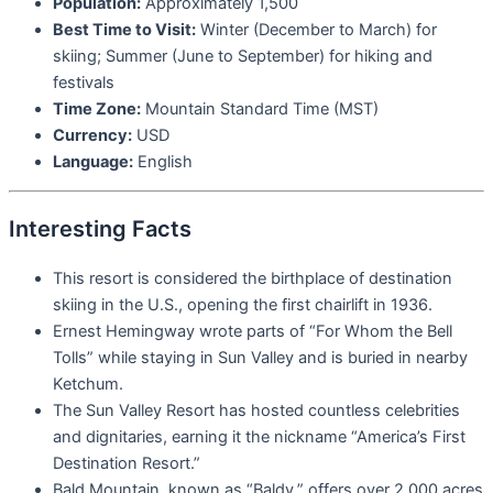
Population:
Approximately 1,500
Best Time to Visit:
Winter (December to March) for
skiing; Summer (June to September) for hiking and
festivals
Time Zone:
Mountain Standard Time (MST)
Currency:
USD
Language:
English
Interesting Facts
This resort is considered the birthplace of destination
skiing in the U.S., opening the first chairlift in 1936.
Ernest Hemingway wrote parts of “For Whom the Bell
Tolls” while staying in Sun Valley and is buried in nearby
Ketchum.
The Sun Valley Resort has hosted countless celebrities
and dignitaries, earning it the nickname “America’s First
Destination Resort.”
Bald Mountain, known as “Baldy,” offers over 2,000 acres