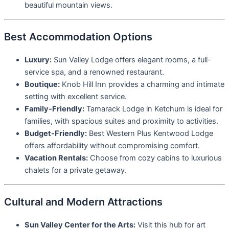
beautiful mountain views.
Best Accommodation Options
Luxury:
Sun Valley Lodge offers elegant rooms, a full-
service spa, and a renowned restaurant.
Boutique:
Knob Hill Inn provides a charming and intimate
setting with excellent service.
Family-Friendly:
Tamarack Lodge in Ketchum is ideal for
families, with spacious suites and proximity to activities.
Budget-Friendly:
Best Western Plus Kentwood Lodge
offers affordability without compromising comfort.
Vacation Rentals:
Choose from cozy cabins to luxurious
chalets for a private getaway.
Cultural and Modern Attractions
Sun Valley Center for the Arts:
Visit this hub for art