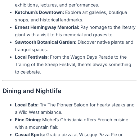
exhibitions, lectures, and performances.
Ketchum’s Downtown:
Explore art galleries, boutique
shops, and historical landmarks.
Ernest Hemingway Memorial:
Pay homage to the literary
giant with a visit to his memorial and gravesite.
Sawtooth Botanical Garden:
Discover native plants and
tranquil spaces.
Local Festivals:
From the Wagon Days Parade to the
Trailing of the Sheep Festival, there’s always something
to celebrate.
Dining and Nightlife
Local Eats:
Try The Pioneer Saloon for hearty steaks and
a Wild West ambiance.
Fine Dining:
Michel’s Christiania offers French cuisine
with a mountain flair.
Casual Spots:
Grab a pizza at Wiseguy Pizza Pie or