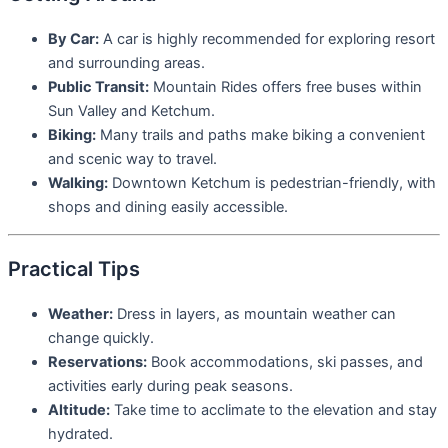
By Car:
A car is highly recommended for exploring resort
and surrounding areas.
Public Transit:
Mountain Rides offers free buses within
Sun Valley and Ketchum.
Biking:
Many trails and paths make biking a convenient
and scenic way to travel.
Walking:
Downtown Ketchum is pedestrian-friendly, with
shops and dining easily accessible.
Practical Tips
Weather:
Dress in layers, as mountain weather can
change quickly.
Reservations:
Book accommodations, ski passes, and
activities early during peak seasons.
Altitude:
Take time to acclimate to the elevation and stay
hydrated.