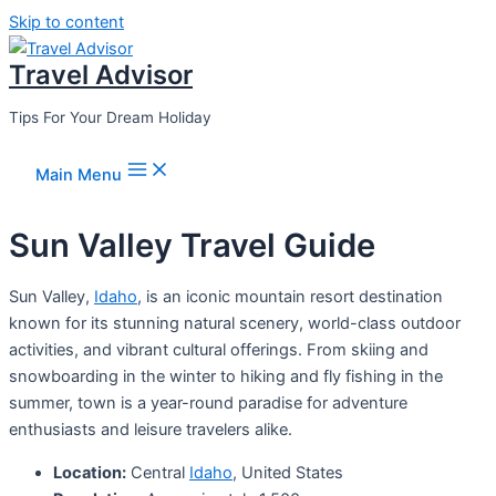
Skip to content
Travel Advisor
Tips For Your Dream Holiday
Main Menu
Sun Valley Travel Guide
Sun Valley,
Idaho
, is an iconic mountain resort destination
known for its stunning natural scenery, world-class outdoor
activities, and vibrant cultural offerings. From skiing and
snowboarding in the winter to hiking and fly fishing in the
summer, town is a year-round paradise for adventure
enthusiasts and leisure travelers alike.
Location:
Central
Idaho
, United States