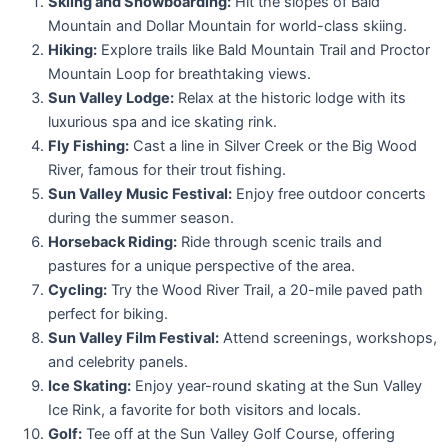
Skiing and Snowboarding:
Hit the slopes of Bald
Mountain and Dollar Mountain for world-class skiing.
Hiking:
Explore trails like Bald Mountain Trail and Proctor
Mountain Loop for breathtaking views.
Sun Valley Lodge:
Relax at the historic lodge with its
luxurious spa and ice skating rink.
Fly Fishing:
Cast a line in Silver Creek or the Big Wood
River, famous for their trout fishing.
Sun Valley Music Festival:
Enjoy free outdoor concerts
during the summer season.
Horseback Riding:
Ride through scenic trails and
pastures for a unique perspective of the area.
Cycling:
Try the Wood River Trail, a 20-mile paved path
perfect for biking.
Sun Valley Film Festival:
Attend screenings, workshops,
and celebrity panels.
Ice Skating:
Enjoy year-round skating at the Sun Valley
Ice Rink, a favorite for both visitors and locals.
Golf:
Tee off at the Sun Valley Golf Course, offering