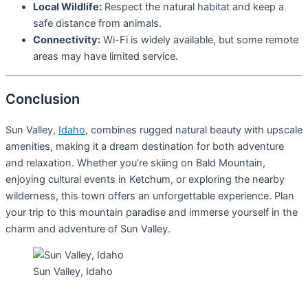
Local Wildlife:
Respect the natural habitat and keep a
safe distance from animals.
Connectivity:
Wi-Fi is widely available, but some remote
areas may have limited service.
Conclusion
Sun Valley,
Idaho
, combines rugged natural beauty with upscale
amenities, making it a dream destination for both adventure
and relaxation. Whether you’re skiing on Bald Mountain,
enjoying cultural events in Ketchum, or exploring the nearby
wilderness, this town offers an unforgettable experience. Plan
your trip to this mountain paradise and immerse yourself in the
charm and adventure of Sun Valley.
Sun Valley, Idaho