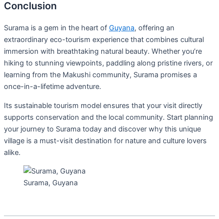
Conclusion
Surama is a gem in the heart of
Guyana
, offering an
extraordinary eco-tourism experience that combines cultural
immersion with breathtaking natural beauty. Whether you’re
hiking to stunning viewpoints, paddling along pristine rivers, or
learning from the Makushi community, Surama promises a
once-in-a-lifetime adventure.
Its sustainable tourism model ensures that your visit directly
supports conservation and the local community. Start planning
your journey to Surama today and discover why this unique
village is a must-visit destination for nature and culture lovers
alike.
Surama, Guyana