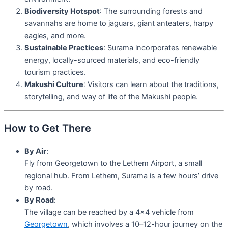
Biodiversity Hotspot
: The surrounding forests and
savannahs are home to jaguars, giant anteaters, harpy
eagles, and more.
Sustainable Practices
: Surama incorporates renewable
energy, locally-sourced materials, and eco-friendly
tourism practices.
Makushi Culture
: Visitors can learn about the traditions,
storytelling, and way of life of the Makushi people.
How to Get There
By Air
:
Fly from Georgetown to the Lethem Airport, a small
regional hub. From Lethem, Surama is a few hours’ drive
by road.
By Road
:
The village can be reached by a 4×4 vehicle from
Georgetown
, which involves a 10–12-hour journey on the