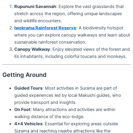
Rupununi Savannah
: Explore the vast grasslands that
stretch across the region, offering unique landscapes
and wildlife encounters.
Iwokrama Rainforest Reserve
: A biodiversity hotspot
where you can explore canopy walkways and learn about
sustainable rainforest conservation.
Canopy Walkway
: Enjoy elevated views of the forest and
its inhabitants, including colorful toucans and monkeys.
Getting Around
Guided Tours
: Most activities in Surama are part of
guided experiences led by local Makushi guides, who
provide transport and insights.
On Foot
: Many attractions and activities are within
walking distance of the eco-lodge.
4×4 Vehicles
: Essential for exploring areas outside
Surama and reaching nearby attractions like the