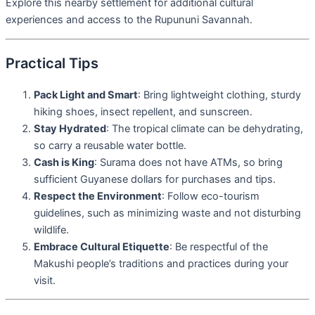
Explore this nearby settlement for additional cultural
experiences and access to the Rupununi Savannah.
Practical Tips
Pack Light and Smart
: Bring lightweight clothing, sturdy
hiking shoes, insect repellent, and sunscreen.
Stay Hydrated
: The tropical climate can be dehydrating,
so carry a reusable water bottle.
Cash is King
: Surama does not have ATMs, so bring
sufficient Guyanese dollars for purchases and tips.
Respect the Environment
: Follow eco-tourism
guidelines, such as minimizing waste and not disturbing
wildlife.
Embrace Cultural Etiquette
: Be respectful of the
Makushi people’s traditions and practices during your
visit.