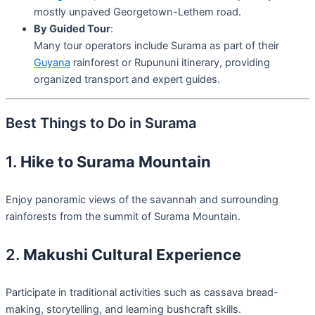
mostly unpaved Georgetown-Lethem road.
By Guided Tour
:
Many tour operators include Surama as part of their
Guyana
rainforest or Rupununi itinerary, providing
organized transport and expert guides.
Best Things to Do in Surama
1.
Hike to Surama Mountain
Enjoy panoramic views of the savannah and surrounding
rainforests from the summit of Surama Mountain.
2.
Makushi Cultural Experience
Participate in traditional activities such as cassava bread-
making, storytelling, and learning bushcraft skills.