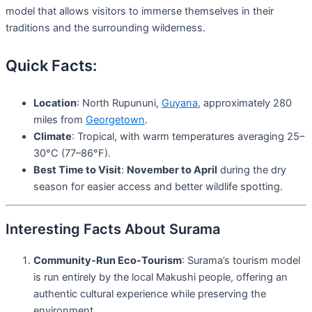
model that allows visitors to immerse themselves in their
traditions and the surrounding wilderness.
Quick Facts:
Location
: North Rupununi,
Guyana
, approximately 280
miles from
Georgetown
.
Climate
: Tropical, with warm temperatures averaging 25–
30°C (77–86°F).
Best Time to Visit
:
November to April
during the dry
season for easier access and better wildlife spotting.
Interesting Facts About Surama
Community-Run Eco-Tourism
: Surama’s tourism model
is run entirely by the local Makushi people, offering an
authentic cultural experience while preserving the
environment.