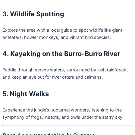
3.
Wildlife Spotting
Explore the area with a local guide to spot wildlife like giant
anteaters, howler monkeys, and vibrant bird species.
4.
Kayaking on the Burro-Burro River
Paddle through serene waters, surrounded by lush rainforest,
and keep an eye out for river otters and caimans.
5.
Night Walks
Experience the jungle’s nocturnal wonders, listening to the
symphony of frogs, insects, and owls under the starry sky.