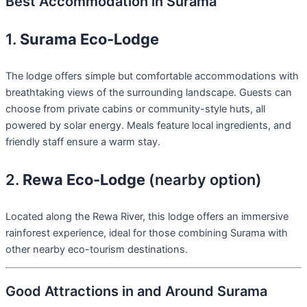
Best Accommodation in Surama
1.
Surama Eco-Lodge
The lodge offers simple but comfortable accommodations with
breathtaking views of the surrounding landscape. Guests can
choose from private cabins or community-style huts, all
powered by solar energy. Meals feature local ingredients, and
friendly staff ensure a warm stay.
2.
Rewa Eco-Lodge
(nearby option)
Located along the Rewa River, this lodge offers an immersive
rainforest experience, ideal for those combining Surama with
other nearby eco-tourism destinations.
Good Attractions in and Around Surama