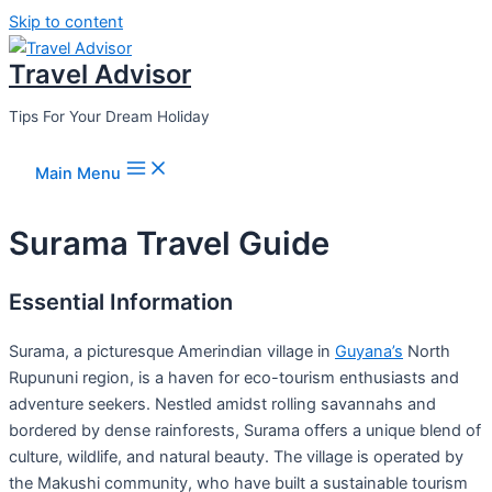
Skip to content
Travel Advisor
Tips For Your Dream Holiday
Main Menu
Surama Travel Guide
Essential Information
Surama, a picturesque Amerindian village in
Guyana’s
North
Rupununi region, is a haven for eco-tourism enthusiasts and
adventure seekers. Nestled amidst rolling savannahs and
bordered by dense rainforests, Surama offers a unique blend of
culture, wildlife, and natural beauty. The village is operated by
the Makushi community, who have built a sustainable tourism