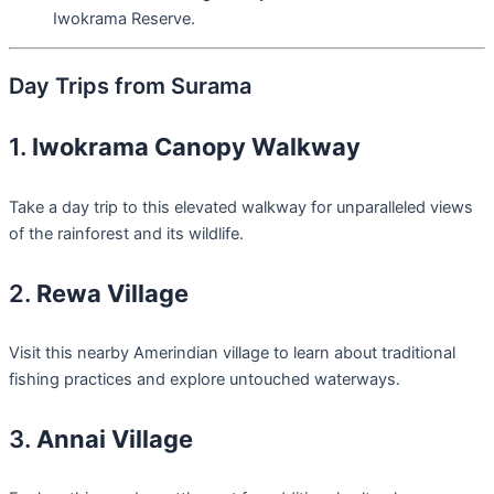
Iwokrama Reserve.
Day Trips from Surama
1.
Iwokrama Canopy Walkway
Take a day trip to this elevated walkway for unparalleled views
of the rainforest and its wildlife.
2.
Rewa Village
Visit this nearby Amerindian village to learn about traditional
fishing practices and explore untouched waterways.
3.
Annai Village