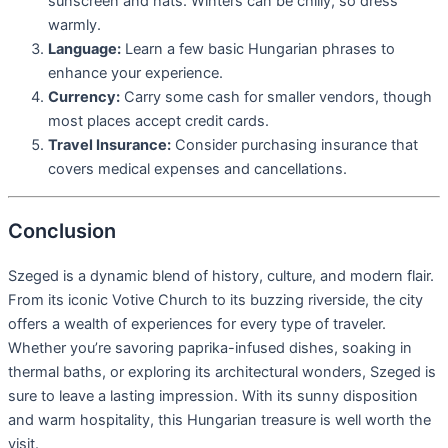
sunscreen and hats. Winters can be chilly, so dress
warmly.
Language:
Learn a few basic Hungarian phrases to
enhance your experience.
Currency:
Carry some cash for smaller vendors, though
most places accept credit cards.
Travel Insurance:
Consider purchasing insurance that
covers medical expenses and cancellations.
Conclusion
Szeged is a dynamic blend of history, culture, and modern flair.
From its iconic Votive Church to its buzzing riverside, the city
offers a wealth of experiences for every type of traveler.
Whether you’re savoring paprika-infused dishes, soaking in
thermal baths, or exploring its architectural wonders, Szeged is
sure to leave a lasting impression. With its sunny disposition
and warm hospitality, this Hungarian treasure is well worth the
visit.