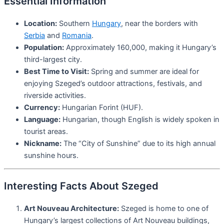
Essential Information
Location:
Southern
Hungary
, near the borders with
Serbia
and
Romania
.
Population:
Approximately 160,000, making it Hungary’s
third-largest city.
Best Time to Visit:
Spring and summer are ideal for
enjoying Szeged’s outdoor attractions, festivals, and
riverside activities.
Currency:
Hungarian Forint (HUF).
Language:
Hungarian, though English is widely spoken in
tourist areas.
Nickname:
The “City of Sunshine” due to its high annual
sunshine hours.
Interesting Facts About Szeged
Art Nouveau Architecture:
Szeged is home to one of
Hungary’s largest collections of Art Nouveau buildings,