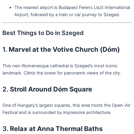
The nearest airport is Budapest Ferenc Liszt International
Airport, followed by a train or car journey to Szeged.
Best Things to Do in Szeged
1.
Marvel at the Votive Church (Dóm)
This neo-Romanesque cathedral is Szeged’s most iconic
landmark. Climb the tower for panoramic views of the city.
2.
Stroll Around Dóm Square
One of Hungary’s largest squares, this area hosts the Open-Air
Festival and is surrounded by impressive architecture.
3.
Relax at Anna Thermal Baths