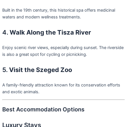
Built in the 19th century, this historical spa offers medicinal
waters and modern wellness treatments.
4.
Walk Along the Tisza River
Enjoy scenic river views, especially during sunset. The riverside
is also a great spot for cycling or picnicking.
5.
Visit the Szeged Zoo
A family-friendly attraction known for its conservation efforts
and exotic animals.
Best Accommodation Options
Luxury Stays