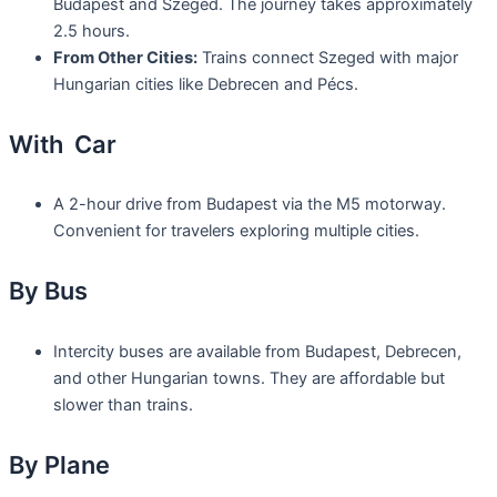
Budapest and Szeged. The journey takes approximately
2.5 hours.
From Other Cities:
Trains connect Szeged with major
Hungarian cities like Debrecen and Pécs.
With Car
A 2-hour drive from Budapest via the M5 motorway.
Convenient for travelers exploring multiple cities.
By Bus
Intercity buses are available from Budapest, Debrecen,
and other Hungarian towns. They are affordable but
slower than trains.
By Plane