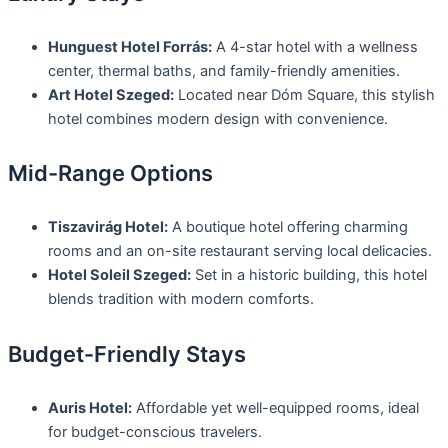
Hunguest Hotel Forrás:
A 4-star hotel with a wellness
center, thermal baths, and family-friendly amenities.
Art Hotel Szeged:
Located near Dóm Square, this stylish
hotel combines modern design with convenience.
Mid-Range Options
Tiszavirág Hotel:
A boutique hotel offering charming
rooms and an on-site restaurant serving local delicacies.
Hotel Soleil Szeged:
Set in a historic building, this hotel
blends tradition with modern comforts.
Budget-Friendly Stays
Auris Hotel:
Affordable yet well-equipped rooms, ideal
for budget-conscious travelers.