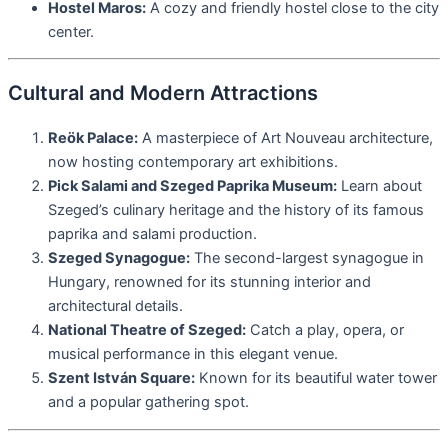
Hostel Maros:
A cozy and friendly hostel close to the city
center.
Cultural and Modern Attractions
Reök Palace:
A masterpiece of Art Nouveau architecture,
now hosting contemporary art exhibitions.
Pick Salami and Szeged Paprika Museum:
Learn about
Szeged’s culinary heritage and the history of its famous
paprika and salami production.
Szeged Synagogue:
The second-largest synagogue in
Hungary, renowned for its stunning interior and
architectural details.
National Theatre of Szeged:
Catch a play, opera, or
musical performance in this elegant venue.
Szent István Square:
Known for its beautiful water tower
and a popular gathering spot.