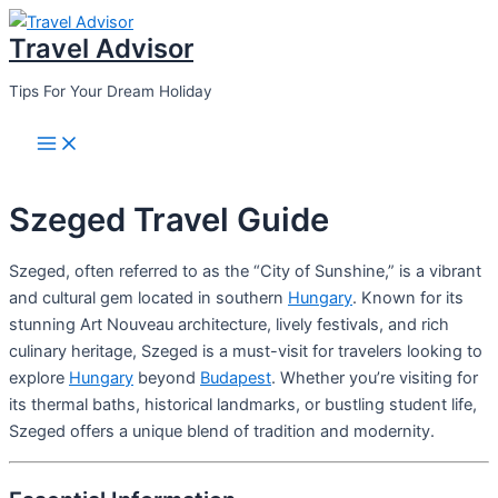
Skip
Travel Advisor
to
content
Tips For Your Dream Holiday
Main
Menu
Szeged Travel Guide
Szeged, often referred to as the “City of Sunshine,” is a vibrant
and cultural gem located in southern
Hungary
. Known for its
stunning Art Nouveau architecture, lively festivals, and rich
culinary heritage, Szeged is a must-visit for travelers looking to
explore
Hungary
beyond
Budapest
. Whether you’re visiting for
its thermal baths, historical landmarks, or bustling student life,
Szeged offers a unique blend of tradition and modernity.