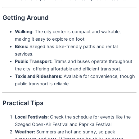
Getting Around
Walking:
The city center is compact and walkable,
making it easy to explore on foot.
Bikes:
Szeged has bike-friendly paths and rental
services.
Public Transport:
Trams and buses operate throughout
the city, offering affordable and efficient transport.
Taxis and Rideshares:
Available for convenience, though
public transport is reliable.
Practical Tips
Local Festivals:
Check the schedule for events like the
Szeged Open-Air Festival and Paprika Festival.
Weather:
Summers are hot and sunny, so pack