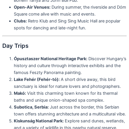
Bohém Tanya and John Bull Pub.
Open-Air Venues:
During summer, the riverside and Dóm
Square come alive with music and events.
Clubs:
Retro Klub and Sing Sing Music Hall are popular
spots for dancing and late-night fun.
Day Trips
Ópusztaszer National Heritage Park:
Discover Hungary’s
history and culture through interactive exhibits and the
famous Feszty Panorama painting.
Lake Fehér (Fehér-tó):
A short drive away, this bird
sanctuary is ideal for nature lovers and photographers.
Makó:
Visit this charming town known for its thermal
baths and unique onion-shaped spa complex.
Subotica, Serbia:
Just across the border, this Serbian
town offers stunning architecture and a multicultural vibe.
Kiskunság National Park:
Explore sand dunes, wetlands,
and a variety of wildlife in this nearby natural reserve.