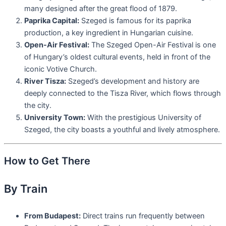
many designed after the great flood of 1879.
Paprika Capital:
Szeged is famous for its paprika
production, a key ingredient in Hungarian cuisine.
Open-Air Festival:
The Szeged Open-Air Festival is one
of Hungary’s oldest cultural events, held in front of the
iconic Votive Church.
River Tisza:
Szeged’s development and history are
deeply connected to the Tisza River, which flows through
the city.
University Town:
With the prestigious University of
Szeged, the city boasts a youthful and lively atmosphere.
How to Get There
By Train
From Budapest:
Direct trains run frequently between