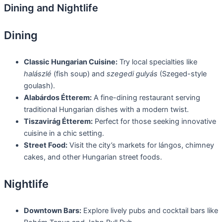
Dining and Nightlife
Dining
Classic Hungarian Cuisine:
Try local specialties like
halászlé
(fish soup) and
szegedi gulyás
(Szeged-style
goulash).
Alabárdos Étterem:
A fine-dining restaurant serving
traditional Hungarian dishes with a modern twist.
Tiszavirág Étterem:
Perfect for those seeking innovative
cuisine in a chic setting.
Street Food:
Visit the city’s markets for lángos, chimney
cakes, and other Hungarian street foods.
Nightlife
Downtown Bars:
Explore lively pubs and cocktail bars like