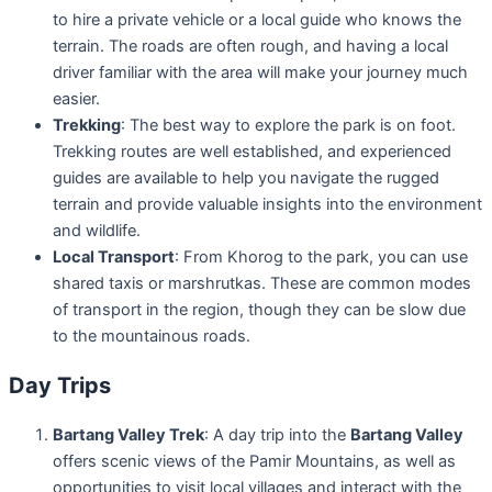
to hire a private vehicle or a local guide who knows the
terrain. The roads are often rough, and having a local
driver familiar with the area will make your journey much
easier.
Trekking
: The best way to explore the park is on foot.
Trekking routes are well established, and experienced
guides are available to help you navigate the rugged
terrain and provide valuable insights into the environment
and wildlife.
Local Transport
: From Khorog to the park, you can use
shared taxis or marshrutkas. These are common modes
of transport in the region, though they can be slow due
to the mountainous roads.
Day Trips
Bartang Valley Trek
: A day trip into the
Bartang Valley
offers scenic views of the Pamir Mountains, as well as
opportunities to visit local villages and interact with the