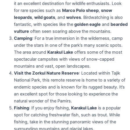
it an excellent destination for wildlife enthusiasts. Look
for rare species such as
Marco Polo sheep
,
snow
leopards
,
wild goats
, and
wolves
. Birdwatching is also
fantastic, with species like the
golden eagle
and
bearded
vulture
often seen soaring above the mountains.
Camping
: For a true immersion in the wilderness, camp
under the stars in one of the park’s many scenic spots.
The area around
Karakul Lake
offers some of the most
spectacular campsites with views of snow-capped
mountains and vast, open landscapes.
Visit the Zorkul Nature Reserve
: Located within Tajik
National Park, this remote reserve is home to a variety of
endemic species and is known for its rugged beauty. It’s
an excellent spot for those looking to experience the
natural wonder of the Pamirs.
Fishing
: If you enjoy fishing,
Karakul Lake
is a popular
spot for catching freshwater fish, such as trout. While
fishing, take in the stunning panoramic views of the
surrounding mountains and glacial lakes.