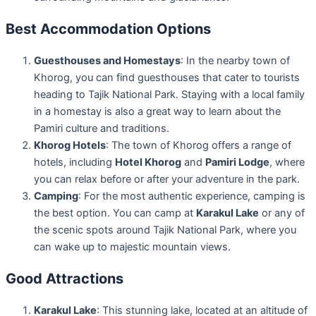
Best Accommodation Options
Guesthouses and Homestays
: In the nearby town of
Khorog, you can find guesthouses that cater to tourists
heading to Tajik National Park. Staying with a local family
in a homestay is also a great way to learn about the
Pamiri culture and traditions.
Khorog Hotels
: The town of Khorog offers a range of
hotels, including
Hotel Khorog
and
Pamiri Lodge
, where
you can relax before or after your adventure in the park.
Camping
: For the most authentic experience, camping is
the best option. You can camp at
Karakul Lake
or any of
the scenic spots around Tajik National Park, where you
can wake up to majestic mountain views.
Good Attractions
Karakul Lake
: This stunning lake, located at an altitude of