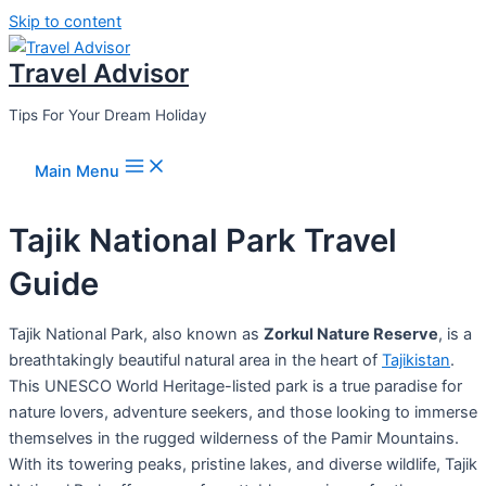
Skip to content
Travel Advisor
Tips For Your Dream Holiday
Main Menu
Tajik National Park Travel
Guide
Tajik National Park, also known as
Zorkul Nature Reserve
, is a
breathtakingly beautiful natural area in the heart of
Tajikistan
.
This UNESCO World Heritage-listed park is a true paradise for
nature lovers, adventure seekers, and those looking to immerse
themselves in the rugged wilderness of the Pamir Mountains.
With its towering peaks, pristine lakes, and diverse wildlife, Tajik