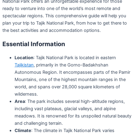
National Park offers an unforgettable experience for those
ready to venture into one of the world’s most remote and
spectacular regions. This comprehensive guide will help you
plan your trip to Tajik National Park, from how to get there to
the best activities and accommodation options.
Essential Information
Location
: Tajik National Park is located in eastern
Tajikistan
, primarily in the Gorno-Badakhshan
Autonomous Region. It encompasses parts of the Pamir
Mountains, one of the highest mountain ranges in the
world, and spans over 28,000 square kilometers of
wilderness.
Area
: The park includes several high-altitude regions,
including vast plateaus, glacial valleys, and alpine
meadows. It is renowned for its unspoiled natural beauty
and challenging terrain.
Climate
: The climate in Tajik National Park varies