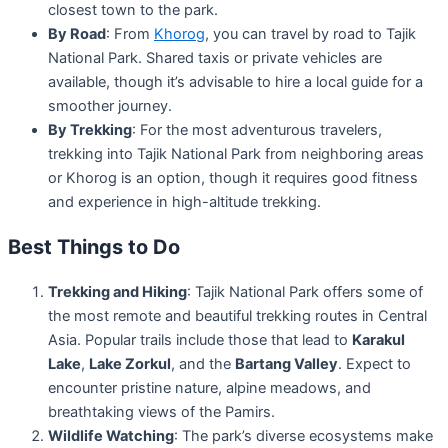
closest town to the park.
By Road
: From
Khorog
, you can travel by road to Tajik
National Park. Shared taxis or private vehicles are
available, though it’s advisable to hire a local guide for a
smoother journey.
By Trekking
: For the most adventurous travelers,
trekking into Tajik National Park from neighboring areas
or Khorog is an option, though it requires good fitness
and experience in high-altitude trekking.
Best Things to Do
Trekking and Hiking
: Tajik National Park offers some of
the most remote and beautiful trekking routes in Central
Asia. Popular trails include those that lead to
Karakul
Lake
,
Lake Zorkul
, and the
Bartang Valley
. Expect to
encounter pristine nature, alpine meadows, and
breathtaking views of the Pamirs.
Wildlife Watching
: The park’s diverse ecosystems make