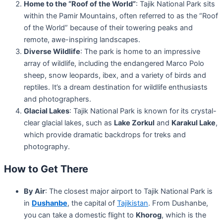
Home to the “Roof of the World”
: Tajik National Park sits
within the Pamir Mountains, often referred to as the “Roof
of the World” because of their towering peaks and
remote, awe-inspiring landscapes.
Diverse Wildlife
: The park is home to an impressive
array of wildlife, including the endangered Marco Polo
sheep, snow leopards, ibex, and a variety of birds and
reptiles. It’s a dream destination for wildlife enthusiasts
and photographers.
Glacial Lakes
: Tajik National Park is known for its crystal-
clear glacial lakes, such as
Lake Zorkul
and
Karakul Lake
,
which provide dramatic backdrops for treks and
photography.
How to Get There
By Air
: The closest major airport to Tajik National Park is
in
Dushanbe
, the capital of
Tajikistan
. From Dushanbe,
you can take a domestic flight to
Khorog
, which is the