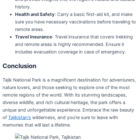
history.
Health and Safety
: Carry a basic first-aid kit, and make
sure you have necessary vaccinations before traveling to
remote areas.
Travel Insurance
: Travel insurance that covers trekking
and remote areas is highly recommended. Ensure it
includes evacuation coverage in case of emergency.
Conclusion
Tajik National Park is a magnificent destination for adventurers,
nature lovers, and those seeking to explore one of the most
remote regions of the world. With its stunning landscapes,
diverse wildlife, and rich cultural heritage, the park offers a
unique and unforgettable experience. Embrace the raw beauty
of
Tajikistan’s
wilderness, and you’re sure to leave with
memories that will last a lifetime.