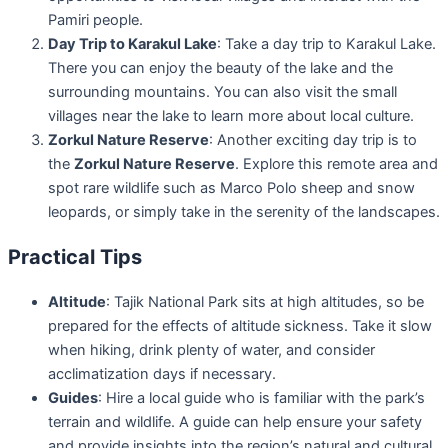
Pamiri people.
Day Trip to Karakul Lake
: Take a day trip to Karakul Lake.
There you can enjoy the beauty of the lake and the
surrounding mountains. You can also visit the small
villages near the lake to learn more about local culture.
Zorkul Nature Reserve
: Another exciting day trip is to
the
Zorkul Nature Reserve
. Explore this remote area and
spot rare wildlife such as Marco Polo sheep and snow
leopards, or simply take in the serenity of the landscapes.
Practical Tips
Altitude
: Tajik National Park sits at high altitudes, so be
prepared for the effects of altitude sickness. Take it slow
when hiking, drink plenty of water, and consider
acclimatization days if necessary.
Guides
: Hire a local guide who is familiar with the park’s
terrain and wildlife. A guide can help ensure your safety
and provide insights into the region’s natural and cultural