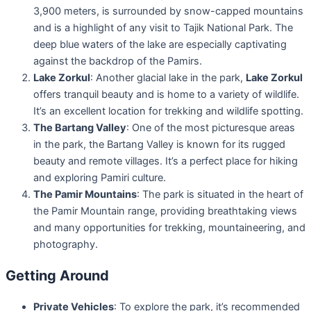
3,900 meters, is surrounded by snow-capped mountains
and is a highlight of any visit to Tajik National Park. The
deep blue waters of the lake are especially captivating
against the backdrop of the Pamirs.
Lake Zorkul
: Another glacial lake in the park,
Lake Zorkul
offers tranquil beauty and is home to a variety of wildlife.
It’s an excellent location for trekking and wildlife spotting.
The Bartang Valley
: One of the most picturesque areas
in the park, the Bartang Valley is known for its rugged
beauty and remote villages. It’s a perfect place for hiking
and exploring Pamiri culture.
The Pamir Mountains
: The park is situated in the heart of
the Pamir Mountain range, providing breathtaking views
and many opportunities for trekking, mountaineering, and
photography.
Getting Around
Private Vehicles
: To explore the park, it’s recommended