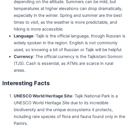
depending on the altitude. Summers can be mild, but
temperatures at higher elevations can drop dramatically,
especially in the winter. Spring and summer are the best
times to visit, as the weather is more predictable, and
hiking is more accessible.
Language
: Tajik is the official language, though Russian is
widely spoken in the region. English is not commonly
used, so knowing a bit of Russian or Tajik will be helpful.
Currency
: The official currency is the Tajikistani Somoni
(TJS). Cash is essential, as ATMs are scarce in rural
areas.
Interesting Facts
UNESCO World Heritage Site
: Tajik National Park is a
UNESCO World Heritage Site due to its incredible
biodiversity and the unique ecosystems it protects,
including rare species of flora and fauna found only in the
Pamirs.