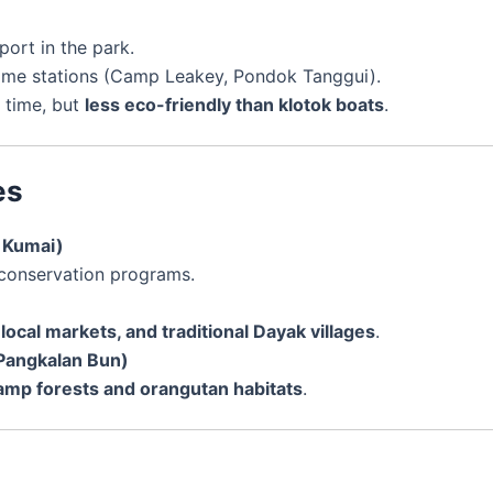
ort in the park.
some stations (Camp Leakey, Pondok Tanggui).
 time, but
less eco-friendly than klotok boats
.
es
m Kumai)
 conservation programs.
local markets, and traditional Dayak villages
.
Pangkalan Bun)
wamp forests and orangutan habitats
.