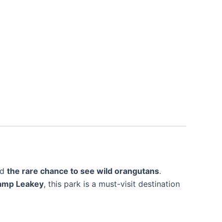
nd
the rare chance to see wild orangutans
.
Camp Leakey
, this park is a must-visit destination