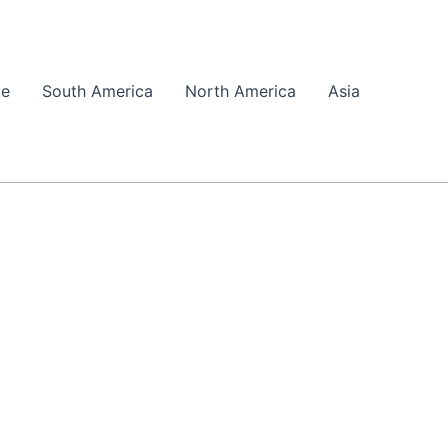
pe
South America
North America
Asia