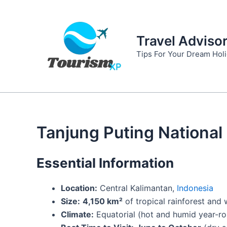
Skip
to
content
Travel Adviso
Tips For Your Dream Hol
Tanjung Puting National
Essential Information
Location:
Central Kalimantan,
Indonesia
Size:
4,150 km²
of tropical rainforest and
Climate:
Equatorial (hot and humid year-r