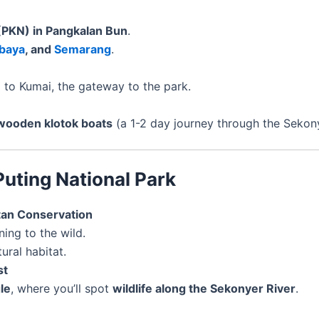
 (PKN) in Pangkalan Bun
.
baya
, and
Semarang
.
n
to Kumai, the gateway to the park.
wooden klotok boats
(a 1-2 day journey through the Sekony
Puting National Park
tan Conservation
ning to the wild.
ural habitat.
st
le
, where you’ll spot
wildlife along the Sekonyer River
.