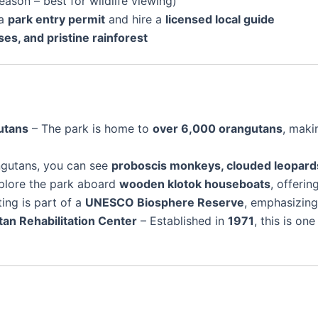
eason – best for wildlife viewing)
 a
park entry permit
and hire a
licensed local guide
ses, and pristine rainforest
utans
– The park is home to
over 6,000 orangutans
, maki
ngutans, you can see
proboscis monkeys, clouded leopards,
xplore the park aboard
wooden klotok houseboats
, offeri
ing is part of a
UNESCO Biosphere Reserve
, emphasizing
n Rehabilitation Center
– Established in
1971
, this is o