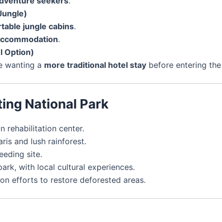
dventure seekers
.
Jungle)
table jungle cabins
.
 accommodation
.
l Option)
se wanting a
more traditional hotel stay
before entering the
ting National Park
rehabilitation center.
is and lush rainforest.
eding site.
park, with local cultural experiences.
on efforts to restore deforested areas.