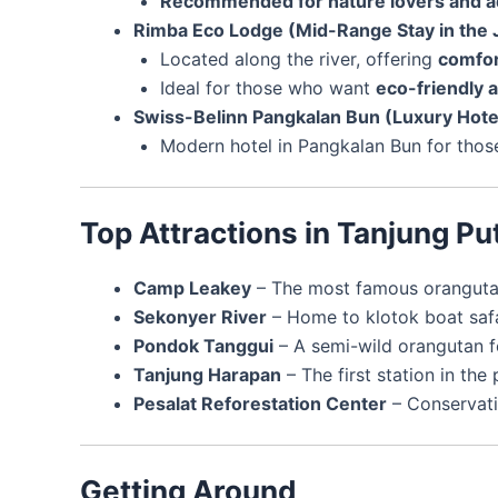
Recommended for nature lovers and a
Rimba Eco Lodge (Mid-Range Stay in the 
Located along the river, offering
comfor
Ideal for those who want
eco-friendly
Swiss-Belinn Pangkalan Bun (Luxury Hote
Modern hotel in Pangkalan Bun for tho
Top Attractions in Tanjung Pu
Camp Leakey
– The most famous orangutan 
Sekonyer River
– Home to klotok boat safar
Pondok Tanggui
– A semi-wild orangutan fe
Tanjung Harapan
– The first station in the 
Pesalat Reforestation Center
– Conservati
Getting Around