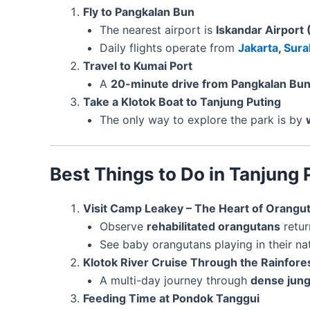
Fly to Pangkalan Bun
The nearest airport is
Iskandar Airport
Daily flights operate from
Jakarta
,
Sura
Travel to Kumai Port
A
20-minute drive from Pangkalan Bu
Take a Klotok Boat to Tanjung Puting
The only way to explore the park is by
Best Things to Do in Tanjung 
Visit Camp Leakey – The Heart of Orangu
Observe
rehabilitated orangutans
retur
See baby orangutans playing in their nat
Klotok River Cruise Through the Rainfore
A multi-day journey through
dense jung
Feeding Time at Pondok Tanggui