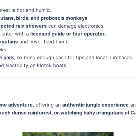
rest is hot and humid.
gutans, birds, and proboscis monkeys
.
pected rain showers
can damage electronics.
t enter with a
licensed guide or tour operator
.
angutans
and never feed them.
eks.
e park
, so bring enough cash for tips and local purchases.
d electricity on klotok boats.
time adventure
, offering an
authentic jungle experience
a
hrough dense rainforest, or watching baby orangutans at 