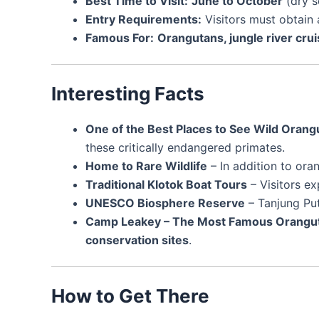
Best Time to Visit:
June to October
(dry s
Entry Requirements:
Visitors must obtain
Famous For:
Orangutans, jungle river crui
Interesting Facts
One of the Best Places to See Wild Orang
these critically endangered primates.
Home to Rare Wildlife
– In addition to ora
Traditional Klotok Boat Tours
– Visitors e
UNESCO Biosphere Reserve
– Tanjung Put
Camp Leakey – The Most Famous Oranguta
conservation sites
.
How to Get There