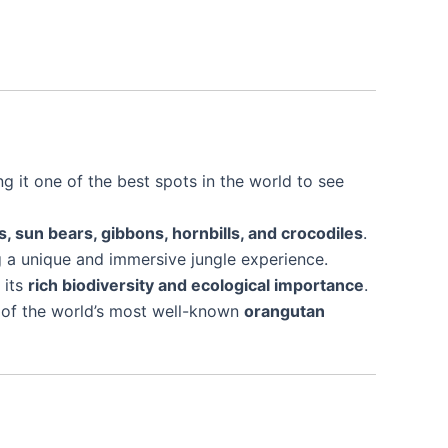
ng it one of the best spots in the world to see
 sun bears, gibbons, hornbills, and crocodiles
.
ng a unique and immersive jungle experience.
 its
rich biodiversity and ecological importance
.
ne of the world’s most well-known
orangutan