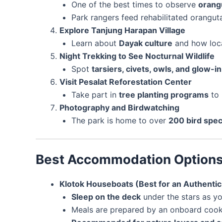
One of the best times to observe
orang
Park rangers feed rehabilitated orangutan
Explore Tanjung Harapan Village
Learn about
Dayak culture
and how loca
Night Trekking to See Nocturnal Wildlife
Spot
tarsiers, civets, owls, and glow
Visit Pesalat Reforestation Center
Take part in
tree planting programs
to 
Photography and Birdwatching
The park is home to over
200 bird spec
Best Accommodation Option
Klotok Houseboats (Best for an Authenti
Sleep on the deck
under the stars as yo
Meals are prepared by an onboard cook