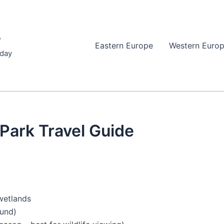
r
Eastern Europe
Western Euro
iday
 Park Travel Guide
 wetlands
ound)