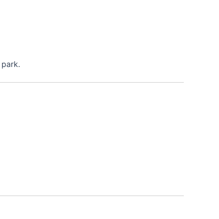
 park.