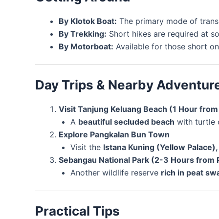
By Klotok Boat:
The primary mode of transp
By Trekking:
Short hikes are required at 
By Motorboat:
Available for those short on
Day Trips & Nearby Adventur
Visit Tanjung Keluang Beach (1 Hour fro
A
beautiful secluded beach
with turtle
Explore Pangkalan Bun Town
Visit the
Istana Kuning (Yellow Palace), 
Sebangau National Park (2-3 Hours from 
Another wildlife reserve
rich in peat s
Practical Tips