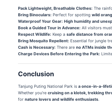
Pack Lightweight, Breathable Clothes:
The rainfo
Bring Binoculars:
Perfect for spotting
wild oran
Waterproof Your Gear:
High humidity and unex
Book a Guided Tour in Advance:
All visitors mus
Respect Wildlife:
Keep a
safe distance from or
Bring Mosquito Repellent:
Essential for jungle tr
Cash is Necessary:
There are
no ATMs inside th
Charge Devices Before Entering the Park:
Limite
Conclusion
Tanjung Puting National Park is
a once-in-a-life
Whether you’re
cruising on a klotok, trekking t
for
nature lovers and wildlife enthusiasts
.