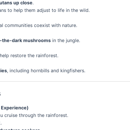
utans up close
.
s to help them adjust to life in the wild.
l communities coexist with nature.
-in-the-dark mushrooms
in the jungle.
help restore the rainforest.
ies
, including hornbills and kingfishers.
s
c Experience)
u cruise through the rainforest.
.