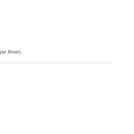
er River).