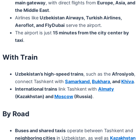
main gateway
, with direct flights from
Europe, Asia, and
the Middle East
.
Airlines like
Uzbekistan Airways, Turkish Airlines,
Aeroflot, and FlyDubai
serve the airport.
The airport is just
15 minutes from the city center by
taxi
.
With Train
Uzbekistan’s high-speed trains
, such as the
Afrosiyob
,
connect Tashkent with
Samarkand
,
Bukhara
, and
Khiva
.
International trains
link Tashkent with
Almaty
(Kazakhstan) and
Moscow
(Russia)
.
By Road
Buses and shared taxis
operate between Tashkent and
neighboring cities
in Uzbekistan, as well as
Kazakhstan