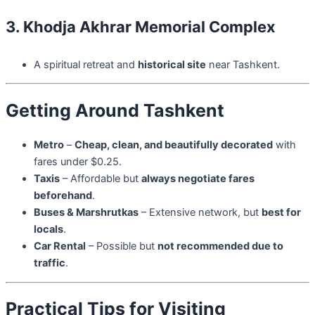
3. Khodja Akhrar Memorial Complex
A spiritual retreat and
historical site
near Tashkent.
Getting Around Tashkent
Metro
–
Cheap, clean, and beautifully decorated
with
fares under $0.25.
Taxis
– Affordable but
always negotiate fares
beforehand
.
Buses & Marshrutkas
– Extensive network, but
best for
locals
.
Car Rental
– Possible but
not recommended due to
traffic
.
Practical Tips for Visiting