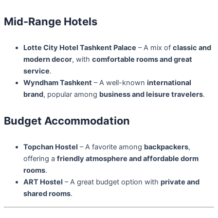
Mid-Range Hotels
Lotte City Hotel Tashkent Palace
– A mix of
classic and
modern decor
, with
comfortable rooms and great
service
.
Wyndham Tashkent
– A well-known
international
brand
, popular among
business and leisure travelers
.
Budget Accommodation
Topchan Hostel
– A favorite among
backpackers
,
offering a
friendly atmosphere and affordable dorm
rooms
.
ART Hostel
– A great budget option with
private and
shared rooms
.