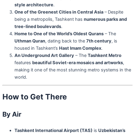
style architecture
.
One of the Greenest Cities in Central Asia
– Despite
being a metropolis, Tashkent has
numerous parks and
tree-lined boulevards
.
Home to One of the World’s Oldest Qurans
– The
Uthman Quran
, dating back to the
7th century
, is
housed in Tashkent’s
Hast Imam Complex
.
An Underground Art Gallery
– The
Tashkent Metro
features
beautiful Soviet-era mosaics and artworks
,
making it one of the most stunning metro systems in the
world.
How to Get There
By Air
Tashkent International Airport (TAS)
is
Uzbekistan’s