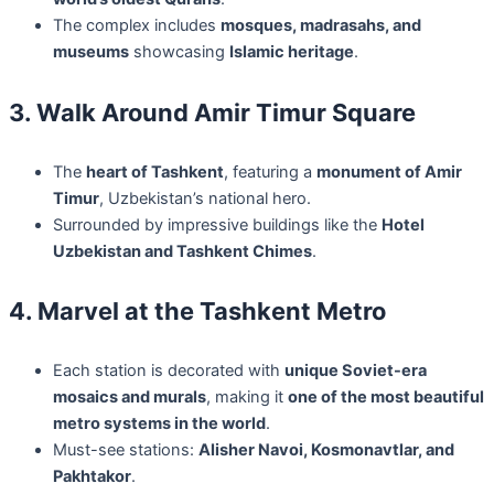
The complex includes
mosques, madrasahs, and
museums
showcasing
Islamic heritage
.
3. Walk Around Amir Timur Square
The
heart of Tashkent
, featuring a
monument of Amir
Timur
, Uzbekistan’s national hero.
Surrounded by impressive buildings like the
Hotel
Uzbekistan and Tashkent Chimes
.
4. Marvel at the Tashkent Metro
Each station is decorated with
unique Soviet-era
mosaics and murals
, making it
one of the most beautiful
metro systems in the world
.
Must-see stations:
Alisher Navoi, Kosmonavtlar, and
Pakhtakor
.