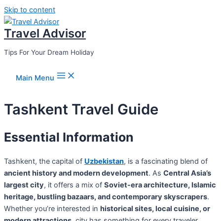
Skip to content
Travel Advisor
Tips For Your Dream Holiday
Main Menu
Tashkent Travel Guide
Essential Information
Tashkent, the capital of
Uzbekistan
, is a fascinating blend of
ancient history and modern development
. As
Central Asia’s
largest city
, it offers a mix of
Soviet-era architecture, Islamic
heritage, bustling bazaars, and contemporary skyscrapers
.
Whether you’re interested in
historical sites, local cuisine, or
modern attractions
, city has something for every traveler.