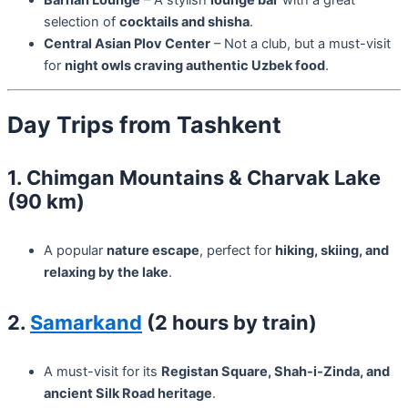
selection of
cocktails and shisha
.
Central Asian Plov Center
– Not a club, but a must-visit
for
night owls craving authentic Uzbek food
.
Day Trips from Tashkent
1. Chimgan Mountains & Charvak Lake
(90 km)
A popular
nature escape
, perfect for
hiking, skiing, and
relaxing by the lake
.
2.
Samarkand
(2 hours by train)
A must-visit for its
Registan Square, Shah-i-Zinda, and
ancient Silk Road heritage
.