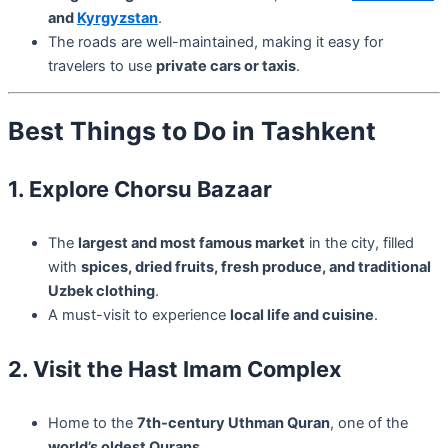
and
Kyrgyzstan
.
The roads are well-maintained, making it easy for
travelers to use
private cars or taxis
.
Best Things to Do in Tashkent
1. Explore Chorsu Bazaar
The
largest and most famous market
in the city, filled
with
spices, dried fruits, fresh produce, and traditional
Uzbek clothing
.
A must-visit to experience
local life and cuisine
.
2. Visit the Hast Imam Complex
Home to the
7th-century Uthman Quran
, one of the
world’s oldest Qurans
.