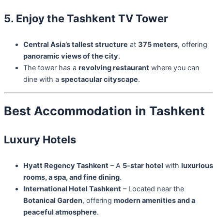
5. Enjoy the Tashkent TV Tower
Central Asia’s tallest structure
at
375 meters
, offering
panoramic views of the city
.
The tower has a
revolving restaurant
where you can
dine with a
spectacular cityscape
.
Best Accommodation in Tashkent
Luxury Hotels
Hyatt Regency Tashkent
– A
5-star hotel
with
luxurious
rooms, a spa, and fine dining
.
International Hotel Tashkent
– Located near the
Botanical Garden
, offering
modern amenities and a
peaceful atmosphere
.