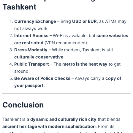
Tashkent
Currency Exchange
– Bring
USD or EUR
, as ATMs may
not always work.
Internet Access
– Wi-Fi is available, but
some websites
are restricted
(VPN recommended).
Dress Modestly
– While modern, Tashkent is still
culturally conservative
.
Public Transport
– The
metro is the best way
to get
around.
Be Aware of Police Checks
– Always carry a
copy of
your passport
.
Conclusion
Tashkent is a
dynamic and culturally rich city
that blends
ancient heritage with modern sophistication
. From its