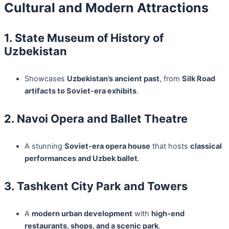
Cultural and Modern Attractions
1. State Museum of History of
Uzbekistan
Showcases
Uzbekistan’s ancient past
, from
Silk Road
artifacts to Soviet-era exhibits
.
2. Navoi Opera and Ballet Theatre
A stunning
Soviet-era opera house
that hosts
classical
performances and Uzbek ballet
.
3. Tashkent City Park and Towers
A
modern urban development
with
high-end
restaurants, shops, and a scenic park
.