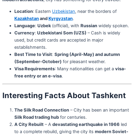
Location
: Eastern
Uzbekistan
, near the borders of
Kazakhstan
and
Kyrgyzstan
.
Language
:
Uzbek
(official), with
Russian
widely spoken.
Currency
:
Uzbekistani Som (UZS)
– Cash is widely
used, but credit cards are accepted in major
establishments.
Best Time to Visit
:
Spring (April-May) and autumn
(September-October)
for pleasant weather.
Visa Requirements
: Many nationalities can get a
visa-
free entry or an e-visa
.
Interesting Facts About Tashkent
The Silk Road Connection
– City has been an important
Silk Road trading hub
for centuries.
A City Rebuilt
– A
devastating earthquake in 1966
led
to a complete rebuild, giving the city its
modern Soviet-