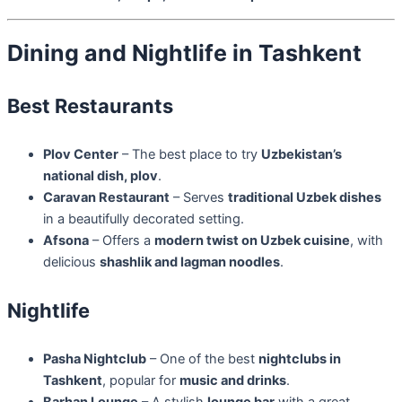
Dining and Nightlife in Tashkent
Best Restaurants
Plov Center
– The best place to try
Uzbekistan’s
national dish, plov
.
Caravan Restaurant
– Serves
traditional Uzbek dishes
in a beautifully decorated setting.
Afsona
– Offers a
modern twist on Uzbek cuisine
, with
delicious
shashlik and lagman noodles
.
Nightlife
Pasha Nightclub
– One of the best
nightclubs in
Tashkent
, popular for
music and drinks
.
Barhan Lounge
– A stylish
lounge bar
with a great