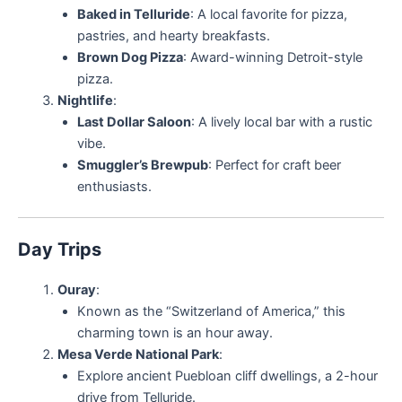
Baked in Telluride
: A local favorite for pizza,
pastries, and hearty breakfasts.
Brown Dog Pizza
: Award-winning Detroit-style
pizza.
Nightlife
:
Last Dollar Saloon
: A lively local bar with a rustic
vibe.
Smuggler’s Brewpub
: Perfect for craft beer
enthusiasts.
Day Trips
Ouray
:
Known as the “Switzerland of America,” this
charming town is an hour away.
Mesa Verde National Park
:
Explore ancient Puebloan cliff dwellings, a 2-hour
drive from Telluride.