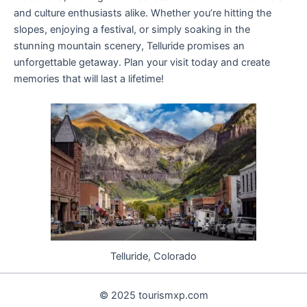
and culture enthusiasts alike. Whether you’re hitting the
slopes, enjoying a festival, or simply soaking in the
stunning mountain scenery, Telluride promises an
unforgettable getaway. Plan your visit today and create
memories that will last a lifetime!
Telluride, Colorado
© 2025 tourismxp.com