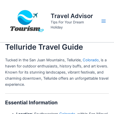
Skip
to
Travel Advisor
content
Tips For Your Dream
Main
Holiday
Men
Telluride Travel Guide
Tucked in the San Juan Mountains, Telluride,
Colorado
, is a
haven for outdoor enthusiasts, history buffs, and art lovers.
Known for its stunning landscapes, vibrant festivals, and
charming downtown, Telluride offers an unforgettable travel
experience.
Essential Information
Location
: Southwestern
Colorado
, within San Miguel