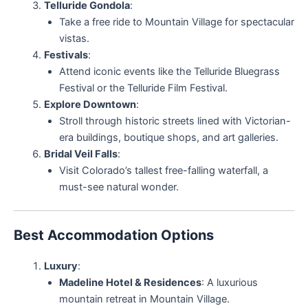
Telluride Gondola
:
Take a free ride to Mountain Village for spectacular
vistas.
Festivals
:
Attend iconic events like the Telluride Bluegrass
Festival or the Telluride Film Festival.
Explore Downtown
:
Stroll through historic streets lined with Victorian-
era buildings, boutique shops, and art galleries.
Bridal Veil Falls
:
Visit Colorado’s tallest free-falling waterfall, a
must-see natural wonder.
Best Accommodation Options
Luxury
:
Madeline Hotel & Residences
: A luxurious
mountain retreat in Mountain Village.