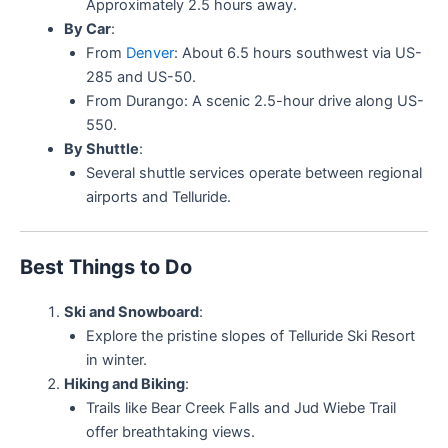
Approximately 2.5 hours away.
By Car
:
From
Denver
: About 6.5 hours southwest via US-
285 and US-50.
From Durango: A scenic 2.5-hour drive along US-
550.
By Shuttle
:
Several shuttle services operate between regional
airports and Telluride.
Best Things to Do
Ski and Snowboard
:
Explore the pristine slopes of Telluride Ski Resort
in winter.
Hiking and Biking
:
Trails like Bear Creek Falls and Jud Wiebe Trail
offer breathtaking views.