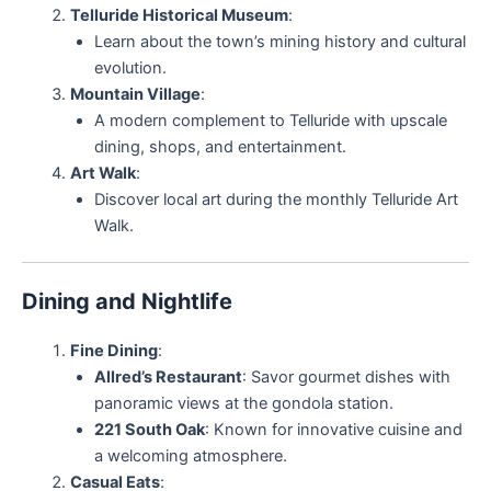
Telluride Historical Museum
:
Learn about the town’s mining history and cultural
evolution.
Mountain Village
:
A modern complement to Telluride with upscale
dining, shops, and entertainment.
Art Walk
:
Discover local art during the monthly Telluride Art
Walk.
Dining and Nightlife
Fine Dining
:
Allred’s Restaurant
: Savor gourmet dishes with
panoramic views at the gondola station.
221 South Oak
: Known for innovative cuisine and
a welcoming atmosphere.
Casual Eats
: