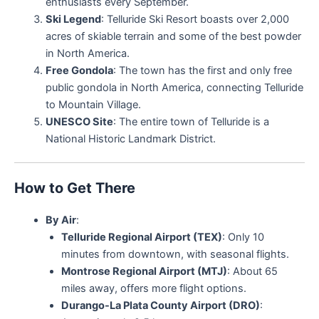
enthusiasts every September.
Ski Legend
: Telluride Ski Resort boasts over 2,000
acres of skiable terrain and some of the best powder
in North America.
Free Gondola
: The town has the first and only free
public gondola in North America, connecting Telluride
to Mountain Village.
UNESCO Site
: The entire town of Telluride is a
National Historic Landmark District.
How to Get There
By Air
:
Telluride Regional Airport (TEX)
: Only 10
minutes from downtown, with seasonal flights.
Montrose Regional Airport (MTJ)
: About 65
miles away, offers more flight options.
Durango-La Plata County Airport (DRO)
: