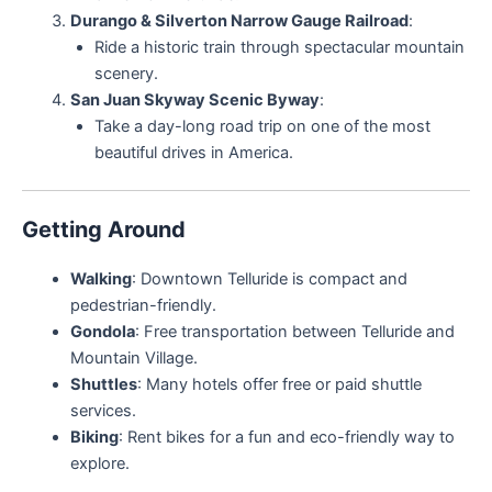
Durango & Silverton Narrow Gauge Railroad
:
Ride a historic train through spectacular mountain
scenery.
San Juan Skyway Scenic Byway
:
Take a day-long road trip on one of the most
beautiful drives in America.
Getting Around
Walking
: Downtown Telluride is compact and
pedestrian-friendly.
Gondola
: Free transportation between Telluride and
Mountain Village.
Shuttles
: Many hotels offer free or paid shuttle
services.
Biking
: Rent bikes for a fun and eco-friendly way to
explore.