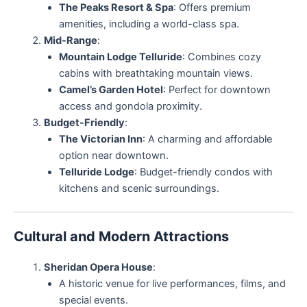
The Peaks Resort & Spa
: Offers premium
amenities, including a world-class spa.
Mid-Range
:
Mountain Lodge Telluride
: Combines cozy
cabins with breathtaking mountain views.
Camel’s Garden Hotel
: Perfect for downtown
access and gondola proximity.
Budget-Friendly
:
The Victorian Inn
: A charming and affordable
option near downtown.
Telluride Lodge
: Budget-friendly condos with
kitchens and scenic surroundings.
Cultural and Modern Attractions
Sheridan Opera House
:
A historic venue for live performances, films, and
special events.