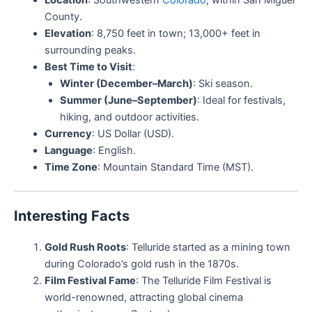
County.
Elevation
: 8,750 feet in town; 13,000+ feet in
surrounding peaks.
Best Time to Visit
:
Winter (December–March)
: Ski season.
Summer (June–September)
: Ideal for festivals,
hiking, and outdoor activities.
Currency
: US Dollar (USD).
Language
: English.
Time Zone
: Mountain Standard Time (MST).
Interesting Facts
Gold Rush Roots
: Telluride started as a mining town
during Colorado’s gold rush in the 1870s.
Film Festival Fame
: The Telluride Film Festival is
world-renowned, attracting global cinema