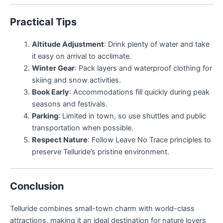
Practical Tips
Altitude Adjustment
: Drink plenty of water and take
it easy on arrival to acclimate.
Winter Gear
: Pack layers and waterproof clothing for
skiing and snow activities.
Book Early
: Accommodations fill quickly during peak
seasons and festivals.
Parking
: Limited in town, so use shuttles and public
transportation when possible.
Respect Nature
: Follow Leave No Trace principles to
preserve Telluride’s pristine environment.
Conclusion
Telluride combines small-town charm with world-class
attractions, making it an ideal destination for nature lovers