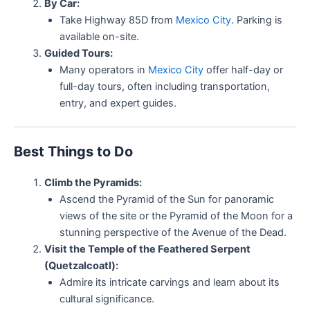
By Car:
Take Highway 85D from
Mexico City
. Parking is
available on-site.
Guided Tours:
Many operators in
Mexico City
offer half-day or
full-day tours, often including transportation,
entry, and expert guides.
Best Things to Do
Climb the Pyramids:
Ascend the Pyramid of the Sun for panoramic
views of the site or the Pyramid of the Moon for a
stunning perspective of the Avenue of the Dead.
Visit the Temple of the Feathered Serpent
(Quetzalcoatl):
Admire its intricate carvings and learn about its
cultural significance.