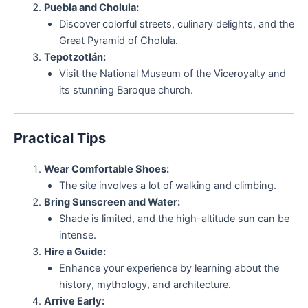
Puebla and Cholula:
Discover colorful streets, culinary delights, and the
Great Pyramid of Cholula.
Tepotzotlán:
Visit the National Museum of the Viceroyalty and
its stunning Baroque church.
Practical Tips
Wear Comfortable Shoes:
The site involves a lot of walking and climbing.
Bring Sunscreen and Water:
Shade is limited, and the high-altitude sun can be
intense.
Hire a Guide:
Enhance your experience by learning about the
history, mythology, and architecture.
Arrive Early: