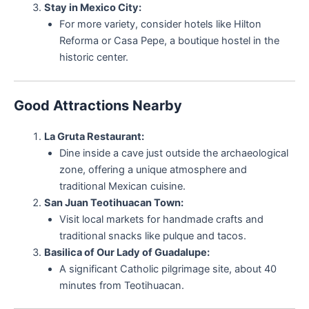
Stay in Mexico City:
For more variety, consider hotels like Hilton
Reforma or Casa Pepe, a boutique hostel in the
historic center.
Good Attractions Nearby
La Gruta Restaurant:
Dine inside a cave just outside the archaeological
zone, offering a unique atmosphere and
traditional Mexican cuisine.
San Juan Teotihuacan Town:
Visit local markets for handmade crafts and
traditional snacks like pulque and tacos.
Basilica of Our Lady of Guadalupe:
A significant Catholic pilgrimage site, about 40
minutes from Teotihuacan.