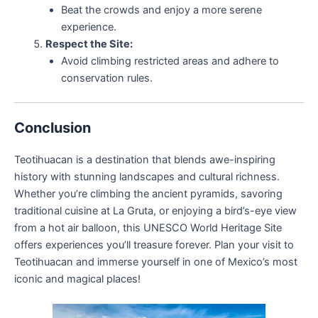
Beat the crowds and enjoy a more serene
experience.
Respect the Site:
Avoid climbing restricted areas and adhere to
conservation rules.
Conclusion
Teotihuacan is a destination that blends awe-inspiring
history with stunning landscapes and cultural richness.
Whether you’re climbing the ancient pyramids, savoring
traditional cuisine at La Gruta, or enjoying a bird’s-eye view
from a hot air balloon, this UNESCO World Heritage Site
offers experiences you’ll treasure forever. Plan your visit to
Teotihuacan and immerse yourself in one of Mexico’s most
iconic and magical places!