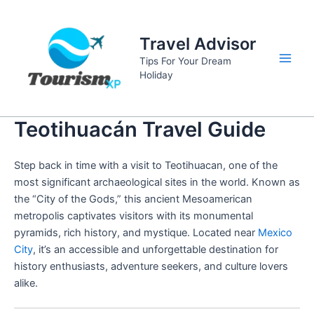
Skip
to
Travel Advisor
content
Tips For Your Dream
Main
Holiday
Men
Teotihuacán Travel Guide
Step back in time with a visit to Teotihuacan, one of the
most significant archaeological sites in the world. Known as
the “City of the Gods,” this ancient Mesoamerican
metropolis captivates visitors with its monumental
pyramids, rich history, and mystique. Located near
Mexico
City
, it’s an accessible and unforgettable destination for
history enthusiasts, adventure seekers, and culture lovers
alike.