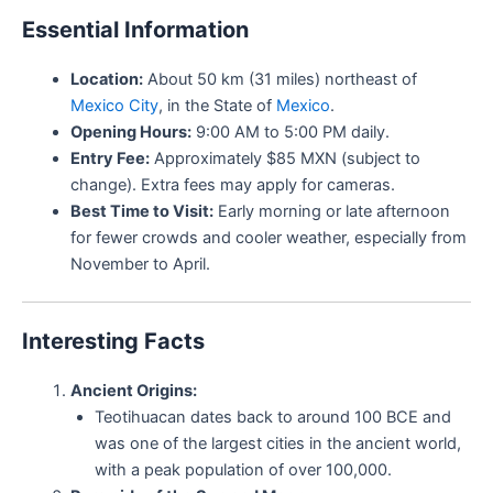
Essential Information
Location:
About 50 km (31 miles) northeast of
Mexico City
, in the State of
Mexico
.
Opening Hours:
9:00 AM to 5:00 PM daily.
Entry Fee:
Approximately $85 MXN (subject to
change). Extra fees may apply for cameras.
Best Time to Visit:
Early morning or late afternoon
for fewer crowds and cooler weather, especially from
November to April.
Interesting Facts
Ancient Origins:
Teotihuacan dates back to around 100 BCE and
was one of the largest cities in the ancient world,
with a peak population of over 100,000.