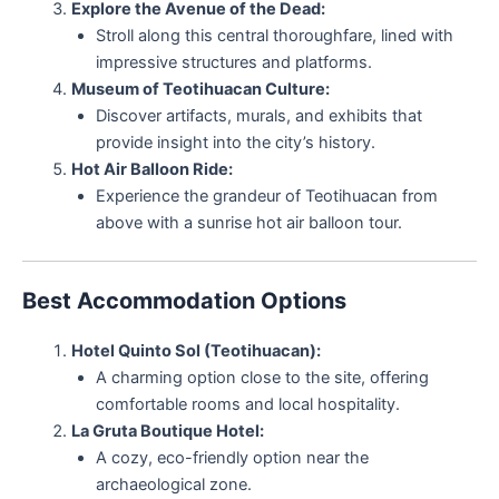
Explore the Avenue of the Dead:
Stroll along this central thoroughfare, lined with
impressive structures and platforms.
Museum of Teotihuacan Culture:
Discover artifacts, murals, and exhibits that
provide insight into the city’s history.
Hot Air Balloon Ride:
Experience the grandeur of Teotihuacan from
above with a sunrise hot air balloon tour.
Best Accommodation Options
Hotel Quinto Sol (Teotihuacan):
A charming option close to the site, offering
comfortable rooms and local hospitality.
La Gruta Boutique Hotel:
A cozy, eco-friendly option near the
archaeological zone.