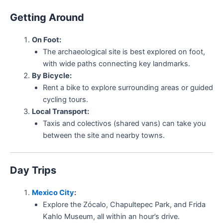
Getting Around
On Foot:
The archaeological site is best explored on foot,
with wide paths connecting key landmarks.
By Bicycle:
Rent a bike to explore surrounding areas or guided
cycling tours.
Local Transport:
Taxis and colectivos (shared vans) can take you
between the site and nearby towns.
Day Trips
Mexico City
:
Explore the Zócalo, Chapultepec Park, and Frida
Kahlo Museum, all within an hour’s drive.