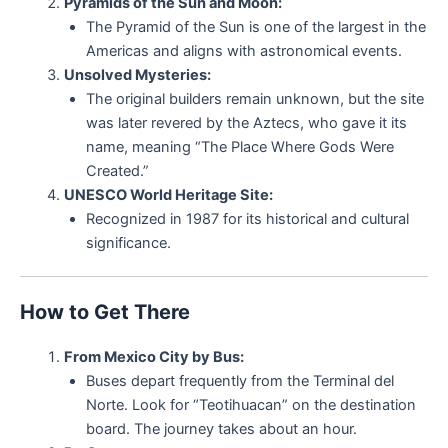
Pyramids of the Sun and Moon:
The Pyramid of the Sun is one of the largest in the
Americas and aligns with astronomical events.
Unsolved Mysteries:
The original builders remain unknown, but the site
was later revered by the Aztecs, who gave it its
name, meaning “The Place Where Gods Were
Created.”
UNESCO World Heritage Site:
Recognized in 1987 for its historical and cultural
significance.
How to Get There
From Mexico City by Bus:
Buses depart frequently from the Terminal del
Norte. Look for “Teotihuacan” on the destination
board. The journey takes about an hour.