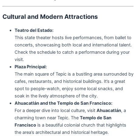
Cultural and Modern Attractions
Teatro del Estado:
This state theater hosts live performances, from ballet to
concerts, showcasing both local and international talent.
Check the schedule to catch a performance during your
visit.
Plaza Principal:
The main square of Tepic is a bustling area surrounded by
cafes, restaurants, and historical buildings. It’s a great
spot to people-watch, enjoy some local snacks, and
soak in the lively atmosphere of the city.
Ahuacatlán and the Templo de San Francisco:
For a deeper dive into local culture, visit
Ahuacatlán
, a
charming town near Tepic. The
Templo de San
Francisco
is a beautiful colonial church that highlights
the area’s architectural and historical heritage.