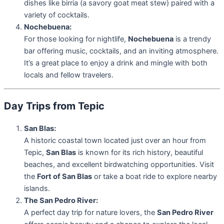
dishes like birria (a savory goat meat stew) paired with a
variety of cocktails.
Nochebuena:
For those looking for nightlife,
Nochebuena
is a trendy
bar offering music, cocktails, and an inviting atmosphere.
It’s a great place to enjoy a drink and mingle with both
locals and fellow travelers.
Day Trips from Tepic
San Blas:
A historic coastal town located just over an hour from
Tepic,
San Blas
is known for its rich history, beautiful
beaches, and excellent birdwatching opportunities. Visit
the
Fort of San Blas
or take a boat ride to explore nearby
islands.
The San Pedro River:
A perfect day trip for nature lovers, the
San Pedro River