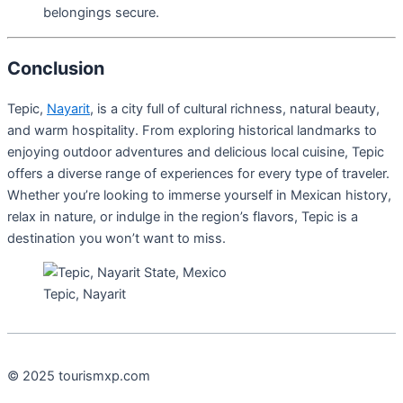
belongings secure.
Conclusion
Tepic,
Nayarit
, is a city full of cultural richness, natural beauty,
and warm hospitality. From exploring historical landmarks to
enjoying outdoor adventures and delicious local cuisine, Tepic
offers a diverse range of experiences for every type of traveler.
Whether you’re looking to immerse yourself in Mexican history,
relax in nature, or indulge in the region’s flavors, Tepic is a
destination you won’t want to miss.
Tepic, Nayarit
© 2025 tourismxp.com