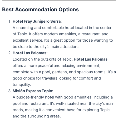
Best Accommodation Options
Hotel Fray Junípero Serra:
A charming and comfortable hotel located in the center
of Tepic. It offers modern amenities, a restaurant, and
excellent service. It’s a great option for those wanting to
be close to the city’s main attractions.
Hotel Las Palomas:
Located on the outskirts of Tepic,
Hotel Las Palomas
offers a more peaceful and relaxing environment,
complete with a pool, gardens, and spacious rooms. It’s a
good choice for travelers looking for comfort and
tranquility.
Misión Express Tepic:
A budget-friendly hotel with good amenities, including a
pool and restaurant. It’s well-situated near the city’s main
roads, making it a convenient base for exploring Tepic
and the surrounding areas.