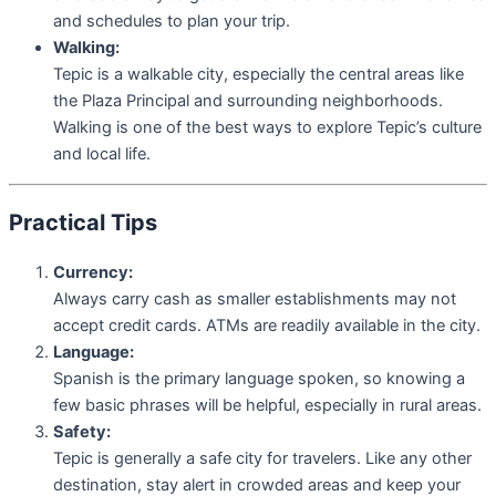
and schedules to plan your trip.
Walking:
Tepic is a walkable city, especially the central areas like
the Plaza Principal and surrounding neighborhoods.
Walking is one of the best ways to explore Tepic’s culture
and local life.
Practical Tips
Currency:
Always carry cash as smaller establishments may not
accept credit cards. ATMs are readily available in the city.
Language:
Spanish is the primary language spoken, so knowing a
few basic phrases will be helpful, especially in rural areas.
Safety:
Tepic is generally a safe city for travelers. Like any other
destination, stay alert in crowded areas and keep your