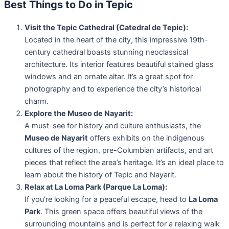
Best Things to Do in Tepic
Visit the Tepic Cathedral (Catedral de Tepic):
Located in the heart of the city, this impressive 19th-
century cathedral boasts stunning neoclassical
architecture. Its interior features beautiful stained glass
windows and an ornate altar. It’s a great spot for
photography and to experience the city’s historical
charm.
Explore the Museo de Nayarit:
A must-see for history and culture enthusiasts, the
Museo de Nayarit
offers exhibits on the indigenous
cultures of the region, pre-Columbian artifacts, and art
pieces that reflect the area’s heritage. It’s an ideal place to
learn about the history of Tepic and Nayarit.
Relax at La Loma Park (Parque La Loma):
If you’re looking for a peaceful escape, head to
La Loma
Park
. This green space offers beautiful views of the
surrounding mountains and is perfect for a relaxing walk