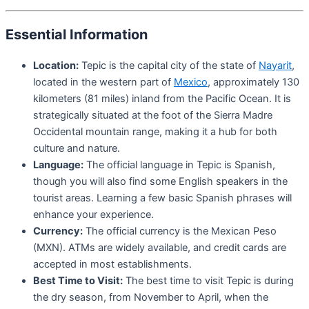
Essential Information
Location:
Tepic is the capital city of the state of
Nayarit
,
located in the western part of
Mexico
, approximately 130
kilometers (81 miles) inland from the Pacific Ocean. It is
strategically situated at the foot of the Sierra Madre
Occidental mountain range, making it a hub for both
culture and nature.
Language:
The official language in Tepic is Spanish,
though you will also find some English speakers in the
tourist areas. Learning a few basic Spanish phrases will
enhance your experience.
Currency:
The official currency is the Mexican Peso
(MXN). ATMs are widely available, and credit cards are
accepted in most establishments.
Best Time to Visit:
The best time to visit Tepic is during
the dry season, from November to April, when the