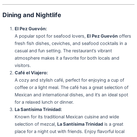
Dining and Nightlife
El Pez Guevón:
A popular spot for seafood lovers,
El Pez Guevón
offers
fresh fish dishes, ceviches, and seafood cocktails in a
casual and fun setting. The restaurant’s vibrant
atmosphere makes it a favorite for both locals and
visitors.
Café el Viajero:
A cozy and stylish café, perfect for enjoying a cup of
coffee or a light meal. The café has a great selection of
Mexican and international dishes, and it’s an ideal spot
for a relaxed lunch or dinner.
La Santísima Trinidad:
Known for its traditional Mexican cuisine and wide
selection of mezcal,
La Santísima Trinidad
is a great
place for a night out with friends. Enjoy flavorful local