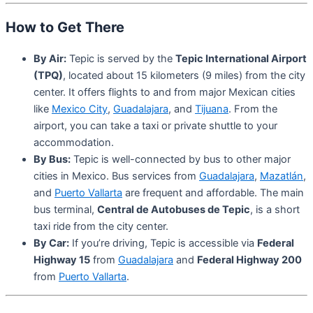
How to Get There
By Air:
Tepic is served by the
Tepic International Airport
(TPQ)
, located about 15 kilometers (9 miles) from the city
center. It offers flights to and from major Mexican cities
like
Mexico City
,
Guadalajara
, and
Tijuana
. From the
airport, you can take a taxi or private shuttle to your
accommodation.
By Bus:
Tepic is well-connected by bus to other major
cities in Mexico. Bus services from
Guadalajara
,
Mazatlán
,
and
Puerto Vallarta
are frequent and affordable. The main
bus terminal,
Central de Autobuses de Tepic
, is a short
taxi ride from the city center.
By Car:
If you’re driving, Tepic is accessible via
Federal
Highway 15
from
Guadalajara
and
Federal Highway 200
from
Puerto Vallarta
.