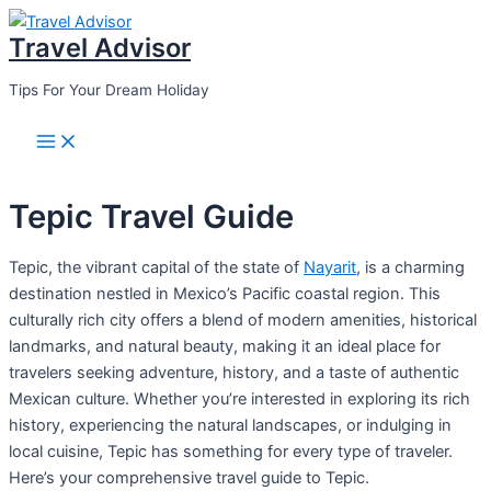
Skip
Travel Advisor
to
content
Tips For Your Dream Holiday
Main
Menu
Tepic Travel Guide
Tepic, the vibrant capital of the state of
Nayarit
, is a charming
destination nestled in Mexico’s Pacific coastal region. This
culturally rich city offers a blend of modern amenities, historical
landmarks, and natural beauty, making it an ideal place for
travelers seeking adventure, history, and a taste of authentic
Mexican culture. Whether you’re interested in exploring its rich
history, experiencing the natural landscapes, or indulging in
local cuisine, Tepic has something for every type of traveler.
Here’s your comprehensive travel guide to Tepic.