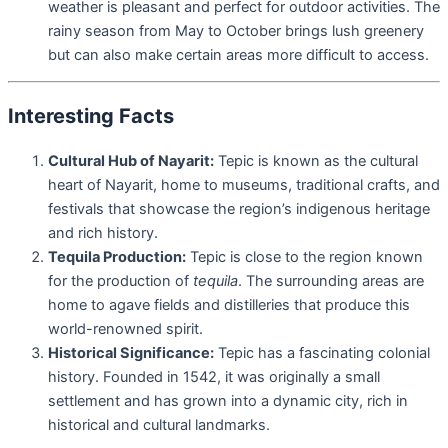
weather is pleasant and perfect for outdoor activities. The
rainy season from May to October brings lush greenery
but can also make certain areas more difficult to access.
Interesting Facts
Cultural Hub of Nayarit:
Tepic is known as the cultural
heart of Nayarit, home to museums, traditional crafts, and
festivals that showcase the region’s indigenous heritage
and rich history.
Tequila Production:
Tepic is close to the region known
for the production of
tequila
. The surrounding areas are
home to agave fields and distilleries that produce this
world-renowned spirit.
Historical Significance:
Tepic has a fascinating colonial
history. Founded in 1542, it was originally a small
settlement and has grown into a dynamic city, rich in
historical and cultural landmarks.