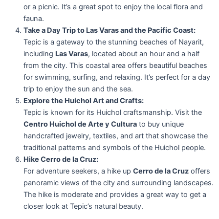
or a picnic. It’s a great spot to enjoy the local flora and
fauna.
Take a Day Trip to Las Varas and the Pacific Coast:
Tepic is a gateway to the stunning beaches of Nayarit,
including
Las Varas
, located about an hour and a half
from the city. This coastal area offers beautiful beaches
for swimming, surfing, and relaxing. It’s perfect for a day
trip to enjoy the sun and the sea.
Explore the Huichol Art and Crafts:
Tepic is known for its Huichol craftsmanship. Visit the
Centro Huichol de Arte y Cultura
to buy unique
handcrafted jewelry, textiles, and art that showcase the
traditional patterns and symbols of the Huichol people.
Hike Cerro de la Cruz:
For adventure seekers, a hike up
Cerro de la Cruz
offers
panoramic views of the city and surrounding landscapes.
The hike is moderate and provides a great way to get a
closer look at Tepic’s natural beauty.