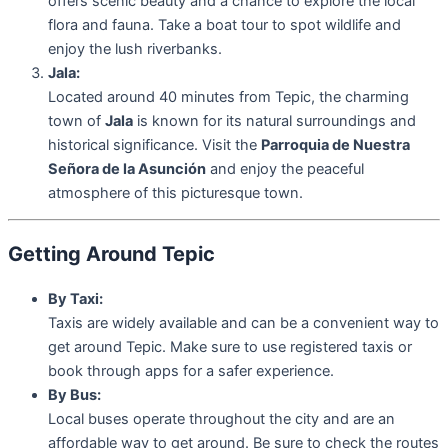
offers scenic beauty and a chance to explore the local
flora and fauna. Take a boat tour to spot wildlife and
enjoy the lush riverbanks.
Jala:
Located around 40 minutes from Tepic, the charming
town of
Jala
is known for its natural surroundings and
historical significance. Visit the
Parroquia de Nuestra
Señora de la Asunción
and enjoy the peaceful
atmosphere of this picturesque town.
Getting Around Tepic
By Taxi:
Taxis are widely available and can be a convenient way to
get around Tepic. Make sure to use registered taxis or
book through apps for a safer experience.
By Bus:
Local buses operate throughout the city and are an
affordable way to get around. Be sure to check the routes