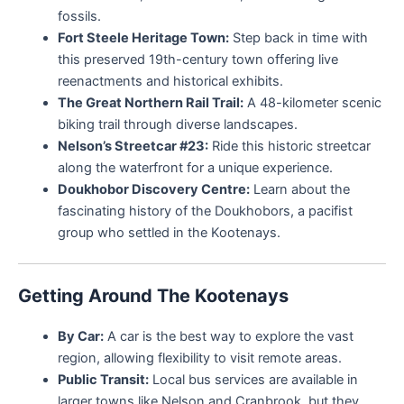
fossils.
Fort Steele Heritage Town:
Step back in time with
this preserved 19th-century town offering live
reenactments and historical exhibits.
The Great Northern Rail Trail:
A 48-kilometer scenic
biking trail through diverse landscapes.
Nelson’s Streetcar #23:
Ride this historic streetcar
along the waterfront for a unique experience.
Doukhobor Discovery Centre:
Learn about the
fascinating history of the Doukhobors, a pacifist
group who settled in the Kootenays.
Getting Around The Kootenays
By Car:
A car is the best way to explore the vast
region, allowing flexibility to visit remote areas.
Public Transit:
Local bus services are available in
larger towns like Nelson and Cranbrook, but they