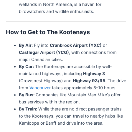
wetlands in North America, is a haven for
birdwatchers and wildlife enthusiasts.
How to Get to The Kootenays
By Air:
Fly into
Cranbrook Airport (YXC)
or
Castlegar Airport (YCG)
, with connections from
major Canadian cities.
By Car:
The Kootenays are accessible by well-
maintained highways, including
Highway 3
(Crowsnest Highway) and
Highway 93/95
. The drive
from
Vancouver
takes approximately 8-10 hours.
By Bus:
Companies like Mountain Man Mike’s offer
bus services within the region.
By Train:
While there are no direct passenger trains
to the Kootenays, you can travel to nearby hubs like
Kamloops or Banff and drive into the area.