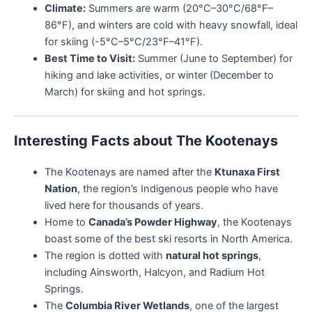
Climate:
Summers are warm (20°C–30°C/68°F–
86°F), and winters are cold with heavy snowfall, ideal
for skiing (-5°C–5°C/23°F–41°F).
Best Time to Visit:
Summer (June to September) for
hiking and lake activities, or winter (December to
March) for skiing and hot springs.
Interesting Facts about The Kootenays
The Kootenays are named after the
Ktunaxa First
Nation
, the region’s Indigenous people who have
lived here for thousands of years.
Home to
Canada’s Powder Highway
, the Kootenays
boast some of the best ski resorts in North America.
The region is dotted with
natural hot springs
,
including Ainsworth, Halcyon, and Radium Hot
Springs.
The
Columbia River Wetlands
, one of the largest