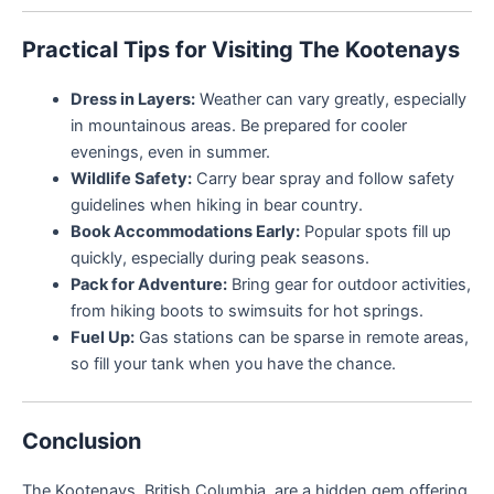
Practical Tips for Visiting The Kootenays
Dress in Layers:
Weather can vary greatly, especially
in mountainous areas. Be prepared for cooler
evenings, even in summer.
Wildlife Safety:
Carry bear spray and follow safety
guidelines when hiking in bear country.
Book Accommodations Early:
Popular spots fill up
quickly, especially during peak seasons.
Pack for Adventure:
Bring gear for outdoor activities,
from hiking boots to swimsuits for hot springs.
Fuel Up:
Gas stations can be sparse in remote areas,
so fill your tank when you have the chance.
Conclusion
The Kootenays, British Columbia, are a hidden gem offering