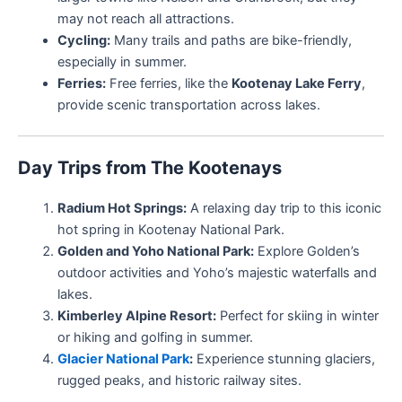
may not reach all attractions.
Cycling:
Many trails and paths are bike-friendly,
especially in summer.
Ferries:
Free ferries, like the
Kootenay Lake Ferry
,
provide scenic transportation across lakes.
Day Trips from The Kootenays
Radium Hot Springs:
A relaxing day trip to this iconic
hot spring in Kootenay National Park.
Golden and Yoho National Park:
Explore Golden’s
outdoor activities and Yoho’s majestic waterfalls and
lakes.
Kimberley Alpine Resort:
Perfect for skiing in winter
or hiking and golfing in summer.
Glacier National Park
:
Experience stunning glaciers,
rugged peaks, and historic railway sites.