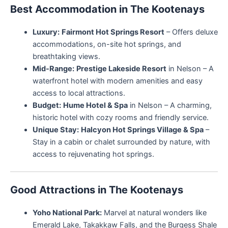
Best Accommodation in The Kootenays
Luxury:
Fairmont Hot Springs Resort
– Offers deluxe
accommodations, on-site hot springs, and
breathtaking views.
Mid-Range:
Prestige Lakeside Resort
in Nelson – A
waterfront hotel with modern amenities and easy
access to local attractions.
Budget:
Hume Hotel & Spa
in Nelson – A charming,
historic hotel with cozy rooms and friendly service.
Unique Stay:
Halcyon Hot Springs Village & Spa
–
Stay in a cabin or chalet surrounded by nature, with
access to rejuvenating hot springs.
Good Attractions in The Kootenays
Yoho National Park:
Marvel at natural wonders like
Emerald Lake, Takakkaw Falls, and the Burgess Shale