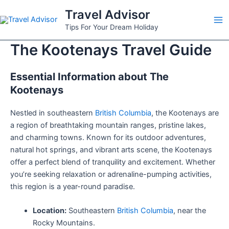
Skip
Travel Advisor
to
Ma
Tips For Your Dream Holiday
content
The Kootenays Travel Guide
Me
Essential Information about The
Kootenays
Nestled in southeastern
British Columbia
, the Kootenays are
a region of breathtaking mountain ranges, pristine lakes,
and charming towns. Known for its outdoor adventures,
natural hot springs, and vibrant arts scene, the Kootenays
offer a perfect blend of tranquility and excitement. Whether
you’re seeking relaxation or adrenaline-pumping activities,
this region is a year-round paradise.
Location:
Southeastern
British Columbia
, near the
Rocky Mountains.