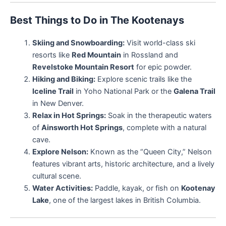
Best Things to Do in The Kootenays
Skiing and Snowboarding:
Visit world-class ski
resorts like
Red Mountain
in Rossland and
Revelstoke Mountain Resort
for epic powder.
Hiking and Biking:
Explore scenic trails like the
Iceline Trail
in Yoho National Park or the
Galena Trail
in New Denver.
Relax in Hot Springs:
Soak in the therapeutic waters
of
Ainsworth Hot Springs
, complete with a natural
cave.
Explore Nelson:
Known as the “Queen City,” Nelson
features vibrant arts, historic architecture, and a lively
cultural scene.
Water Activities:
Paddle, kayak, or fish on
Kootenay
Lake
, one of the largest lakes in British Columbia.