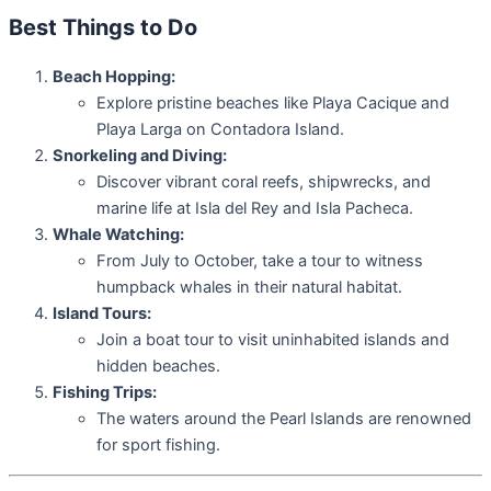
Best Things to Do
Beach Hopping:
Explore pristine beaches like Playa Cacique and
Playa Larga on Contadora Island.
Snorkeling and Diving:
Discover vibrant coral reefs, shipwrecks, and
marine life at Isla del Rey and Isla Pacheca.
Whale Watching:
From July to October, take a tour to witness
humpback whales in their natural habitat.
Island Tours:
Join a boat tour to visit uninhabited islands and
hidden beaches.
Fishing Trips:
The waters around the Pearl Islands are renowned
for sport fishing.