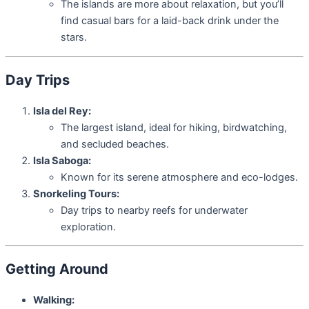
The islands are more about relaxation, but you’ll
find casual bars for a laid-back drink under the
stars.
Day Trips
Isla del Rey:
The largest island, ideal for hiking, birdwatching,
and secluded beaches.
Isla Saboga:
Known for its serene atmosphere and eco-lodges.
Snorkeling Tours:
Day trips to nearby reefs for underwater
exploration.
Getting Around
Walking: