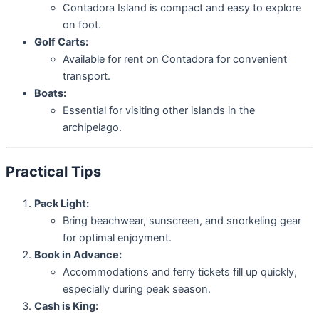
Contadora Island is compact and easy to explore
on foot.
Golf Carts:
Available for rent on Contadora for convenient
transport.
Boats:
Essential for visiting other islands in the
archipelago.
Practical Tips
Pack Light:
Bring beachwear, sunscreen, and snorkeling gear
for optimal enjoyment.
Book in Advance:
Accommodations and ferry tickets fill up quickly,
especially during peak season.
Cash is King: