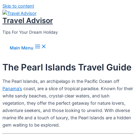
Skip to content
Travel Advisor
Tips For Your Dream Holiday
Main Menu
The Pearl Islands Travel Guide
The Pearl Islands, an archipelago in the Pacific Ocean off
Panama’s
coast, are a slice of tropical paradise. Known for their
white sandy beaches, crystal-clear waters, and lush
vegetation, they offer the perfect getaway for nature lovers,
adventure seekers, and those looking to unwind. With diverse
marine life and a touch of luxury, the Pearl Islands are a hidden
gem waiting to be explored.