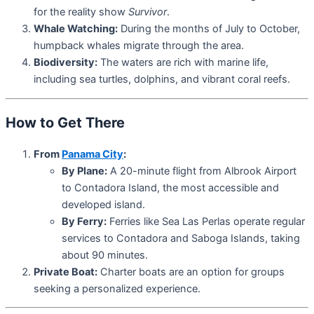
for the reality show
Survivor
.
Whale Watching:
During the months of July to October,
humpback whales migrate through the area.
Biodiversity:
The waters are rich with marine life,
including sea turtles, dolphins, and vibrant coral reefs.
How to Get There
From
Panama City
:
By Plane:
A 20-minute flight from Albrook Airport
to Contadora Island, the most accessible and
developed island.
By Ferry:
Ferries like Sea Las Perlas operate regular
services to Contadora and Saboga Islands, taking
about 90 minutes.
Private Boat:
Charter boats are an option for groups
seeking a personalized experience.