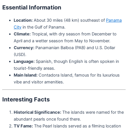
Essential Information
Location:
About 30 miles (48 km) southeast of
Panama
City
in the Gulf of Panama.
Climate:
Tropical, with dry season from December to
April and a wetter season from May to November.
Currency:
Panamanian Balboa (PAB) and U.S. Dollar
(USD).
Language:
Spanish, though English is often spoken in
tourist-friendly areas.
Main Island:
Contadora Island, famous for its luxurious
vibe and visitor amenities.
Interesting Facts
Historical Significance:
The islands were named for the
abundant pearls once found there.
TV Fame:
The Pearl Islands served as a filming location