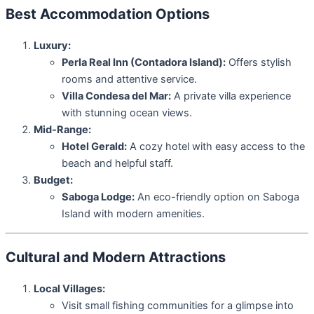
Best Accommodation Options
Luxury:
Perla Real Inn (Contadora Island):
Offers stylish
rooms and attentive service.
Villa Condesa del Mar:
A private villa experience
with stunning ocean views.
Mid-Range:
Hotel Gerald:
A cozy hotel with easy access to the
beach and helpful staff.
Budget:
Saboga Lodge:
An eco-friendly option on Saboga
Island with modern amenities.
Cultural and Modern Attractions
Local Villages:
Visit small fishing communities for a glimpse into