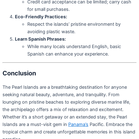
Credit card acceptance can be limited; carry cash
for small purchases.
Eco-Friendly Practices:
Respect the islands’ pristine environment by
avoiding plastic waste.
Learn Spanish Phrases:
While many locals understand English, basic
Spanish can enhance your experience.
Conclusion
The Pearl Islands are a breathtaking destination for anyone
seeking natural beauty, adventure, and tranquility. From
lounging on pristine beaches to exploring diverse marine life,
the archipelago offers a mix of relaxation and excitement.
Whether it’s a short getaway or an extended stay, the Pearl
Islands are a must-visit gem in
Panama’s
Pacific. Embrace the
tropical charm and create unforgettable memories in this island