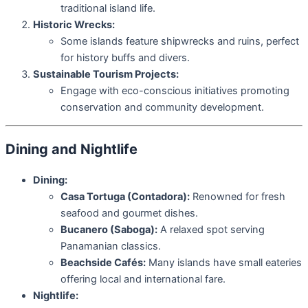
traditional island life.
Historic Wrecks:
Some islands feature shipwrecks and ruins, perfect
for history buffs and divers.
Sustainable Tourism Projects:
Engage with eco-conscious initiatives promoting
conservation and community development.
Dining and Nightlife
Dining:
Casa Tortuga (Contadora):
Renowned for fresh
seafood and gourmet dishes.
Bucanero (Saboga):
A relaxed spot serving
Panamanian classics.
Beachside Cafés:
Many islands have small eateries
offering local and international fare.
Nightlife: