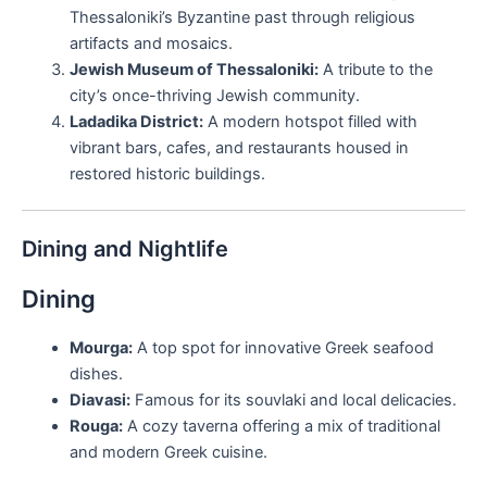
Thessaloniki’s Byzantine past through religious
artifacts and mosaics.
Jewish Museum of Thessaloniki:
A tribute to the
city’s once-thriving Jewish community.
Ladadika District:
A modern hotspot filled with
vibrant bars, cafes, and restaurants housed in
restored historic buildings.
Dining and Nightlife
Dining
Mourga:
A top spot for innovative Greek seafood
dishes.
Diavasi:
Famous for its souvlaki and local delicacies.
Rouga:
A cozy taverna offering a mix of traditional
and modern Greek cuisine.