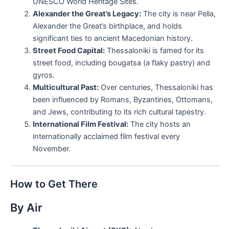
UNESCO World Heritage Sites.
Alexander the Great’s Legacy:
The city is near Pella,
Alexander the Great’s birthplace, and holds
significant ties to ancient Macedonian history.
Street Food Capital:
Thessaloniki is famed for its
street food, including bougatsa (a flaky pastry) and
gyros.
Multicultural Past:
Over centuries, Thessaloniki has
been influenced by Romans, Byzantines, Ottomans,
and Jews, contributing to its rich cultural tapestry.
International Film Festival:
The city hosts an
internationally acclaimed film festival every
November.
How to Get There
By Air