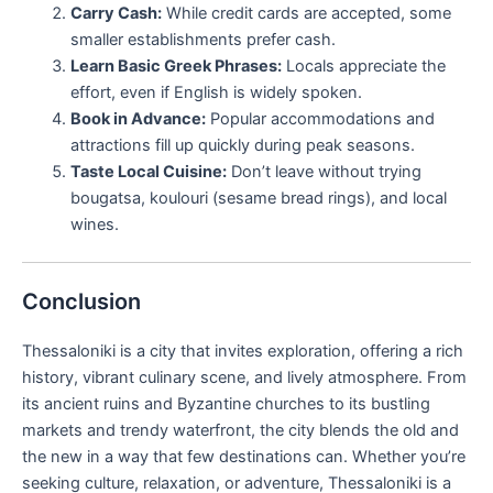
Carry Cash:
While credit cards are accepted, some
smaller establishments prefer cash.
Learn Basic Greek Phrases:
Locals appreciate the
effort, even if English is widely spoken.
Book in Advance:
Popular accommodations and
attractions fill up quickly during peak seasons.
Taste Local Cuisine:
Don’t leave without trying
bougatsa, koulouri (sesame bread rings), and local
wines.
Conclusion
Thessaloniki is a city that invites exploration, offering a rich
history, vibrant culinary scene, and lively atmosphere. From
its ancient ruins and Byzantine churches to its bustling
markets and trendy waterfront, the city blends the old and
the new in a way that few destinations can. Whether you’re
seeking culture, relaxation, or adventure, Thessaloniki is a