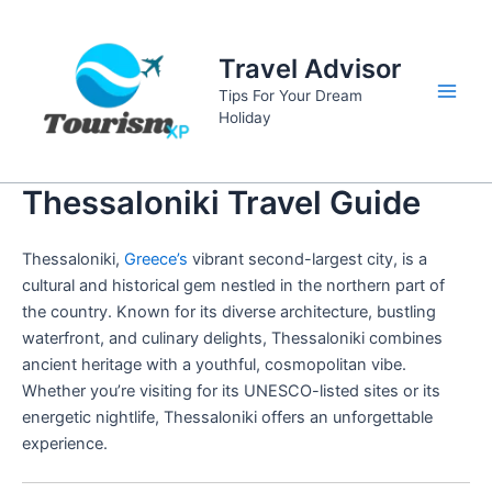
Skip
to
Travel Advisor
content
Tips For Your Dream
Main
Holiday
Men
Thessaloniki Travel Guide
Thessaloniki,
Greece’s
vibrant second-largest city, is a
cultural and historical gem nestled in the northern part of
the country. Known for its diverse architecture, bustling
waterfront, and culinary delights, Thessaloniki combines
ancient heritage with a youthful, cosmopolitan vibe.
Whether you’re visiting for its UNESCO-listed sites or its
energetic nightlife, Thessaloniki offers an unforgettable
experience.