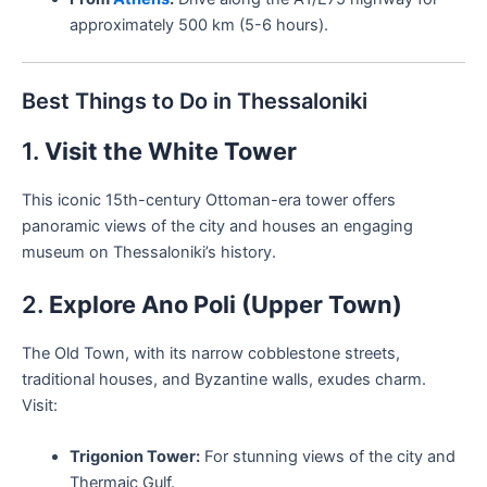
approximately 500 km (5-6 hours).
Best Things to Do in Thessaloniki
1.
Visit the White Tower
This iconic 15th-century Ottoman-era tower offers
panoramic views of the city and houses an engaging
museum on Thessaloniki’s history.
2.
Explore Ano Poli (Upper Town)
The Old Town, with its narrow cobblestone streets,
traditional houses, and Byzantine walls, exudes charm.
Visit:
Trigonion Tower:
For stunning views of the city and
Thermaic Gulf.