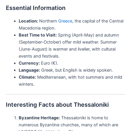
Essential Information
Location:
Northern
Greece
, the capital of the Central
Macedonia region.
Best Time to Visit:
Spring (April-May) and autumn
(September-October) offer mild weather. Summer
(June-August) is warmer and livelier, with cultural
events and festivals.
Currency:
Euro (€).
Language:
Greek, but English is widely spoken.
Climate:
Mediterranean, with hot summers and mild
winters.
Interesting Facts about Thessaloniki
Byzantine Heritage:
Thessaloniki is home to
numerous Byzantine churches, many of which are