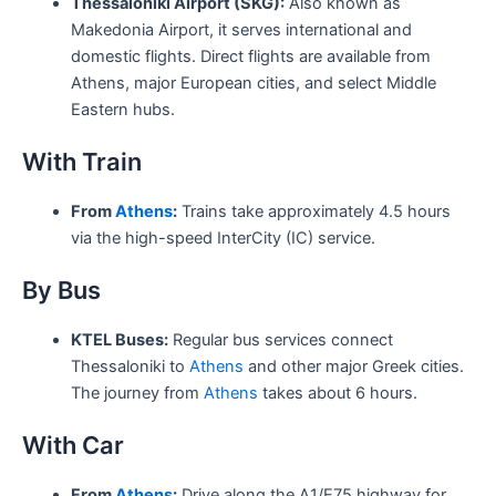
Thessaloniki Airport (SKG):
Also known as
Makedonia Airport, it serves international and
domestic flights. Direct flights are available from
Athens, major European cities, and select Middle
Eastern hubs.
With Train
From
Athens
:
Trains take approximately 4.5 hours
via the high-speed InterCity (IC) service.
By Bus
KTEL Buses:
Regular bus services connect
Thessaloniki to
Athens
and other major Greek cities.
The journey from
Athens
takes about 6 hours.
With Car
From
Athens
:
Drive along the A1/E75 highway for