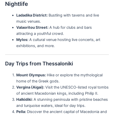
Nightlife
Ladadika District:
Bustling with taverns and live
music venues.
Valaoritou Street:
A hub for clubs and bars
attracting a youthful crowd.
Mylos:
A cultural venue hosting live concerts, art
exhibitions, and more.
Day Trips from Thessaloniki
Mount Olympus:
Hike or explore the mythological
home of the Greek gods.
Vergina (Aigai):
Visit the UNESCO-listed royal tombs
of ancient Macedonian kings, including Philip II.
Halkidiki:
A stunning peninsula with pristine beaches
and turquoise waters, ideal for day trips.
Pella:
Discover the ancient capital of Macedonia and