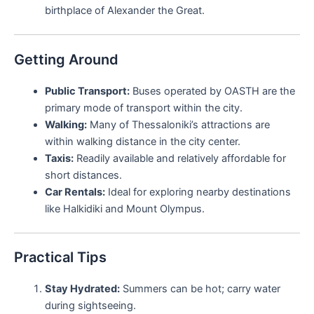
birthplace of Alexander the Great.
Getting Around
Public Transport:
Buses operated by OASTH are the
primary mode of transport within the city.
Walking:
Many of Thessaloniki’s attractions are
within walking distance in the city center.
Taxis:
Readily available and relatively affordable for
short distances.
Car Rentals:
Ideal for exploring nearby destinations
like Halkidiki and Mount Olympus.
Practical Tips
Stay Hydrated:
Summers can be hot; carry water
during sightseeing.