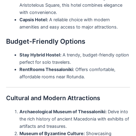
Aristotelous Square, this hotel combines elegance
with convenience.
Capsis Hotel:
A reliable choice with modern
amenities and easy access to major attractions.
Budget-Friendly Options
Stay Hybrid Hostel:
A trendy, budget-friendly option
perfect for solo travelers.
RentRooms Thessaloniki:
Offers comfortable,
affordable rooms near Rotunda.
Cultural and Modern Attractions
Archaeological Museum of Thessaloniki:
Delve into
the rich history of ancient Macedonia with exhibits of
artifacts and treasures.
Museum of Byzantine Culture:
Showcasing