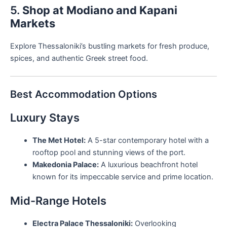
5.
Shop at Modiano and Kapani
Markets
Explore Thessaloniki’s bustling markets for fresh produce,
spices, and authentic Greek street food.
Best Accommodation Options
Luxury Stays
The Met Hotel:
A 5-star contemporary hotel with a
rooftop pool and stunning views of the port.
Makedonia Palace:
A luxurious beachfront hotel
known for its impeccable service and prime location.
Mid-Range Hotels
Electra Palace Thessaloniki:
Overlooking