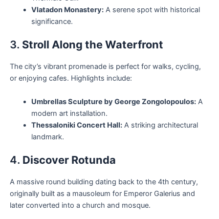
Vlatadon Monastery:
A serene spot with historical
significance.
3.
Stroll Along the Waterfront
The city’s vibrant promenade is perfect for walks, cycling,
or enjoying cafes. Highlights include:
Umbrellas Sculpture by George Zongolopoulos:
A
modern art installation.
Thessaloniki Concert Hall:
A striking architectural
landmark.
4.
Discover Rotunda
A massive round building dating back to the 4th century,
originally built as a mausoleum for Emperor Galerius and
later converted into a church and mosque.