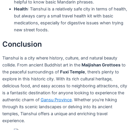
helpful to know basic Mandarin phrases.
Health
: Tianshui is a relatively safe city in terms of health,
but always carry a small travel health kit with basic
medications, especially for digestive issues when trying
new street foods.
Conclusion
Tianshui is a city where history, culture, and natural beauty
collide. From ancient Buddhist art in the
Maijishan Grottoes
to
the peaceful surroundings of
Fuxi Temple
, there’s plenty to
explore in this historic city. With its rich cultural heritage,
delicious food, and easy access to neighboring attractions, city
is a fantastic destination for anyone looking to experience the
authentic charm of
Gansu Province
. Whether you’re hiking
through its scenic landscapes or delving into its ancient
temples, Tianshui offers a unique and enriching travel
experience.