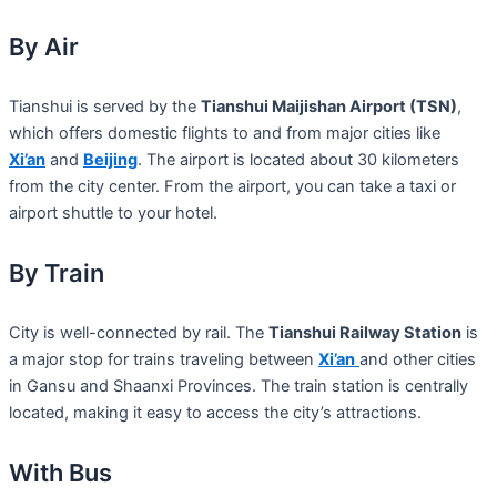
By Air
Tianshui is served by the
Tianshui Maijishan Airport (TSN)
,
which offers domestic flights to and from major cities like
Xi’an
and
Beijing
. The airport is located about 30 kilometers
from the city center. From the airport, you can take a taxi or
airport shuttle to your hotel.
By Train
City is well-connected by rail. The
Tianshui Railway Station
is
a major stop for trains traveling between
Xi’an
and other cities
in Gansu and Shaanxi Provinces. The train station is centrally
located, making it easy to access the city’s attractions.
With Bus