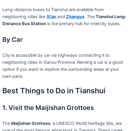
Long-distance buses to Tianshui are available from
neighboring cities like
Xi’an
and
Zhangye
. The
Tianshui Long-
Distance Bus Station
is the primary hub for intercity buses.
By Car
City is accessible by car via highways connecting it to
neighboring cities in Gansu Province. Renting a car is a good
option if you want to explore the surrounding areas at your
own pace.
Best Things to Do in Tianshui
1. Visit the Maijishan Grottoes
The
Maijishan Grottoes
, a UNESCO World Heritage Site, are
one of the most famous attractions in Tianshui. These caves