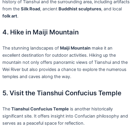
history of Tianshui and the surrounding area, including artifacts
from the
Silk Road
, ancient
Buddhist sculptures
, and local
folk art
.
4. Hike in Maiji Mountain
The stunning landscapes of
Maiji Mountain
make it an
excellent destination for outdoor activities. Hiking up the
mountain not only offers panoramic views of Tianshui and the
Wei River but also provides a chance to explore the numerous
temples and caves along the way.
5. Visit the Tianshui Confucius Temple
The
Tianshui Confucius Temple
is another historically
significant site. It offers insight into Confucian philosophy and
serves as a peaceful space for reflection.