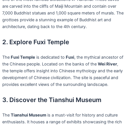
are carved into the cliffs of Maiji Mountain and contain over
7,000 Buddhist statues and 1,000 square meters of murals. The
grottoes provide a stunning example of Buddhist art and
architecture, dating back to the 4th century.
2. Explore Fuxi Temple
The
Fuxi Temple
is dedicated to
Fuxi
, the mythical ancestor of
the Chinese people. Located on the banks of the
Wei River
,
the temple offers insight into Chinese mythology and the early
development of Chinese civilization. The site is peaceful and
provides excellent views of the surrounding landscape.
3. Discover the Tianshui Museum
The
Tianshui Museum
is a must-visit for history and culture
enthusiasts. It houses a range of exhibits showcasing the rich