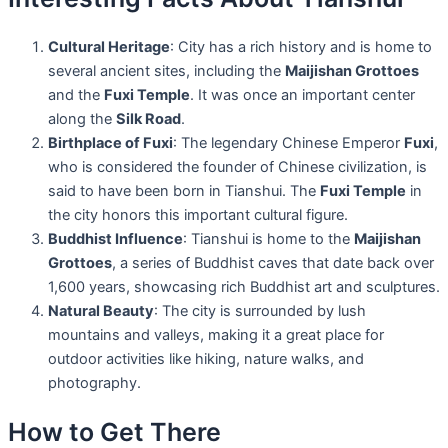
Cultural Heritage
: City has a rich history and is home to
several ancient sites, including the
Maijishan Grottoes
and the
Fuxi Temple
. It was once an important center
along the
Silk Road
.
Birthplace of Fuxi
: The legendary Chinese Emperor
Fuxi
,
who is considered the founder of Chinese civilization, is
said to have been born in Tianshui. The
Fuxi Temple
in
the city honors this important cultural figure.
Buddhist Influence
: Tianshui is home to the
Maijishan
Grottoes
, a series of Buddhist caves that date back over
1,600 years, showcasing rich Buddhist art and sculptures.
Natural Beauty
: The city is surrounded by lush
mountains and valleys, making it a great place for
outdoor activities like hiking, nature walks, and
photography.
How to Get There