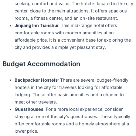
seeking comfort and value. The hotel is located in the city
center, close to the main attractions. It offers spacious
rooms, a fitness center, and an on-site restaurant.
Jinjiang Inn Tianshui
: This mid-range hotel offers
comfortable rooms with modern amenities at an
affordable price. It is a convenient base for exploring the
city and provides a simple yet pleasant stay.
Budget Accommodation
Backpacker Hostels
: There are several budget-friendly
hostels in the city for travelers looking for affordable
lodging. These offer basic amenities and a chance to
meet other travelers.
Guesthouses
: For a more local experience, consider
staying at one of the city’s guesthouses. These typically
offer comfortable rooms and a homely atmosphere at a
lower price.