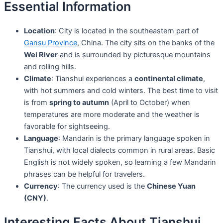
Essential Information
Location
: City is located in the southeastern part of
Gansu Province
, China. The city sits on the banks of the
Wei River
and is surrounded by picturesque mountains
and rolling hills.
Climate
: Tianshui experiences a
continental climate
,
with hot summers and cold winters. The best time to visit
is from
spring to autumn
(April to October) when
temperatures are more moderate and the weather is
favorable for sightseeing.
Language
: Mandarin is the primary language spoken in
Tianshui, with local dialects common in rural areas. Basic
English is not widely spoken, so learning a few Mandarin
phrases can be helpful for travelers.
Currency
: The currency used is the
Chinese Yuan
(CNY)
.
Interesting Facts About Tianshui