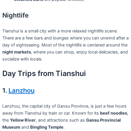
Nightlife
Tianshui is a small city with a more relaxed nightlife scene.
There are a few bars and lounges where you can unwind after a
day of sightseeing. Most of the nightlife is centered around the
night markets
, where you can shop, enjoy local delicacies, and
socialize with locals.
Day Trips from Tianshui
1.
Lanzhou
Lanzhou, the capital city of Gansu Province, is just a few hours
away from Tianshui by train or car. Known for its
beef noodles
,
the
Yellow River
, and attractions such as
Gansu Provincial
Museum
and
Bingling Temple
.