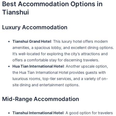
Best Accommodation Options in
Tianshui
Luxury Accommodation
Tianshui Grand Hotel
: This luxury hotel offers modern
amenities, a spacious lobby, and excellent dining options.
It’s well-located for exploring the city’s attractions and
offers a comfortable stay for discerning travelers.
Hua Tian International Hotel
: Another upscale option,
the Hua Tian International Hotel provides guests with
luxurious rooms, top-tier services, and a variety of on-
site dining and entertainment options.
Mid-Range Accommodation
Tianshui International Hotel
: A good option for travelers