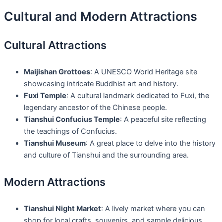
Cultural and Modern Attractions
Cultural Attractions
Maijishan Grottoes
: A UNESCO World Heritage site
showcasing intricate Buddhist art and history.
Fuxi Temple
: A cultural landmark dedicated to Fuxi, the
legendary ancestor of the Chinese people.
Tianshui Confucius Temple
: A peaceful site reflecting
the teachings of Confucius.
Tianshui Museum
: A great place to delve into the history
and culture of Tianshui and the surrounding area.
Modern Attractions
Tianshui Night Market
: A lively market where you can
shop for local crafts, souvenirs, and sample delicious