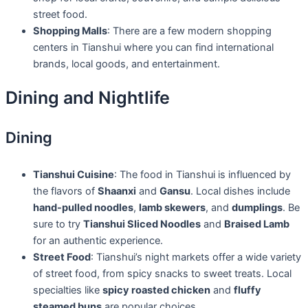
street food.
Shopping Malls
: There are a few modern shopping
centers in Tianshui where you can find international
brands, local goods, and entertainment.
Dining and Nightlife
Dining
Tianshui Cuisine
: The food in Tianshui is influenced by
the flavors of
Shaanxi
and
Gansu
. Local dishes include
hand-pulled noodles
,
lamb skewers
, and
dumplings
. Be
sure to try
Tianshui Sliced Noodles
and
Braised Lamb
for an authentic experience.
Street Food
: Tianshui’s night markets offer a wide variety
of street food, from spicy snacks to sweet treats. Local
specialties like
spicy roasted chicken
and
fluffy
steamed buns
are popular choices.