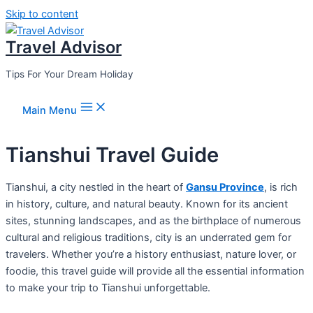
Skip to content
Travel Advisor
Tips For Your Dream Holiday
Main Menu
Tianshui Travel Guide
Tianshui, a city nestled in the heart of
Gansu Province
, is rich
in history, culture, and natural beauty. Known for its ancient
sites, stunning landscapes, and as the birthplace of numerous
cultural and religious traditions, city is an underrated gem for
travelers. Whether you’re a history enthusiast, nature lover, or
foodie, this travel guide will provide all the essential information
to make your trip to Tianshui unforgettable.