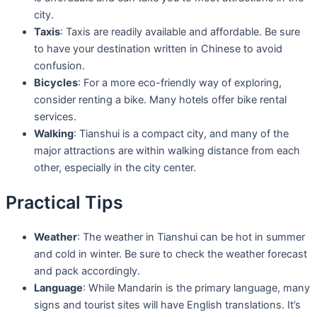
city.
Taxis
: Taxis are readily available and affordable. Be sure
to have your destination written in Chinese to avoid
confusion.
Bicycles
: For a more eco-friendly way of exploring,
consider renting a bike. Many hotels offer bike rental
services.
Walking
: Tianshui is a compact city, and many of the
major attractions are within walking distance from each
other, especially in the city center.
Practical Tips
Weather
: The weather in Tianshui can be hot in summer
and cold in winter. Be sure to check the weather forecast
and pack accordingly.
Language
: While Mandarin is the primary language, many
signs and tourist sites will have English translations. It’s