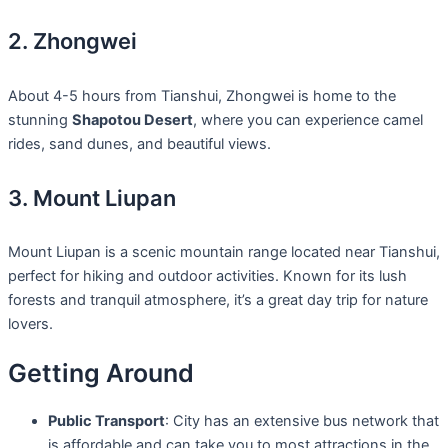
2. Zhongwei
About 4-5 hours from Tianshui, Zhongwei is home to the
stunning
Shapotou Desert
, where you can experience camel
rides, sand dunes, and beautiful views.
3. Mount Liupan
Mount Liupan is a scenic mountain range located near Tianshui,
perfect for hiking and outdoor activities. Known for its lush
forests and tranquil atmosphere, it’s a great day trip for nature
lovers.
Getting Around
Public Transport
: City has an extensive bus network that
is affordable and can take you to most attractions in the