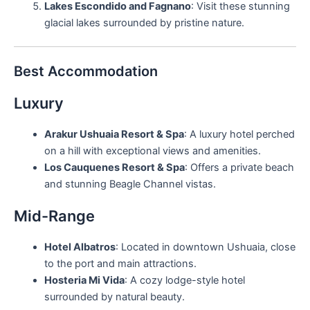
Lakes Escondido and Fagnano
: Visit these stunning
glacial lakes surrounded by pristine nature.
Best Accommodation
Luxury
Arakur Ushuaia Resort & Spa
: A luxury hotel perched
on a hill with exceptional views and amenities.
Los Cauquenes Resort & Spa
: Offers a private beach
and stunning Beagle Channel vistas.
Mid-Range
Hotel Albatros
: Located in downtown Ushuaia, close
to the port and main attractions.
Hosteria Mi Vida
: A cozy lodge-style hotel
surrounded by natural beauty.