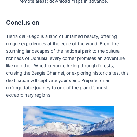
remote areas; download maps in advance.
Conclusion
Tierra del Fuego is a land of untamed beauty, offering
unique experiences at the edge of the world. From the
stunning landscapes of the national park to the cultural
richness of Ushuaia, every corner promises an adventure
like no other. Whether you’re hiking through forests,
cruising the Beagle Channel, or exploring historic sites, this
destination will captivate your spirit. Prepare for an
unforgettable journey to one of the planet’s most
extraordinary regions!