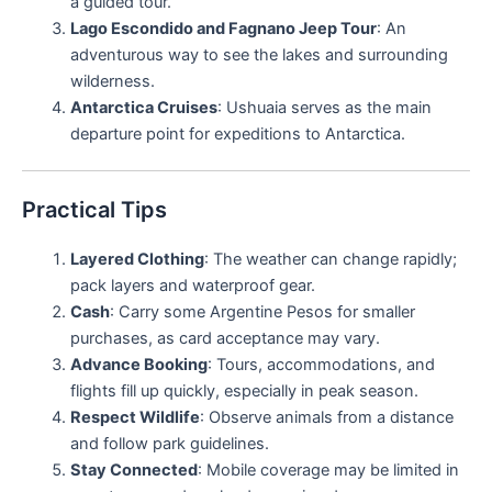
a guided tour.
Lago Escondido and Fagnano Jeep Tour
: An
adventurous way to see the lakes and surrounding
wilderness.
Antarctica Cruises
: Ushuaia serves as the main
departure point for expeditions to Antarctica.
Practical Tips
Layered Clothing
: The weather can change rapidly;
pack layers and waterproof gear.
Cash
: Carry some Argentine Pesos for smaller
purchases, as card acceptance may vary.
Advance Booking
: Tours, accommodations, and
flights fill up quickly, especially in peak season.
Respect Wildlife
: Observe animals from a distance
and follow park guidelines.
Stay Connected
: Mobile coverage may be limited in