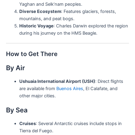
Yaghan and Selk’nam peoples.
Diverse Ecosystem
: Features glaciers, forests,
mountains, and peat bogs.
Historic Voyage
: Charles Darwin explored the region
during his journey on the HMS Beagle.
How to Get There
By Air
Ushuaia International Airport (USH)
: Direct flights
are available from
Buenos Aires
, El Calafate, and
other major cities.
By Sea
Cruises
: Several Antarctic cruises include stops in
Tierra del Fuego.