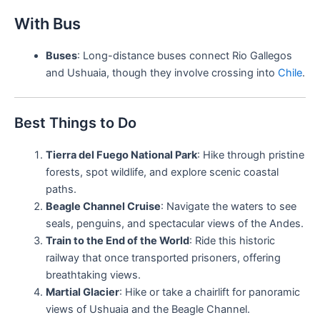
With Bus
Buses
: Long-distance buses connect Rio Gallegos
and Ushuaia, though they involve crossing into
Chile
.
Best Things to Do
Tierra del Fuego National Park
: Hike through pristine
forests, spot wildlife, and explore scenic coastal
paths.
Beagle Channel Cruise
: Navigate the waters to see
seals, penguins, and spectacular views of the Andes.
Train to the End of the World
: Ride this historic
railway that once transported prisoners, offering
breathtaking views.
Martial Glacier
: Hike or take a chairlift for panoramic
views of Ushuaia and the Beagle Channel.