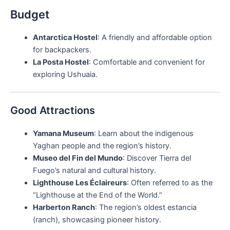
Budget
Antarctica Hostel
: A friendly and affordable option
for backpackers.
La Posta Hostel
: Comfortable and convenient for
exploring Ushuaia.
Good Attractions
Yamana Museum
: Learn about the indigenous
Yaghan people and the region’s history.
Museo del Fin del Mundo
: Discover Tierra del
Fuego’s natural and cultural history.
Lighthouse Les Éclaireurs
: Often referred to as the
“Lighthouse at the End of the World.”
Harberton Ranch
: The region’s oldest estancia
(ranch), showcasing pioneer history.