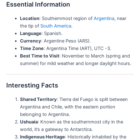
Essential Information
Location
: Southernmost region of
Argentina
, near
the tip of
South America
.
Language
: Spanish.
Currency
: Argentine Peso (ARS).
Time Zone
: Argentina Time (ART), UTC -3.
Best Time to Visit
: November to March (spring and
summer) for mild weather and longer daylight hours.
Interesting Facts
Shared Territory
: Tierra del Fuego is split between
Argentina and Chile, with the eastern portion
belonging to Argentina.
Ushuaia
: Known as the southernmost city in the
world, it’s a gateway to Antarctica.
Indigenous Heritage
: Historically inhabited by the