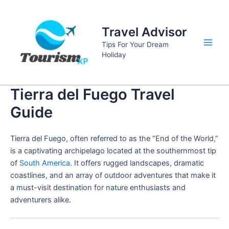
Skip
to
Travel Advisor
content
Tips For Your Dream
Main
Holiday
Men
Tierra del Fuego Travel
Guide
Tierra del Fuego, often referred to as the “End of the World,”
is a captivating archipelago located at the southernmost tip
of
South America
. It offers rugged landscapes, dramatic
coastlines, and an array of outdoor adventures that make it
a must-visit destination for nature enthusiasts and
adventurers alike.