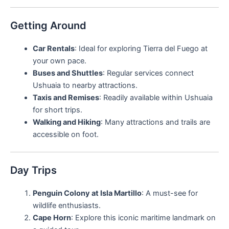
Getting Around
Car Rentals
: Ideal for exploring Tierra del Fuego at
your own pace.
Buses and Shuttles
: Regular services connect
Ushuaia to nearby attractions.
Taxis and Remises
: Readily available within Ushuaia
for short trips.
Walking and Hiking
: Many attractions and trails are
accessible on foot.
Day Trips
Penguin Colony at Isla Martillo
: A must-see for
wildlife enthusiasts.
Cape Horn
: Explore this iconic maritime landmark on