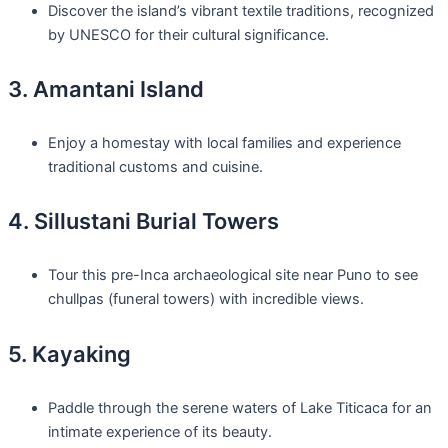
Discover the island’s vibrant textile traditions, recognized
by UNESCO for their cultural significance.
3. Amantani Island
Enjoy a homestay with local families and experience
traditional customs and cuisine.
4. Sillustani Burial Towers
Tour this pre-Inca archaeological site near Puno to see
chullpas (funeral towers) with incredible views.
5. Kayaking
Paddle through the serene waters of Lake Titicaca for an
intimate experience of its beauty.