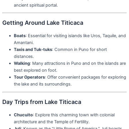
ancient spiritual portal.
Getting Around Lake Titicaca
Boats
: Essential for visiting islands like Uros, Taquile, and
Amantani.
Taxis and Tuk-tuks
: Common in Puno for short
distances.
Walking
: Many attractions in Puno and on the islands are
best explored on foot.
Tour Operators
: Offer convenient packages for exploring
the lake and its surroundings.
Day Trips from Lake Titicaca
Chucuito
: Explore this charming town with colonial
architecture and the Temple of Fertility.
Juli
: Known as the “Little Rome of America,” Juli boasts