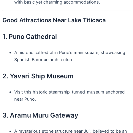
with basic yet charming accommodations.
Good Attractions Near Lake Titicaca
1. Puno Cathedral
A historic cathedral in Puno’s main square, showcasing
Spanish Baroque architecture.
2. Yavari Ship Museum
Visit this historic steamship-turned-museum anchored
near Puno.
3. Aramu Muru Gateway
A mysterious stone structure near Juli, believed to be an