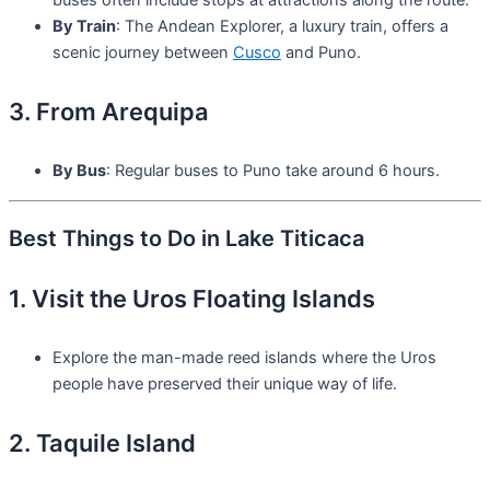
By Train
: The Andean Explorer, a luxury train, offers a
scenic journey between
Cusco
and Puno.
3. From Arequipa
By Bus
: Regular buses to Puno take around 6 hours.
Best Things to Do in Lake Titicaca
1. Visit the Uros Floating Islands
Explore the man-made reed islands where the Uros
people have preserved their unique way of life.
2. Taquile Island