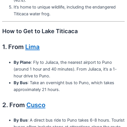
(40%).
It’s home to unique wildlife, including the endangered
Titicaca water frog.
How to Get to Lake Titicaca
1. From
Lima
By Plane
: Fly to Juliaca, the nearest airport to Puno
(around 1 hour and 40 minutes). From Juliaca, it’s a 1-
hour drive to Puno.
By Bus
: Take an overnight bus to Puno, which takes
approximately 21 hours.
2. From
Cusco
By Bus
: A direct bus ride to Puno takes 6-8 hours. Tourist
buses often include stops at attractions along the route.