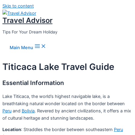
Skip to content
Travel Advisor
Tips For Your Dream Holiday
Main Menu
Titicaca Lake Travel Guide
Essential Information
Lake Titicaca, the world’s highest navigable lake, is a
breathtaking natural wonder located on the border between
Peru
and
Bolivia
. Revered by ancient civilizations, it offers a mix
of cultural heritage and stunning landscapes.
Location
: Straddles the border between southeastern
Peru