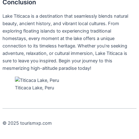
Conclusion
Lake Titicaca is a destination that seamlessly blends natural
beauty, ancient history, and vibrant local cultures. From
exploring floating islands to experiencing traditional
homestays, every moment at the lake offers a unique
connection to its timeless heritage. Whether you’re seeking
adventure, relaxation, or cultural immersion, Lake Titicaca is
sure to leave you inspired. Begin your journey to this
mesmerizing high-altitude paradise today!
Titicaca Lake, Peru
© 2025 tourismxp.com