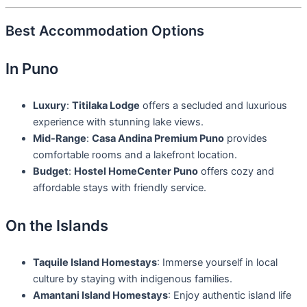
Best Accommodation Options
In Puno
Luxury
:
Titilaka Lodge
offers a secluded and luxurious
experience with stunning lake views.
Mid-Range
:
Casa Andina Premium Puno
provides
comfortable rooms and a lakefront location.
Budget
:
Hostel HomeCenter Puno
offers cozy and
affordable stays with friendly service.
On the Islands
Taquile Island Homestays
: Immerse yourself in local
culture by staying with indigenous families.
Amantani Island Homestays
: Enjoy authentic island life