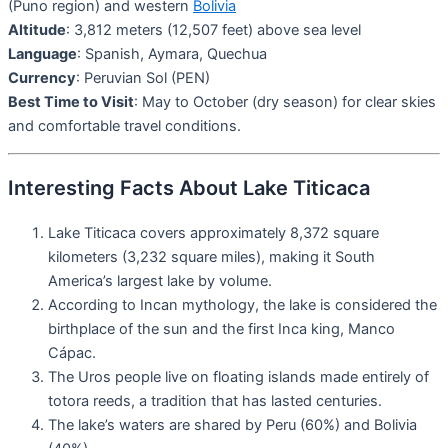
(Puno region) and western
Bolivia
Altitude
: 3,812 meters (12,507 feet) above sea level
Language
: Spanish, Aymara, Quechua
Currency
: Peruvian Sol (PEN)
Best Time to Visit
: May to October (dry season) for clear skies
and comfortable travel conditions.
Interesting Facts About Lake Titicaca
Lake Titicaca covers approximately 8,372 square
kilometers (3,232 square miles), making it South
America’s largest lake by volume.
According to Incan mythology, the lake is considered the
birthplace of the sun and the first Inca king, Manco
Cápac.
The Uros people live on floating islands made entirely of
totora reeds, a tradition that has lasted centuries.
The lake’s waters are shared by Peru (60%) and Bolivia