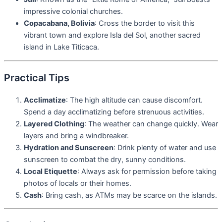
impressive colonial churches.
Copacabana, Bolivia
: Cross the border to visit this
vibrant town and explore Isla del Sol, another sacred
island in Lake Titicaca.
Practical Tips
Acclimatize
: The high altitude can cause discomfort.
Spend a day acclimatizing before strenuous activities.
Layered Clothing
: The weather can change quickly. Wear
layers and bring a windbreaker.
Hydration and Sunscreen
: Drink plenty of water and use
sunscreen to combat the dry, sunny conditions.
Local Etiquette
: Always ask for permission before taking
photos of locals or their homes.
Cash
: Bring cash, as ATMs may be scarce on the islands.