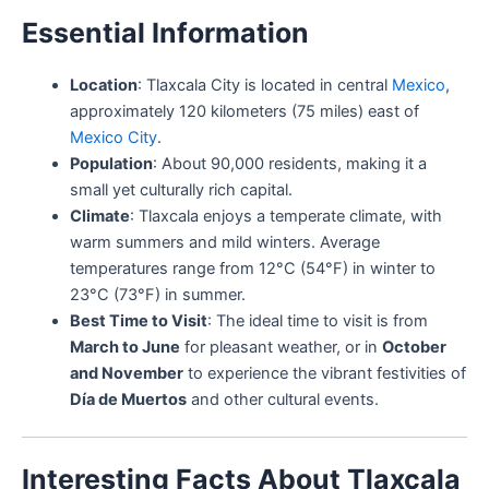
Essential Information
Location
: Tlaxcala City is located in central
Mexico
,
approximately 120 kilometers (75 miles) east of
Mexico City
.
Population
: About 90,000 residents, making it a
small yet culturally rich capital.
Climate
: Tlaxcala enjoys a temperate climate, with
warm summers and mild winters. Average
temperatures range from 12°C (54°F) in winter to
23°C (73°F) in summer.
Best Time to Visit
: The ideal time to visit is from
March to June
for pleasant weather, or in
October
and November
to experience the vibrant festivities of
Día de Muertos
and other cultural events.
Interesting Facts About Tlaxcala