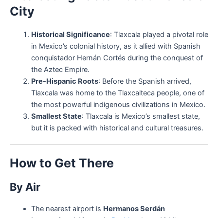
City
Historical Significance
: Tlaxcala played a pivotal role
in Mexico’s colonial history, as it allied with Spanish
conquistador Hernán Cortés during the conquest of
the Aztec Empire.
Pre-Hispanic Roots
: Before the Spanish arrived,
Tlaxcala was home to the Tlaxcalteca people, one of
the most powerful indigenous civilizations in Mexico.
Smallest State
: Tlaxcala is Mexico’s smallest state,
but it is packed with historical and cultural treasures.
How to Get There
By Air
The nearest airport is
Hermanos Serdán