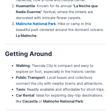
Huamantla
: Known for its annual
“La Noche que
Nadie Duerme”
festival, where the streets are
decorated with intricate flower carpets.
Malinche National Park
: Hike or camp in this
beautiful park centered around the dormant volcano
La Malinche
.
Getting Around
Walking
: Tlaxcala City is compact and easy to
explore on foot, especially in the historic center.
Public Transport
: Local buses and colectivos
connect the city with nearby towns and attractions.
Taxis
: Readily available and affordable for short trips.
Car Rental
: Ideal for exploring day-trip destinations
like
Cacaxtla
or
Malinche National Park
.