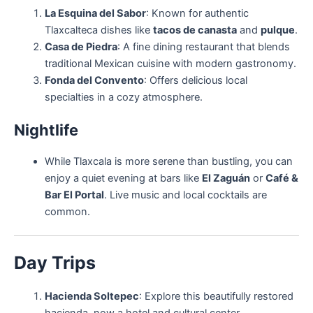
La Esquina del Sabor
: Known for authentic
Tlaxcalteca dishes like
tacos de canasta
and
pulque
.
Casa de Piedra
: A fine dining restaurant that blends
traditional Mexican cuisine with modern gastronomy.
Fonda del Convento
: Offers delicious local
specialties in a cozy atmosphere.
Nightlife
While Tlaxcala is more serene than bustling, you can
enjoy a quiet evening at bars like
El Zaguán
or
Café &
Bar El Portal
. Live music and local cocktails are
common.
Day Trips
Hacienda Soltepec
: Explore this beautifully restored
hacienda, now a hotel and cultural center.