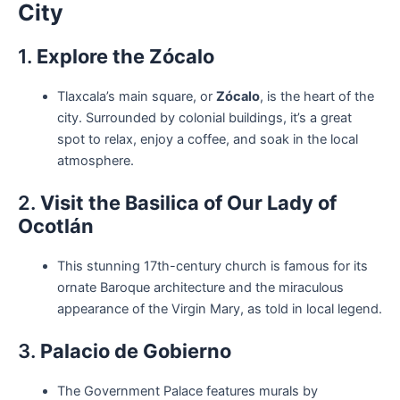
City
1.
Explore the Zócalo
Tlaxcala’s main square, or
Zócalo
, is the heart of the
city. Surrounded by colonial buildings, it’s a great
spot to relax, enjoy a coffee, and soak in the local
atmosphere.
2.
Visit the Basilica of Our Lady of
Ocotlán
This stunning 17th-century church is famous for its
ornate Baroque architecture and the miraculous
appearance of the Virgin Mary, as told in local legend.
3.
Palacio de Gobierno
The Government Palace features murals by