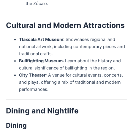
the Zócalo.
Cultural and Modern Attractions
Tlaxcala Art Museum
: Showcases regional and
national artwork, including contemporary pieces and
traditional crafts.
Bullfighting Museum
: Learn about the history and
cultural significance of bullfighting in the region.
City Theater
: A venue for cultural events, concerts,
and plays, offering a mix of traditional and modern
performances.
Dining and Nightlife
Dining