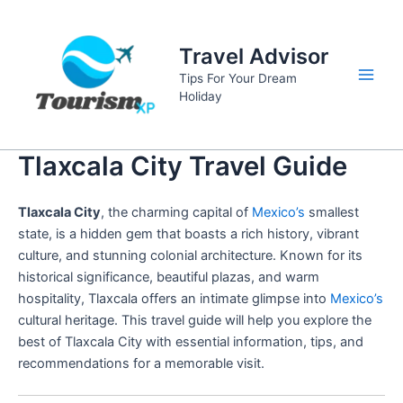
Skip
to
Travel Advisor
content
Tips For Your Dream
Main
Holiday
Men
Tlaxcala City Travel Guide
Tlaxcala City
, the charming capital of
Mexico’s
smallest
state, is a hidden gem that boasts a rich history, vibrant
culture, and stunning colonial architecture. Known for its
historical significance, beautiful plazas, and warm
hospitality, Tlaxcala offers an intimate glimpse into
Mexico’s
cultural heritage. This travel guide will help you explore the
best of Tlaxcala City with essential information, tips, and
recommendations for a memorable visit.