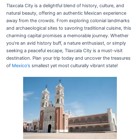
Tlaxcala City is a delightful blend of history, culture, and
natural beauty, offering an authentic Mexican experience
away from the crowds. From exploring colonial landmarks
and archaeological sites to savoring traditional cuisine, this
charming capital promises a memorable journey. Whether
you’re an avid history buff, a nature enthusiast, or simply
seeking a peaceful escape, Tlaxcala City is a must-visit
destination. Plan your trip today and uncover the treasures
of
Mexico’s
smallest yet most culturally vibrant state!