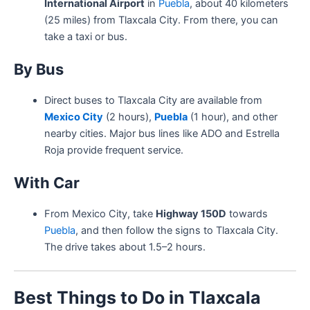
International Airport
in
Puebla
, about 40 kilometers
(25 miles) from Tlaxcala City. From there, you can
take a taxi or bus.
By Bus
Direct buses to Tlaxcala City are available from
Mexico City
(2 hours),
Puebla
(1 hour), and other
nearby cities. Major bus lines like ADO and Estrella
Roja provide frequent service.
With Car
From Mexico City, take
Highway 150D
towards
Puebla
, and then follow the signs to Tlaxcala City.
The drive takes about 1.5–2 hours.
Best Things to Do in Tlaxcala