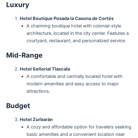
Luxury
Hotel Boutique Posada la Casona de Cortés
A charming boutique hotel with colonial-style
architecture, located in the city center. Features a
courtyard, restaurant, and personalized service.
Mid-Range
Hotel Señorial Tlaxcala
A comfortable and centrally located hotel with
modern amenities and easy access to major
attractions.
Budget
Hotel Zurbarán
A cozy and affordable option for travelers seeking
basic amenities and a convenient location near