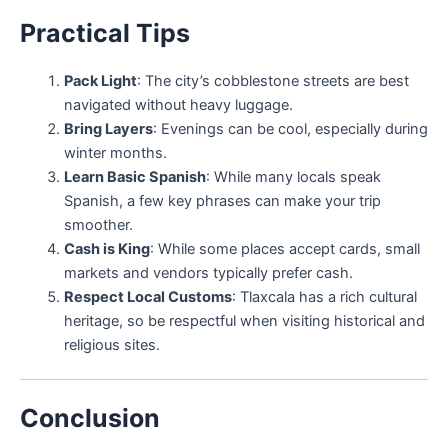
Practical Tips
Pack Light
: The city’s cobblestone streets are best
navigated without heavy luggage.
Bring Layers
: Evenings can be cool, especially during
winter months.
Learn Basic Spanish
: While many locals speak
Spanish, a few key phrases can make your trip
smoother.
Cash is King
: While some places accept cards, small
markets and vendors typically prefer cash.
Respect Local Customs
: Tlaxcala has a rich cultural
heritage, so be respectful when visiting historical and
religious sites.
Conclusion