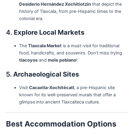
Desiderio Hernández Xochitiotzin
that depict the
history of Tlaxcala, from pre-Hispanic times to the
colonial era.
4.
Explore Local Markets
The
Tlaxcala Market
is a must-visit for traditional
food, handicrafts, and souvenirs. Don’t miss trying
tlacoyos
and
mole poblano
!
5.
Archaeological Sites
Visit
Cacaxtla-Xochitécatl
, a pre-Hispanic site
known for its well-preserved murals that offer a
glimpse into ancient Tlaxcalteca culture.
Best Accommodation Options