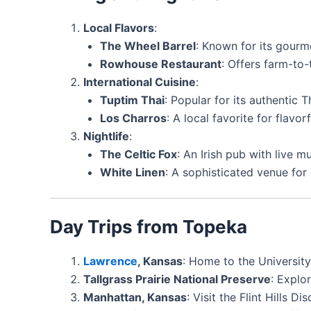
Local Flavors
:
The Wheel Barrel
: Known for its gourm
Rowhouse Restaurant
: Offers farm-to-
International Cuisine
:
Tuptim Thai
: Popular for its authentic T
Los Charros
: A local favorite for flavor
Nightlife
:
The Celtic Fox
: An Irish pub with live m
White Linen
: A sophisticated venue for 
Day Trips from Topeka
Lawrence
, Kansas
: Home to the University
Tallgrass Prairie National Preserve
: Explo
Manhattan, Kansas
: Visit the Flint Hills 