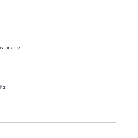
ay access.
ts.
.