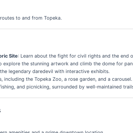
routes to and from Topeka.
ric Site
: Learn about the fight for civil rights and the end 
to explore the stunning artwork and climb the dome for pa
f the legendary daredevil with interactive exhibits.
ns, including the Topeka Zoo, a rose garden, and a carousel.
fishing, and picnicking, surrounded by well-maintained trail
s
dern amenities and a prime downtown location.