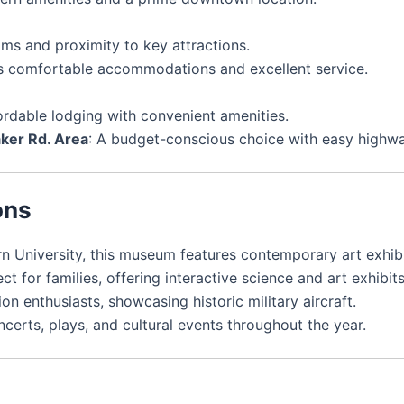
oms and proximity to key attractions.
ts comfortable accommodations and excellent service.
fordable lodging with convenient amenities.
er Rd. Area
: A budget-conscious choice with easy highw
ons
n University, this museum features contemporary art exhibi
ect for families, offering interactive science and art exhibits
ion enthusiasts, showcasing historic military aircraft.
ncerts, plays, and cultural events throughout the year.