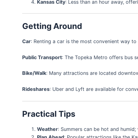
Kansas City
: Less than an hour away, offe
Getting Around
Car
: Renting a car is the most convenient way to
Public Transport
: The Topeka Metro offers bus se
Bike/Walk
: Many attractions are located downtow
Rideshares
: Uber and Lyft are available for conv
Practical Tips
Weather
: Summers can be hot and humid; w
Plan Ahead
: Popular attractions like the 