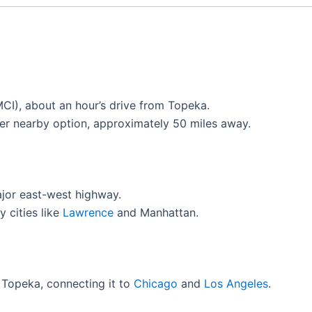
(MCI), about an hour’s drive from Topeka.
er nearby option, approximately 50 miles away.
ajor east-west highway.
 cities like
Lawrence
and Manhattan.
 Topeka, connecting it to
Chicago
and
Los Angeles
.