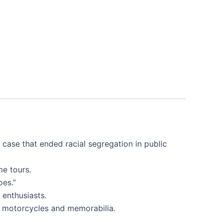
case that ended racial segregation in public
me tours.
oes.”
 enthusiasts.
ic motorcycles and memorabilia.