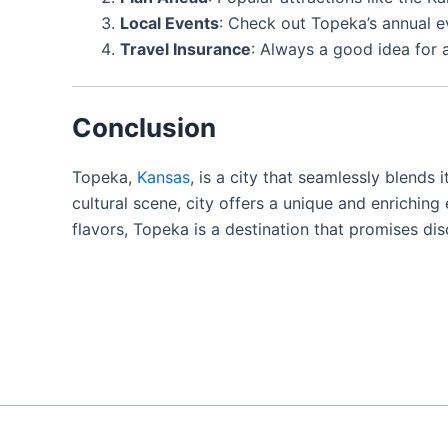
Local Events
: Check out Topeka’s annual e
Travel Insurance
: Always a good idea for
Conclusion
Topeka,
Kansas
, is a city that seamlessly blends 
cultural scene, city offers a unique and enriching
flavors, Topeka is a destination that promises d