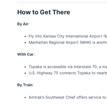
How to Get There
By Air
:
Fly into Kansas City International Airport 
Manhattan Regional Airport (MHK) is anoth
With Car
:
Topeka is accessible via Interstate 70, a m
U.S. Highway 75 connects Topeka to nearby
By Train
:
Amtrak’s Southwest Chief offers service to