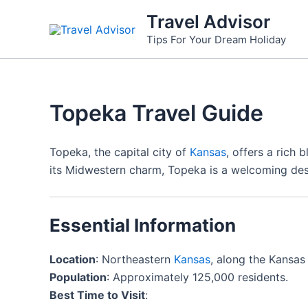
Skip
Travel Advisor
to
Tips For Your Dream Holiday
content
Topeka Travel Guide
Topeka, the capital city of
Kansas
, offers a rich 
its Midwestern charm, Topeka is a welcoming dest
Essential Information
Location
: Northeastern
Kansas
, along the Kansas 
Population
: Approximately 125,000 residents.
Best Time to Visit
: