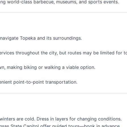
ring world-class barbecue, museums, and sports events.
 navigate Topeka and its surroundings.
rvices throughout the city, but routes may be limited for to
n, making biking or walking a viable option.
enient point-to-point transportation.
inters are cold. Dress in layers for changing conditions.
Kansas State Capitol offer guided tours—book in advance.