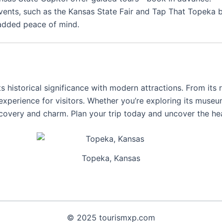
vents, such as the Kansas State Fair and Tap That Topeka be
 added peace of mind.
its historical significance with modern attractions. From its r
 experience for visitors. Whether you’re exploring its museu
iscovery and charm. Plan your trip today and uncover the he
Topeka, Kansas
© 2025 tourismxp.com