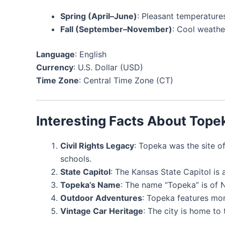
Spring (April–June)
: Pleasant temperatur
Fall (September–November)
: Cool weather
Language
: English
Currency
: U.S. Dollar (USD)
Time Zone
: Central Time Zone (CT)
Interesting Facts About Tope
Civil Rights Legacy
: Topeka was the site o
schools.
State Capitol
: The Kansas State Capitol is 
Topeka’s Name
: The name “Topeka” is of 
Outdoor Adventures
: Topeka features mor
Vintage Car Heritage
: The city is home to