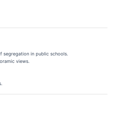
of segregation in public schools.
noramic views.
s.