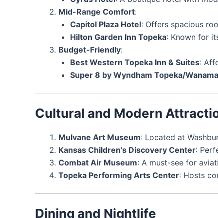
Mid-Range Comfort
:
Capitol Plaza Hotel
: Offers spacious ro
Hilton Garden Inn Topeka
: Known for i
Budget-Friendly
:
Best Western Topeka Inn & Suites
: Af
Super 8 by Wyndham Topeka/Wanamak
Cultural and Modern Attracti
Mulvane Art Museum
: Located at Washbur
Kansas Children’s Discovery Center
: Perf
Combat Air Museum
: A must-see for aviat
Topeka Performing Arts Center
: Hosts co
Dining and Nightlife