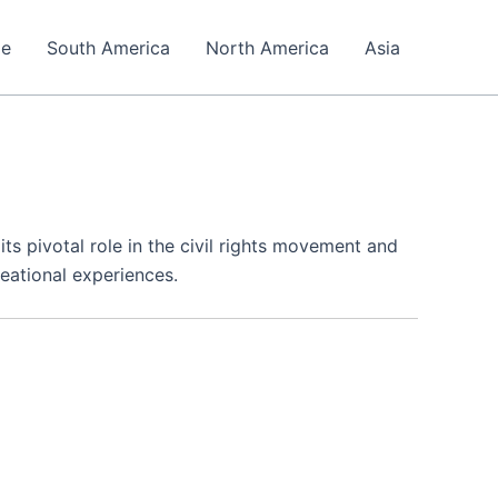
pe
South America
North America
Asia
 its pivotal role in the civil rights movement and
eational experiences.