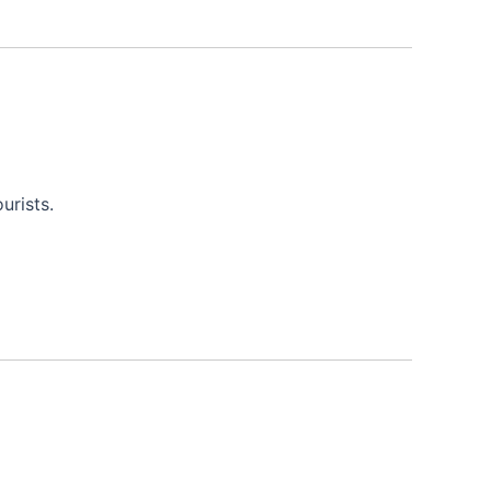
urists.