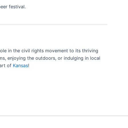
er festival.
ole in the civil rights movement to its thriving
ms, enjoying the outdoors, or indulging in local
art of
Kansas
!