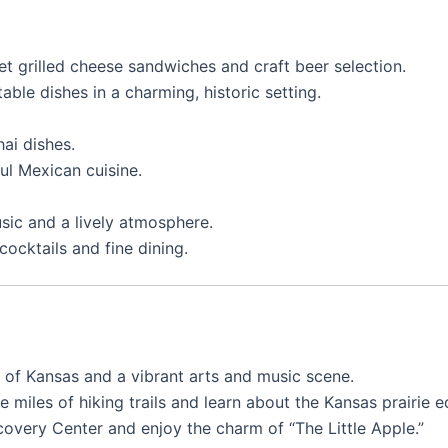
et grilled cheese sandwiches and craft beer selection.
table dishes in a charming, historic setting.
hai dishes.
ful Mexican cuisine.
usic and a lively atmosphere.
cocktails and fine dining.
 of Kansas and a vibrant arts and music scene.
re miles of hiking trails and learn about the Kansas prairie 
Discovery Center and enjoy the charm of “The Little Apple.”