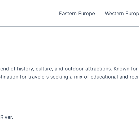
Eastern Europe
Western Euro
blend of history, culture, and outdoor attractions. Known for
ination for travelers seeking a mix of educational and recr
River.