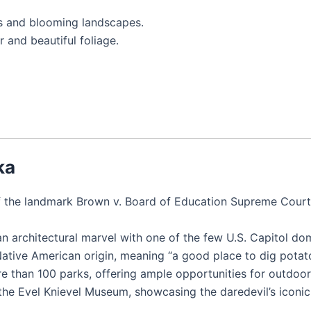
es and blooming landscapes.
 and beautiful foliage.
ka
f the landmark Brown v. Board of Education Supreme Court 
an architectural marvel with one of the few U.S. Capitol do
Native American origin, meaning “a good place to dig potat
e than 100 parks, offering ample opportunities for outdoor
 the Evel Knievel Museum, showcasing the daredevil’s icon