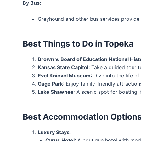
By Bus
:
Greyhound and other bus services provide 
Best Things to Do in Topeka
Brown v. Board of Education National Histo
Kansas State Capitol
: Take a guided tour 
Evel Knievel Museum
: Dive into the life o
Gage Park
: Enjoy family-friendly attractio
Lake Shawnee
: A scenic spot for boating, 
Best Accommodation Option
Luxury Stays
:
Cyrus Hotel
: A boutique hotel with mo