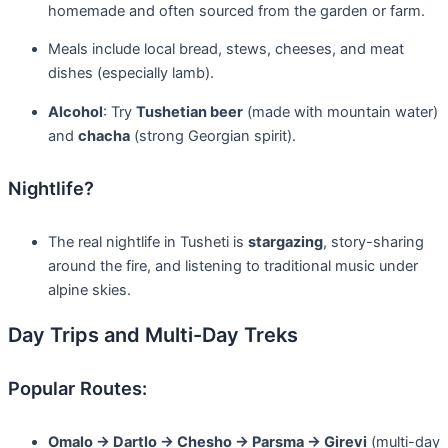
homemade and often sourced from the garden or farm.
Meals include local bread, stews, cheeses, and meat
dishes (especially lamb).
Alcohol
: Try
Tushetian beer
(made with mountain water)
and
chacha
(strong Georgian spirit).
Nightlife?
The real nightlife in Tusheti is
stargazing
, story-sharing
around the fire, and listening to traditional music under
alpine skies.
Day Trips and Multi-Day Treks
Popular Routes:
Omalo → Dartlo → Chesho → Parsma → Girevi
(multi-day