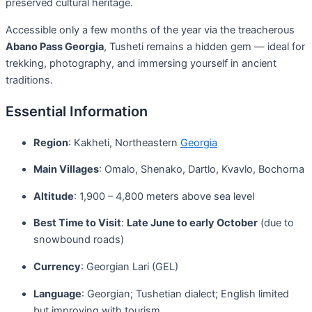
preserved cultural heritage.
Accessible only a few months of the year via the treacherous
Abano Pass Georgia
, Tusheti remains a hidden gem — ideal for
trekking, photography, and immersing yourself in ancient
traditions.
Essential Information
Region
: Kakheti, Northeastern
Georgia
Main Villages
: Omalo, Shenako, Dartlo, Kvavlo, Bochorna
Altitude
: 1,900 – 4,800 meters above sea level
Best Time to Visit
:
Late June to early October
(due to
snowbound roads)
Currency
: Georgian Lari (GEL)
Language
: Georgian; Tushetian dialect; English limited
but improving with tourism