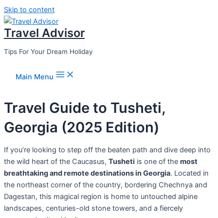
Skip to content
Travel Advisor
Tips For Your Dream Holiday
Main Menu
Travel Guide to Tusheti,
Georgia (2025 Edition)
If you’re looking to step off the beaten path and dive deep into
the wild heart of the Caucasus,
Tusheti
is one of the
most
breathtaking and remote destinations in Georgia
. Located in
the northeast corner of the country, bordering Chechnya and
Dagestan, this magical region is home to untouched alpine
landscapes, centuries-old stone towers, and a fiercely