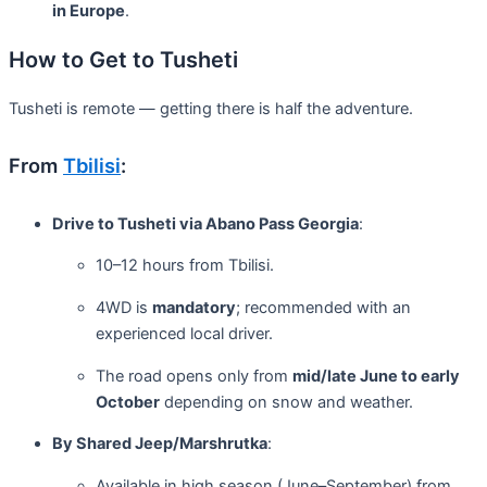
in Europe
.
How to Get to Tusheti
Tusheti is remote — getting there is half the adventure.
From
Tbilisi
:
Drive to Tusheti via Abano Pass Georgia
:
10–12 hours from Tbilisi.
4WD is
mandatory
; recommended with an
experienced local driver.
The road opens only from
mid/late June to early
October
depending on snow and weather.
By Shared Jeep/Marshrutka
:
Available in high season (June–September) from