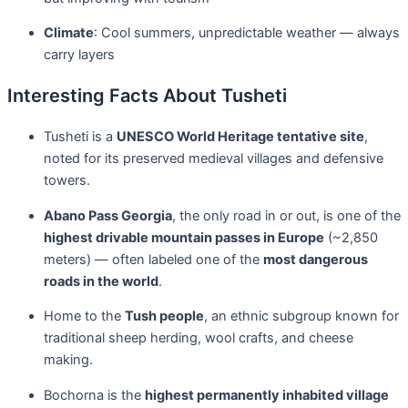
Climate
: Cool summers, unpredictable weather — always
carry layers
Interesting Facts About Tusheti
Tusheti is a
UNESCO World Heritage tentative site
,
noted for its preserved medieval villages and defensive
towers.
Abano Pass Georgia
, the only road in or out, is one of the
highest drivable mountain passes in Europe
(~2,850
meters) — often labeled one of the
most dangerous
roads in the world
.
Home to the
Tush people
, an ethnic subgroup known for
traditional sheep herding, wool crafts, and cheese
making.
Bochorna is the
highest permanently inhabited village