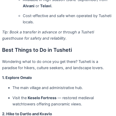
Alvani
or
Telavi
.
Cost-effective and safe when operated by Tusheti
locals.
Tip: Book a transfer in advance or through a Tusheti
guesthouse for safety and reliability.
Best Things to Do in Tusheti
Wondering what to do once you get there? Tusheti is a
paradise for hikers, culture seekers, and landscape lovers.
1. Explore Omalo
The main village and administrative hub.
Visit the
Keselo Fortress
— restored medieval
watchtowers offering panoramic views.
2. Hike to Dartlo and Kvavlo