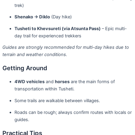
trek)
Shenako → Diklo
(Day hike)
Tusheti to Khevsureti (via Atsunta Pass)
– Epic multi-
day trail for experienced trekkers
Guides are strongly recommended for multi-day hikes due to
terrain and weather conditions.
Getting Around
4WD vehicles
and
horses
are the main forms of
transportation within Tusheti.
Some trails are walkable between villages.
Roads can be rough; always confirm routes with locals or
guides.
Practical Tips