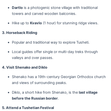
Dartlo
is a photogenic stone village with traditional
towers and carved wooden balconies.
Hike up to
Kvavlo
(1 hour) for stunning ridge views.
3. Horseback Riding
Popular and traditional way to explore Tusheti.
Local guides offer single or multi-day treks through
valleys and over passes.
4. Visit Shenako and Diklo
Shenako has a 19th-century Georgian Orthodox church
and views of surrounding peaks.
Diklo, a short hike from Shenako, is the
last village
before the Russian border
.
5. Attend a Tushetian Festival