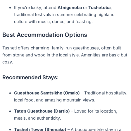
If you’re lucky, attend
Atnigenoba
or
Tushetoba
,
traditional festivals in summer celebrating highland
culture with music, dance, and feasting.
Best Accommodation Options
Tusheti offers charming, family-run guesthouses, often built
from stone and wood in the local style. Amenities are basic but
cozy.
Recommended Stays:
Guesthouse Samtsikhe (Omalo)
– Traditional hospitality,
local food, and amazing mountain views.
Tato’s Guesthouse (Dartlo)
– Loved for its location,
meals, and authenticity.
Tusheti Tower (Shenako)
– A boutique-style stay in a