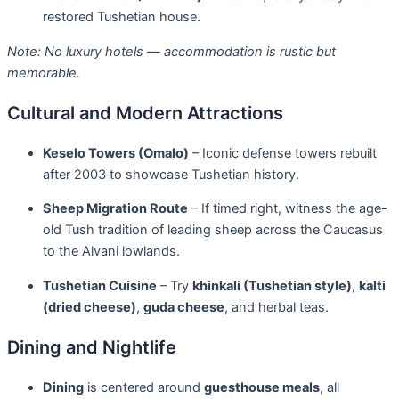
restored Tushetian house.
Note: No luxury hotels — accommodation is rustic but
memorable.
Cultural and Modern Attractions
Keselo Towers (Omalo)
– Iconic defense towers rebuilt
after 2003 to showcase Tushetian history.
Sheep Migration Route
– If timed right, witness the age-
old Tush tradition of leading sheep across the Caucasus
to the Alvani lowlands.
Tushetian Cuisine
– Try
khinkali (Tushetian style)
,
kalti
(dried cheese)
,
guda cheese
, and herbal teas.
Dining and Nightlife
Dining
is centered around
guesthouse meals
, all