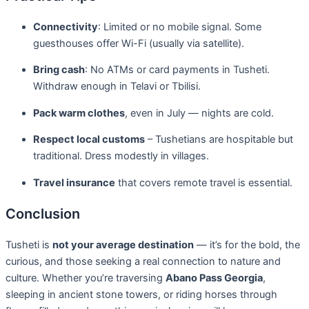
Connectivity
: Limited or no mobile signal. Some
guesthouses offer Wi-Fi (usually via satellite).
Bring cash
: No ATMs or card payments in Tusheti.
Withdraw enough in Telavi or Tbilisi.
Pack warm clothes
, even in July — nights are cold.
Respect local customs
– Tushetians are hospitable but
traditional. Dress modestly in villages.
Travel insurance
that covers remote travel is essential.
Conclusion
Tusheti is
not your average destination
— it’s for the bold, the
curious, and those seeking a real connection to nature and
culture. Whether you’re traversing
Abano Pass Georgia
,
sleeping in ancient stone towers, or riding horses through