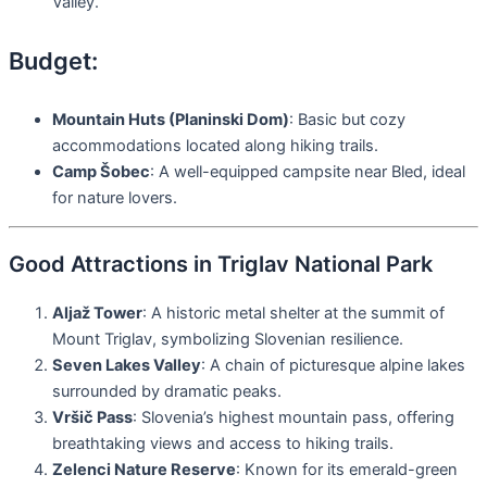
Valley.
Budget:
Mountain Huts (Planinski Dom)
: Basic but cozy
accommodations located along hiking trails.
Camp Šobec
: A well-equipped campsite near Bled, ideal
for nature lovers.
Good Attractions in Triglav National Park
Aljaž Tower
: A historic metal shelter at the summit of
Mount Triglav, symbolizing Slovenian resilience.
Seven Lakes Valley
: A chain of picturesque alpine lakes
surrounded by dramatic peaks.
Vršič Pass
: Slovenia’s highest mountain pass, offering
breathtaking views and access to hiking trails.
Zelenci Nature Reserve
: Known for its emerald-green