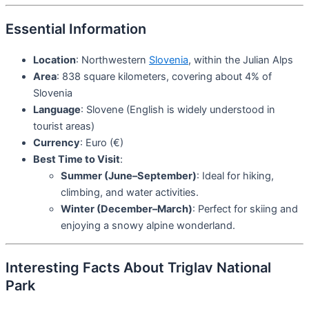
Essential Information
Location
: Northwestern
Slovenia
, within the Julian Alps
Area
: 838 square kilometers, covering about 4% of
Slovenia
Language
: Slovene (English is widely understood in
tourist areas)
Currency
: Euro (€)
Best Time to Visit
:
Summer (June–September)
: Ideal for hiking,
climbing, and water activities.
Winter (December–March)
: Perfect for skiing and
enjoying a snowy alpine wonderland.
Interesting Facts About Triglav National
Park