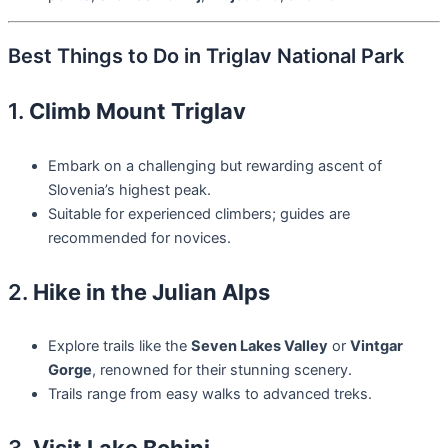
Best Things to Do in Triglav National Park
1.
Climb Mount Triglav
Embark on a challenging but rewarding ascent of
Slovenia’s highest peak.
Suitable for experienced climbers; guides are
recommended for novices.
2.
Hike in the Julian Alps
Explore trails like the
Seven Lakes Valley
or
Vintgar
Gorge
, renowned for their stunning scenery.
Trails range from easy walks to advanced treks.
3.
Visit Lake Bohinj