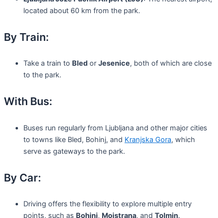
located about 60 km from the park.
By Train:
Take a train to
Bled
or
Jesenice
, both of which are close
to the park.
With Bus:
Buses run regularly from Ljubljana and other major cities
to towns like Bled, Bohinj, and
Kranjska Gora
, which
serve as gateways to the park.
By Car:
Driving offers the flexibility to explore multiple entry
points, such as
Bohinj
,
Mojstrana
, and
Tolmin
.