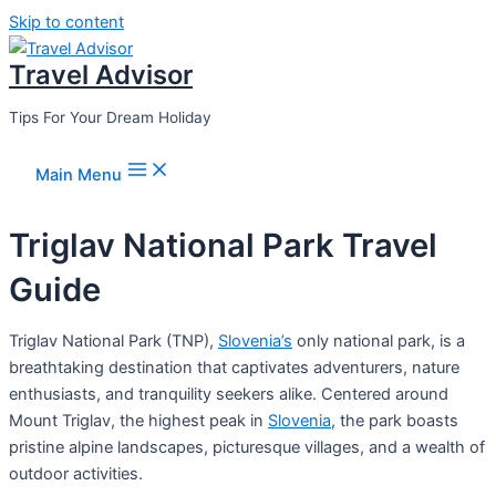
Skip to content
Travel Advisor
Tips For Your Dream Holiday
Main Menu
Triglav National Park Travel
Guide
Triglav National Park (TNP),
Slovenia’s
only national park, is a
breathtaking destination that captivates adventurers, nature
enthusiasts, and tranquility seekers alike. Centered around
Mount Triglav, the highest peak in
Slovenia
, the park boasts
pristine alpine landscapes, picturesque villages, and a wealth of
outdoor activities.