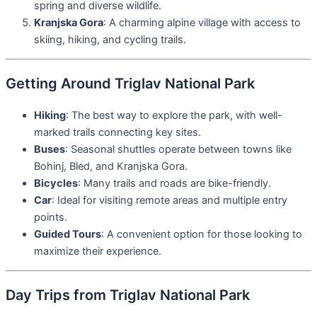
spring and diverse wildlife.
Kranjska Gora
: A charming alpine village with access to
skiing, hiking, and cycling trails.
Getting Around Triglav National Park
Hiking
: The best way to explore the park, with well-
marked trails connecting key sites.
Buses
: Seasonal shuttles operate between towns like
Bohinj, Bled, and Kranjska Gora.
Bicycles
: Many trails and roads are bike-friendly.
Car
: Ideal for visiting remote areas and multiple entry
points.
Guided Tours
: A convenient option for those looking to
maximize their experience.
Day Trips from Triglav National Park