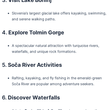
Slovenia’s largest glacial lake offers kayaking, swimming,
and serene walking paths.
4.
Explore Tolmin Gorge
A spectacular natural attraction with turquoise rivers,
waterfalls, and unique rock formations.
5.
Soča River Activities
Rafting, kayaking, and fly fishing in the emerald-green
Soča River are popular among adventure seekers.
6.
Discover Waterfalls