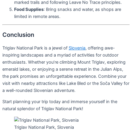
marked trails and following Leave No Trace principles.
Food Supplies
: Bring snacks and water, as shops are
limited in remote areas.
Conclusion
Triglav National Park is a jewel of
Slovenia
, offering awe-
inspiring landscapes and a myriad of activities for outdoor
enthusiasts. Whether you’re climbing Mount Triglav, exploring
emerald lakes, or enjoying a serene retreat in the Julian Alps,
the park promises an unforgettable experience. Combine your
visit with nearby attractions like Lake Bled or the Soča Valley for
a well-rounded Slovenian adventure.
Start planning your trip today and immerse yourself in the
natural splendor of Triglav National Park!
Triglav National Park, Slovenia