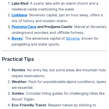
Lake Bled
: A scenic lake with an island church and a
medieval castle overlooking the water.
Ljubljana
: Slovenia’s capital, just an hour away, offers a
mix of history and modern charm.
Postojna Cave
and Predjama Castle
: Marvel at Slovenia’s
underground wonders and cliffside fortress.
Bovec
: The adventure capital of
Slovenia
, known for
paragliding and water sports.
Practical Tips
Permits
: No entry fee, but some areas like mountain huts
require reservations.
Weather
: Pack for unpredictable alpine conditions; layers
are essential.
Guides
: Consider hiring guides for challenging hikes like
Mount Triglav.
Eco-Friendly Travel
: Respect nature by sticking to