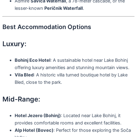
Admire
Savica Waterfall
, a 78-meter cascade, or the
lesser-known
Peričnik Waterfall
.
Best Accommodation Options
Luxury:
Bohinj Eco Hotel
: A sustainable hotel near Lake Bohinj
offering luxury amenities and stunning mountain views.
Vila Bled
: A historic villa turned boutique hotel by Lake
Bled, close to the park.
Mid-Range:
Hotel Jezero (Bohinj)
: Located near Lake Bohinj, it
provides comfortable rooms and excellent facilities.
Alp Hotel (Bovec)
: Perfect for those exploring the Soča