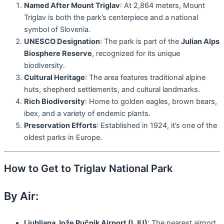
Named After Mount Triglav
: At 2,864 meters, Mount
Triglav is both the park’s centerpiece and a national
symbol of Slovenia.
UNESCO Designation
: The park is part of the
Julian Alps
Biosphere Reserve
, recognized for its unique
biodiversity.
Cultural Heritage
: The area features traditional alpine
huts, shepherd settlements, and cultural landmarks.
Rich Biodiversity
: Home to golden eagles, brown bears,
ibex, and a variety of endemic plants.
Preservation Efforts
: Established in 1924, it’s one of the
oldest parks in Europe.
How to Get to Triglav National Park
By Air:
Ljubljana Jože Pučnik Airport (LJU)
: The nearest airport,