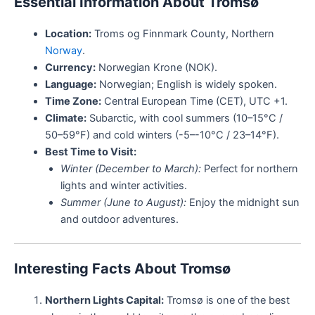
Essential Information About Tromsø
Location:
Troms og Finnmark County, Northern
Norway
.
Currency:
Norwegian Krone (NOK).
Language:
Norwegian; English is widely spoken.
Time Zone:
Central European Time (CET), UTC +1.
Climate:
Subarctic, with cool summers (10–15°C /
50–59°F) and cold winters (-5–-10°C / 23–14°F).
Best Time to Visit:
Winter (December to March):
Perfect for northern
lights and winter activities.
Summer (June to August):
Enjoy the midnight sun
and outdoor adventures.
Interesting Facts About Tromsø
Northern Lights Capital:
Tromsø is one of the best