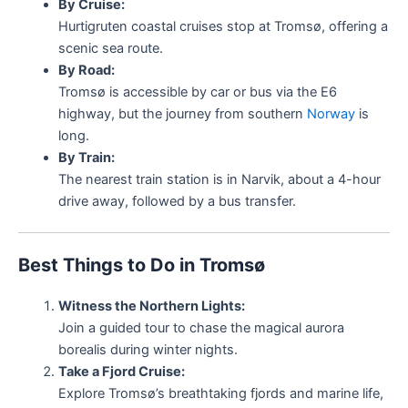
By Cruise:
Hurtigruten coastal cruises stop at Tromsø, offering a
scenic sea route.
By Road:
Tromsø is accessible by car or bus via the E6
highway, but the journey from southern
Norway
is
long.
By Train:
The nearest train station is in Narvik, about a 4-hour
drive away, followed by a bus transfer.
Best Things to Do in Tromsø
Witness the Northern Lights:
Join a guided tour to chase the magical aurora
borealis during winter nights.
Take a Fjord Cruise:
Explore Tromsø’s breathtaking fjords and marine life,