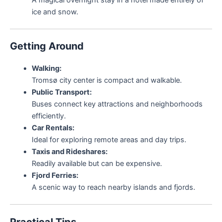
ice and snow.
Getting Around
Walking:
Tromsø city center is compact and walkable.
Public Transport:
Buses connect key attractions and neighborhoods
efficiently.
Car Rentals:
Ideal for exploring remote areas and day trips.
Taxis and Rideshares:
Readily available but can be expensive.
Fjord Ferries:
A scenic way to reach nearby islands and fjords.