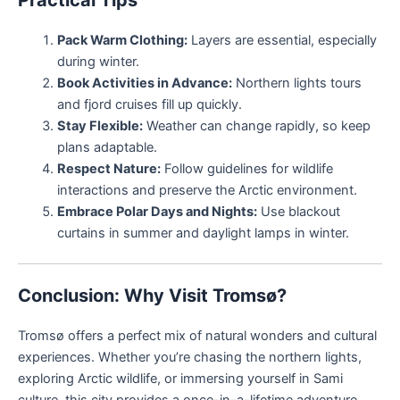
Practical Tips
Pack Warm Clothing:
Layers are essential, especially
during winter.
Book Activities in Advance:
Northern lights tours
and fjord cruises fill up quickly.
Stay Flexible:
Weather can change rapidly, so keep
plans adaptable.
Respect Nature:
Follow guidelines for wildlife
interactions and preserve the Arctic environment.
Embrace Polar Days and Nights:
Use blackout
curtains in summer and daylight lamps in winter.
Conclusion: Why Visit Tromsø?
Tromsø offers a perfect mix of natural wonders and cultural
experiences. Whether you’re chasing the northern lights,
exploring Arctic wildlife, or immersing yourself in Sami
culture, this city provides a once-in-a-lifetime adventure.