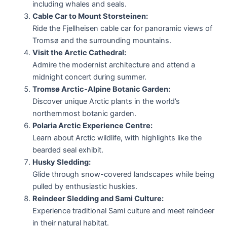
including whales and seals.
Cable Car to Mount Storsteinen:
Ride the Fjellheisen cable car for panoramic views of
Tromsø and the surrounding mountains.
Visit the Arctic Cathedral:
Admire the modernist architecture and attend a
midnight concert during summer.
Tromsø Arctic-Alpine Botanic Garden:
Discover unique Arctic plants in the world’s
northernmost botanic garden.
Polaria Arctic Experience Centre:
Learn about Arctic wildlife, with highlights like the
bearded seal exhibit.
Husky Sledding:
Glide through snow-covered landscapes while being
pulled by enthusiastic huskies.
Reindeer Sledding and Sami Culture:
Experience traditional Sami culture and meet reindeer
in their natural habitat.