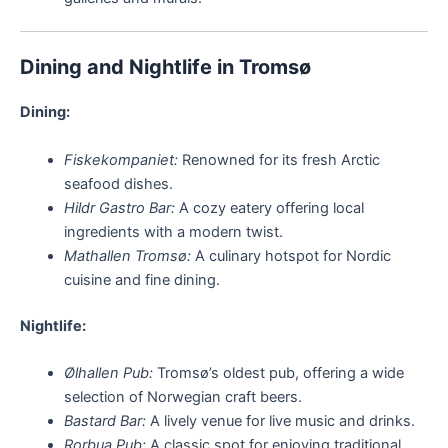
Dining and Nightlife in Tromsø
Dining:
Fiskekompaniet:
Renowned for its fresh Arctic
seafood dishes.
Hildr Gastro Bar:
A cozy eatery offering local
ingredients with a modern twist.
Mathallen Tromsø:
A culinary hotspot for Nordic
cuisine and fine dining.
Nightlife:
Ølhallen Pub:
Tromsø’s oldest pub, offering a wide
selection of Norwegian craft beers.
Bastard Bar:
A lively venue for live music and drinks.
Rorbua Pub:
A classic spot for enjoying traditional