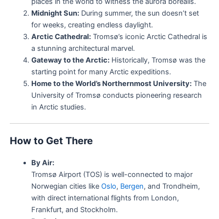
places in the world to witness the aurora borealis.
Midnight Sun:
During summer, the sun doesn’t set
for weeks, creating endless daylight.
Arctic Cathedral:
Tromsø’s iconic Arctic Cathedral is
a stunning architectural marvel.
Gateway to the Arctic:
Historically, Tromsø was the
starting point for many Arctic expeditions.
Home to the World’s Northernmost University:
The
University of Tromsø conducts pioneering research
in Arctic studies.
How to Get There
By Air:
Tromsø Airport (TOS) is well-connected to major
Norwegian cities like
Oslo
,
Bergen
, and Trondheim,
with direct international flights from London,
Frankfurt, and Stockholm.