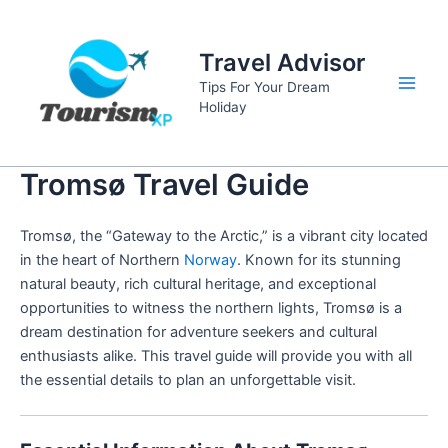
Skip
to
Travel Advisor
content
Tips For Your Dream
Main
Holiday
Men
Tromsø Travel Guide
Tromsø, the “Gateway to the Arctic,” is a vibrant city located
in the heart of Northern
Norway
. Known for its stunning
natural beauty, rich cultural heritage, and exceptional
opportunities to witness the northern lights, Tromsø is a
dream destination for adventure seekers and cultural
enthusiasts alike. This travel guide will provide you with all
the essential details to plan an unforgettable visit.