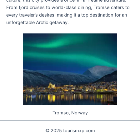
From fjord cruises to world-class dining, Tromsø caters to
every traveler’s desires, making it a top destination for an
unforgettable Arctic getaway.
Tromso, Norway
© 2025 tourismxp.com