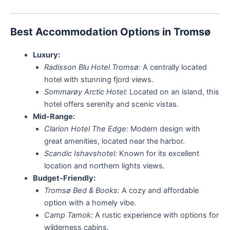
Best Accommodation Options in Tromsø
Luxury:
Radisson Blu Hotel Tromsø:
A centrally located
hotel with stunning fjord views.
Sommarøy Arctic Hotel:
Located on an island, this
hotel offers serenity and scenic vistas.
Mid-Range:
Clarion Hotel The Edge:
Modern design with
great amenities, located near the harbor.
Scandic Ishavshotel:
Known for its excellent
location and northern lights views.
Budget-Friendly:
Tromsø Bed & Books:
A cozy and affordable
option with a homely vibe.
Camp Tamok:
A rustic experience with options for
wilderness cabins.