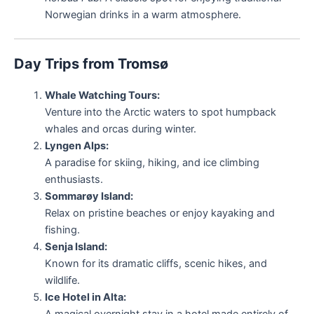
Norwegian drinks in a warm atmosphere.
Day Trips from Tromsø
Whale Watching Tours:
Venture into the Arctic waters to spot humpback
whales and orcas during winter.
Lyngen Alps:
A paradise for skiing, hiking, and ice climbing
enthusiasts.
Sommarøy Island:
Relax on pristine beaches or enjoy kayaking and
fishing.
Senja Island:
Known for its dramatic cliffs, scenic hikes, and
wildlife.
Ice Hotel in Alta:
A magical overnight stay in a hotel made entirely of