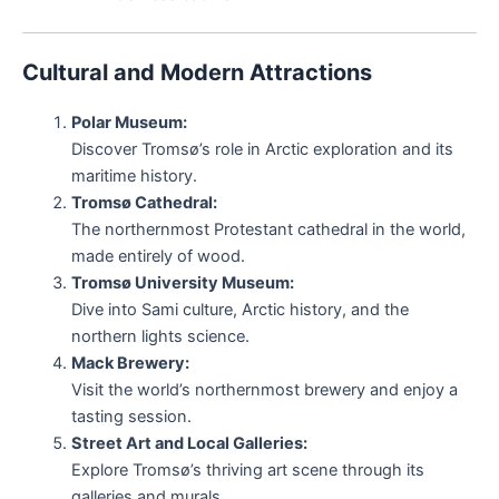
Cultural and Modern Attractions
Polar Museum:
Discover Tromsø’s role in Arctic exploration and its
maritime history.
Tromsø Cathedral:
The northernmost Protestant cathedral in the world,
made entirely of wood.
Tromsø University Museum:
Dive into Sami culture, Arctic history, and the
northern lights science.
Mack Brewery:
Visit the world’s northernmost brewery and enjoy a
tasting session.
Street Art and Local Galleries:
Explore Tromsø’s thriving art scene through its
galleries and murals.