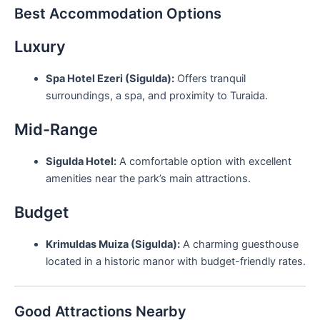
Best Accommodation Options
Luxury
Spa Hotel Ezeri (Sigulda):
Offers tranquil
surroundings, a spa, and proximity to Turaida.
Mid-Range
Sigulda Hotel:
A comfortable option with excellent
amenities near the park’s main attractions.
Budget
Krimuldas Muiza (Sigulda):
A charming guesthouse
located in a historic manor with budget-friendly rates.
Good Attractions Nearby