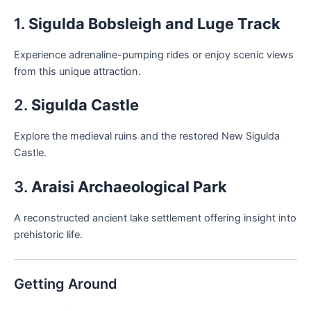
1.
Sigulda Bobsleigh and Luge Track
Experience adrenaline-pumping rides or enjoy scenic views
from this unique attraction.
2.
Sigulda Castle
Explore the medieval ruins and the restored New Sigulda
Castle.
3.
Araisi Archaeological Park
A reconstructed ancient lake settlement offering insight into
prehistoric life.
Getting Around