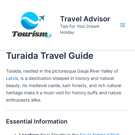
Skip
to
Travel Advisor
content
Tips For Your Dream
Main
Holiday
Men
Turaida Travel Guide
Turaida, nestled in the picturesque Gauja River Valley of
Latvia
, is a destination steeped in history and natural
beauty. Its medieval castle, lush forests, and rich cultural
heritage make it a must-visit for history buffs and nature
enthusiasts alike.
Essential Information
Location:
Near Sigulda in the
Gauja National Park
,