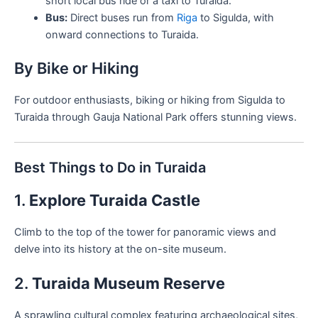
short local bus ride or a taxi to Turaida.
Bus:
Direct buses run from
Riga
to Sigulda, with
onward connections to Turaida.
By Bike or Hiking
For outdoor enthusiasts, biking or hiking from Sigulda to
Turaida through Gauja National Park offers stunning views.
Best Things to Do in Turaida
1.
Explore Turaida Castle
Climb to the top of the tower for panoramic views and
delve into its history at the on-site museum.
2.
Turaida Museum Reserve
A sprawling cultural complex featuring archaeological sites,