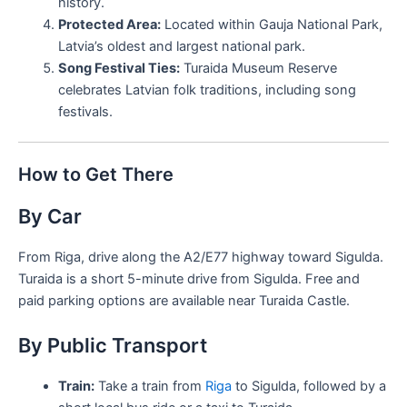
history.
Protected Area:
Located within Gauja National Park,
Latvia’s oldest and largest national park.
Song Festival Ties:
Turaida Museum Reserve
celebrates Latvian folk traditions, including song
festivals.
How to Get There
By Car
From Riga, drive along the A2/E77 highway toward Sigulda.
Turaida is a short 5-minute drive from Sigulda. Free and
paid parking options are available near Turaida Castle.
By Public Transport
Train:
Take a train from
Riga
to Sigulda, followed by a