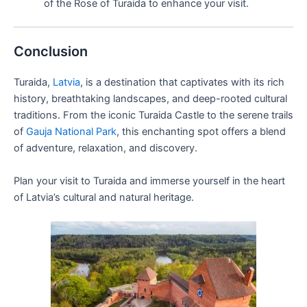
of the Rose of Turaida to enhance your visit.
Conclusion
Turaida,
Latvia
, is a destination that captivates with its rich
history, breathtaking landscapes, and deep-rooted cultural
traditions. From the iconic Turaida Castle to the serene trails
of
Gauja National Park
, this enchanting spot offers a blend
of adventure, relaxation, and discovery.
Plan your visit to Turaida and immerse yourself in the heart
of Latvia’s cultural and natural heritage.