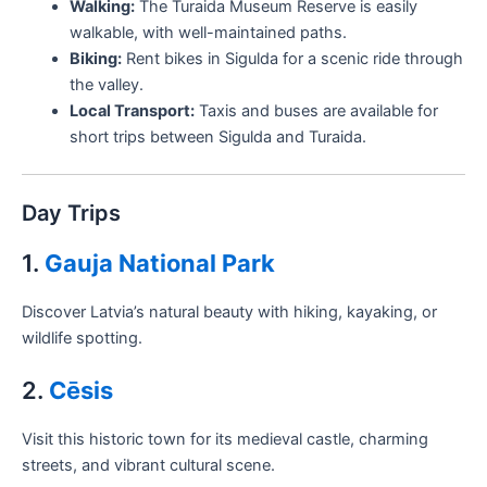
Walking:
The Turaida Museum Reserve is easily
walkable, with well-maintained paths.
Biking:
Rent bikes in Sigulda for a scenic ride through
the valley.
Local Transport:
Taxis and buses are available for
short trips between Sigulda and Turaida.
Day Trips
1.
Gauja National Park
Discover Latvia’s natural beauty with hiking, kayaking, or
wildlife spotting.
2.
Cēsis
Visit this historic town for its medieval castle, charming
streets, and vibrant cultural scene.