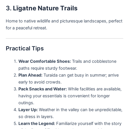
3.
Līgatne Nature Trails
Home to native wildlife and picturesque landscapes, perfect
for a peaceful retreat.
Practical Tips
Wear Comfortable Shoes:
Trails and cobblestone
paths require sturdy footwear.
Plan Ahead:
Turaida can get busy in summer; arrive
early to avoid crowds.
Pack Snacks and Water:
While facilities are available,
having your essentials is convenient for longer
outings.
Layer Up:
Weather in the valley can be unpredictable,
so dress in layers.
Learn the Legend:
Familiarize yourself with the story