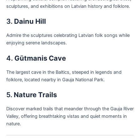
sculptures, and exhibitions on Latvian history and folklore.
3.
Dainu Hill
Admire the sculptures celebrating Latvian folk songs while
enjoying serene landscapes.
4.
Gūtmanis Cave
The largest cave in the Baltics, steeped in legends and
folklore, located nearby in Gauja National Park.
5.
Nature Trails
Discover marked trails that meander through the Gauja River
Valley, offering breathtaking vistas and quiet moments in
nature.