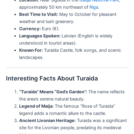
approximately 50 km northeast of
Riga
.
Best Time to Visit:
May to October for pleasant
weather and lush greenery.
Currency:
Euro (€).
Languages Spoken:
Latvian (English is widely
understood in tourist areas).
Known For:
Turaida Castle, folk songs, and scenic
landscapes.
Interesting Facts About Turaida
“Turaida” Means “God’s Garden”:
The name reflects
the area’s serene natural beauty.
Legend of Maija:
The famous “Rose of Turaida”
legend adds a romantic allure to the castle.
Ancient Livonian Heritage:
Turaida was a significant
site for the Livonian people, predating its medieval