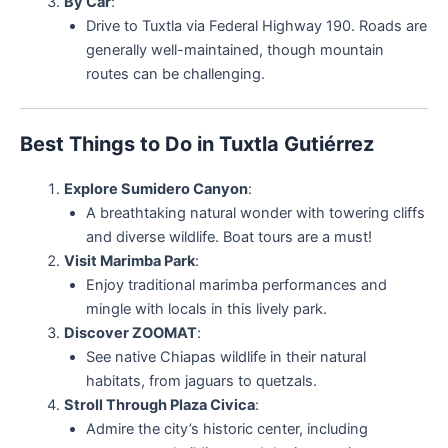
By Car
:
Drive to Tuxtla via Federal Highway 190. Roads are
generally well-maintained, though mountain
routes can be challenging.
Best Things to Do in Tuxtla Gutiérrez
Explore Sumidero Canyon
:
A breathtaking natural wonder with towering cliffs
and diverse wildlife. Boat tours are a must!
Visit Marimba Park
:
Enjoy traditional marimba performances and
mingle with locals in this lively park.
Discover ZOOMAT
:
See native Chiapas wildlife in their natural
habitats, from jaguars to quetzals.
Stroll Through Plaza Civica
:
Admire the city’s historic center, including