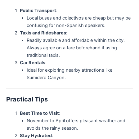
Public Transport
:
Local buses and colectivos are cheap but may be
confusing for non-Spanish speakers.
Taxis and Rideshares
:
Readily available and affordable within the city.
Always agree on a fare beforehand if using
traditional taxis.
Car Rentals
:
Ideal for exploring nearby attractions like
Sumidero Canyon.
Practical Tips
Best Time to Visit
:
November to April offers pleasant weather and
avoids the rainy season.
Stay Hydrated
: