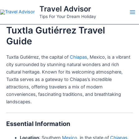
Skip
Travel Advisor
to
Ma
Tips For Your Dream Holiday
content
Tuxtla Gutiérrez Travel
Me
Guide
Tuxtla Gutiérrez, the capital of
Chiapas
, Mexico, is a vibrant
city surrounded by stunning natural wonders and rich
cultural heritage. Known for its welcoming atmosphere,
Tuxtla serves as a gateway to Chiapas’s incredible
attractions, offering travelers a mix of modern
conveniences, fascinating traditions, and breathtaking
landscapes.
Essential Information
Location
: Southern
Mexico
, in the state of
Chiapas
.