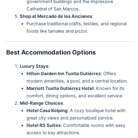
government buildings and the impressive
Cathedral of San Marcos.
Shop at Mercado de los Ancianos
:
Purchase traditional crafts, textiles, and regional
foods like tamales and pozol.
Best Accommodation Options
Luxury Stays
:
Hilton Garden Inn Tuxtla Gutiérrez
: Offers
modern amenities, a pool, and a central location.
Marriott Tuxtla Gutiérrez Hotel
: Known for its
comfort, dining options, and excellent service.
Mid-Range Choices
:
Hotel Casa Kolping
: A cozy boutique hotel with
great city views and personalized service.
Hotel RS Suites
: Comfortable rooms with easy
access to key attractions.