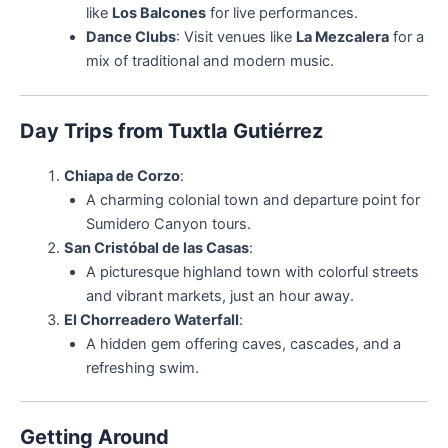
like
Los Balcones
for live performances.
Dance Clubs
: Visit venues like
La Mezcalera
for a
mix of traditional and modern music.
Day Trips from Tuxtla Gutiérrez
Chiapa de Corzo
:
A charming colonial town and departure point for
Sumidero Canyon tours.
San Cristóbal de las Casas
:
A picturesque highland town with colorful streets
and vibrant markets, just an hour away.
El Chorreadero Waterfall
:
A hidden gem offering caves, cascades, and a
refreshing swim.
Getting Around