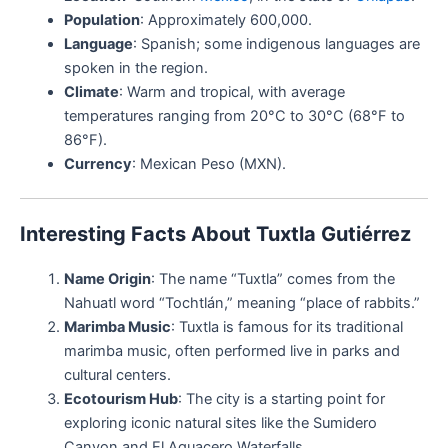
Population
: Approximately 600,000.
Language
: Spanish; some indigenous languages are
spoken in the region.
Climate
: Warm and tropical, with average
temperatures ranging from 20°C to 30°C (68°F to
86°F).
Currency
: Mexican Peso (MXN).
Interesting Facts About Tuxtla Gutiérrez
Name Origin
: The name “Tuxtla” comes from the
Nahuatl word “Tochtlán,” meaning “place of rabbits.”
Marimba Music
: Tuxtla is famous for its traditional
marimba music, often performed live in parks and
cultural centers.
Ecotourism Hub
: The city is a starting point for
exploring iconic natural sites like the Sumidero
Canyon and El Aguacero Waterfalls.