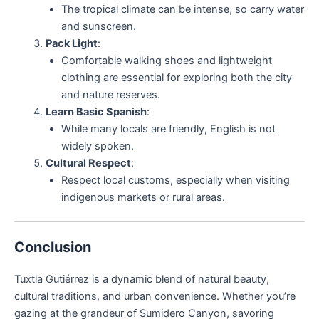
The tropical climate can be intense, so carry water
and sunscreen.
Pack Light
:
Comfortable walking shoes and lightweight
clothing are essential for exploring both the city
and nature reserves.
Learn Basic Spanish
:
While many locals are friendly, English is not
widely spoken.
Cultural Respect
:
Respect local customs, especially when visiting
indigenous markets or rural areas.
Conclusion
Tuxtla Gutiérrez is a dynamic blend of natural beauty,
cultural traditions, and urban convenience. Whether you’re
gazing at the grandeur of Sumidero Canyon, savoring