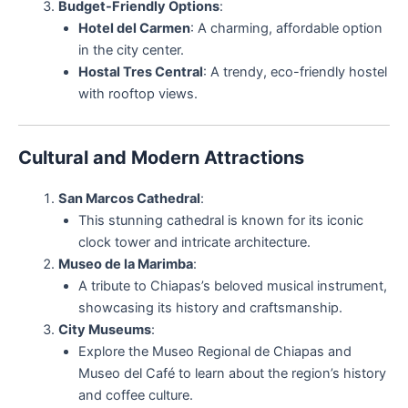
Budget-Friendly Options
:
Hotel del Carmen
: A charming, affordable option
in the city center.
Hostal Tres Central
: A trendy, eco-friendly hostel
with rooftop views.
Cultural and Modern Attractions
San Marcos Cathedral
:
This stunning cathedral is known for its iconic
clock tower and intricate architecture.
Museo de la Marimba
:
A tribute to Chiapas’s beloved musical instrument,
showcasing its history and craftsmanship.
City Museums
:
Explore the Museo Regional de Chiapas and
Museo del Café to learn about the region’s history
and coffee culture.