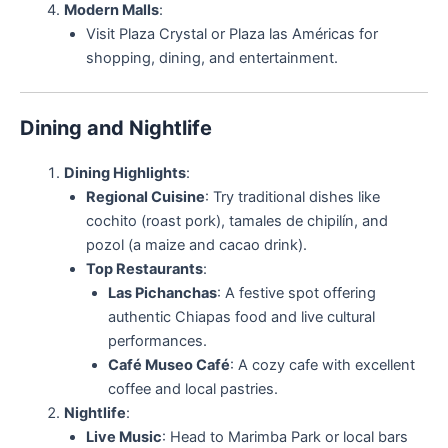
Modern Malls
:
Visit Plaza Crystal or Plaza las Américas for
shopping, dining, and entertainment.
Dining and Nightlife
Dining Highlights
:
Regional Cuisine
: Try traditional dishes like
cochito (roast pork), tamales de chipilín, and
pozol (a maize and cacao drink).
Top Restaurants
:
Las Pichanchas
: A festive spot offering
authentic Chiapas food and live cultural
performances.
Café Museo Café
: A cozy cafe with excellent
coffee and local pastries.
Nightlife
:
Live Music
: Head to Marimba Park or local bars