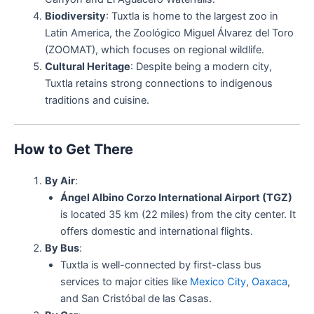
Biodiversity
: Tuxtla is home to the largest zoo in
Latin America, the Zoológico Miguel Álvarez del Toro
(ZOOMAT), which focuses on regional wildlife.
Cultural Heritage
: Despite being a modern city,
Tuxtla retains strong connections to indigenous
traditions and cuisine.
How to Get There
By Air
:
Ángel Albino Corzo International Airport (TGZ)
is located 35 km (22 miles) from the city center. It
offers domestic and international flights.
By Bus
:
Tuxtla is well-connected by first-class bus
services to major cities like
Mexico City
,
Oaxaca
,
and San Cristóbal de las Casas.