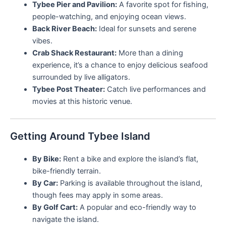
Tybee Pier and Pavilion:
A favorite spot for fishing,
people-watching, and enjoying ocean views.
Back River Beach:
Ideal for sunsets and serene
vibes.
Crab Shack Restaurant:
More than a dining
experience, it’s a chance to enjoy delicious seafood
surrounded by live alligators.
Tybee Post Theater:
Catch live performances and
movies at this historic venue.
Getting Around Tybee Island
By Bike:
Rent a bike and explore the island’s flat,
bike-friendly terrain.
By Car:
Parking is available throughout the island,
though fees may apply in some areas.
By Golf Cart:
A popular and eco-friendly way to
navigate the island.