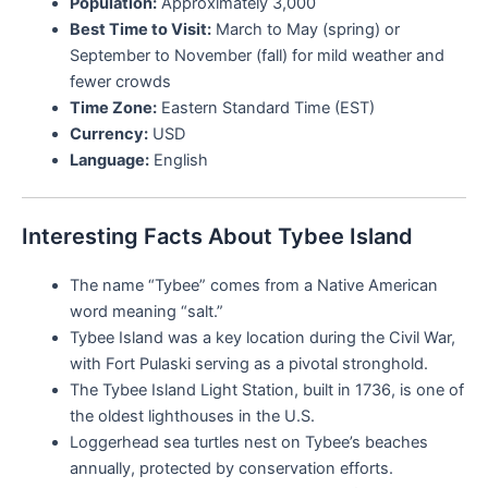
Population:
Approximately 3,000
Best Time to Visit:
March to May (spring) or
September to November (fall) for mild weather and
fewer crowds
Time Zone:
Eastern Standard Time (EST)
Currency:
USD
Language:
English
Interesting Facts About Tybee Island
The name “Tybee” comes from a Native American
word meaning “salt.”
Tybee Island was a key location during the Civil War,
with Fort Pulaski serving as a pivotal stronghold.
The Tybee Island Light Station, built in 1736, is one of
the oldest lighthouses in the U.S.
Loggerhead sea turtles nest on Tybee’s beaches
annually, protected by conservation efforts.