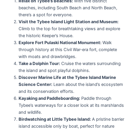
Relax on Tybee’s Beaches:
With five distinct
beaches, including South Beach and North Beach,
there’s a spot for everyone.
Visit the Tybee Island Light Station and Museum:
Climb to the top for breathtaking views and explore
the historic Keeper’s House.
Explore Fort Pulaski National Monument:
Walk
through history at this Civil War-era fort, complete
with moats and drawbridges.
Take a Dolphin Tour:
Cruise the waters surrounding
the island and spot playful dolphins.
Discover Marine Life at the Tybee Island Marine
Science Center:
Learn about the island’s ecosystem
and its conservation efforts.
Kayaking and Paddleboarding:
Paddle through
Tybee’s waterways for a closer look at its marshlands
and wildlife.
Birdwatching at Little Tybee Island:
A pristine barrier
island accessible only by boat, perfect for nature