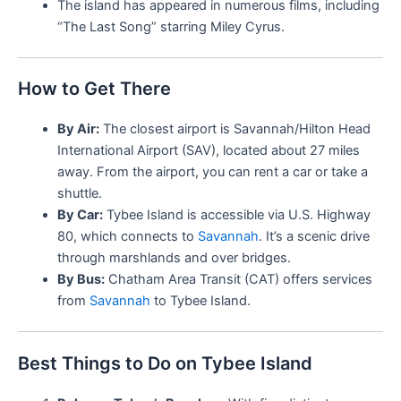
The island has appeared in numerous films, including
“The Last Song” starring Miley Cyrus.
How to Get There
By Air:
The closest airport is Savannah/Hilton Head
International Airport (SAV), located about 27 miles
away. From the airport, you can rent a car or take a
shuttle.
By Car:
Tybee Island is accessible via U.S. Highway
80, which connects to
Savannah
. It’s a scenic drive
through marshlands and over bridges.
By Bus:
Chatham Area Transit (CAT) offers services
from
Savannah
to Tybee Island.
Best Things to Do on Tybee Island