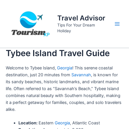
Skip
to
Travel Advisor
content
Tips For Your Dream
Main
Holiday
Men
Tybee Island Travel Guide
Welcome to Tybee Island,
Georgia
! This serene coastal
destination, just 20 minutes from
Savannah
, is known for
its sandy beaches, historic landmarks, and vibrant marine
life. Often referred to as “Savannah’s Beach,” Tybee Island
combines natural beauty with Southern hospitality, making
it a perfect getaway for families, couples, and solo travelers
alike.
Location:
Eastern
Georgia
, Atlantic Coast