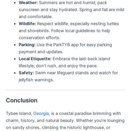
Weather:
Summers are hot and humid; pack
sunscreen and stay hydrated. Spring and fall are mild
and comfortable.
Wildlife:
Respect wildlife, especially nesting turtles
and shorebirds. Follow local guidelines to help
conservation efforts.
Parking:
Use the ParkTYB app for easy parking
payment and updates.
Local Etiquette:
Embrace the laid-back island
lifestyle; don’t rush, and enjoy the pace.
Safety:
Swim near lifeguard stands and watch for
jellyfish warnings.
Conclusion
Tybee Island,
Georgia
, is a coastal paradise brimming with
charm, history, and natural beauty. Whether you’re lounging
on sandy shores, climbing the historic lighthouse, or