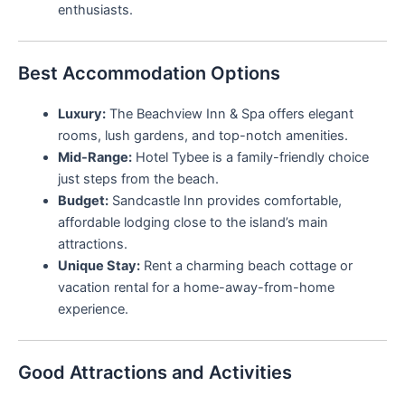
enthusiasts.
Best Accommodation Options
Luxury:
The Beachview Inn & Spa offers elegant
rooms, lush gardens, and top-notch amenities.
Mid-Range:
Hotel Tybee is a family-friendly choice
just steps from the beach.
Budget:
Sandcastle Inn provides comfortable,
affordable lodging close to the island’s main
attractions.
Unique Stay:
Rent a charming beach cottage or
vacation rental for a home-away-from-home
experience.
Good Attractions and Activities