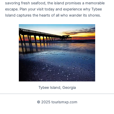
savoring fresh seafood, the island promises a memorable
escape. Plan your visit today and experience why Tybee
Island captures the hearts of all who wander its shores.
Tybee Island, Georgia
© 2025 tourismxp.com