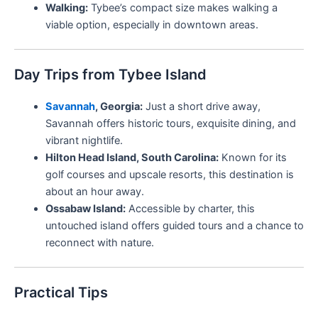
Walking:
Tybee’s compact size makes walking a
viable option, especially in downtown areas.
Day Trips from Tybee Island
Savannah
, Georgia:
Just a short drive away,
Savannah offers historic tours, exquisite dining, and
vibrant nightlife.
Hilton Head Island, South Carolina:
Known for its
golf courses and upscale resorts, this destination is
about an hour away.
Ossabaw Island:
Accessible by charter, this
untouched island offers guided tours and a chance to
reconnect with nature.
Practical Tips