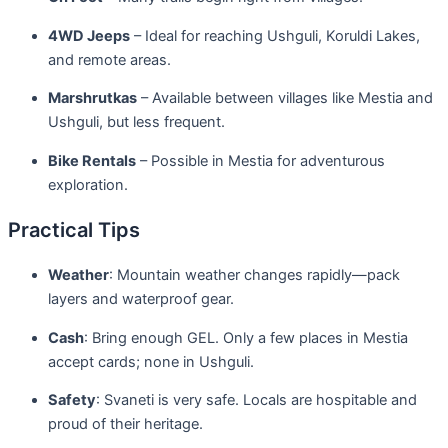
4WD Jeeps
– Ideal for reaching Ushguli, Koruldi Lakes,
and remote areas.
Marshrutkas
– Available between villages like Mestia and
Ushguli, but less frequent.
Bike Rentals
– Possible in Mestia for adventurous
exploration.
Practical Tips
Weather
: Mountain weather changes rapidly—pack
layers and waterproof gear.
Cash
: Bring enough GEL. Only a few places in Mestia
accept cards; none in Ushguli.
Safety
: Svaneti is very safe. Locals are hospitable and
proud of their heritage.