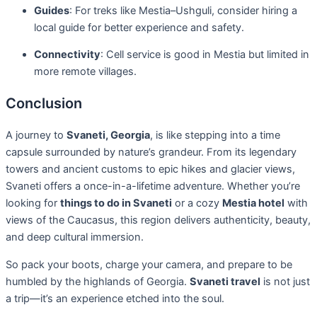
Guides
: For treks like Mestia–Ushguli, consider hiring a
local guide for better experience and safety.
Connectivity
: Cell service is good in Mestia but limited in
more remote villages.
Conclusion
A journey to
Svaneti, Georgia
, is like stepping into a time
capsule surrounded by nature’s grandeur. From its legendary
towers and ancient customs to epic hikes and glacier views,
Svaneti offers a once-in-a-lifetime adventure. Whether you’re
looking for
things to do in Svaneti
or a cozy
Mestia hotel
with
views of the Caucasus, this region delivers authenticity, beauty,
and deep cultural immersion.
So pack your boots, charge your camera, and prepare to be
humbled by the highlands of Georgia.
Svaneti travel
is not just
a trip—it’s an experience etched into the soul.