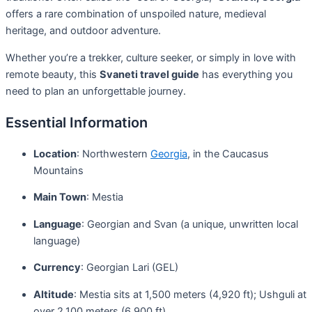
offers a rare combination of unspoiled nature, medieval
heritage, and outdoor adventure.
Whether you’re a trekker, culture seeker, or simply in love with
remote beauty, this
Svaneti travel guide
has everything you
need to plan an unforgettable journey.
Essential Information
Location
: Northwestern
Georgia
, in the Caucasus
Mountains
Main Town
: Mestia
Language
: Georgian and Svan (a unique, unwritten local
language)
Currency
: Georgian Lari (GEL)
Altitude
: Mestia sits at 1,500 meters (4,920 ft); Ushguli at
over 2,100 meters (6,900 ft)