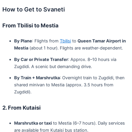
How to Get to Svaneti
From Tbilisi to Mestia
By Plane
: Flights from
Tbilisi
to
Queen Tamar Airport in
Mestia
(about 1 hour). Flights are weather-dependent.
By Car or Private Transfer
: Approx. 8–10 hours via
Zugdidi. A scenic but demanding drive.
By Train + Marshrutka
: Overnight train to Zugdidi, then
shared minivan to Mestia (approx. 3.5 hours from
Zugdidi).
2. From Kutaisi
Marshrutka or taxi
to Mestia (6–7 hours). Daily services
are available from Kutaisi bus station.