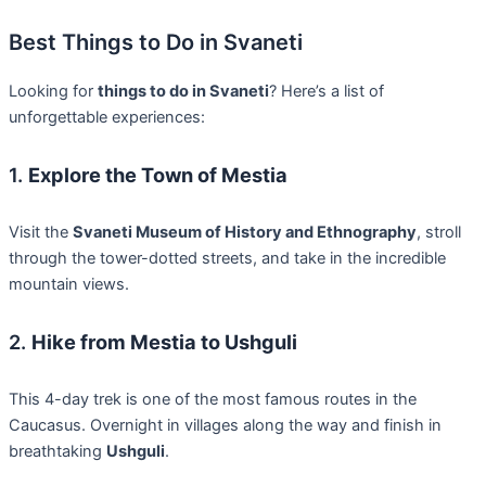
Best Things to Do in Svaneti
Looking for
things to do in Svaneti
? Here’s a list of
unforgettable experiences:
1.
Explore the Town of Mestia
Visit the
Svaneti Museum of History and Ethnography
, stroll
through the tower-dotted streets, and take in the incredible
mountain views.
2.
Hike from Mestia to Ushguli
This 4-day trek is one of the most famous routes in the
Caucasus. Overnight in villages along the way and finish in
breathtaking
Ushguli
.