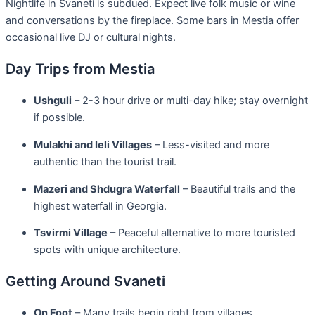
Nightlife in Svaneti is subdued. Expect live folk music or wine
and conversations by the fireplace. Some bars in Mestia offer
occasional live DJ or cultural nights.
Day Trips from Mestia
Ushguli
– 2-3 hour drive or multi-day hike; stay overnight
if possible.
Mulakhi and Ieli Villages
– Less-visited and more
authentic than the tourist trail.
Mazeri and Shdugra Waterfall
– Beautiful trails and the
highest waterfall in Georgia.
Tsvirmi Village
– Peaceful alternative to more touristed
spots with unique architecture.
Getting Around Svaneti
On Foot
– Many trails begin right from villages.