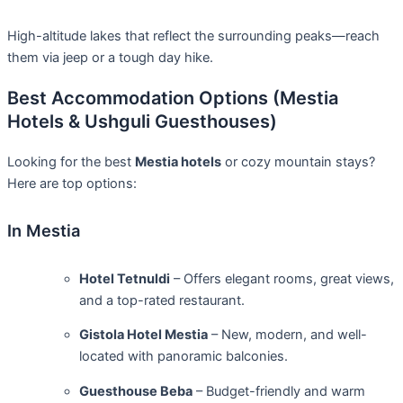
High-altitude lakes that reflect the surrounding peaks—reach
them via jeep or a tough day hike.
Best Accommodation Options (Mestia
Hotels & Ushguli Guesthouses)
Looking for the best
Mestia hotels
or cozy mountain stays?
Here are top options:
In Mestia
Hotel Tetnuldi
– Offers elegant rooms, great views,
and a top-rated restaurant.
Gistola Hotel Mestia
– New, modern, and well-
located with panoramic balconies.
Guesthouse Beba
– Budget-friendly and warm