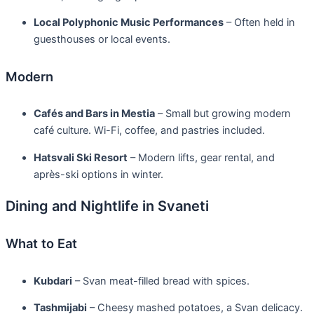
Local Polyphonic Music Performances
– Often held in
guesthouses or local events.
Modern
Cafés and Bars in Mestia
– Small but growing modern
café culture. Wi-Fi, coffee, and pastries included.
Hatsvali Ski Resort
– Modern lifts, gear rental, and
après-ski options in winter.
Dining and Nightlife in Svaneti
What to Eat
Kubdari
– Svan meat-filled bread with spices.
Tashmijabi
– Cheesy mashed potatoes, a Svan delicacy.