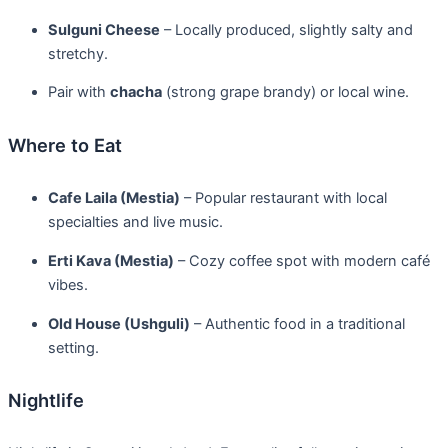
Sulguni Cheese
– Locally produced, slightly salty and
stretchy.
Pair with
chacha
(strong grape brandy) or local wine.
Where to Eat
Cafe Laila (Mestia)
– Popular restaurant with local
specialties and live music.
Erti Kava (Mestia)
– Cozy coffee spot with modern café
vibes.
Old House (Ushguli)
– Authentic food in a traditional
setting.
Nightlife