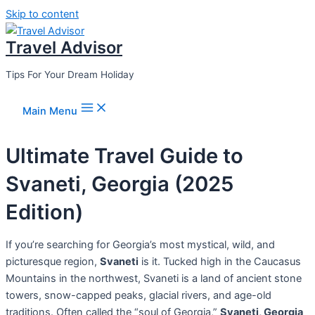
Skip to content
Travel Advisor
Tips For Your Dream Holiday
Main Menu
Ultimate Travel Guide to
Svaneti, Georgia (2025
Edition)
If you’re searching for Georgia’s most mystical, wild, and
picturesque region,
Svaneti
is it. Tucked high in the Caucasus
Mountains in the northwest, Svaneti is a land of ancient stone
towers, snow-capped peaks, glacial rivers, and age-old
traditions. Often called the “soul of Georgia,”
Svaneti, Georgia