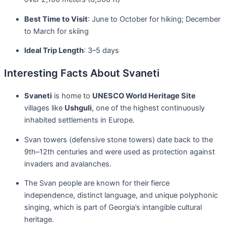
Best Time to Visit
: June to October for hiking; December
to March for skiing
Ideal Trip Length
: 3–5 days
Interesting Facts About Svaneti
Svaneti
is home to
UNESCO World Heritage Site
villages like
Ushguli
, one of the highest continuously
inhabited settlements in Europe.
Svan towers (defensive stone towers) date back to the
9th–12th centuries and were used as protection against
invaders and avalanches.
The Svan people are known for their fierce
independence, distinct language, and unique polyphonic
singing, which is part of Georgia’s intangible cultural
heritage.