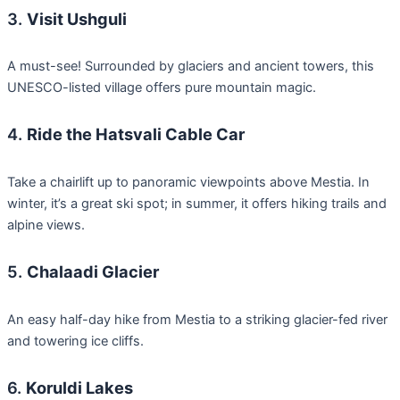
3.
Visit Ushguli
A must-see! Surrounded by glaciers and ancient towers, this
UNESCO-listed village offers pure mountain magic.
4.
Ride the Hatsvali Cable Car
Take a chairlift up to panoramic viewpoints above Mestia. In
winter, it’s a great ski spot; in summer, it offers hiking trails and
alpine views.
5.
Chalaadi Glacier
An easy half-day hike from Mestia to a striking glacier-fed river
and towering ice cliffs.
6.
Koruldi Lakes