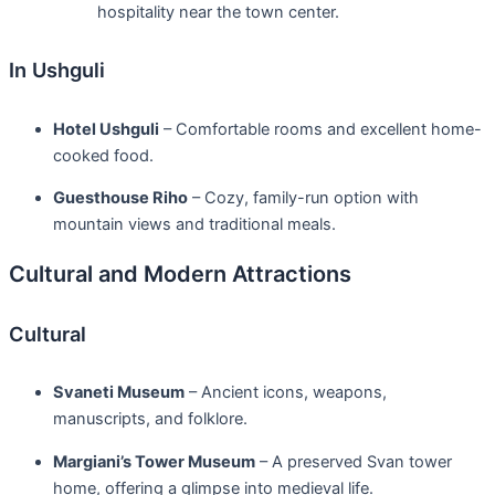
hospitality near the town center.
In Ushguli
Hotel Ushguli
– Comfortable rooms and excellent home-
cooked food.
Guesthouse Riho
– Cozy, family-run option with
mountain views and traditional meals.
Cultural and Modern Attractions
Cultural
Svaneti Museum
– Ancient icons, weapons,
manuscripts, and folklore.
Margiani’s Tower Museum
– A preserved Svan tower
home, offering a glimpse into medieval life.