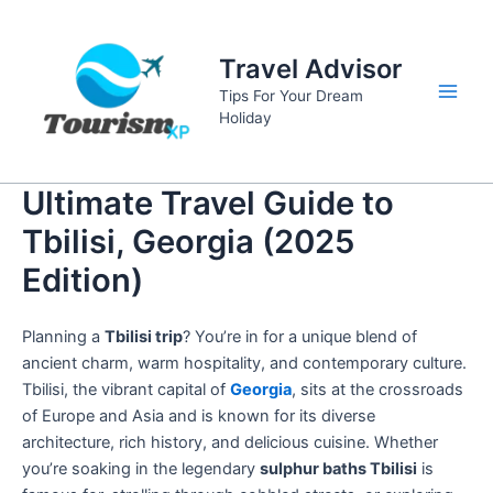
Skip
to
Travel Advisor
content
Tips For Your Dream
Main
Holiday
Men
Ultimate Travel Guide to
Tbilisi, Georgia (2025
Edition)
Planning a
Tbilisi trip
? You’re in for a unique blend of
ancient charm, warm hospitality, and contemporary culture.
Tbilisi, the vibrant capital of
Georgia
, sits at the crossroads
of Europe and Asia and is known for its diverse
architecture, rich history, and delicious cuisine. Whether
you’re soaking in the legendary
sulphur baths Tbilisi
is