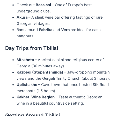
Check out
Bassiani
– One of Europe’s best
underground clubs.
Akura
– A sleek wine bar offering tastings of rare
Georgian vintages.
Bars around
Fabrika
and
Vera
are ideal for casual
hangouts.
Day Trips from Tbilisi
Mtskheta
– Ancient capital and religious center of
Georgia (30 minutes away).
Kazbegi (Stepantsminda)
– Jaw-dropping mountain
views and the Gergeti Trinity Church (about 3 hours).
Uplistsikhe
– Cave town that once hosted Silk Road
merchants (1.5 hours).
Kakheti Wine Region
– Taste authentic Georgian
wine in a beautiful countryside setting.
Getting Around Tbilisi