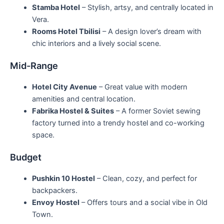
Stamba Hotel
– Stylish, artsy, and centrally located in
Vera.
Rooms Hotel Tbilisi
– A design lover’s dream with
chic interiors and a lively social scene.
Mid-Range
Hotel City Avenue
– Great value with modern
amenities and central location.
Fabrika Hostel & Suites
– A former Soviet sewing
factory turned into a trendy hostel and co-working
space.
Budget
Pushkin 10 Hostel
– Clean, cozy, and perfect for
backpackers.
Envoy Hostel
– Offers tours and a social vibe in Old
Town.