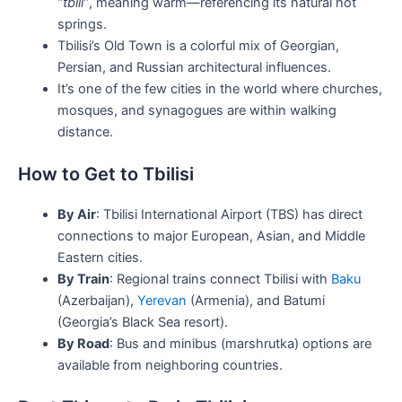
“tbili”
, meaning warm—referencing its natural hot
springs.
Tbilisi’s Old Town is a colorful mix of Georgian,
Persian, and Russian architectural influences.
It’s one of the few cities in the world where churches,
mosques, and synagogues are within walking
distance.
How to Get to Tbilisi
By Air
: Tbilisi International Airport (TBS) has direct
connections to major European, Asian, and Middle
Eastern cities.
By Train
: Regional trains connect Tbilisi with
Baku
(Azerbaijan),
Yerevan
(Armenia), and Batumi
(Georgia’s Black Sea resort).
By Road
: Bus and minibus (marshrutka) options are
available from neighboring countries.