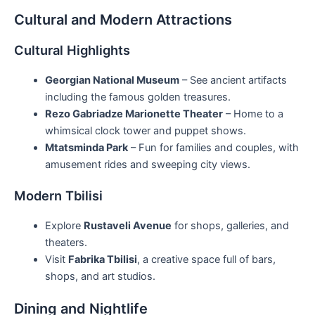
Cultural and Modern Attractions
Cultural Highlights
Georgian National Museum
– See ancient artifacts
including the famous golden treasures.
Rezo Gabriadze Marionette Theater
– Home to a
whimsical clock tower and puppet shows.
Mtatsminda Park
– Fun for families and couples, with
amusement rides and sweeping city views.
Modern Tbilisi
Explore
Rustaveli Avenue
for shops, galleries, and
theaters.
Visit
Fabrika Tbilisi
, a creative space full of bars,
shops, and art studios.
Dining and Nightlife