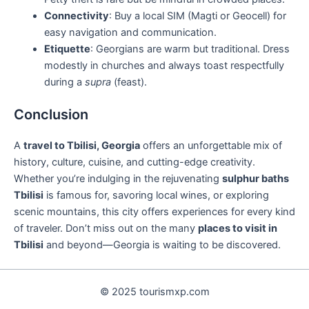
Connectivity
: Buy a local SIM (Magti or Geocell) for
easy navigation and communication.
Etiquette
: Georgians are warm but traditional. Dress
modestly in churches and always toast respectfully
during a
supra
(feast).
Conclusion
A
travel to Tbilisi, Georgia
offers an unforgettable mix of
history, culture, cuisine, and cutting-edge creativity.
Whether you’re indulging in the rejuvenating
sulphur baths
Tbilisi
is famous for, savoring local wines, or exploring
scenic mountains, this city offers experiences for every kind
of traveler. Don’t miss out on the many
places to visit in
Tbilisi
and beyond—Georgia is waiting to be discovered.
© 2025 tourismxp.com