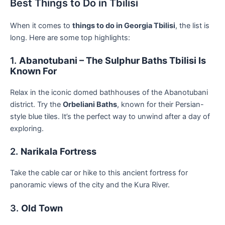
Best Things to Do in Tbilisi
When it comes to
things to do in Georgia Tbilisi
, the list is
long. Here are some top highlights:
1.
Abanotubani – The Sulphur Baths Tbilisi Is
Known For
Relax in the iconic domed bathhouses of the Abanotubani
district. Try the
Orbeliani Baths
, known for their Persian-
style blue tiles. It’s the perfect way to unwind after a day of
exploring.
2.
Narikala Fortress
Take the cable car or hike to this ancient fortress for
panoramic views of the city and the Kura River.
3.
Old Town