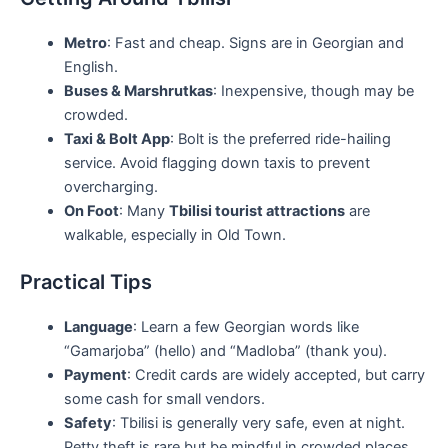
Metro
: Fast and cheap. Signs are in Georgian and
English.
Buses & Marshrutkas
: Inexpensive, though may be
crowded.
Taxi & Bolt App
: Bolt is the preferred ride-hailing
service. Avoid flagging down taxis to prevent
overcharging.
On Foot
: Many
Tbilisi tourist attractions
are
walkable, especially in Old Town.
Practical Tips
Language
: Learn a few Georgian words like
“Gamarjoba” (hello) and “Madloba” (thank you).
Payment
: Credit cards are widely accepted, but carry
some cash for small vendors.
Safety
: Tbilisi is generally very safe, even at night.
Petty theft is rare but be mindful in crowded places.