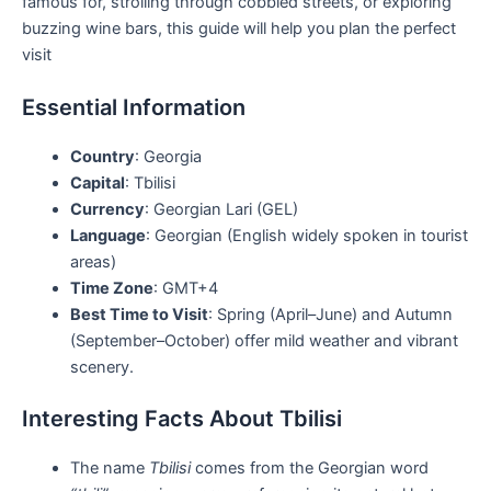
famous for, strolling through cobbled streets, or exploring
buzzing wine bars, this guide will help you plan the perfect
visit
Essential Information
Country
: Georgia
Capital
: Tbilisi
Currency
: Georgian Lari (GEL)
Language
: Georgian (English widely spoken in tourist
areas)
Time Zone
: GMT+4
Best Time to Visit
: Spring (April–June) and Autumn
(September–October) offer mild weather and vibrant
scenery.
Interesting Facts About Tbilisi
The name
Tbilisi
comes from the Georgian word