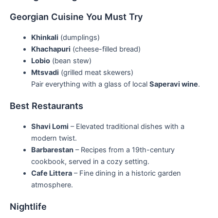
Georgian Cuisine You Must Try
Khinkali
(dumplings)
Khachapuri
(cheese-filled bread)
Lobio
(bean stew)
Mtsvadi
(grilled meat skewers)
Pair everything with a glass of local
Saperavi wine
.
Best Restaurants
Shavi Lomi
– Elevated traditional dishes with a
modern twist.
Barbarestan
– Recipes from a 19th-century
cookbook, served in a cozy setting.
Cafe Littera
– Fine dining in a historic garden
atmosphere.
Nightlife