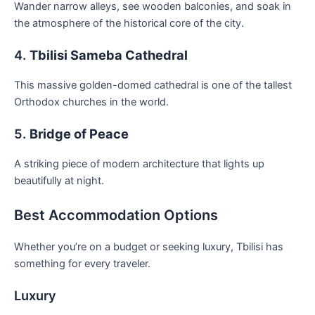
Wander narrow alleys, see wooden balconies, and soak in
the atmosphere of the historical core of the city.
4.
Tbilisi Sameba Cathedral
This massive golden-domed cathedral is one of the tallest
Orthodox churches in the world.
5.
Bridge of Peace
A striking piece of modern architecture that lights up
beautifully at night.
Best Accommodation Options
Whether you’re on a budget or seeking luxury, Tbilisi has
something for every traveler.
Luxury