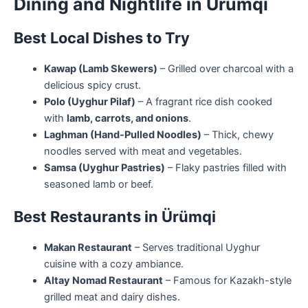
Dining and Nightlife in Ürümqi
Best Local Dishes to Try
Kawap (Lamb Skewers)
– Grilled over charcoal with a
delicious spicy crust.
Polo (Uyghur Pilaf)
– A fragrant rice dish cooked
with
lamb, carrots, and onions
.
Laghman (Hand-Pulled Noodles)
– Thick, chewy
noodles served with meat and vegetables.
Samsa (Uyghur Pastries)
– Flaky pastries filled with
seasoned lamb or beef.
Best Restaurants in Ürümqi
Makan Restaurant
– Serves traditional Uyghur
cuisine with a cozy ambiance.
Altay Nomad Restaurant
– Famous for Kazakh-style
grilled meat and dairy dishes.