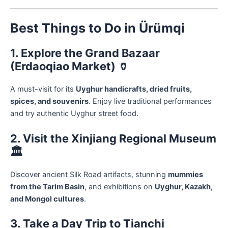
Best Things to Do in Ürümqi
1. Explore the Grand Bazaar
(Erdaoqiao Market) 🏺
A must-visit for its
Uyghur handicrafts, dried fruits,
spices, and souvenirs
. Enjoy live traditional performances
and try authentic Uyghur street food.
2. Visit the Xinjiang Regional Museum
🏛️
Discover ancient Silk Road artifacts, stunning
mummies
from the Tarim Basin
, and exhibitions on
Uyghur, Kazakh,
and Mongol cultures
.
3. Take a Day Trip to Tianchi