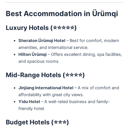
Best Accommodation in Ürümqi
Luxury Hotels (⭐⭐⭐⭐⭐)
Sheraton Ürümqi Hotel
– Best for comfort, modern
amenities, and international service.
Hilton Ürümqi
– Offers excellent dining, spa facilities,
and spacious rooms.
Mid-Range Hotels (⭐⭐⭐⭐)
Jinjiang International Hotel
– A mix of comfort and
affordability with great city views.
Yidu Hotel
– A well-rated business and family-
friendly hotel.
Budget Hotels (⭐⭐⭐)