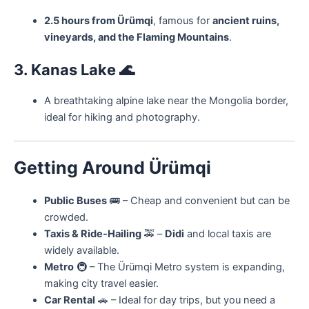
2.5 hours from Ürümqi
, famous for
ancient ruins,
vineyards, and the Flaming Mountains
.
3. Kanas Lake
🌊
A breathtaking alpine lake near the Mongolia border,
ideal for hiking and photography.
Getting Around Ürümqi
Public Buses
🚌 – Cheap and convenient but can be
crowded.
Taxis & Ride-Hailing
🚕 –
Didi
and local taxis are
widely available.
Metro
🚇 – The Ürümqi Metro system is expanding,
making city travel easier.
Car Rental
🚗 – Ideal for day trips, but you need a