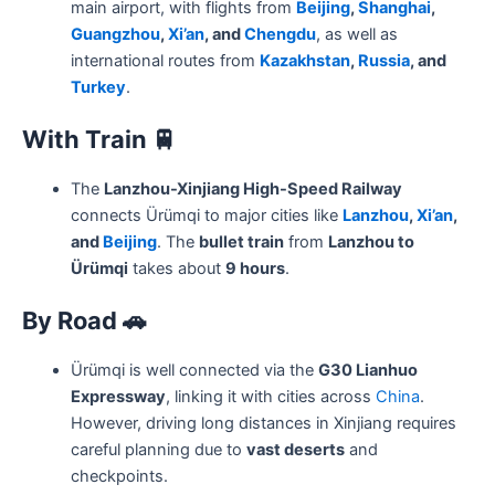
main airport, with flights from
Beijing
,
Shanghai
,
Guangzhou
,
Xi’an
, and
Chengdu
, as well as
international routes from
Kazakhstan
,
Russia
, and
Turkey
.
With Train
🚆
The
Lanzhou-Xinjiang High-Speed Railway
connects Ürümqi to major cities like
Lanzhou
,
Xi’an
,
and
Beijing
. The
bullet train
from
Lanzhou to
Ürümqi
takes about
9 hours
.
By Road
🚗
Ürümqi is well connected via the
G30 Lianhuo
Expressway
, linking it with cities across
China
.
However, driving long distances in Xinjiang requires
careful planning due to
vast deserts
and
checkpoints.