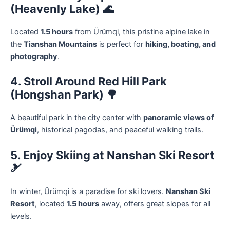
(Heavenly Lake) 🌊
Located
1.5 hours
from Ürümqi, this pristine alpine lake in
the
Tianshan Mountains
is perfect for
hiking, boating, and
photography
.
4. Stroll Around Red Hill Park
(Hongshan Park) 🌳
A beautiful park in the city center with
panoramic views of
Ürümqi
, historical pagodas, and peaceful walking trails.
5. Enjoy Skiing at Nanshan Ski Resort
🎿
In winter, Ürümqi is a paradise for ski lovers.
Nanshan Ski
Resort
, located
1.5 hours
away, offers great slopes for all
levels.