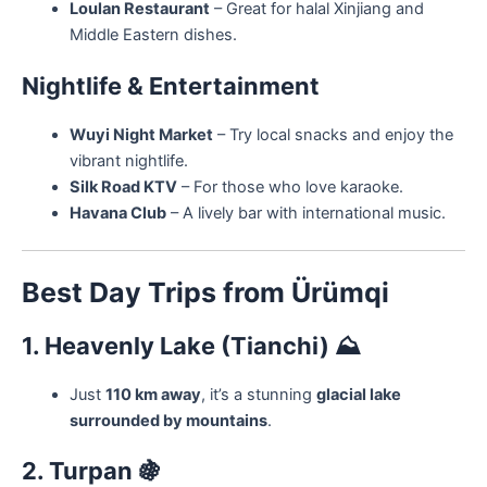
Loulan Restaurant
– Great for halal Xinjiang and
Middle Eastern dishes.
Nightlife & Entertainment
Wuyi Night Market
– Try local snacks and enjoy the
vibrant nightlife.
Silk Road KTV
– For those who love karaoke.
Havana Club
– A lively bar with international music.
Best Day Trips from Ürümqi
1. Heavenly Lake (Tianchi)
⛰️
Just
110 km away
, it’s a stunning
glacial lake
surrounded by mountains
.
2. Turpan
🍇