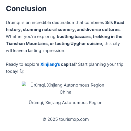
Conclusion
Ürümqi is an incredible destination that combines
Silk Road
history, stunning natural scenery, and diverse cultures
.
Whether you’re exploring
bustling bazaars, trekking in the
Tianshan Mountains, or tasting Uyghur cuisine
, this city
will leave a lasting impression.
Ready to explore
Xinjiang’s
capital
? Start planning your trip
today! 🚀
Ürümqi, Xinjiang Autonomous Region
© 2025 tourismxp.com