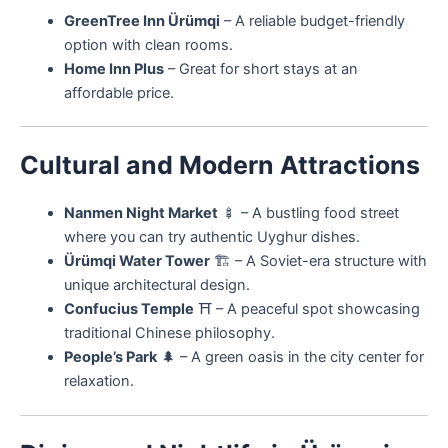
GreenTree Inn Ürümqi
– A reliable budget-friendly
option with clean rooms.
Home Inn Plus
– Great for short stays at an
affordable price.
Cultural and Modern Attractions
Nanmen Night Market
🍢 – A bustling food street
where you can try authentic Uyghur dishes.
Ürümqi Water Tower
🏗️ – A Soviet-era structure with
unique architectural design.
Confucius Temple
⛩️ – A peaceful spot showcasing
traditional Chinese philosophy.
People’s Park
🌲 – A green oasis in the city center for
relaxation.