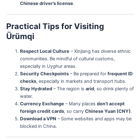
Chinese driver’s license
.
Practical Tips for Visiting
Ürümqi
Respect Local Culture
– Xinjiang has diverse ethnic
communities. Be mindful of cultural customs,
especially in Uyghur areas.
Security Checkpoints
– Be prepared for
frequent ID
checks
, especially in markets and transport hubs.
Stay Hydrated
– The region is
arid
, so drink plenty of
water.
Currency Exchange
– Many places
don’t accept
foreign credit cards
, so carry
Chinese Yuan (CNY)
.
Download a VPN
– Some websites and apps may be
blocked in China.