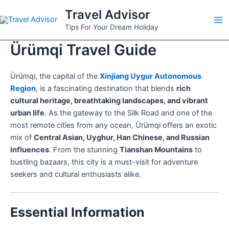
Skip
Travel Advisor
to
Ma
Tips For Your Dream Holiday
content
Ürümqi Travel Guide
Me
Ürümqi, the capital of the
Xinjiang Uygur Autonomous
Region
, is a fascinating destination that blends
rich
cultural heritage, breathtaking landscapes, and vibrant
urban life
. As the gateway to the Silk Road and one of the
most remote cities from any ocean, Ürümqi offers an exotic
mix of
Central Asian, Uyghur, Han Chinese, and Russian
influences
. From the stunning
Tianshan Mountains
to
bustling bazaars, this city is a must-visit for adventure
seekers and cultural enthusiasts alike.
Essential Information