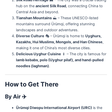
Silk Road Heritage
🏯 – The city was a crucial trading
hub on the
ancient Silk Road
, connecting China to
Central Asia and beyond.
Tianshan Mountains
⛰ – These UNESCO-listed
mountains surround Ürümqi, offering stunning
landscapes and outdoor adventures.
Diverse Culture
🎭 – Ürümqi is home to
Uyghurs,
Kazakhs, Hui Muslims, Mongols, and Han Chinese
,
making it one of China’s most diverse cities.
Delicious Uyghur Cuisine
🍢 – The city is famous for
lamb kebabs, polo (Uyghur pilaf), and hand-pulled
noodles (laghman)
.
How to Get There
By Air
✈️
Ürümqi Diwopu International Airport (URC)
is the