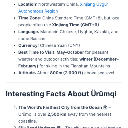
Location
: Northwestern China,
Xinjiang Uygur
Autonomous Region
Time Zone
: China Standard Time (GMT+8), but local
people often use
Xinjiang Time (GMT+6)
Language
: Mandarin Chinese, Uyghur, Kazakh, and
some Russian
Currency
: Chinese Yuan (CNY)
Best Time to Visit
:
May–October
for pleasant
weather and outdoor activities;
winter (December–
February)
for skiing in the Tianshan Mountains
Altitude
: About
800m (2,600 ft)
above sea level
Interesting Facts About Ürümqi
The World’s Farthest City from the Ocean
🌍 –
Ürümqi is over
2,500 km
away from the nearest
coastline.