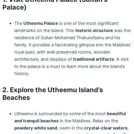
Palace)
The
Utheemu Palace
is one of the most significant
landmarks on the island. This
historic structure
was the
residence of Sultan Mohamed Thakurufaanu and his
family. It provides a fascinating glimpse into the Maldives’
royal past, with well-preserved rooms, wooden
architecture, and displays of
traditional artifacts
. A visit
to the palace is a must to learn more about the island’s
history.
2. Explore the Utheemu Island’s
Beaches
Utheemu is surrounded by some of the most
beautiful
and tranquil beaches
in the Maldives. Relax on the
powdery white sand
, swim in the
crystal-clear waters
,