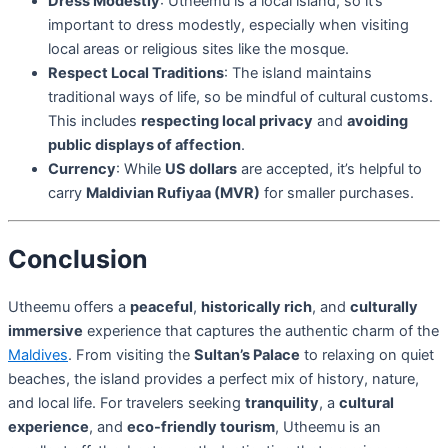
Dress Modestly
: Utheemu is a local island, so it’s
important to dress modestly, especially when visiting
local areas or religious sites like the mosque.
Respect Local Traditions
: The island maintains
traditional ways of life, so be mindful of cultural customs.
This includes
respecting local privacy
and
avoiding
public displays of affection
.
Currency
: While
US dollars
are accepted, it’s helpful to
carry
Maldivian Rufiyaa (MVR)
for smaller purchases.
Conclusion
Utheemu offers a
peaceful
,
historically rich
, and
culturally
immersive
experience that captures the authentic charm of the
Maldives
. From visiting the
Sultan’s Palace
to relaxing on quiet
beaches, the island provides a perfect mix of history, nature,
and local life. For travelers seeking
tranquility
, a
cultural
experience
, and
eco-friendly tourism
, Utheemu is an