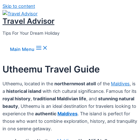
Skip to content
Travel Advisor
Tips For Your Dream Holiday
Main Menu
Utheemu Travel Guide
Utheemu, located in the
northernmost atoll
of the
Maldives
, is
a
historical island
with rich cultural significance. Famous for its
royal history
,
traditional Maldivian life
, and
stunning natural
beauty
, Utheemu is an ideal destination for travelers looking to
experience the
authentic
Maldives
. The island is perfect for
those who want to combine exploration, history, and tranquility
in one serene getaway.