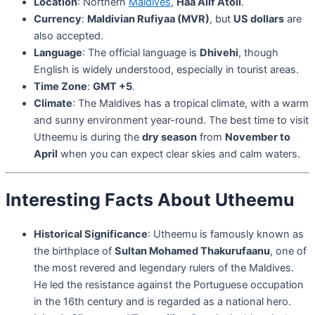
Location
: Northern
Maldives
,
Haa Alif Atoll
.
Currency
:
Maldivian Rufiyaa (MVR)
, but
US dollars
are
also accepted.
Language
: The official language is
Dhivehi
, though
English is widely understood, especially in tourist areas.
Time Zone
:
GMT +5
.
Climate
: The Maldives has a tropical climate, with a warm
and sunny environment year-round. The best time to visit
Utheemu is during the
dry season
from
November to
April
when you can expect clear skies and calm waters.
Interesting Facts About Utheemu
Historical Significance
: Utheemu is famously known as
the birthplace of
Sultan Mohamed Thakurufaanu
, one of
the most revered and legendary rulers of the Maldives.
He led the resistance against the Portuguese occupation
in the 16th century and is regarded as a national hero.