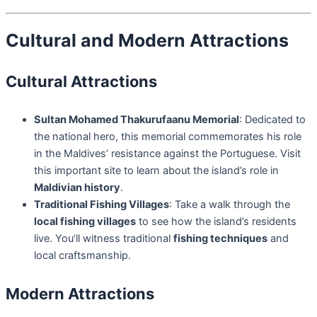
Cultural and Modern Attractions
Cultural Attractions
Sultan Mohamed Thakurufaanu Memorial
: Dedicated to
the national hero, this memorial commemorates his role
in the Maldives’ resistance against the Portuguese. Visit
this important site to learn about the island’s role in
Maldivian history
.
Traditional Fishing Villages
: Take a walk through the
local fishing villages
to see how the island’s residents
live. You’ll witness traditional
fishing techniques
and
local craftsmanship.
Modern Attractions