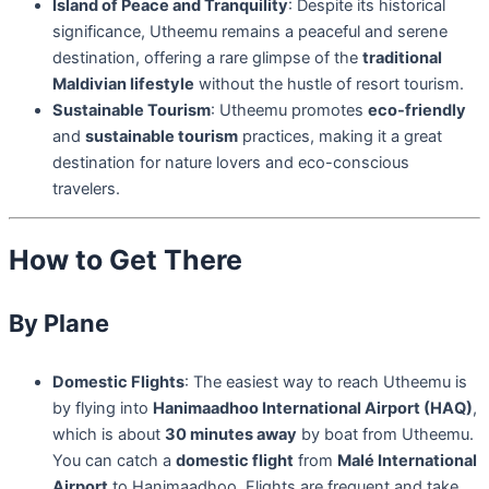
Island of Peace and Tranquility
: Despite its historical
significance, Utheemu remains a peaceful and serene
destination, offering a rare glimpse of the
traditional
Maldivian lifestyle
without the hustle of resort tourism.
Sustainable Tourism
: Utheemu promotes
eco-friendly
and
sustainable tourism
practices, making it a great
destination for nature lovers and eco-conscious
travelers.
How to Get There
By Plane
Domestic Flights
: The easiest way to reach Utheemu is
by flying into
Hanimaadhoo International Airport (HAQ)
,
which is about
30 minutes away
by boat from Utheemu.
You can catch a
domestic flight
from
Malé International
Airport
to Hanimaadhoo. Flights are frequent and take