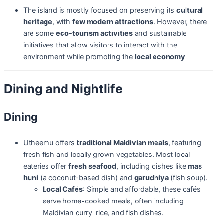
The island is mostly focused on preserving its
cultural
heritage
, with
few modern attractions
. However, there
are some
eco-tourism activities
and sustainable
initiatives that allow visitors to interact with the
environment while promoting the
local economy
.
Dining and Nightlife
Dining
Utheemu offers
traditional Maldivian meals
, featuring
fresh fish and locally grown vegetables. Most local
eateries offer
fresh seafood
, including dishes like
mas
huni
(a coconut-based dish) and
garudhiya
(fish soup).
Local Cafés
: Simple and affordable, these cafés
serve home-cooked meals, often including
Maldivian curry, rice, and fish dishes.