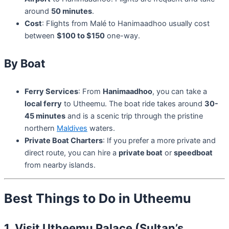
around
50 minutes
.
Cost
: Flights from Malé to Hanimaadhoo usually cost
between
$100 to $150
one-way.
By Boat
Ferry Services
: From
Hanimaadhoo
, you can take a
local ferry
to Utheemu. The boat ride takes around
30-
45 minutes
and is a scenic trip through the pristine
northern
Maldives
waters.
Private Boat Charters
: If you prefer a more private and
direct route, you can hire a
private boat
or
speedboat
from nearby islands.
Best Things to Do in Utheemu
1. Visit Utheemu Palace (Sultan’s