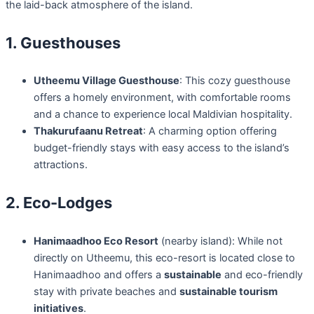
the laid-back atmosphere of the island.
1. Guesthouses
Utheemu Village Guesthouse
: This cozy guesthouse
offers a homely environment, with comfortable rooms
and a chance to experience local Maldivian hospitality.
Thakurufaanu Retreat
: A charming option offering
budget-friendly stays with easy access to the island’s
attractions.
2. Eco-Lodges
Hanimaadhoo Eco Resort
(nearby island): While not
directly on Utheemu, this eco-resort is located close to
Hanimaadhoo and offers a
sustainable
and eco-friendly
stay with private beaches and
sustainable tourism
initiatives
.