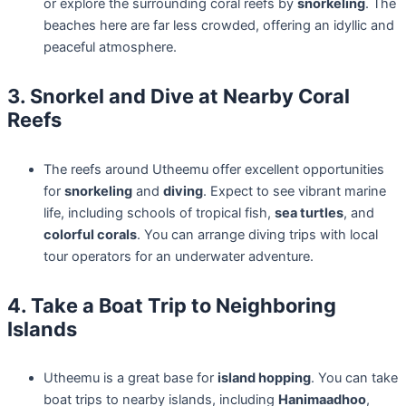
or explore the surrounding coral reefs by
snorkeling
. The
beaches here are far less crowded, offering an idyllic and
peaceful atmosphere.
3. Snorkel and Dive at Nearby Coral
Reefs
The reefs around Utheemu offer excellent opportunities
for
snorkeling
and
diving
. Expect to see vibrant marine
life, including schools of tropical fish,
sea turtles
, and
colorful corals
. You can arrange diving trips with local
tour operators for an underwater adventure.
4. Take a Boat Trip to Neighboring
Islands
Utheemu is a great base for
island hopping
. You can take
boat trips to nearby islands, including
Hanimaadhoo
,