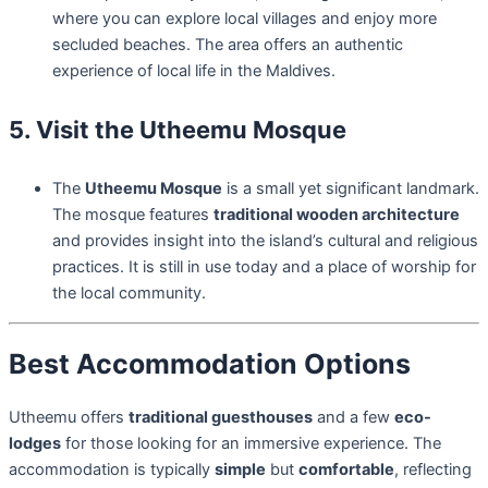
where you can explore local villages and enjoy more
secluded beaches. The area offers an authentic
experience of local life in the Maldives.
5. Visit the Utheemu Mosque
The
Utheemu Mosque
is a small yet significant landmark.
The mosque features
traditional wooden architecture
and provides insight into the island’s cultural and religious
practices. It is still in use today and a place of worship for
the local community.
Best Accommodation Options
Utheemu offers
traditional guesthouses
and a few
eco-
lodges
for those looking for an immersive experience. The
accommodation is typically
simple
but
comfortable
, reflecting