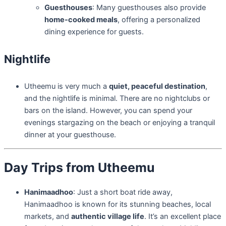
Guesthouses
: Many guesthouses also provide
home-cooked meals
, offering a personalized
dining experience for guests.
Nightlife
Utheemu is very much a
quiet, peaceful destination
,
and the nightlife is minimal. There are no nightclubs or
bars on the island. However, you can spend your
evenings stargazing on the beach or enjoying a tranquil
dinner at your guesthouse.
Day Trips from Utheemu
Hanimaadhoo
: Just a short boat ride away,
Hanimaadhoo is known for its stunning beaches, local
markets, and
authentic village life
. It’s an excellent place