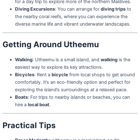
for a day trip to explore more of the northern Maldives.
Diving Excursions
: You can arrange for
diving trips
to
the nearby coral reefs, where you can experience the
diverse marine life and vibrant underwater landscapes.
Getting Around Utheemu
Walking
: Utheemu is a small island, and
walking
is the
easiest way to explore its key attractions.
Bicycles
: Rent a
bicycle
from local shops to get around
comfortably. It’s an eco-friendly option and perfect for
exploring the island’s surroundings at a relaxed pace.
Boats
: For trips to nearby islands or beaches, you can
hire a
local boat
.
Practical Tips