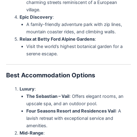
charming streets reminiscent of a European
village.
Epic Discovery
:
A family-friendly adventure park with zip lines,
mountain coaster rides, and climbing walls.
Relax at Betty Ford Alpine Gardens
:
Visit the world’s highest botanical garden for a
serene escape.
Best Accommodation Options
Luxury
:
The Sebastian – Vail
: Offers elegant rooms, an
upscale spa, and an outdoor pool.
Four Seasons Resort and Residences Vail
: A
lavish retreat with exceptional service and
amenities.
Mid-Range
: