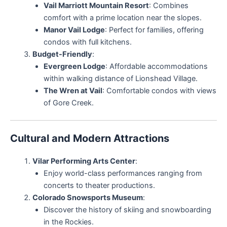
Vail Marriott Mountain Resort
: Combines
comfort with a prime location near the slopes.
Manor Vail Lodge
: Perfect for families, offering
condos with full kitchens.
Budget-Friendly
:
Evergreen Lodge
: Affordable accommodations
within walking distance of Lionshead Village.
The Wren at Vail
: Comfortable condos with views
of Gore Creek.
Cultural and Modern Attractions
Vilar Performing Arts Center
:
Enjoy world-class performances ranging from
concerts to theater productions.
Colorado Snowsports Museum
:
Discover the history of skiing and snowboarding
in the Rockies.