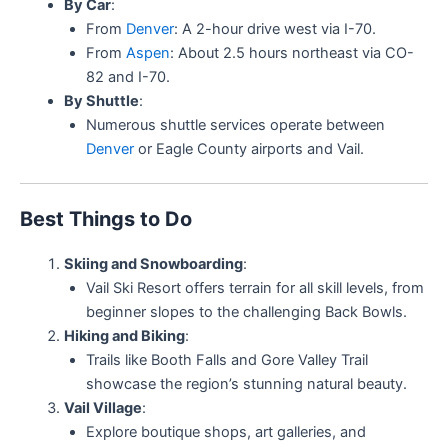
By Car
:
From
Denver
: A 2-hour drive west via I-70.
From
Aspen
: About 2.5 hours northeast via CO-
82 and I-70.
By Shuttle
:
Numerous shuttle services operate between
Denver
or Eagle County airports and Vail.
Best Things to Do
Skiing and Snowboarding
:
Vail Ski Resort offers terrain for all skill levels, from
beginner slopes to the challenging Back Bowls.
Hiking and Biking
:
Trails like Booth Falls and Gore Valley Trail
showcase the region’s stunning natural beauty.
Vail Village
:
Explore boutique shops, art galleries, and