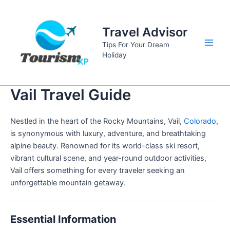
Skip
to
Travel Advisor
content
Tips For Your Dream
Main
Holiday
Men
Vail Travel Guide
Nestled in the heart of the Rocky Mountains, Vail,
Colorado
,
is synonymous with luxury, adventure, and breathtaking
alpine beauty. Renowned for its world-class ski resort,
vibrant cultural scene, and year-round outdoor activities,
Vail offers something for every traveler seeking an
unforgettable mountain getaway.
Essential Information