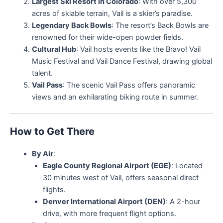
Largest Ski Resort in Colorado
: With over 5,300
acres of skiable terrain, Vail is a skier’s paradise.
Legendary Back Bowls
: The resort’s Back Bowls are
renowned for their wide-open powder fields.
Cultural Hub
: Vail hosts events like the Bravo! Vail
Music Festival and Vail Dance Festival, drawing global
talent.
Vail Pass
: The scenic Vail Pass offers panoramic
views and an exhilarating biking route in summer.
How to Get There
By Air
:
Eagle County Regional Airport (EGE)
: Located
30 minutes west of Vail, offers seasonal direct
flights.
Denver International Airport (DEN)
: A 2-hour
drive, with more frequent flight options.