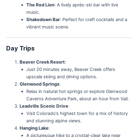
The Red Lion
: A lively après-ski bar with live
music.
Shakedown Bar
: Perfect for craft cocktails and a
vibrant music scene.
Day Trips
Beaver Creek Resort
:
Just 20 minutes away, Beaver Creek offers
upscale skiing and dining options.
Glenwood Springs
:
Relax in natural hot springs or explore Glenwood
Caverns Adventure Park, about an hour from Vail.
Leadville Scenic Drive
:
Visit Colorado’s highest town for a mix of history
and stunning alpine views.
Hanging Lake
:
A picturesque hike to a crystal-clear lake near