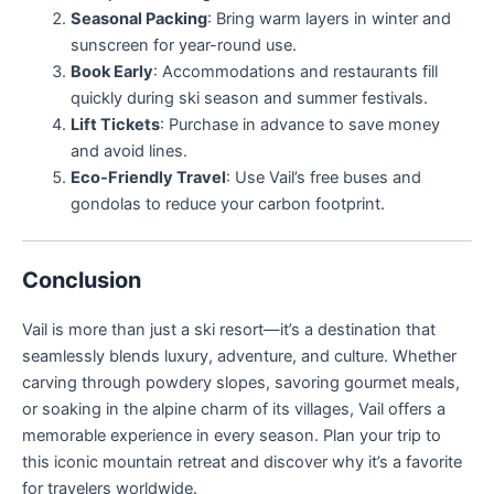
Seasonal Packing
: Bring warm layers in winter and
sunscreen for year-round use.
Book Early
: Accommodations and restaurants fill
quickly during ski season and summer festivals.
Lift Tickets
: Purchase in advance to save money
and avoid lines.
Eco-Friendly Travel
: Use Vail’s free buses and
gondolas to reduce your carbon footprint.
Conclusion
Vail is more than just a ski resort—it’s a destination that
seamlessly blends luxury, adventure, and culture. Whether
carving through powdery slopes, savoring gourmet meals,
or soaking in the alpine charm of its villages, Vail offers a
memorable experience in every season. Plan your trip to
this iconic mountain retreat and discover why it’s a favorite
for travelers worldwide.