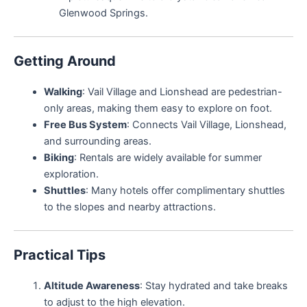
Glenwood Springs.
Getting Around
Walking
: Vail Village and Lionshead are pedestrian-
only areas, making them easy to explore on foot.
Free Bus System
: Connects Vail Village, Lionshead,
and surrounding areas.
Biking
: Rentals are widely available for summer
exploration.
Shuttles
: Many hotels offer complimentary shuttles
to the slopes and nearby attractions.
Practical Tips
Altitude Awareness
: Stay hydrated and take breaks
to adjust to the high elevation.