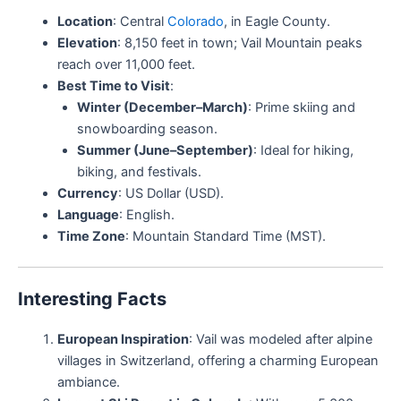
Location
: Central
Colorado
, in Eagle County.
Elevation
: 8,150 feet in town; Vail Mountain peaks
reach over 11,000 feet.
Best Time to Visit
:
Winter (December–March)
: Prime skiing and
snowboarding season.
Summer (June–September)
: Ideal for hiking,
biking, and festivals.
Currency
: US Dollar (USD).
Language
: English.
Time Zone
: Mountain Standard Time (MST).
Interesting Facts
European Inspiration
: Vail was modeled after alpine
villages in Switzerland, offering a charming European
ambiance.