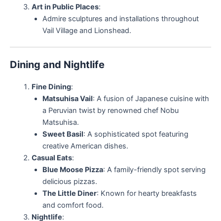
Art in Public Places
:
Admire sculptures and installations throughout
Vail Village and Lionshead.
Dining and Nightlife
Fine Dining
:
Matsuhisa Vail
: A fusion of Japanese cuisine with
a Peruvian twist by renowned chef Nobu
Matsuhisa.
Sweet Basil
: A sophisticated spot featuring
creative American dishes.
Casual Eats
:
Blue Moose Pizza
: A family-friendly spot serving
delicious pizzas.
The Little Diner
: Known for hearty breakfasts
and comfort food.
Nightlife
: