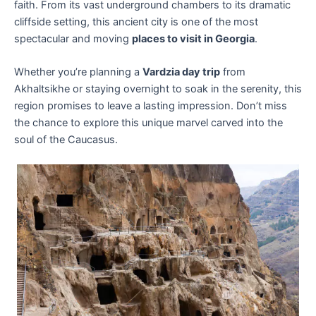
faith. From its vast underground chambers to its dramatic
cliffside setting, this ancient city is one of the most
spectacular and moving
places to visit in Georgia
.
Whether you’re planning a
Vardzia day trip
from
Akhaltsikhe or staying overnight to soak in the serenity, this
region promises to leave a lasting impression. Don’t miss
the chance to explore this unique marvel carved into the
soul of the Caucasus.