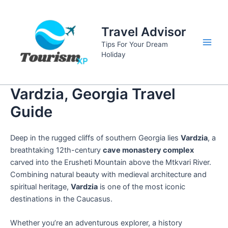
Skip
to
Travel Advisor
content
Tips For Your Dream
Main
Holiday
Men
Vardzia, Georgia Travel
Guide
Deep in the rugged cliffs of southern Georgia lies
Vardzia
, a
breathtaking 12th-century
cave monastery complex
carved into the Erusheti Mountain above the Mtkvari River.
Combining natural beauty with medieval architecture and
spiritual heritage,
Vardzia
is one of the most iconic
destinations in the Caucasus.
Whether you’re an adventurous explorer, a history