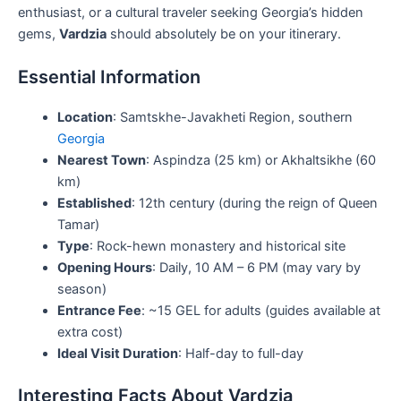
enthusiast, or a cultural traveler seeking Georgia’s hidden
gems,
Vardzia
should absolutely be on your itinerary.
Essential Information
Location
: Samtskhe-Javakheti Region, southern
Georgia
Nearest Town
: Aspindza (25 km) or Akhaltsikhe (60
km)
Established
: 12th century (during the reign of Queen
Tamar)
Type
: Rock-hewn monastery and historical site
Opening Hours
: Daily, 10 AM – 6 PM (may vary by
season)
Entrance Fee
: ~15 GEL for adults (guides available at
extra cost)
Ideal Visit Duration
: Half-day to full-day
Interesting Facts About Vardzia