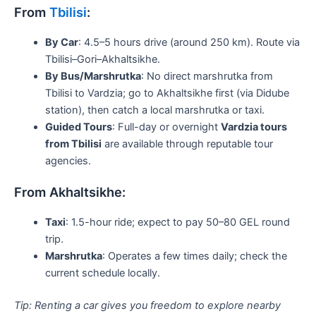
From
Tbilisi
:
By Car
: 4.5–5 hours drive (around 250 km). Route via
Tbilisi–Gori–Akhaltsikhe.
By Bus/Marshrutka
: No direct marshrutka from
Tbilisi to Vardzia; go to Akhaltsikhe first (via Didube
station), then catch a local marshrutka or taxi.
Guided Tours
: Full-day or overnight
Vardzia tours
from Tbilisi
are available through reputable tour
agencies.
From Akhaltsikhe:
Taxi
: 1.5-hour ride; expect to pay 50–80 GEL round
trip.
Marshrutka
: Operates a few times daily; check the
current schedule locally.
Tip: Renting a car gives you freedom to explore nearby