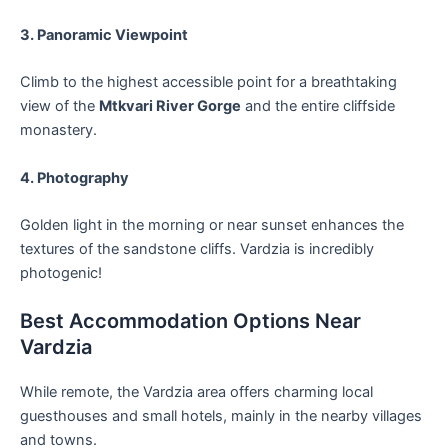
3. Panoramic Viewpoint
Climb to the highest accessible point for a breathtaking
view of the
Mtkvari River Gorge
and the entire cliffside
monastery.
4. Photography
Golden light in the morning or near sunset enhances the
textures of the sandstone cliffs. Vardzia is incredibly
photogenic!
Best Accommodation Options Near
Vardzia
While remote, the Vardzia area offers charming local
guesthouses and small hotels, mainly in the nearby villages
and towns.