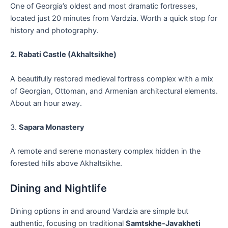
One of Georgia’s oldest and most dramatic fortresses,
located just 20 minutes from Vardzia. Worth a quick stop for
history and photography.
2. Rabati Castle (Akhaltsikhe)
A beautifully restored medieval fortress complex with a mix
of Georgian, Ottoman, and Armenian architectural elements.
About an hour away.
3.
Sapara Monastery
A remote and serene monastery complex hidden in the
forested hills above Akhaltsikhe.
Dining and Nightlife
Dining options in and around Vardzia are simple but
authentic, focusing on traditional
Samtskhe-Javakheti