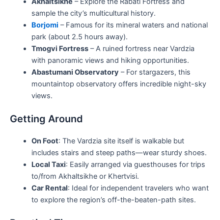
Akhaltsikhe
– Explore the Rabati Fortress and
sample the city’s multicultural history.
Borjomi
– Famous for its mineral waters and national
park (about 2.5 hours away).
Tmogvi Fortress
– A ruined fortress near Vardzia
with panoramic views and hiking opportunities.
Abastumani Observatory
– For stargazers, this
mountaintop observatory offers incredible night-sky
views.
Getting Around
On Foot
: The Vardzia site itself is walkable but
includes stairs and steep paths—wear sturdy shoes.
Local Taxi
: Easily arranged via guesthouses for trips
to/from Akhaltsikhe or Khertvisi.
Car Rental
: Ideal for independent travelers who want
to explore the region’s off-the-beaten-path sites.