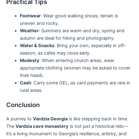
Practical Tips
Footwear
: Wear good walking shoes; terrain is
uneven and rocky.
Weather
: Summers are warm and dry; spring and
autumn are ideal for hiking and photography.
Water & Snacks
: Bring your own, especially in off-
season, as cafes may close early.
Modesty
: When entering church areas, wear
appropriate clothing (women may be asked to cover
their head).
Cash
: Carry some GEL, as card payments are rare in
rural areas.
Conclusion
A journey to
Vardzia Georgia
is like stepping back in time.
The
Vardzia cave monastery
is not just a historical relic—
it’s a living monument to Georgia’s resilience, artistry, and