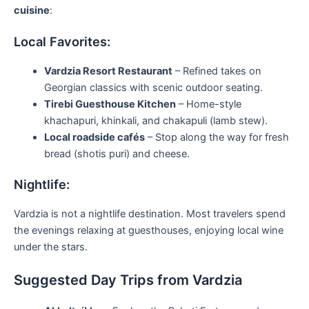
cuisine
:
Local Favorites:
Vardzia Resort Restaurant
– Refined takes on
Georgian classics with scenic outdoor seating.
Tirebi Guesthouse Kitchen
– Home-style
khachapuri, khinkali, and chakapuli (lamb stew).
Local roadside cafés
– Stop along the way for fresh
bread (shotis puri) and cheese.
Nightlife:
Vardzia is not a nightlife destination. Most travelers spend
the evenings relaxing at guesthouses, enjoying local wine
under the stars.
Suggested Day Trips from Vardzia