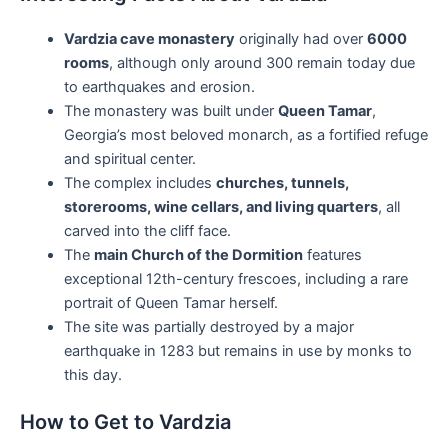
Vardzia cave monastery
originally had over
6000
rooms
, although only around 300 remain today due
to earthquakes and erosion.
The monastery was built under
Queen Tamar
,
Georgia’s most beloved monarch, as a fortified refuge
and spiritual center.
The complex includes
churches, tunnels,
storerooms, wine cellars, and living quarters
, all
carved into the cliff face.
The
main Church of the Dormition
features
exceptional 12th-century frescoes, including a rare
portrait of Queen Tamar herself.
The site was partially destroyed by a major
earthquake in 1283 but remains in use by monks to
this day.
How to Get to Vardzia