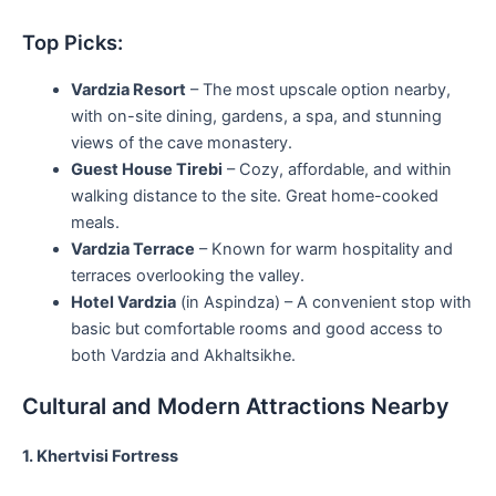
Top Picks:
Vardzia Resort
– The most upscale option nearby,
with on-site dining, gardens, a spa, and stunning
views of the cave monastery.
Guest House Tirebi
– Cozy, affordable, and within
walking distance to the site. Great home-cooked
meals.
Vardzia Terrace
– Known for warm hospitality and
terraces overlooking the valley.
Hotel Vardzia
(in Aspindza) – A convenient stop with
basic but comfortable rooms and good access to
both Vardzia and Akhaltsikhe.
Cultural and Modern Attractions Nearby
1. Khertvisi Fortress