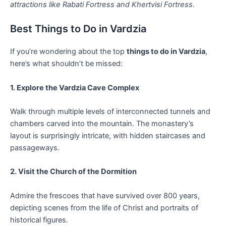
attractions like Rabati Fortress and Khertvisi Fortress.
Best Things to Do in Vardzia
If you’re wondering about the top
things to do in Vardzia
,
here’s what shouldn’t be missed:
1. Explore the Vardzia Cave Complex
Walk through multiple levels of interconnected tunnels and
chambers carved into the mountain. The monastery’s
layout is surprisingly intricate, with hidden staircases and
passageways.
2. Visit the Church of the Dormition
Admire the frescoes that have survived over 800 years,
depicting scenes from the life of Christ and portraits of
historical figures.